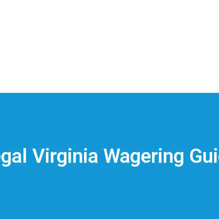
gal Virginia Wagering Gu