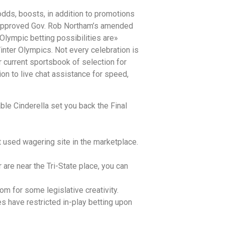
odds, boosts, in addition to promotions
ss approved Gov. Rob Northam’s amended
 Olympic betting possibilities are»
inter Olympics. Not every celebration is
r current sportsbook of selection for
ion to live chat assistance for speed,
le Cinderella set you back the Final
 used wagering site in the marketplace.
 are near the Tri-State place, you can
om for some legislative creativity.
es have restricted in-play betting upon