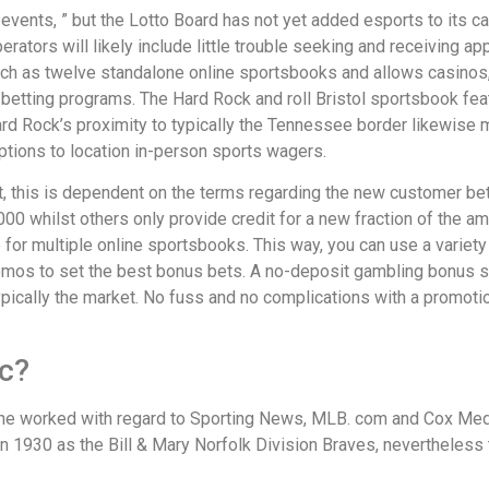
 events, ” but the Lotto Board has not yet added esports to its 
erators will likely include little trouble seeking and receiving a
h as twelve standalone online sportsbooks and allows casinos, 
 betting programs. The Hard Rock and roll Bristol sportsbook fe
rd Rock’s proximity to typically the Tennessee border likewise 
tions to location in-person sports wagers.
t, this is dependent on the terms regarding the new customer bet
00 whilst others only provide credit for a new fraction of the amo
up for multiple online sportsbooks. This way, you can use a vari
omos to set the best bonus bets. A no-deposit gambling bonus si
ically the market. No fuss and no complications with a promotion
yc?
8, he worked with regard to Sporting News, MLB. com and Cox Med
hin 1930 as the Bill & Mary Norfolk Division Braves, nevertheles