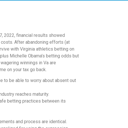
, 2022, financial results showed
costs. After abandoning efforts (at
vive with Virginia athletics betting on
plus Michelle Obama’s betting odds but
l wagering winnings in Va are
ome on your tax go back.
ve to be able to worry about absent out
ndustry reaches maturity.
afe betting practices between its
rements and process are identical.