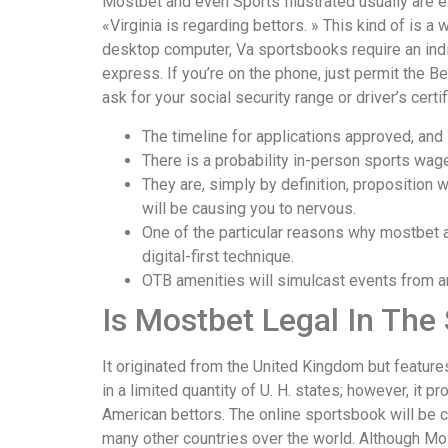
Mostbet and even Sports Illustrated usually are e
выглядит
«Virginia is regarding bettors. » This kind of is a
понятной.
desktop computer, Va sportsbooks require an indi
Это
express. If you’re on the phone, just permit the 
создаёт
ask for your social security range or driver’s certi
нейтральное,
спокойное
The timeline for applications approved, and
впечатление.
There is a probability in-person sports wage
They are, simply by definition, proposition 
will be causing you to nervous.
One of the particular reasons why mostbet a
digital-first technique.
OTB amenities will simulcast events from aro
Is Mostbet Legal In The
It originated from the United Kingdom but featur
in a limited quantity of U. H. states; however, it 
American bettors. The online sportsbook will be c
many other countries over the world. Although Mo