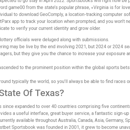
xpected to go stay in April 2022. Sportsbooks will right now be 
 word game00 from the state’s popular phrase, «Virginia is for love
vidual to download GeoComply, a location-tracking computer softw
BetParx app to track your location when prompted, and you won’t 
ficate to verify your current identity and grow older.
 lottery officials were deluged along with submissions.
ring may be live by the end involving 2021, but 2024 or 2024 sea
wagers, but they give you the chance to increase your exposure a
scended to the prominent position within the global sports bets 
und typically the world, so you’ll always be able to find races o
 State Of Texas?
es since expanded to over 40 countries comprising five contine
provides a useful interface, great buyer service, a fantastic sign-
urrently available throughout Australia, Canada, Asia, Germany, 
stbet Sportsbook was founded in 2001, it grew to become unavaila