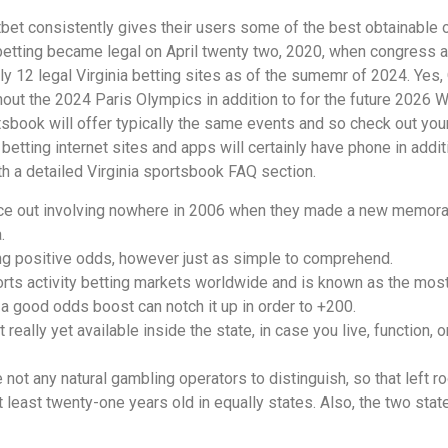
bet consistently gives their users some of the best obtainable 
rts betting became legal on April twenty two, 2020, when congre
ly 12 legal Virginia betting sites as of the sumemr of 2024. Yes,
hout the 2024 Paris Olympics in addition to for the future 2026 W
tsbook will offer typically the same events and so check out you
betting internet sites and apps will certainly have phone in addit
th a detailed Virginia sportsbook FAQ section.
ence out involving nowhere in 2006 when they made a new memorab
.
ing positive odds, however just as simple to comprehend.
rts activity betting markets worldwide and is known as the most
 a good odds boost can notch it up in order to +200.
ally yet available inside the state, in case you live, function, or
not any natural gambling operators to distinguish, so that left ro
t least twenty-one years old in equally states. Also, the two stat