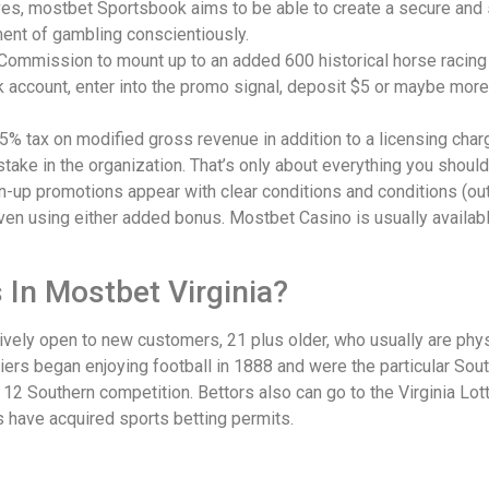
tives, mostbet Sportsbook aims to be able to create a secure and 
ent of gambling conscientiously.
g Commission to mount up to an added 600 historical horse racin
 account, enter into the promo signal, deposit $5 or maybe more
15% tax on modified gross revenue in addition to a licensing cha
 stake in the organization. That’s only about everything you sho
gn-up promotions appear with clear conditions and conditions (ou
en using either added bonus. Mostbet Casino is usually availab
 In Mostbet Virginia?
ely open to new customers, 21 plus older, who usually are physi
rs began enjoying football in 1888 and were the particular South
12 Southern competition. Bettors also can go to the Virginia Lo
s have acquired sports betting permits.