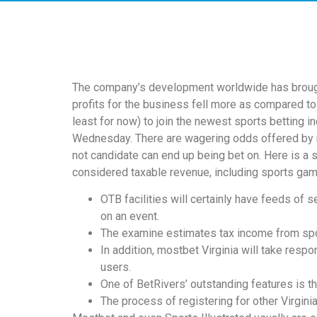
скорость
загрузки,
удобство
и
визуальное
The company’s development worldwide has brought
оформление.
profits for the business fell more as compared to
Среди
least for now) to join the newest sports betting i
таких
Wednesday. There are wagering odds offered by 
обсуждений
not candidate can end up being bet on. Here is a s
игра
considered taxable revenue, including sports gamb
https://xn-
-80adioageb0aqloc.xn-
OTB facilities will certainly have feeds of 
-
on an event.
p1ai/
The examine estimates tax income from sport
встречается
In addition, mostbet Virginia will take res
довольно
users.
часто.
One of BetRivers’ outstanding features is th
Её
The process of registering for other Virgini
структура