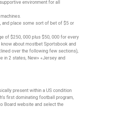
supportive environment for all
g machines.
, and place some sort of bet of $5 or
rge of $250, 000 plus $50, 000 for every
uld know about mostbet Sportsbook and
tlined over the following few sections),
le in 2 states, New» «Jersey and
cally present within a US condition
’s first dominating football program,
tto Board website and select the