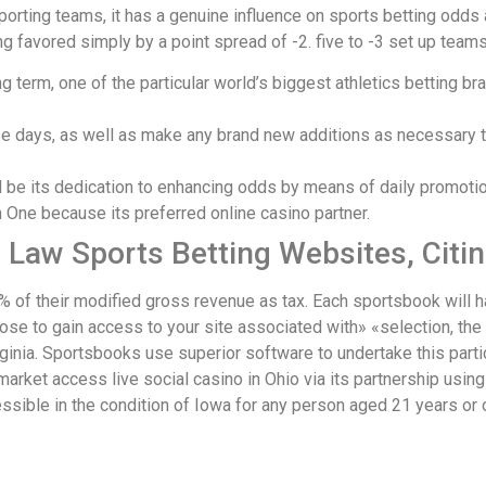
sporting teams, it has a genuine influence on sports betting odds
g favored simply by a point spread of -2. five to -3 set up tea
ng term, one of the particular world’s biggest athletics betting 
e days, as well as make any brand new additions as necessary to 
l be its dedication to enhancing odds by means of daily promoti
One because its preferred online casino partner.
e Law Sports Betting Websites, Citi
% of their modified gross revenue as tax. Each sportsbook will h
e to gain access to your site associated with» «selection, the fir
irginia. Sportsbooks use superior software to undertake this parti
arket access live social casino in Ohio via its partnership usin
cessible in the condition of Iowa for any person aged 21 years or 