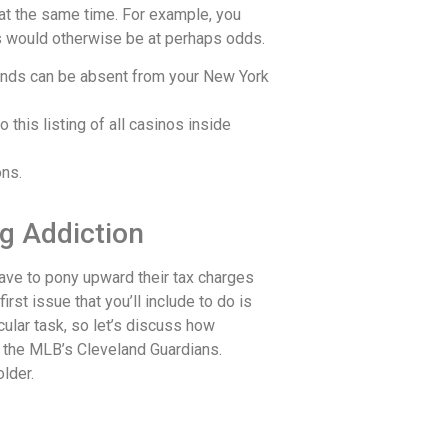
 at the same time. For example, you
ms would otherwise be at perhaps odds.
brands can be absent from your New York
this listing of all casinos inside
ons.
ng Addiction
ave to pony upward their tax charges
st issue that you’ll include to do is
cular task, so let’s discuss how
g the MLB’s Cleveland Guardians.
older.