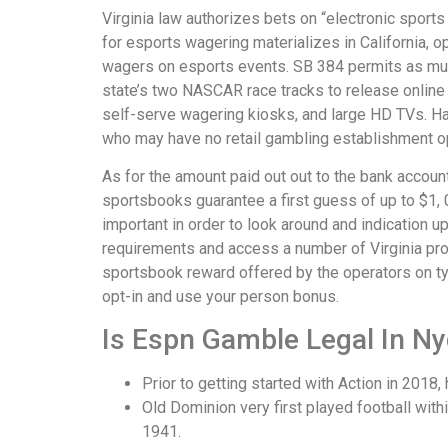
Virginia law authorizes bets on “electronic sports
for esports wagering materializes in California, op
wagers on esports events. SB 384 permits as muc
state’s two NASCAR race tracks to release online
self-serve wagering kiosks, and large HD TVs. Ha
who may have no retail gambling establishment op
As for the amount paid out out to the bank accoun
sportsbooks guarantee a first guess of up to $1, 0
important in order to look around and indication 
requirements and access a number of Virginia pr
sportsbook reward offered by the operators on typ
opt-in and use your person bonus.
Is Espn Gamble Legal In N
Prior to getting started with Action in 201
Old Dominion very first played football wit
1941.