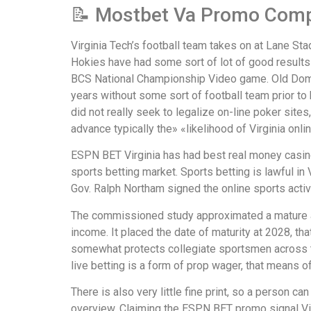
📝 Mostbet Va Promo Comp
Virginia Tech’s football team takes on at Lane Sta
Hokies have had some sort of lot of good results
BCS National Championship Video game. Old Domin
years without some sort of football team prior to
did not really seek to legalize on-line poker site
advance typically the» «likelihood of Virginia onl
ESPN BET Virginia has had best real money casino 
sports betting market. Sports betting is lawful in 
Gov. Ralph Northam signed the online sports activiti
The commissioned study approximated a mature athl
income. It placed the date of maturity at 2028, th
somewhat protects collegiate sportsmen across the
live betting is a form of prop wager, that means 
There is also very little fine print, so a person 
overview. Claiming the ESPN BET promo signal Vir