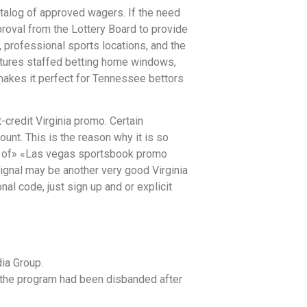
catalog of approved wagers. If the need
pproval from the Lottery Board to provide
professional sports locations, and the
atures staffed betting home windows,
makes it perfect for Tennessee bettors
-credit Virginia promo. Certain
unt. This is the reason why it is so
ety of» «Las vegas sportsbook promo
gnal may be another very good Virginia
al code, just sign up and or explicit
ia Group.
s the program had been disbanded after