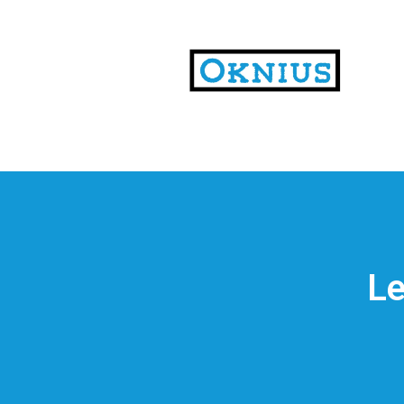
На
тематических
сайтах
пользователи
делятся
Le
впечатлениями
от
разных
проектов.
Они
оценивают