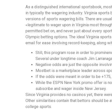
As a distinguished international sportsbook, most
in typically the wagering industry. Virginia spo
versions of sports wagering bills. There are usual
«legitimate to wager upon in Virginia most throug
permitted bet on, and never just about every spor
Olympic betting options. The ideal Virginia sports 
email for ease involving record-keeping, along wi
Still, this program rose in order to promin
Several under longtime coach Jim Larranaga
Negative odds are just the opposite involv
Mostbet is a marketplace leader across spo
If the odds were meant in order to be +175,
While the ESPN New York promo offer is not re
subscribe and wager inside New Jersey.
Since Virginia provides no casinos yet, there were 
Other similarities contain that bettors should be a
college sports.