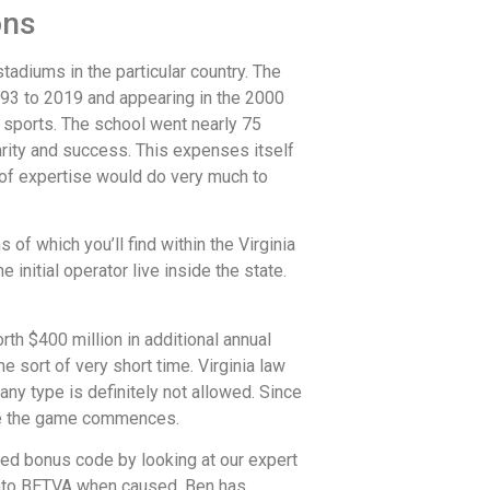
ons
tadiums in the particular country. The
993 to 2019 and appearing in the 2000
sports. The school went nearly 75
arity and success. This expenses itself
e of expertise would do very much to
f which you’ll find within the Virginia
initial operator live inside the state.
th $400 million in additional annual
e sort of very short time. Virginia law
ny type is definitely not allowed. Since
fore the game commences.
dded bonus code by looking at our expert
 into BETVA when caused. Ben has