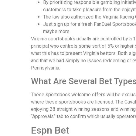
By prioritizing responsible gambling initia
customers to take pleasure from the enjoym
The law also authorized the Virginia Racin
Just sign up for a fresh FanDuel Sportsbook
maybe more.
Virginia sportsbooks usually are controlled by a 
principal who controls some sort of 5% or higher
what this has to present Virginia bettors. Both si
and that we had simply no issues redeeming or ev
Pennsylvania.
What Are Several Bet Types
These sportsbook welcome offers will be exclusiv
where these sportsbooks are licensed. The Cavalie
enjoying 28 straight winning seasons and winning 
“Approvals” tab to confirm which usually operator
Espn Bet