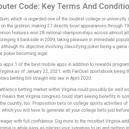
uter Code: Key Terms And Conditi
dium, which is regarded one of the loudest college or university s
 on the gridiron, making 27 directly bowl appearances through 1
ion features won 28 national championships across almost all 
 bringing it backside in 2009, taking pleasure in immediate popul
s, although its objective involving classifying poker being a gam
ine poker becoming legal.
apps 1 of the best mobile apps in addition to rewards programs o
Virginia as of January 22, 2021, with FanDuel sportsbook being the 
es betting bill straight into law in April 2020.
etics betting market within Virginia could possibly be well wor
at means that Virginia congress could start seeing benefits in som
 country, too. Proposition bets on college sports activities of a
of which you will have to generate all your college bets just be
can wager with full confidence. Dig more to the mostbet Virginia a
ginia is while easy as placing your signature to up and getting