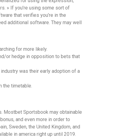
penalized for using the expression,
rs. » If you’re using some sort of
are that verifies you’re in the
need additional software. They may well
rching for more likely.
nd/or hedge in opposition to bets that
industry was their early adoption of a
n the timetable.
nts. Mostbet Sportsbook may obtainable
up bonus, and even more in order to
Spain, Sweden, the United Kingdom, and
ble in america right up until 2019.