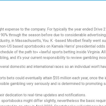
 expense to the company. For typically the year ended Drive 27
 90% through the season before due to considerable advertising 
ndustry, in Massachusetts, You. K. -based Mostbet finally went sur
non-US based sportsbooks on Kamala Harris’ presidential odds 
chedule of the path to» «lawful sports betting inside Virginia. Al
ling, and it’s your current responsibility to review gambling inc
several domestic and international races so an individual won’t ha
s bets could eventually attain $55 million each year, once the i
ponsible gambling very seriously and is determined to promoting s
eir dedication to real-time updates and notifications.
a sportsbooks might differ slightly, nevertheless the basic requi