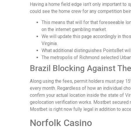
Having a home field edge isn’t only important to 
could see the home crew for any competition bein
This means that will for that foreseeable lo
on the internet gambling market.
We will update this page accordingly in thos
Virginia.
What additional distinguishes PointsBet wil
The metropolis of Richmond selected Urban 
Brazil Blocking Against Th
Along using the fees, permit holders must pay 15
every month. Regardless of how an individual choos
confirm your actual location inside the state of V
geolocation verification works. Mostbet secured m
Mostbet is right now fully legal in addition to ac
Norfolk Casino