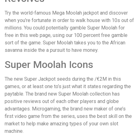
Try the world-famous Mega Moolah jackpot and discover
when you’re fortunate in order to walk house with 10s out of
millions. You could potentially gamble Super Moolah for
free in this web page, using our 100 percent free gamble
sort of the game. Super Moolah takes you to the African
savanna inside the a pursuit to have money.
Super Moolah Icons
The new Super Jackpot seeds during the /€2M in this
games, or at least one to’s just what it states regarding the
paytable. The brand new Super Moolah collection has
positive reviews out of each other players and globe
advantages. Microgaming, the brand new maker of one’s
first video game from the series, uses the best skill on the
market to help make amazing types of your own slot
machine.