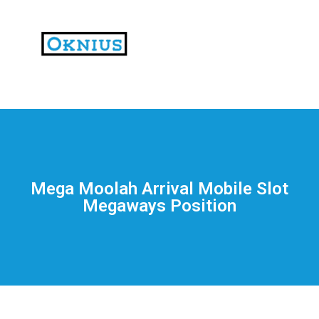
На
тематических
сайтах
пользователи
делятся
Mega Moolah Arrival Mobile Slot
впечатлениями
Megaways Position
от
разных
проектов.
Они
оценивают
скорость
загрузки,