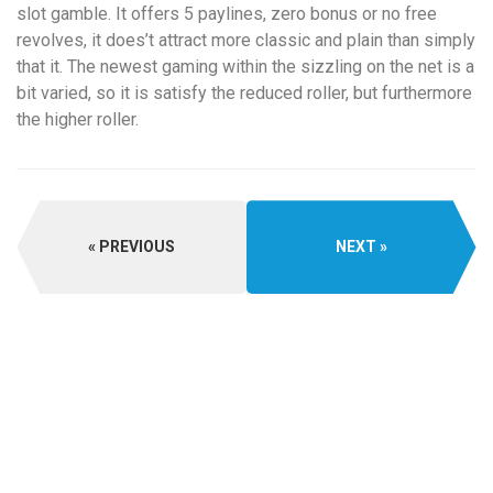
slot gamble. It offers 5 paylines, zero bonus or no free
revolves, it does’t attract more classic and plain than simply
that it. The newest gaming within the sizzling on the net is a
bit varied, so it is satisfy the reduced roller, but furthermore
the higher roller.
PREVIOUS
NEXT