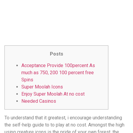
понятной.
Это
создаёт
нейтральное,
спокойное
впечатление.
Posts
Acceptance Provide 100percent As
much as 750, 200 100 percent free
Spins
Super Moolah Icons
Enjoy Super Moolah At no cost
Needed Casinos
To understand that it greatest, i encourage understanding
the self-help guide to to play at no cost. Amongst the high
using creature icons is the pride of your own forest, the