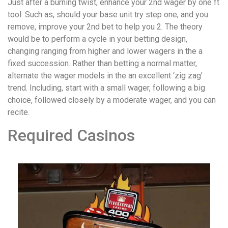
Just after a burning twist, enhance your 2nd wager by one ft
tool. Such as, should your base unit try step one, and you
remove, improve your 2nd bet to help you 2. The theory
would be to perform a cycle in your betting design,
changing ranging from higher and lower wagers in the a
fixed succession. Rather than betting a normal matter,
alternate the wager models in the an excellent ‘zig zag’
trend. Including, start with a small wager, following a big
choice, followed closely by a moderate wager, and you can
recite.
Required Casinos