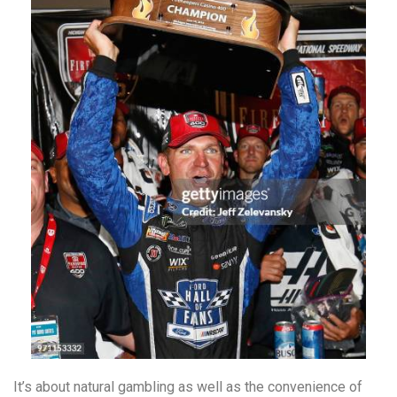
It’s about natural gambling as well as the convenience of