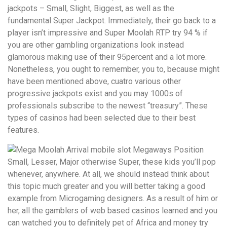
jackpots – Small, Slight, Biggest, as well as the
fundamental Super Jackpot. Immediately, their go back to a
player isn’t impressive and Super Moolah RTP try 94 % if
you are other gambling organizations look instead
glamorous making use of their 95percent and a lot more.
Nonetheless, you ought to remember, you to, because might
have been mentioned above, cuatro various other
progressive jackpots exist and you may 1000s of
professionals subscribe to the newest “treasury”. These
types of casinos had been selected due to their best
features.
Small, Lesser, Major otherwise Super, these kids you’ll pop
whenever, anywhere. At all, we should instead think about
this topic much greater and you will better taking a good
example from Microgaming designers. As a result of him or
her, all the gamblers of web based casinos learned and you
can watched you to definitely pet of Africa and money try