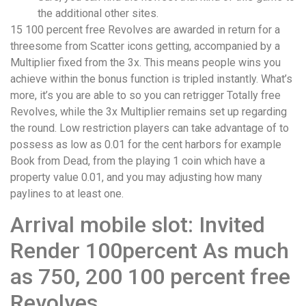
the additional other sites.
15 100 percent free Revolves are awarded in return for a
threesome from Scatter icons getting, accompanied by a
Multiplier fixed from the 3x. This means people wins you
achieve within the bonus function is tripled instantly. What’s
more, it’s you are able to so you can retrigger Totally free
Revolves, while the 3x Multiplier remains set up regarding
the round. Low restriction players can take advantage of to
possess as low as 0.01 for the cent harbors for example
Book from Dead, from the playing 1 coin which have a
property value 0.01, and you may adjusting how many
paylines to at least one.
Arrival mobile slot: Invited
Render 100percent As much
as 750, 200 100 percent free
Revolves