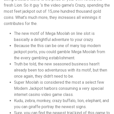
fresh Lion. So it guy ‘s the video game’s Crazy, spending the
most feet jackpot out of 15,one hundred thousand gold
coins.
What’s much more, they increases all winnings it
contributes for the.
The new motif of Mega Moolah on line slot is
basically a delightful adventure to your crazy.
Because the this can be one of many top modern
jackpot ports, you could gamble Mega Moolah from
the every gambling establishment.
Truth be told, the new seasoned business hasn’t
already been too adventurous with its motif, but then
once again, they didn’t need to be.
Super Moolah is considered the most a select few
Modern Jackpot harbors consuming a very special
internet casino video game class.
Kudu, zebra, monkey, crazy buffalo, lion, elephant, and
you can giraffe portray the newest signs.
Sure, you can find the newest trial kind of this game to