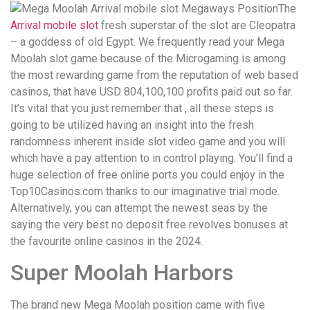
The
Arrival mobile slot
fresh superstar of the slot are Cleopatra
– a goddess of old Egypt. We frequently read your Mega
Moolah slot game because of the Microgaming is among
the most rewarding game from the reputation of web based
casinos, that have USD 804,100,100 profits paid out so far.
It’s vital that you just remember that , all these steps is
going to be utilized having an insight into the fresh
randomness inherent inside slot video game and you will
which have a pay attention to in control playing. You’ll find a
huge selection of free online ports you could enjoy in the
Top10Casinos.com thanks to our imaginative trial mode.
Alternatively, you can attempt the newest seas by the
saying the very best no deposit free revolves bonuses at
the favourite online casinos in the 2024.
Super Moolah Harbors
The brand new Mega Moolah position came with five