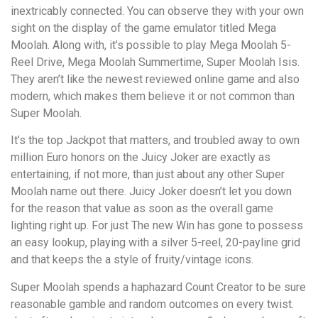
inextricably connected. You can observe they with your own
sight on the display of the game emulator titled Mega
Moolah. Along with, it’s possible to play Mega Moolah 5-
Reel Drive, Mega Moolah Summertime, Super Moolah Isis.
They aren’t like the newest reviewed online game and also
modern, which makes them believe it or not common than
Super Moolah.
It’s the top Jackpot that matters, and troubled away to own
million Euro honors on the Juicy Joker are exactly as
entertaining, if not more, than just about any other Super
Moolah name out there. Juicy Joker doesn’t let you down
for the reason that value as soon as the overall game
lighting right up. For just The new Win has gone to possess
an easy lookup, playing with a silver 5-reel, 20-payline grid
and that keeps the a style of fruity/vintage icons.
Super Moolah spends a haphazard Count Creator to be sure
reasonable gamble and random outcomes on every twist.