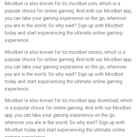
Mostbet is also known for its mostbet.com, which is a
popular choice for online gaming. And with our Mostbet app,
you can take your gaming experience on the go, wherever
you are in the world. So why wait? Sign up with Mostbet
today and start experiencing the ultimate online gaming
experience.
Mostbet is also known for its mostbet casino, which is a
popular choice for online gaming. And with our Mostbet app,
you can take your gaming experience on the go, wherever
you are in the world. So why wait? Sign up with Mostbet
today and start experiencing the ultimate online gaming
experience.
Mostbet is also known for its mostbet app download, which
is a popular choice for online gaming. And with our Mostbet
app, you can take your gaming experience on the go,
wherever you are in the world. So why wait? Sign up with
Mostbet today and start experiencing the ultimate online