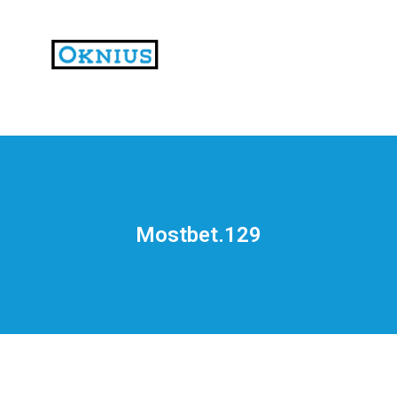
На
тематических
сайтах
пользователи
делятся
Mostbet.129
впечатлениями
от
разных
проектов.
Они
оценивают
скорость
загрузки,