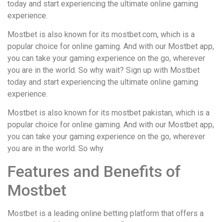
today and start experiencing the ultimate online gaming
experience.
Mostbet is also known for its mostbet.com, which is a
popular choice for online gaming. And with our Mostbet app,
you can take your gaming experience on the go, wherever
you are in the world. So why wait? Sign up with Mostbet
today and start experiencing the ultimate online gaming
experience.
Mostbet is also known for its mostbet pakistan, which is a
popular choice for online gaming. And with our Mostbet app,
you can take your gaming experience on the go, wherever
you are in the world. So why
Features and Benefits of
Mostbet
Mostbet is a leading online betting platform that offers a