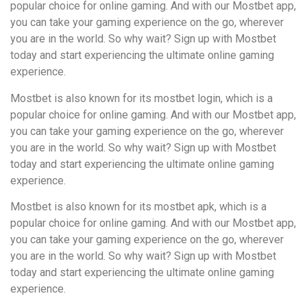
popular choice for online gaming. And with our Mostbet app,
you can take your gaming experience on the go, wherever
you are in the world. So why wait? Sign up with Mostbet
today and start experiencing the ultimate online gaming
experience.
Mostbet is also known for its mostbet login, which is a
popular choice for online gaming. And with our Mostbet app,
you can take your gaming experience on the go, wherever
you are in the world. So why wait? Sign up with Mostbet
today and start experiencing the ultimate online gaming
experience.
Mostbet is also known for its mostbet apk, which is a
popular choice for online gaming. And with our Mostbet app,
you can take your gaming experience on the go, wherever
you are in the world. So why wait? Sign up with Mostbet
today and start experiencing the ultimate online gaming
experience.