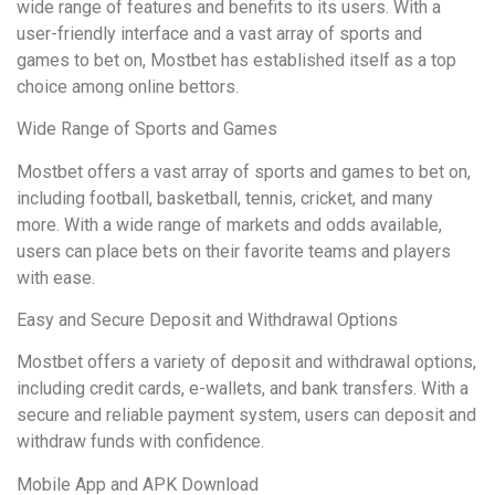
wide range of features and benefits to its users. With a
user-friendly interface and a vast array of sports and
games to bet on, Mostbet has established itself as a top
choice among online bettors.
Wide Range of Sports and Games
Mostbet offers a vast array of sports and games to bet on,
including football, basketball, tennis, cricket, and many
more. With a wide range of markets and odds available,
users can place bets on their favorite teams and players
with ease.
Easy and Secure Deposit and Withdrawal Options
Mostbet offers a variety of deposit and withdrawal options,
including credit cards, e-wallets, and bank transfers. With a
secure and reliable payment system, users can deposit and
withdraw funds with confidence.
Mobile App and APK Download