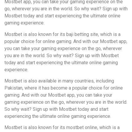
Mostbet app, you can take your gaming experience on the
go, wherever you are in the world. So why wait? Sign up with
Mostbet today and start experiencing the ultimate online
gaming experience.
Mostbet is also known for its baji betting site, which is a
popular choice for online gaming. And with our Mostbet app,
you can take your gaming experience on the go, wherever
you are in the world. So why wait? Sign up with Mostbet
today and start experiencing the ultimate online gaming
experience.
Mostbet is also available in many countries, including
Pakistan, where it has become a popular choice for online
gaming. And with our Mostbet app, you can take your
gaming experience on the go, wherever you are in the world.
So why wait? Sign up with Mostbet today and start
experiencing the ultimate online gaming experience.
Mostbet is also known for its mostbet online, which is a