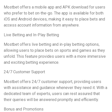
Mostbet offers a mobile app and APK download for users
who prefer to bet on-the-go. The app is available for both
iOS and Android devices, making it easy to place bets and
access account information from anywhere.
Live Betting and In-Play Betting
Mostbet offers live betting and in-play betting options,
allowing users to place bets on sports and games as they
unfold. This feature provides users with a more immersive
and exciting betting experience.
24/7 Customer Support
Mostbet offers 24/7 customer support, providing users
with assistance and guidance whenever they need it. With a
dedicated team of experts, users can rest assured that
their queries will be answered promptly and efficiently.
Bonus and Promotions