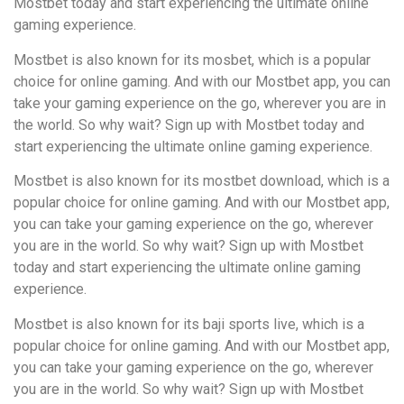
Mostbet today and start experiencing the ultimate online
gaming experience.
Mostbet is also known for its mosbet, which is a popular
choice for online gaming. And with our Mostbet app, you can
take your gaming experience on the go, wherever you are in
the world. So why wait? Sign up with Mostbet today and
start experiencing the ultimate online gaming experience.
Mostbet is also known for its mostbet download, which is a
popular choice for online gaming. And with our Mostbet app,
you can take your gaming experience on the go, wherever
you are in the world. So why wait? Sign up with Mostbet
today and start experiencing the ultimate online gaming
experience.
Mostbet is also known for its baji sports live, which is a
popular choice for online gaming. And with our Mostbet app,
you can take your gaming experience on the go, wherever
you are in the world. So why wait? Sign up with Mostbet