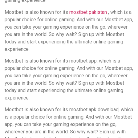
gaming experience.
Mostbet is also known for its
mostbet pakistan
, which is a
popular choice for online gaming. And with our Mostbet app,
you can take your gaming experience on the go, wherever
you are in the world. So why wait? Sign up with Mostbet
today and start experiencing the ultimate online gaming
experience.
Mostbet is also known for its mostbet app, which is a
popular choice for online gaming. And with our Mostbet app,
you can take your gaming experience on the go, wherever
you are in the world. So why wait? Sign up with Mostbet
today and start experiencing the ultimate online gaming
experience.
Mostbet is also known for its mostbet apk download, which
is a popular choice for online gaming. And with our Mostbet
app, you can take your gaming experience on the go,
wherever you are in the world. So why wait? Sign up with