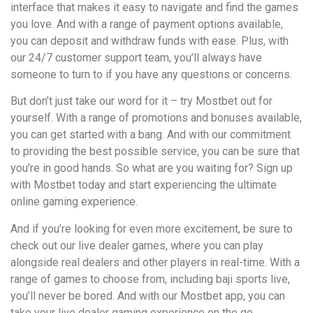
interface that makes it easy to navigate and find the games
you love. And with a range of payment options available,
you can deposit and withdraw funds with ease. Plus, with
our 24/7 customer support team, you’ll always have
someone to turn to if you have any questions or concerns.
But don’t just take our word for it – try Mostbet out for
yourself. With a range of promotions and bonuses available,
you can get started with a bang. And with our commitment
to providing the best possible service, you can be sure that
you’re in good hands. So what are you waiting for? Sign up
with Mostbet today and start experiencing the ultimate
online gaming experience.
And if you’re looking for even more excitement, be sure to
check out our live dealer games, where you can play
alongside real dealers and other players in real-time. With a
range of games to choose from, including baji sports live,
you’ll never be bored. And with our Mostbet app, you can
take your live dealer gaming experience on the go,