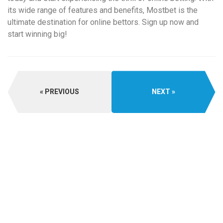
its wide range of features and benefits, Mostbet is the
ultimate destination for online bettors. Sign up now and
start winning big!
PREVIOUS
NEXT