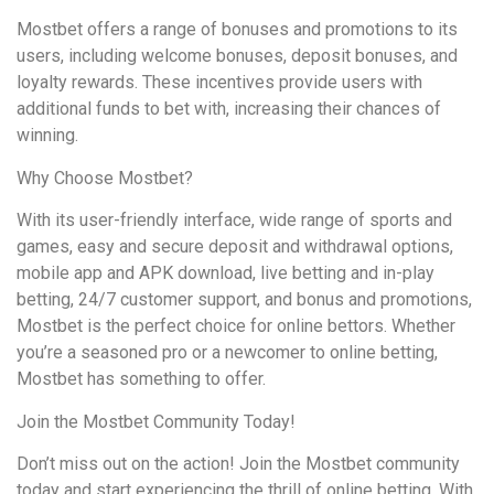
Mostbet offers a range of bonuses and promotions to its
users, including welcome bonuses, deposit bonuses, and
loyalty rewards. These incentives provide users with
additional funds to bet with, increasing their chances of
winning.
Why Choose Mostbet?
With its user-friendly interface, wide range of sports and
games, easy and secure deposit and withdrawal options,
mobile app and APK download, live betting and in-play
betting, 24/7 customer support, and bonus and promotions,
Mostbet is the perfect choice for online bettors. Whether
you’re a seasoned pro or a newcomer to online betting,
Mostbet has something to offer.
Join the Mostbet Community Today!
Don’t miss out on the action! Join the Mostbet community
today and start experiencing the thrill of online betting. With