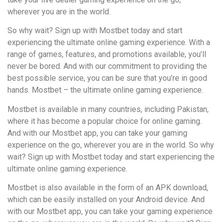
wherever you are in the world.
So why wait? Sign up with Mostbet today and start
experiencing the ultimate online gaming experience. With a
range of games, features, and promotions available, you’ll
never be bored. And with our commitment to providing the
best possible service, you can be sure that you’re in good
hands. Mostbet – the ultimate online gaming experience.
Mostbet is available in many countries, including Pakistan,
where it has become a popular choice for online gaming.
And with our Mostbet app, you can take your gaming
experience on the go, wherever you are in the world. So why
wait? Sign up with Mostbet today and start experiencing the
ultimate online gaming experience.
Mostbet is also available in the form of an APK download,
which can be easily installed on your Android device. And
with our Mostbet app, you can take your gaming experience