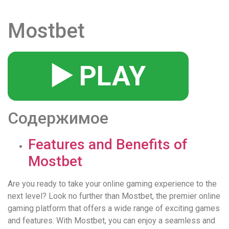
удобство
и
Mostbet
визуальное
оформление.
Среди
▶️ PLAY
таких
обсуждений
игра
https://xn-
Содержимое
-80adioageb0aqloc.xn-
-
Features and Benefits of
p1ai/
встречается
Mostbet
довольно
часто.
Are you ready to take your online gaming experience to the
Её
next level? Look no further than Mostbet, the premier online
структура
gaming platform that offers a wide range of exciting games
выглядит
and features. With Mostbet, you can enjoy a seamless and