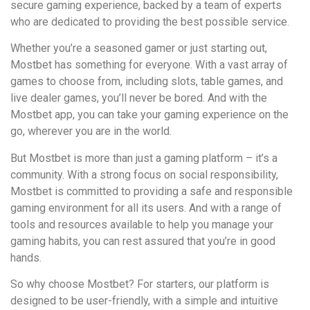
понятной.
secure gaming experience, backed by a team of experts
Это
who are dedicated to providing the best possible service.
создаёт
Whether you’re a seasoned gamer or just starting out,
нейтральное,
Mostbet has something for everyone. With a vast array of
спокойное
games to choose from, including slots, table games, and
впечатление.
live dealer games, you’ll never be bored. And with the
Mostbet app, you can take your gaming experience on the
go, wherever you are in the world.
But Mostbet is more than just a gaming platform – it’s a
community. With a strong focus on social responsibility,
Mostbet is committed to providing a safe and responsible
gaming environment for all its users. And with a range of
tools and resources available to help you manage your
gaming habits, you can rest assured that you’re in good
hands.
So why choose Mostbet? For starters, our platform is
designed to be user-friendly, with a simple and intuitive