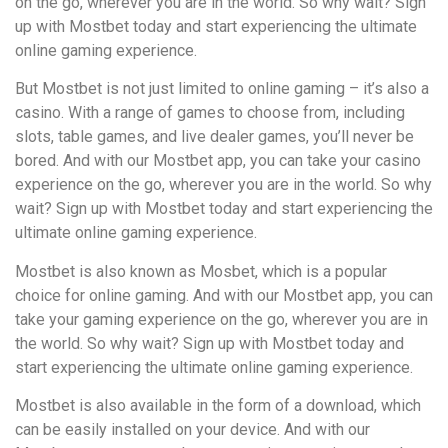
on the go, wherever you are in the world. So why wait? Sign
up with Mostbet today and start experiencing the ultimate
online gaming experience.
But Mostbet is not just limited to online gaming – it’s also a
casino. With a range of games to choose from, including
slots, table games, and live dealer games, you’ll never be
bored. And with our Mostbet app, you can take your casino
experience on the go, wherever you are in the world. So why
wait? Sign up with Mostbet today and start experiencing the
ultimate online gaming experience.
Mostbet is also known as Mosbet, which is a popular
choice for online gaming. And with our Mostbet app, you can
take your gaming experience on the go, wherever you are in
the world. So why wait? Sign up with Mostbet today and
start experiencing the ultimate online gaming experience.
Mostbet is also available in the form of a download, which
can be easily installed on your device. And with our