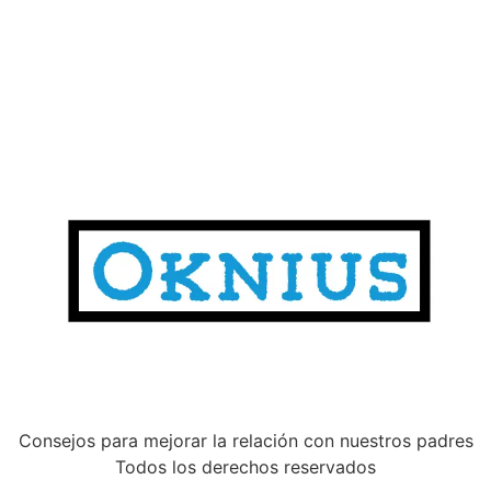
Consejos para mejorar la relación con nuestros padres
Todos los derechos reservados