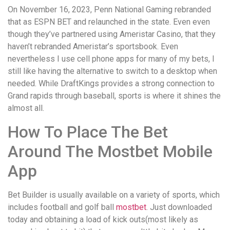
On November 16, 2023, Penn National Gaming rebranded
that as ESPN BET and relaunched in the state. Even even
though they’ve partnered using Ameristar Casino, that they
haven’t rebranded Ameristar’s sportsbook. Even
nevertheless I use cell phone apps for many of my bets, I
still like having the alternative to switch to a desktop when
needed. While DraftKings provides a strong connection to
Grand rapids through baseball, sports is where it shines the
almost all.
How To Place The Bet
Around The Mostbet Mobile
App
Bet Builder is usually available on a variety of sports, which
includes football and golf ball
mostbet
. Just downloaded
today and obtaining a load of kick outs(most likely as