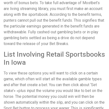
worth of bonus bets. To take full advantage of Mostbet’s
are living streaming library, you must first make an account
along with the sportsbook. According to the benefit terms,
punters cannot pull out the benefit funds. This signifies that
the particular earnings generated in the benefit funds are
withdrawable. Fully cashed-out gambling bets or in-play
gambling bets settled as being a drive do not depend
toward the release of your Bet Breaks.
List Involving Retail Sportsbooks
In Iowa
To view these options you will want to click on a certain
game, which often will start all the available gamble types
and after that create a bet. You can then click about ‘Set
stake’» «plus input the volume you would like to bet on the
horse. The potential money you could win will then be
shown automatically within the slip, and you can click on the
Spot Bet button to process your wager. This is significantly