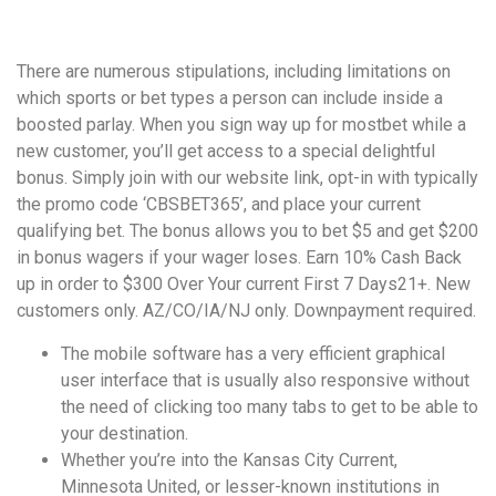
удобство
и
There are numerous stipulations, including limitations on
визуальное
which sports or bet types a person can include inside a
оформление.
boosted parlay. When you sign way up for mostbet while a
Среди
new customer, you’ll get access to a special delightful
таких
bonus. Simply join with our website link, opt-in with typically
обсуждений
the promo code ‘CBSBET365’, and place your current
игра
qualifying bet. The bonus allows you to bet $5 and get $200
https://xn-
in bonus wagers if your wager loses. Earn 10% Cash Back
-80adioageb0aqloc.xn-
up in order to $300 Over Your current First 7 Days21+. New
-
customers only. AZ/CO/IA/NJ only. Downpayment required.
p1ai/
встречается
The mobile software has a very efficient graphical
довольно
user interface that is usually also responsive without
часто.
the need of clicking too many tabs to get to be able to
Её
your destination.
структура
Whether you’re into the Kansas City Current,
выглядит
Minnesota United, or lesser-known institutions in