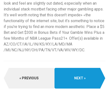
look and feel are slightly out dated, especially when an
individual stack mostbet facing other major gambling apps.
It’s well worth noting that this doesn’t impede» «the
functionality of the internet site, but it’s something to notice
if you’re trying to find an more modern aesthetic. Place a $5
Bet and Get $300 in Bonus Bets if Your Gamble Wins Plus a
few Months of NBA League Pass21+. Offer(s) available in
AZ/CO/CT/IA/IL/IN/KS/KY/LA/MD/MA
/MI/NC/NJ/NY/OH/PA/TN/VT/VA/WV/WY/DC.
PREVIOUS
NEXT