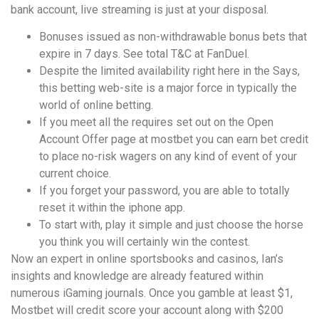
bank account, live streaming is just at your disposal.
Bonuses issued as non-withdrawable bonus bets that
expire in 7 days. See total T&C at FanDuel.
Despite the limited availability right here in the Says,
this betting web-site is a major force in typically the
world of online betting.
If you meet all the requires set out on the Open
Account Offer page at mostbet you can earn bet credit
to place no-risk wagers on any kind of event of your
current choice.
If you forget your password, you are able to totally
reset it within the iphone app.
To start with, play it simple and just choose the horse
you think you will certainly win the contest.
Now an expert in online sportsbooks and casinos, Ian’s
insights and knowledge are already featured within
numerous iGaming journals. Once you gamble at least $1,
Mostbet will credit score your account along with $200