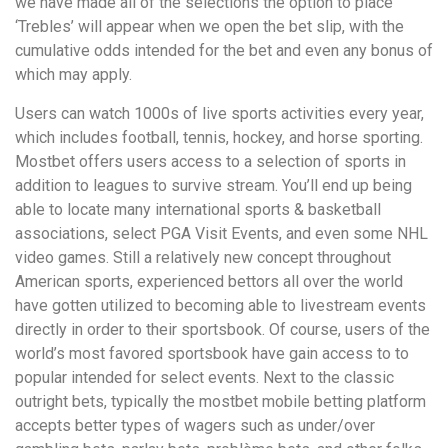
we have made all of the selections the option to place
‘Trebles’ will appear when we open the bet slip, with the
cumulative odds intended for the bet and even any bonus of
which may apply.
Users can watch 1000s of live sports activities every year,
which includes football, tennis, hockey, and horse sporting.
Mostbet offers users access to a selection of sports in
addition to leagues to survive stream. You’ll end up being
able to locate many international sports & basketball
associations, select PGA Visit Events, and even some NHL
video games. Still a relatively new concept throughout
American sports, experienced bettors all over the world
have gotten utilized to becoming able to livestream events
directly in order to their sportsbook. Of course, users of the
world’s most favored sportsbook have gain access to to
popular intended for select events. Next to the classic
outright bets, typically the mostbet mobile betting platform
accepts better types of wagers such as under/over