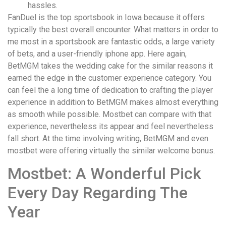
hassles.
FanDuel is the top sportsbook in Iowa because it offers
typically the best overall encounter. What matters in order to
me most in a sportsbook are fantastic odds, a large variety
of bets, and a user-friendly iphone app. Here again,
BetMGM takes the wedding cake for the similar reasons it
earned the edge in the customer experience category. You
can feel the a long time of dedication to crafting the player
experience in addition to BetMGM makes almost everything
as smooth while possible. Mostbet can compare with that
experience, nevertheless its appear and feel nevertheless
fall short. At the time involving writing, BetMGM and even
mostbet were offering virtually the similar welcome bonus.
Mostbet: A Wonderful Pick
Every Day Regarding The
Year