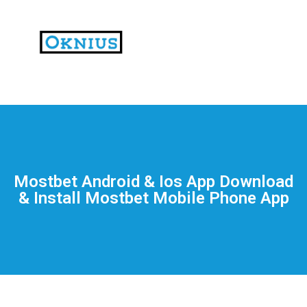
На
тематических
сайтах
пользователи
делятся
Mostbet Android & Ios App Download
впечатлениями
& Install Mostbet Mobile Phone App
от
разных
проектов.
Они
оценивают
скорость
загрузки,