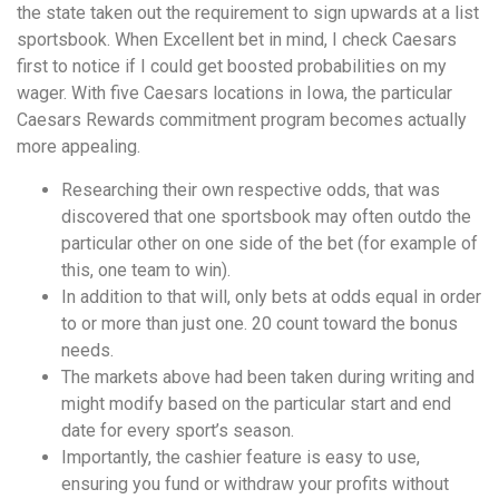
the state taken out the requirement to sign upwards at a list
sportsbook. When Excellent bet in mind, I check Caesars
first to notice if I could get boosted probabilities on my
wager. With five Caesars locations in Iowa, the particular
Caesars Rewards commitment program becomes actually
more appealing.
Researching their own respective odds, that was
discovered that one sportsbook may often outdo the
particular other on one side of the bet (for example of
this, one team to win).
In addition to that will, only bets at odds equal in order
to or more than just one. 20 count toward the bonus
needs.
The markets above had been taken during writing and
might modify based on the particular start and end
date for every sport’s season.
Importantly, the cashier feature is easy to use,
ensuring you fund or withdraw your profits without