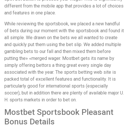
different from the mobile app that provides a lot of choices
and features in one place.
While reviewing the sportsbook, we placed a new handful
of bets during our moment with the sportsbook and found it
all simple. We drawn on the bets we all wanted to create
and quickly put them using the bet slip. We added multiple
gambling bets to our fall and then mixed them before
putting the» «merged wager. Mostbet gets its name by
simply offering bettors a thing great every single day
associated with the year. The sports betting web site is
packed total of excellent features and functionality. It is
particularly good for international sports (especially
soccer), but in addition there are plenty of available major U.
H. sports markets in order to bet on.
Mostbet Sportsbook Pleasant
Bonus Details