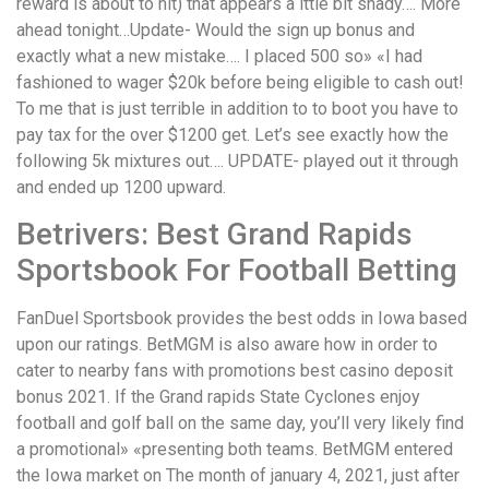
reward is about to hit) that appears a lttle bit shady…. More
ahead tonight…Update- Would the sign up bonus and
exactly what a new mistake…. I placed 500 so» «I had
fashioned to wager $20k before being eligible to cash out!
To me that is just terrible in addition to to boot you have to
pay tax for the over $1200 get. Let’s see exactly how the
following 5k mixtures out…. UPDATE- played out it through
and ended up 1200 upward.
Betrivers: Best Grand Rapids
Sportsbook For Football Betting
FanDuel Sportsbook provides the best odds in Iowa based
upon our ratings. BetMGM is also aware how in order to
cater to nearby fans with promotions best casino deposit
bonus 2021. If the Grand rapids State Cyclones enjoy
football and golf ball on the same day, you’ll very likely find
a promotional» «presenting both teams. BetMGM entered
the Iowa market on The month of january 4, 2021, just after