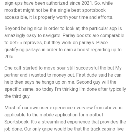
sign-ups have been authorized since 2021. So, while
mostbet might not be the single best sportsbook
accessible, it is properly worth your time and efforts.
Beyond being nice in order to look at, the particular app is
amazingly easy to navigate. Parlay boosts are comparable
to bet» «improves, but they work on parlays. Place
qualifying parlays in order to earn a boost regarding up to
70%.
One calf started to move sour still successful tho but My
partner and i wanted to money out. First dude said he can
help then says he hangs up on me. Second guy will the
specific same, so today I’m thinking I’m done after typically
the third guy.
Most of our own user experience overview from above is
applicable to the mobile application for mostbet
Sportsbook. It’s a streamlined experience that provides the
job done. Our only gripe would be that the track casino live