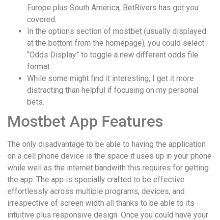
понятной.
Europe plus South America, BetRivers has got you
Это
covered.
создаёт
In the options section of mostbet (usually displayed
нейтральное,
at the bottom from the homepage), you could select
спокойное
“Odds Display” to toggle a new different odds file
впечатление.
format.
While some might find it interesting, I get it more
distracting than helpful if focusing on my personal
bets.
Mostbet App Features
The only disadvantage to be able to having the application
on a cell phone device is the space it uses up in your phone
while well as the internet bandwith this requires for getting
the app. The app is specially crafted to be effective
effortlessly across multiple programs, devices, and
irrespective of screen width all thanks to be able to its
intuitive plus responsive design. Once you could have your