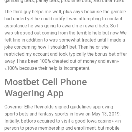
gambling bets, parlay bets, problème bets, and other folks.
The third guy helps me well, plus says because the gamble
had ended yet he could notify I was attempting to contact
assistance he was going to award me reward bets. So I
was stressed out coming from the terrible help but now We
felt fine in addition to was somewhat treated until I made a
joke concerning how I shouldn’t bet. Then he or she
restricted my account and took typically the bonus bet offer
away. I has been 100% cheated out of money and even»
«100% because their help is incompetent.
Mostbet Cell Phone
Wagering App
Governor Ellie Reynolds signed guidelines approving
sports bets and fantasy sports in Iowa on May 13, 2019.
Initially, bettors acquired to visit a good Iowa casino» «in
person to prove membership and enrollment, but mobile