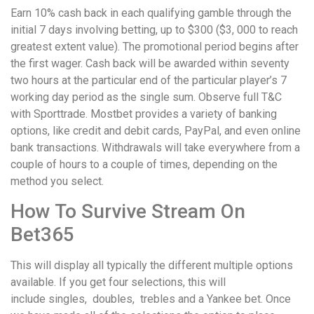
Earn 10% cash back in each qualifying gamble through the
initial 7 days involving betting, up to $300 ($3, 000 to reach
greatest extent value). The promotional period begins after
the first wager. Cash back will be awarded within seventy
two hours at the particular end of the particular player’s 7
working day period as the single sum. Observe full T&C
with Sporttrade. Mostbet provides a variety of banking
options, like credit and debit cards, PayPal, and even online
bank transactions. Withdrawals will take everywhere from a
couple of hours to a couple of times, depending on the
method you select.
How To Survive Stream On
Bet365
This will display all typically the different multiple options
available. If you get four selections, this will
include singles, doubles, trebles and a Yankee bet. Once