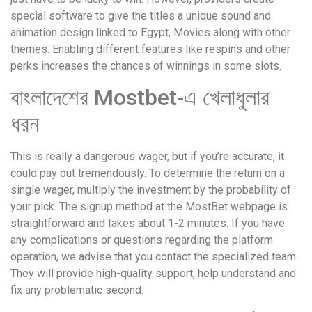
special software to give the titles a unique sound and
animation design linked to Egypt, Movies along with other
themes. Enabling different features like respins and other
perks increases the chances of winnings in some slots.
বাংলাদেশের Mostbet-এ খেলাধুলার
ধরন
This is really a dangerous wager, but if you’re accurate, it
could pay out tremendously. To determine the return on a
single wager, multiply the investment by the probability of
your pick. The signup method at the MostBet webpage is
straightforward and takes about 1-2 minutes. If you have
any complications or questions regarding the platform
operation, we advise that you contact the specialized team.
They will provide high-quality support, help understand and
fix any problematic second.