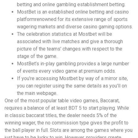
betting and online gambling establishment betting.
MostBet is an established online betting and casino
platformrenowned for its extensive range of sports
wagering markets and diverse casino gaming options.
The celebration statistics at Mostbet will be
associated with live matches and give a thorough
picture of the teams’ changes with respect to the
stage of the game.
MostBet’s in-play gambling provides a large number
of events every video game at premium odds.
If you’re accessing Mostbet by way of a mirror site,
you can register using the same details as you’ll on
the main webpage.
One of the most popular table video games, Baccarat,
requires a balance of at least BDT 5 to start playing. While
in classic baccarat titles, the dealer needs 5% of the
winning wager, the no commission type gives the profit to
the ball player in full. Slots are among the games where you
just have to be lucky to win. However, providers create