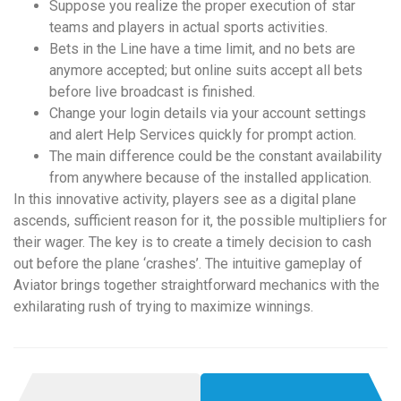
Suppose you realize the proper execution of star
teams and players in actual sports activities.
Bets in the Line have a time limit, and no bets are
anymore accepted; but online suits accept all bets
before live broadcast is finished.
Change your login details via your account settings
and alert Help Services quickly for prompt action.
The main difference could be the constant availability
from anywhere because of the installed application.
In this innovative activity, players see as a digital plane
ascends, sufficient reason for it, the possible multipliers for
their wager. The key is to create a timely decision to cash
out before the plane ‘crashes’. The intuitive gameplay of
Aviator brings together straightforward mechanics with the
exhilarating rush of trying to maximize winnings.