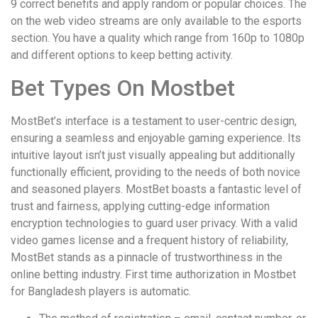
понятной.
9 correct benefits and apply random or popular choices. The
Это
on the web video streams are only available to the esports
создаёт
section. You have a quality which range from 160p to 1080p
нейтральное,
and different options to keep betting activity.
спокойное
Bet Types On Mostbet
впечатление.
MostBet’s interface is a testament to user-centric design,
ensuring a seamless and enjoyable gaming experience. Its
intuitive layout isn’t just visually appealing but additionally
functionally efficient, providing to the needs of both novice
and seasoned players. MostBet boasts a fantastic level of
trust and fairness, applying cutting-edge information
encryption technologies to guard user privacy. With a valid
video games license and a frequent history of reliability,
MostBet stands as a pinnacle of trustworthiness in the
online betting industry. First time authorization in Mostbet
for Bangladesh players is automatic.