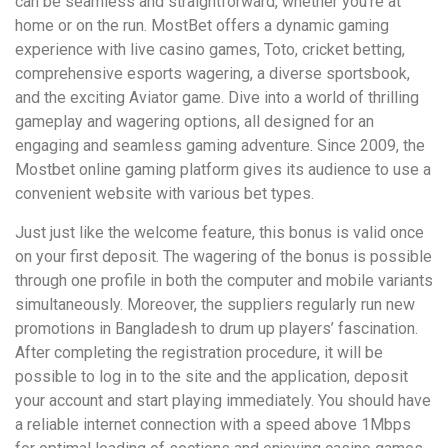
can be seamless and straightforward, whether you’re at
home or on the run. MostBet offers a dynamic gaming
experience with live casino games, Toto, cricket betting,
comprehensive esports wagering, a diverse sportsbook,
and the exciting Aviator game. Dive into a world of thrilling
gameplay and wagering options, all designed for an
engaging and seamless gaming adventure. Since 2009, the
Mostbet online gaming platform gives its audience to use a
convenient website with various bet types.
Just just like the welcome feature, this bonus is valid once
on your first deposit. The wagering of the bonus is possible
through one profile in both the computer and mobile variants
simultaneously. Moreover, the suppliers regularly run new
promotions in Bangladesh to drum up players’ fascination.
After completing the registration procedure, it will be
possible to log in to the site and the application, deposit
your account and start playing immediately. You should have
a reliable internet connection with a speed above 1Mbps