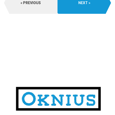
PREVIOUS
NEXT