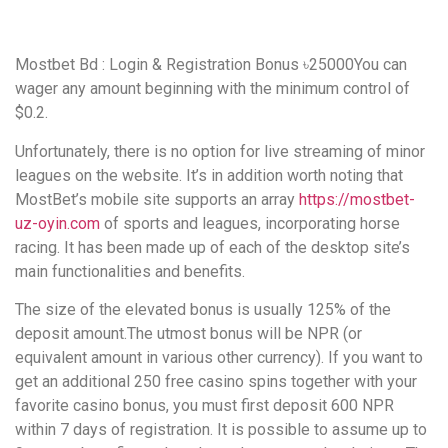
удобство
и
Mostbet Bd : Login & Registration Bonus ৳25000
You can
визуальное
wager any amount beginning with the minimum control of
оформление.
$0.2.
Среди
таких
Unfortunately, there is no option for live streaming of minor
обсуждений
leagues on the website. It’s in addition worth noting that
игра
MostBet’s mobile site supports an array
https://mostbet-
https://xn-
uz-oyin.com
of sports and leagues, incorporating horse
-80adioageb0aqloc.xn-
racing. It has been made up of each of the desktop site’s
-
main functionalities and benefits.
p1ai/
встречается
The size of the elevated bonus is usually 125% of the
довольно
deposit amount.The utmost bonus will be NPR (or
часто.
equivalent amount in various other currency). If you want to
Её
get an additional 250 free casino spins together with your
структура
favorite casino bonus, you must first deposit 600 NPR
выглядит
within 7 days of registration. It is possible to assume up to