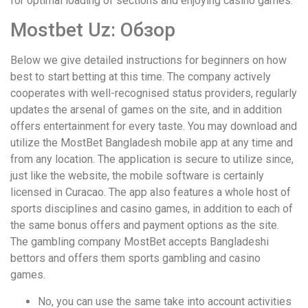
for optimal loading of sections and enjoying casino games.
Mostbet Uz: Обзор
Below we give detailed instructions for beginners on how
best to start betting at this time. The company actively
cooperates with well-recognised status providers, regularly
updates the arsenal of games on the site, and in addition
offers entertainment for every taste. You may download and
utilize the MostBet Bangladesh mobile app at any time and
from any location. The application is secure to utilize since,
just like the website, the mobile software is certainly
licensed in Curacao. The app also features a whole host of
sports disciplines and casino games, in addition to each of
the same bonus offers and payment options as the site.
The gambling company MostBet accepts Bangladeshi
bettors and offers them sports gambling and casino
games.
No, you can use the same take into account activities