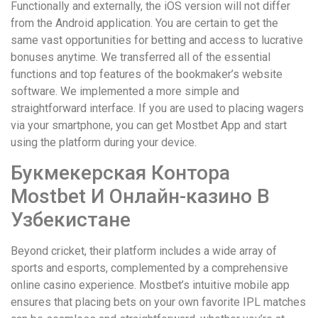
Functionally and externally, the iOS version will not differ
from the Android application. You are certain to get the
same vast opportunities for betting and access to lucrative
bonuses anytime. We transferred all of the essential
functions and top features of the bookmaker’s website
software. We implemented a more simple and
straightforward interface. If you are used to placing wagers
via your smartphone, you can get Mostbet App and start
using the platform during your device.
Букмекерская Контора
Mostbet И Онлайн-казино В
Узбекистане
Beyond cricket, their platform includes a wide array of
sports and esports, complemented by a comprehensive
online casino experience. Mostbet’s intuitive mobile app
ensures that placing bets on your own favorite IPL matches