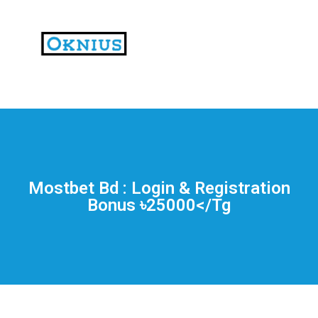
На
тематических
сайтах
пользователи
делятся
Mostbet Bd : Login & Registration
впечатлениями
Bonus ৳25000</tg
от
разных
проектов.
Они
оценивают
скорость
загрузки,