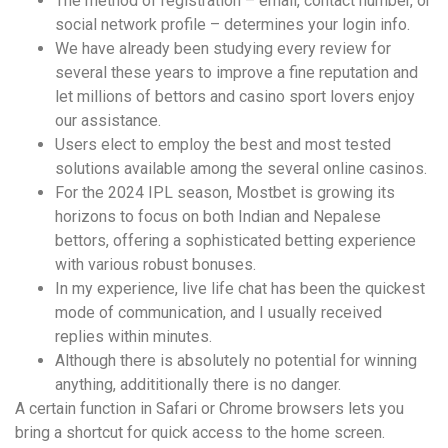
The method of registration – email, contact number, or
social network profile – determines your login info.
We have already been studying every review for
several these years to improve a fine reputation and
let millions of bettors and casino sport lovers enjoy
our assistance.
Users elect to employ the best and most tested
solutions available among the several online casinos.
For the 2024 IPL season, Mostbet is growing its
horizons to focus on both Indian and Nepalese
bettors, offering a sophisticated betting experience
with various robust bonuses.
In my experience, live life chat has been the quickest
mode of communication, and I usually received
replies within minutes.
Although there is absolutely no potential for winning
anything, addititionally there is no danger.
A certain function in Safari or Chrome browsers lets you
bring a shortcut for quick access to the home screen.