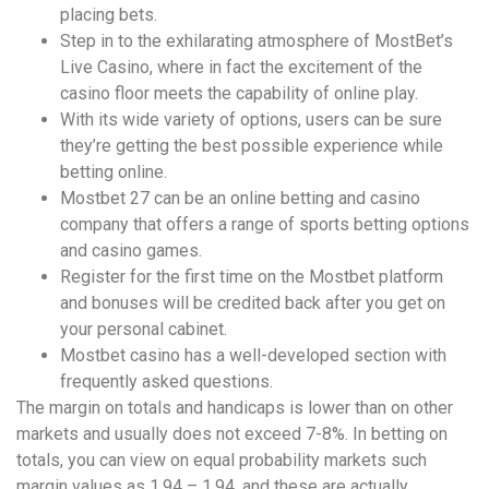
placing bets.
Step in to the exhilarating atmosphere of MostBet’s
Live Casino, where in fact the excitement of the
casino floor meets the capability of online play.
With its wide variety of options, users can be sure
they’re getting the best possible experience while
betting online.
Mostbet 27 can be an online betting and casino
company that offers a range of sports betting options
and casino games.
Register for the first time on the Mostbet platform
and bonuses will be credited back after you get on
your personal cabinet.
Mostbet casino has a well-developed section with
frequently asked questions.
The margin on totals and handicaps is lower than on other
markets and usually does not exceed 7-8%. In betting on
totals, you can view on equal probability markets such
margin values as 1.94 – 1.94, and these are actually