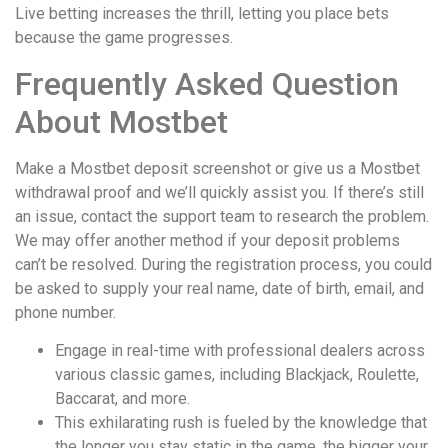
Live betting increases the thrill, letting you place bets
because the game progresses.
Frequently Asked Question
About Mostbet
Make a Mostbet deposit screenshot or give us a Mostbet
withdrawal proof and we’ll quickly assist you. If there’s still
an issue, contact the support team to research the problem.
We may offer another method if your deposit problems
can’t be resolved. During the registration process, you could
be asked to supply your real name, date of birth, email, and
phone number.
Engage in real-time with professional dealers across
various classic games, including Blackjack, Roulette,
Baccarat, and more.
This exhilarating rush is fueled by the knowledge that
the longer you stay static in the game, the bigger your