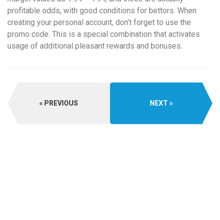
profitable odds, with good conditions for bettors. When
creating your personal account, don’t forget to use the
promo code. This is a special combination that activates
usage of additional pleasant rewards and bonuses.
PREVIOUS
NEXT