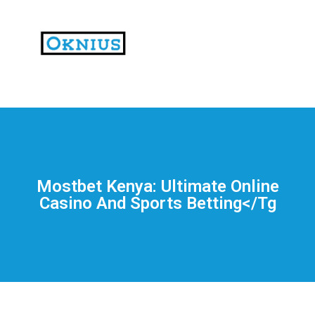
На
тематических
сайтах
пользователи
делятся
Mostbet Kenya: Ultimate Online
впечатлениями
Casino And Sports Betting</tg
от
разных
проектов.
Они
оценивают
скорость
загрузки,