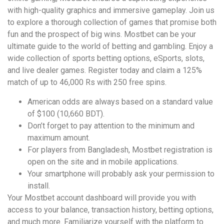
with high-quality graphics and immersive gameplay. Join us
to explore a thorough collection of games that promise both
fun and the prospect of big wins. Mostbet can be your
ultimate guide to the world of betting and gambling. Enjoy a
wide collection of sports betting options, eSports, slots,
and live dealer games. Register today and claim a 125%
match of up to 46,000 Rs with 250 free spins.
American odds are always based on a standard value
of $100 (10,660 BDT).
Don’t forget to pay attention to the minimum and
maximum amount.
For players from Bangladesh, Mostbet registration is
open on the site and in mobile applications.
Your smartphone will probably ask your permission to
install.
Your Mostbet account dashboard will provide you with
access to your balance, transaction history, betting options,
and much more. Familiarize yourself with the platform to