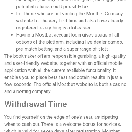
potential returns could possibly be.
For those who are not visiting the Mostbet Germany
website for the very first time and also have already
registered, everything is a lot easier.
Having a Mostbet account login gives usage of all
options of the platform, including live dealer games,
pre-match betting, and a super range of slots.
The bookmaker offers responsible gambling, a high-quality
and user-friendly website, together with an official mobile
application with all the current available functionality. It
enables you to place bets fast and obtain results in just a
few seconds. The official Mostbet website is both a casino
and a betting company.
Withdrawal Time
You find yourself on the edge of one’s seat, anticipating
when to cash out. There is a welcome bonus for novices,
which is valid for seven days after registration. Mostbet