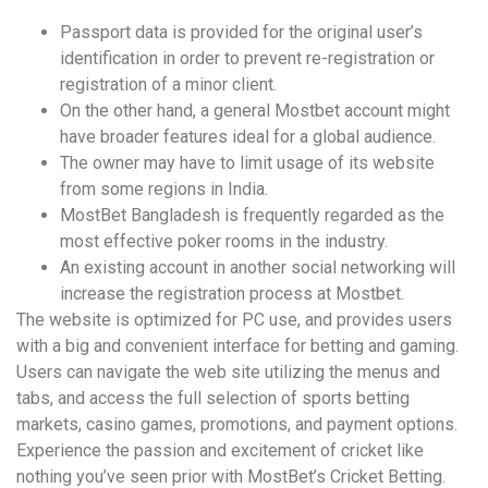
понятной.
Это
Passport data is provided for the original user’s
создаёт
identification in order to prevent re-registration or
нейтральное,
registration of a minor client.
спокойное
On the other hand, a general Mostbet account might
впечатление.
have broader features ideal for a global audience.
The owner may have to limit usage of its website
from some regions in India.
MostBet Bangladesh is frequently regarded as the
most effective poker rooms in the industry.
An existing account in another social networking will
increase the registration process at Mostbet.
The website is optimized for PC use, and provides users
with a big and convenient interface for betting and gaming.
Users can navigate the web site utilizing the menus and
tabs, and access the full selection of sports betting
markets, casino games, promotions, and payment options.
Experience the passion and excitement of cricket like
nothing you’ve seen prior with MostBet’s Cricket Betting.