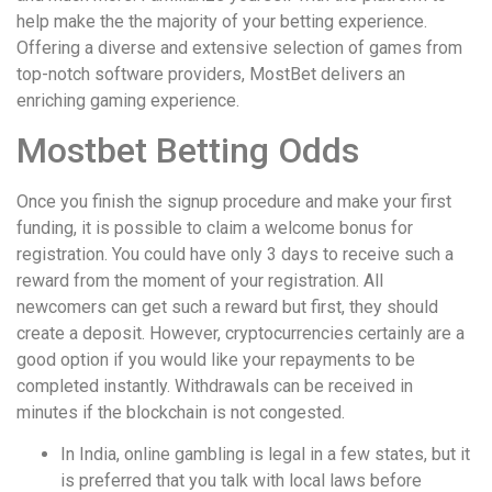
help make the the majority of your betting experience.
Offering a diverse and extensive selection of games from
top-notch software providers, MostBet delivers an
enriching gaming experience.
Mostbet Betting Odds
Once you finish the signup procedure and make your first
funding, it is possible to claim a welcome bonus for
registration. You could have only 3 days to receive such a
reward from the moment of your registration. All
newcomers can get such a reward but first, they should
create a deposit. However, cryptocurrencies certainly are a
good option if you would like your repayments to be
completed instantly. Withdrawals can be received in
minutes if the blockchain is not congested.
In India, online gambling is legal in a few states, but it
is preferred that you talk with local laws before