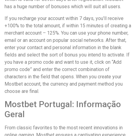
has a huge number of bonuses which will suit all users.
If you recharge your account within 7 days, you’ll receive
+100% to the total amount, if within 15 minutes of creating a
merchant account – 125%. You can use your phone number,
email or an account on popular social networks. After that,
enter your contact and personal information in the blank
fields and select the sort of bonus you intend to activate. If
you have a promo code and want to use it, click on “Add
promo code” and enter the correct combination of
characters in the field that opens. When you create your
Mostbet account, the currency and payment method you
choose are final.
Mostbet Portugal: Informação
Geral
From classic favorites to the most recent innovations in
online gaming, Mostbet ensures a captivating experience