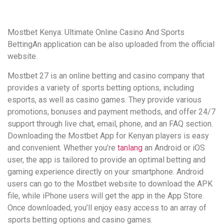
удобство
и
Mostbet Kenya: Ultimate Online Casino And Sports
визуальное
Betting
An application can be also uploaded from the official
оформление.
website.
Среди
таких
Mostbet 27 is an online betting and casino company that
обсуждений
provides a variety of sports betting options, including
игра
esports, as well as casino games. They provide various
https://xn-
promotions, bonuses and payment methods, and offer 24/7
-80adioageb0aqloc.xn-
support through live chat, email, phone, and an FAQ section.
-
Downloading the Mostbet App for Kenyan players is easy
p1ai/
and convenient. Whether you’re
tanlang
an Android or iOS
встречается
user, the app is tailored to provide an optimal betting and
довольно
gaming experience directly on your smartphone. Android
часто.
users can go to the Mostbet website to download the APK
Её
file, while iPhone users will get the app in the App Store.
структура
Once downloaded, you’ll enjoy easy access to an array of
выглядит
sports betting options and casino games.