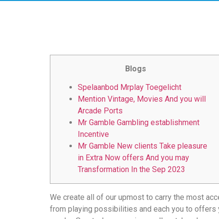
скорость
загрузки,
удобство
и
визуальное
оформление.
Blogs
Среди
таких
Spelaanbod Mrplay Toegelicht
обсуждений
Mention Vintage, Movies And you will
игра
Arcade Ports
https://xn-
Mr Gamble Gambling establishment
-80adioageb0aqloc.xn-
Incentive
-
Mr Gamble New clients Take pleasure
p1ai/
in Extra Now offers And you may
встречается
Transformation In the Sep 2023
довольно
часто.
We create all of our upmost to carry the most acc
Её
from playing possibilities and each you to offers
структура