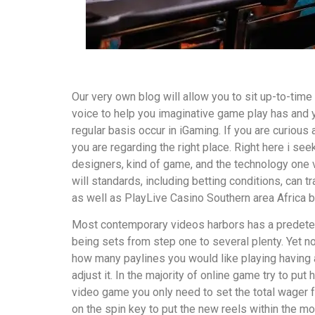
Our very own blog will allow you to sit up-to-tim
voice to help you imaginative game play has and 
regular basis occur in iGaming. If you are curiou
you are regarding the right place. Right here i se
designers, kind of game, and the technology one v
will standards, including betting conditions, can
as well as PlayLive Casino Southern area Africa ba
Most contemporary videos harbors has a predeter
being sets from step one to several plenty. Yet n
how many paylines you would like playing having a
adjust it. In the majority of online game try to pu
video game you only need to set the total wager f
on the spin key to put the new reels within the m