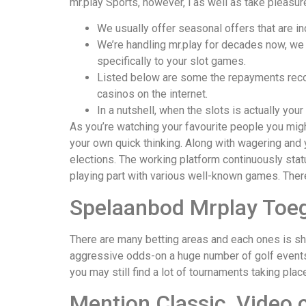
mr.play Sports, however, i as well as take pleasu
выглядит
понятной.
We usually offer seasonal offers that are in
Это
We’re handling mr.play for decades now, we 
создаёт
specifically to your slot games.
нейтральное,
Listed below are some the repayments recom
спокойное
casinos on the internet.
впечатление.
In a nutshell, when the slots is actually you
As you’re watching your favourite people you migh
your own quick thinking. Along with wagering and
elections. The working platform continuously stat
playing part with various well-known games. There
Spelaanbod Mrplay Toege
There are many betting areas and each ones is sho
aggressive odds-on a huge number of golf events.
you may still find a lot of tournaments taking pla
Mention Classic, Video