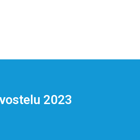
vostelu 2023