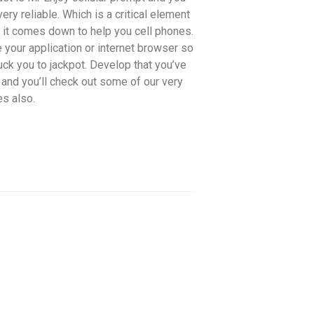
ry reliable. Which is a critical element
 it comes down to help you cell phones.
be your application or internet browser so
uck you to jackpot. Develop that you’ve
 and you’ll check out some of our very
s also.