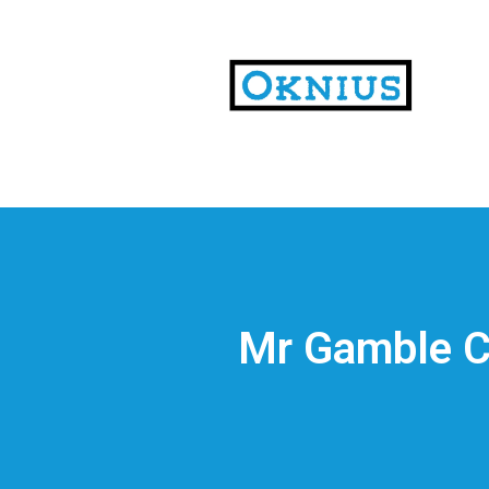
На
тематических
сайтах
пользователи
делятся
Mr Gamble C
впечатлениями
от
разных
проектов.
Они
оценивают