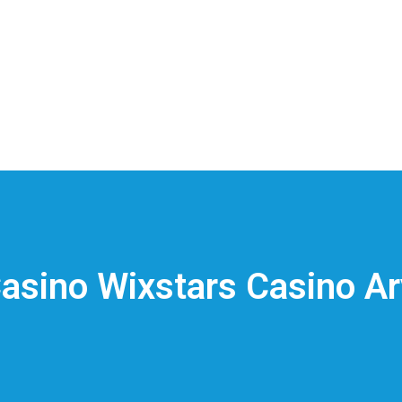
asino Wixstars Casino Ar