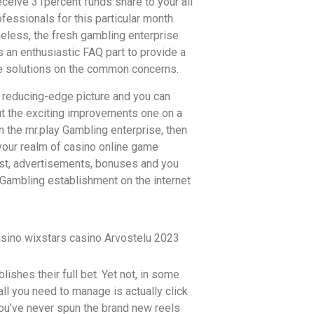
eceive 31percent funds share to your all
ofessionals for this particular month.
eless, the fresh gambling enterprise
s an enthusiastic FAQ part to provide a
e solutions on the common concerns.
f reducing-edge picture and you can
ut the exciting improvements one on a
 the mr.play Gambling enterprise, then
 your realm of casino online game
test, advertisements, bonuses and you
s Gambling establishment on the internet
lishes their full bet. Yet not, in some
ll you need to manage is actually click
you’ve never spun the brand new reels