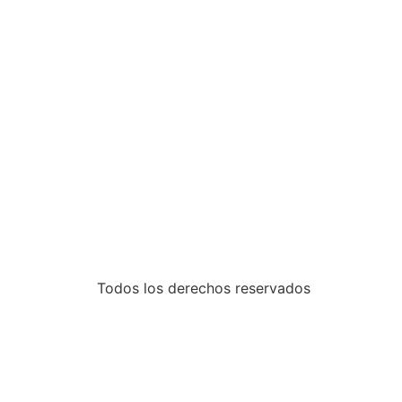
Todos los derechos reservados