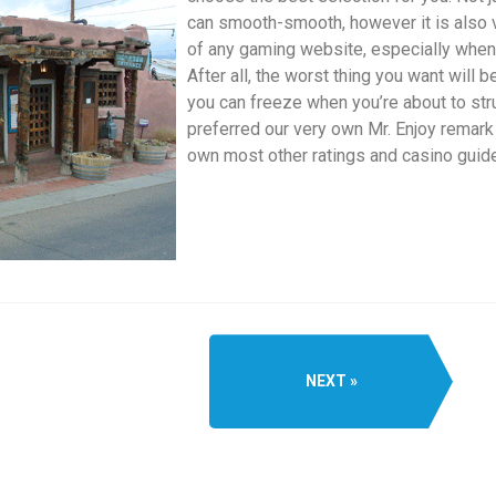
can smooth-smooth, however it is also ve
of any gaming website, especially when
After all, the worst thing you want will 
you can freeze when you’re about to str
preferred our very own Mr. Enjoy remark
own most other ratings and casino guide
NEXT