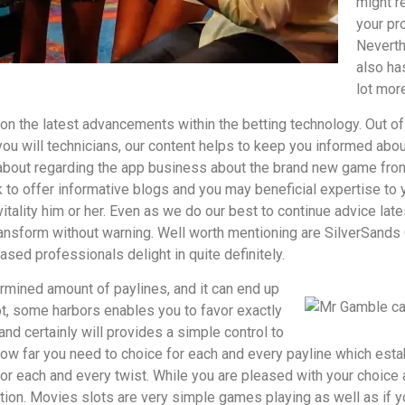
might r
your pr
Neverth
also ha
lot mor
e on the latest advancements within the betting technology. Out o
you will technicians, our content helps to keep you informed abo
s about regarding the app business about the brand new game from
ek to offer informative blogs and you may beneficial expertise to
itality him or her. Even as we do our best to continue advice la
 transform without warning. Well worth mentioning are SilverSand
sed professionals delight in quite definitely.
mined amount of paylines, and it can end up
ot, some harbors enables you to favor exactly
nd certainly will provides a simple control to
t how far you need to choice for each and every payline which estab
or each and every twist. While you are pleased with your choice a
otion. Movies slots are very simple games playing as well as if 