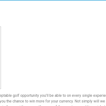
eptable golf opportunity you’ll be able to on every single exper
 you the chance to win more for your currency.
Not simply will we 