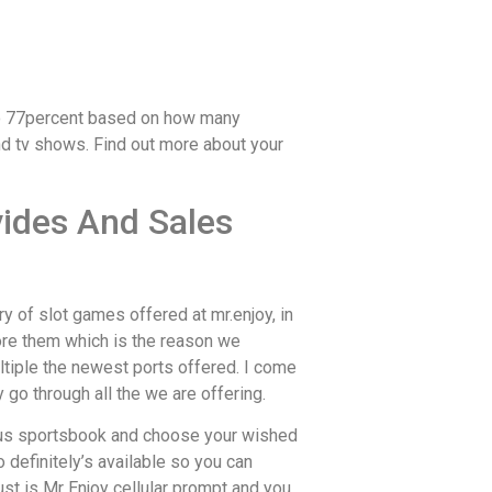
 to 77percent based on how many
nd tv shows. Find out more about your
vides And Sales
ry of slot games offered at mr.enjoy, in
lore them which is the reason we
ultiple the newest ports offered. I come
go through all the we are offering.
us sportsbook and choose your wished
definitely’s available so you can
ust is Mr Enjoy cellular prompt and you