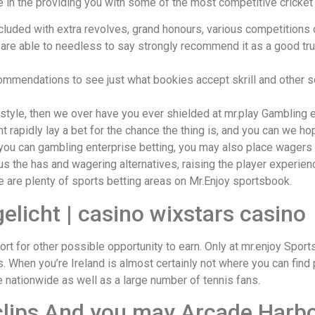
re in the providing you with some of the most competitive cricket
cluded with extra revolves, grand honours, various competitions o
are able to needless to say strongly recommend it as a good tru
mendations to see just what bookies accept skrill and other s
r style, then we over have you ever shielded at mr.play Gambling 
t rapidly lay a bet for the chance the thing is, and you can we 
 you can gambling enterprise betting, you may also place wagers 
us the has and wagering alternatives, raising the player experien
 are plenty of sports betting areas on Mr.Enjoy sportsbook.
licht | casino wixstars casino
rt for other possible opportunity to earn. Only at mr.enjoy Sport
 When you’re Ireland is almost certainly not where you can fin
ce nationwide as well as a large number of tennis fans.
 clips And you may Arcade Harb