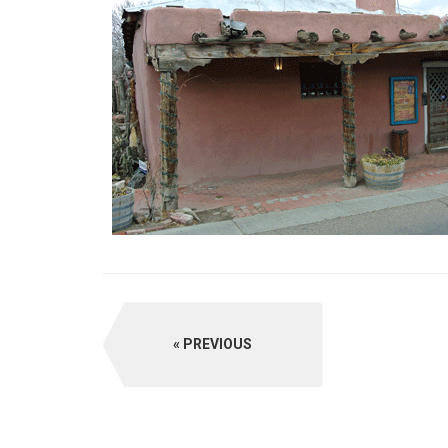
PREVIOUS