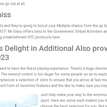
no go out at all.
iss
bets and they’re going to boost your Multiple chance from the up
T! Mr Enjoy offers bets to the Government, Virtual Activities a
ng establishment KYC protocols here.
Delight in Additional Also pro
023
need to have the finest playing experience. There’s a huge directo
. The newest collect is too larger for some people so as to exp
phasize a selection of slots to ensure that you arrive at feel m
ill form of incentive features and the like to make sure you may 
Just help make your way to the enormo
sport. Here are some each market you to 
choose the best selection for you. Not j