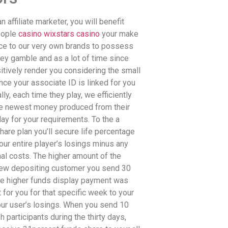
n affiliate marketer, you will benefit
eople
casino wixstars casino
your make
ce to our very own brands to possess
ey gamble and as a lot of time since
itively render you considering the small
ince your associate ID is linked for you
ly, each time they play, we efficiently
he newest money produced from their
ay for your requirements. To the a
Share plan you’ll secure life percentage
your entire player’s losings minus any
nal costs. The higher amount of the
ew depositing customer you send 30
he higher funds display payment was
 for you for that specific week to your
your user’s losings. When you send 10
h participants during the thirty days,