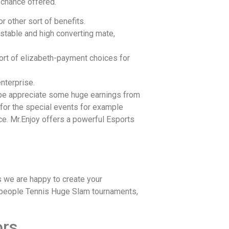
 chance offered.
r other sort of benefits.
stable and high converting mate,
ort of elizabeth-payment choices for
enterprise.
hope appreciate some huge earnings from
for the special events for example
ce. Mr.Enjoy offers a powerful Esports
s we are happy to create your
d people Tennis Huge Slam tournaments,
ors