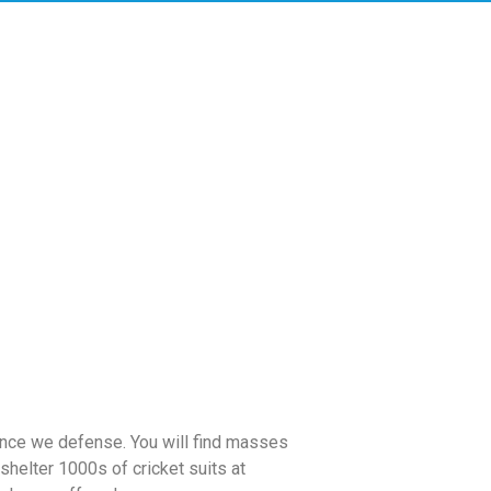
ience we defense. You will find masses
shelter 1000s of cricket suits at