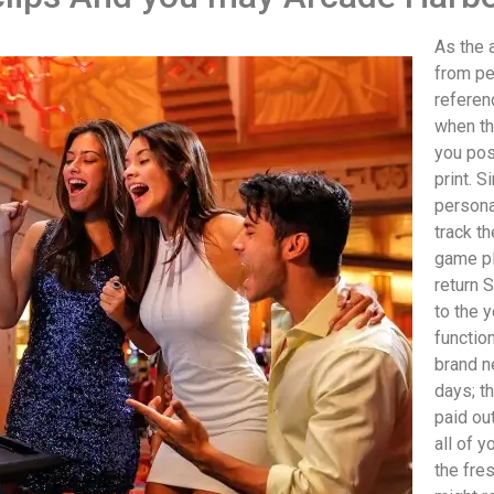
As the a
from p
referen
when th
you pos
print. S
personal
track t
game pl
return 
to the 
functio
brand n
days; t
paid out
all of 
the fres