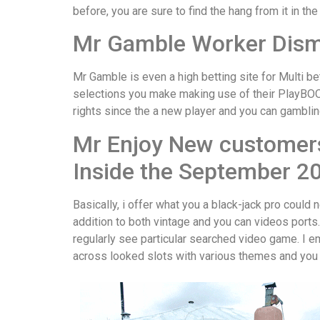
before, you are sure to find the hang from it in the 
Mr Gamble Worker Dism
Mr Gamble is even a high betting site for Multi 
selections you make making use of their PlayBOOS
rights since the a new player and you can gambli
Mr Enjoy New customers 
Inside the September 2
Basically, i offer what you a black-jack pro could 
addition to both vintage and you can videos ports
regularly see particular searched video game. I em
across looked slots with various themes and you w