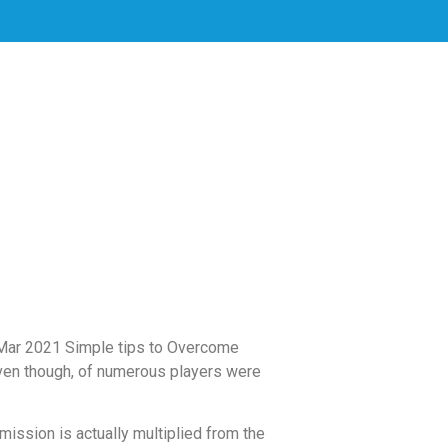
19 Mar 2021 Simple tips to Overcome
ven though, of numerous players were
ission is actually multiplied from the