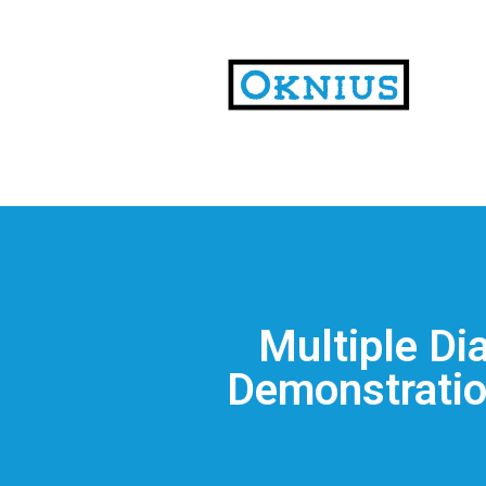
На
тематических
сайтах
пользователи
делятся
Multiple Di
впечатлениями
от
Demonstrati
разных
проектов.
Они
оценивают