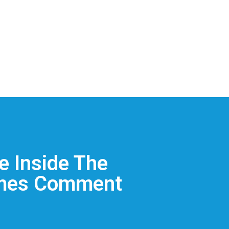
e Inside The
ames Comment