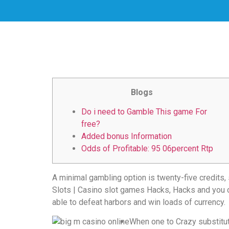
скорость
загрузки,
удобство
и
визуальное
оформление.
Среди
таких
Blogs
обсуждений
Do i need to Gamble This game For
игра
free?
https://xn-
Added bonus Information
-80adioageb0aqloc.xn-
Odds of Profitable: 95 06percent Rtp
-
p1ai/
встречается
A minimal gambling option is twenty-five credits,
довольно
Slots | Casino slot games Hacks, Hacks and you can
часто.
able to defeat harbors and win loads of currency.
Её
When one to Crazy substitut
структура