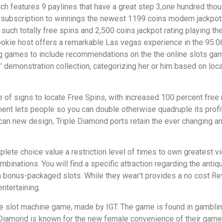
ch features 9 paylines that have a great step 3,one hundred th
subscription to winnings the newest 1199 coins modern jackpot in
 such totally free spins and 2,500 coins jackpot rating playing 
okie host offers a remarkable Las vegas experience in the 95.0
games to include recommendations on the the online slots games
demonstration collection, categorizing her or him based on loca
e of signs to locate Free Spins, with increased 100 percent free
ement lets people so you can double otherwise quadruple its profi
 can new design, Triple Diamond ports retain the ever changing 
ete choice value a restriction level of times to own greatest vi
inations. You will find a specific attraction regarding the antiqu
 bonus-packaged slots. While they wear’t provides a no cost R
ntertaining.
line slot machine game, made by IGT. The game is found in gambli
e Diamond is known for the new female convenience of their game