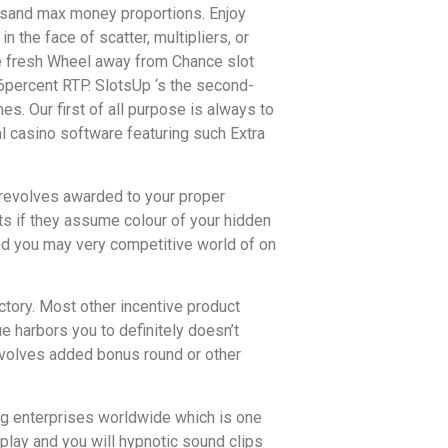
ousand max money proportions. Enjoy
 the face of scatter, multipliers, or
the fresh Wheel away from Chance slot
6percent RTP. SlotsUp ‘s the second-
. Our first of all purpose is always to
l casino software featuring such Extra
 revolves awarded to your proper
ts if they assume colour of your hidden
and you may very competitive world of on
ctory. Most other incentive product
e harbors you to definitely doesn’t
evolves added bonus round or other
ng enterprises worldwide which is one
play and you will hypnotic sound clips