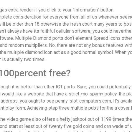
extra render if you click to your “Information” button.
mplete consideration for everyone from all of us whenever see
 will be older than 18 otherwise the fresh court many years to p
’t always have its faithful cellular software, you could neverth
oftware. Multiple Diamond ports don’t element Spread icons oth
and random multipliers. No, there are not any bonus features wit
e the multiple diamond icon act as a good normal symbol. When y
 is actually two times.
100percent free?
ugh it is better than other IGT ports. Sure, you could potentiall
u would like a website that have a strict «no-spam» policy, the 
address, you ought to see penny-slot-computers.com. It’s availabl
t play form. Achieving step three multiple pubs for the a cover li
he video game also offers a hefty jackpot out of 1199 times the
ond start at least out of twenty five gold coins and can wade of 