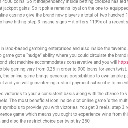
500 coins. So it independency inside betting choices has led to 
t jackpot gains. So it pokie remains loyal on the one to-equippe
nline casinos give the brand new players a total of two hundred 1
o have hitting step 3 insane signs – it offers 1199x of a recent s
d in land-based gambling enterprises and also inside the taverns
o game got a “nudge” ability where you could circulate the brand
amond slot machine accommodates conservative and you will
http
exible gaming vary from 0.25 in order to 900 loans for each twist.
lds, the online game brings generous possibilities to own ample 
t and you will guaranteeing restrict payment subscribe to an en
victories to your a consistent basis along with the chance to vic
els. The most beneficial icon inside slot online game ‘s the multi
her symbols to provide you with victories. You get 3 reels, step 3
ference game which means you ought to experience wins from this
and also the restrict choice per twist try 250.