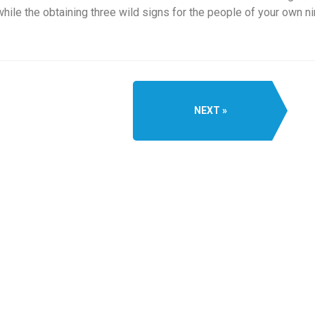
while the obtaining three wild signs for the people of your own nin
NEXT