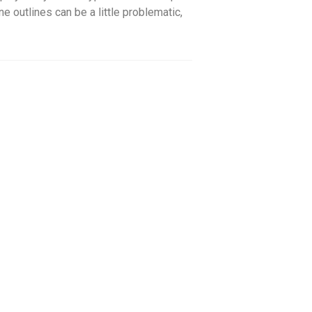
e outlines can be a little problematic,