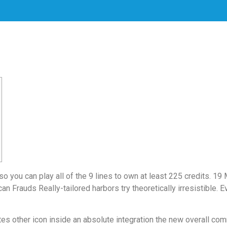
 so you can play all of the 9 lines to own at least 225 credits. 
 Frauds Really-tailored harbors try theoretically irresistible.
E
es other icon inside an absolute integration the new overall comm