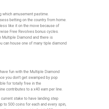
ing which amusement pastime.
ossess betting on the country from home.
eless like it on the move because of
erwise Free Revolves bonus cycles.
h Multiple Diamond and there is
ou can house one of many tiple diamond
y have fun with the Multiple Diamond
place you don’t get swamped by pop
e for totally free in the
ne contributes to a x40 earn per line.
 current stake to have landing step
up to 500 coins for each and every spin,