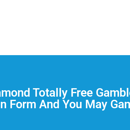
amond Totally Free Gambl
on Form And You May G