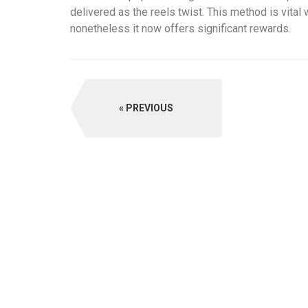
delivered as the reels twist. This method is vital 
nonetheless it now offers significant rewards.
PREVIOUS