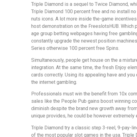
Triple Diamond is a sequel to Twice Diamond, whi
Triple Diamond 100 percent free and no install no 
nuts icons. A lot more inside the-game incentives
host demonstration on the FreeslotsHUB. Which p
age group betting webpages having free gambling 
constantly upgrade the newest position machines’ 
Series otherwise 100 percent free Spins.
Simultaneously, people get house on the a mixtur
integration. At the same time, the fresh Enjoy el
cards correctly. Using its appealing have and you
the internet gambling.
Professionals must win the benefit from 10x compl
sales like the People Pub gains boost winning comb
diminish despite the brand new growth away from
unique provides, he could be however extremely e
Triple Diamond try a classic step 3-reel, 9-pay-
of the most popular slot games in the usa. Tripl