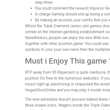
step three.
выглядит
You could comment the newest Impress Vegas 
понятной.
In charge Gaming should end up being a co
Это
By making an account, your certify that you
создаёт
Whilst the Triple Diamond casino slot games doesn
нейтральное,
certain on the internet gambling establishment s
спокойное
Nonetheless, people can enjoy the new Wild icon 
впечатление.
together with other position game. You could se
symbols to your your own reels then the multiplier
Must i Enjoy This game 
RTP away from 95.06percent is quite mediocre, tho
position for free to the numerous websites. If yo
music-right up advertising or requested the email 
VegasSlotsOnline and you may play it inside instan
The new adventure doesn’t prevent indeed there; t
three insane icons. Wagers inside the Triple Diam