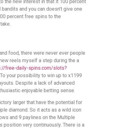
the new interest in that it 100 percent
d bandits and you can doesn’t give one
00 percent free spins to the
take.
 and food, there were never ever people
 new reels myself a step during the a
s://free-daily-spins.com/slots?
 To your possibility to win up to x1199
payouts. Despite a lack of advanced
thusiastic enjoyable betting sense.
tory larger that have the potential for
ple diamond. So it acts as a wild icon
 rows and 9 paylines on the Multiple
 position very continuously. There is a