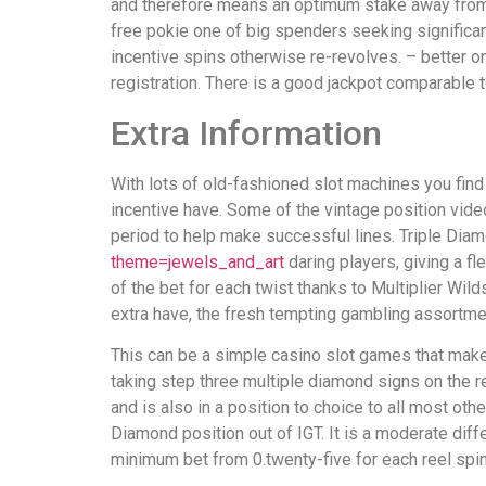
and therefore means an optimum stake away from 4
free pokie one of big spenders seeking significan
incentive spins otherwise re-revolves. – better o
registration. There is a good jackpot comparable t
Extra Information
With lots of old-fashioned slot machines you fin
incentive have. Some of the vintage position vide
period to help make successful lines. Triple Di
theme=jewels_and_art
daring players, giving a fl
of the bet for each twist thanks to Multiplier Wi
extra have, the fresh tempting gambling assortmen
This can be a simple casino slot games that makes 
taking step three multiple diamond signs on the re
and is also in a position to choice to all most ot
Diamond position out of IGT. It is a moderate dif
minimum bet from 0.twenty-five for each reel spin 