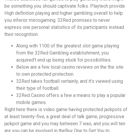
be something you should captivate folks. Playtech provide
High definition playing and higher gambling overall to help
you inferior mircogaming.
32Red promises to never
express one personal statistics of its participants instead
their recognition.
Along with 1100 of the greatest slot game playing
from the 32Red Gambling establishment, you
acquired’t end up being stuck for possibilities.
Below are a few local casino reviews on the the site
to own protected protection.
32Red takes football certainly, and it’s viewed using
their type of football.
32Red Casino offers a few a means to play a popular
mobile games.
Right here there is video game having protected jackpots of
at least twenty-five, a great deal of talk game, progressive
jackpot game and you may between 7 was, and you will ten
are you can be involved in theBuy One to Get You to