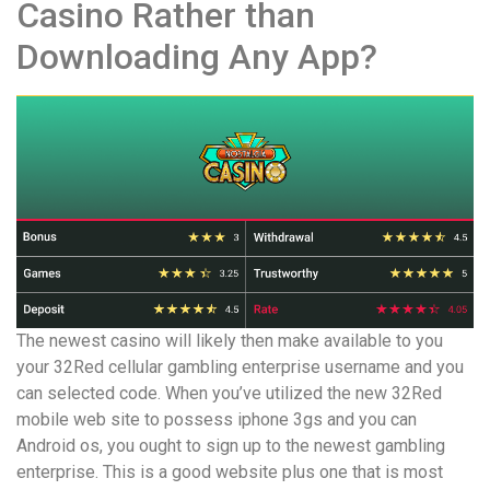
Casino Rather than
Downloading Any App?
The newest casino will likely then make available to you
your 32Red cellular gambling enterprise username and you
can selected code. When you’ve utilized the new 32Red
mobile web site to possess iphone 3gs and you can
Android os, you ought to sign up to the newest gambling
enterprise. This is a good website plus one that is most