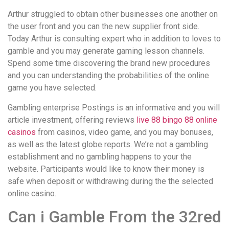
Arthur struggled to obtain other businesses one another on
the user front and you can the new supplier front side.
Today Arthur is consulting expert who in addition to loves to
gamble and you may generate gaming lesson channels.
Spend some time discovering the brand new procedures
and you can understanding the probabilities of the online
game you have selected.
Gambling enterprise Postings is an informative and you will
article investment, offering reviews
live 88 bingo 88 online
casinos
from casinos, video game, and you may bonuses,
as well as the latest globe reports. We’re not a gambling
establishment and no gambling happens to your the
website. Participants would like to know their money is
safe when deposit or withdrawing during the the selected
online casino.
Can i Gamble From the 32red