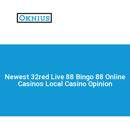
На
тематических
сайтах
пользователи
делятся
Newest 32red Live 88 Bingo 88 Online
впечатлениями
Casinos Local Casino Opinion
от
разных
проектов.
Они
оценивают
скорость
загрузки,