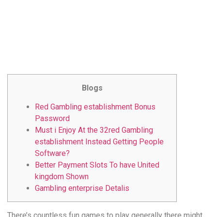
понятной.
Это
создаёт
нейтральное,
спокойное
впечатление.
Blogs
Red Gambling establishment Bonus
Password
Must i Enjoy At the 32red Gambling
establishment Instead Getting People
Software?
Better Payment Slots To have United
kingdom Shown
Gambling enterprise Detalis
There’s countless fun games to play generally there might