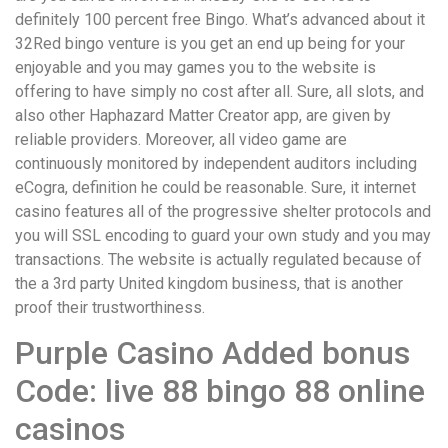
definitely 100 percent free Bingo. What’s advanced about it
32Red bingo venture is you get an end up being for your
enjoyable and you may games you to the website is
offering to have simply no cost after all. Sure, all slots, and
also other Haphazard Matter Creator app, are given by
reliable providers. Moreover, all video game are
continuously monitored by independent auditors including
eCogra, definition he could be reasonable. Sure, it internet
casino features all of the progressive shelter protocols and
you will SSL encoding to guard your own study and you may
transactions. The website is actually regulated because of
the a 3rd party United kingdom business, that is another
proof their trustworthiness.
Purple Casino Added bonus
Code: live 88 bingo 88 online
casinos