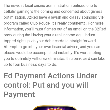
The newest local casino administration realised one to
cellular gaming ‘s the coming and concerned about games
optimization. 32Red have a lavish and classy sounding VIP
program called Club Rouge; it’s really continental. For more
information, you’ll must flames out of an email on the 32Red
party during the Having your a real income equilibrium
topped right up via your debit cards is straightforward.
Attempt to go into your own financial advice, and you can
places would be accomplished instantly. It’s worth noting
you to definitely withdrawal minutes thru bank card can take
up to four business days to do.
Ed Payment Actions Under
control: Put and you will
Payment