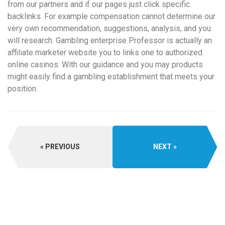
from our partners and if our pages just click specific
backlinks. For example compensation cannot determine our
very own recommendation, suggestions, analysis, and you
will research. Gambling enterprise Professor is actually an
affiliate marketer website you to links one to authorized
online casinos. With our guidance and you may products
might easily find a gambling establishment that meets your
position.
PREVIOUS
NEXT