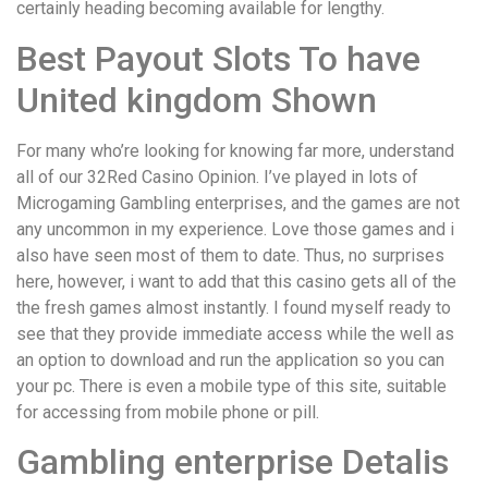
certainly heading becoming available for lengthy.
Best Payout Slots To have
United kingdom Shown
For many who’re looking for knowing far more, understand
all of our 32Red Casino Opinion. I’ve played in lots of
Microgaming Gambling enterprises, and the games are not
any uncommon in my experience. Love those games and i
also have seen most of them to date. Thus, no surprises
here, however, i want to add that this casino gets all of the
the fresh games almost instantly. I found myself ready to
see that they provide immediate access while the well as
an option to download and run the application so you can
your pc. There is even a mobile type of this site, suitable
for accessing from mobile phone or pill.
Gambling enterprise Detalis