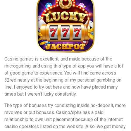
Casino games is excellent, and made because of the
microgaming, and using this type of app you will have a lot
of good game to experience. You will find came across
32red nearly at the beginning of my personal gambling on
line. I enjoyed to try out here and now have placed many
times but I weren’t lucky constantly.
The type of bonuses try consisting inside no-deposit, more
revolves or put bonuses. CasinoAlpha has a paid
relationship to own unit placement because of the internet
casino operators listed on the website. Also, we get money