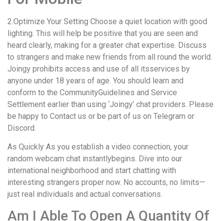
2.Optimize Your Setting Choose a quiet location with good
lighting. This will help be positive that you are seen and
heard clearly, making for a greater chat expertise. Discuss
to strangers and make new friends from all round the world.
Joingy prohibits access and use of all itsservices by
anyone under 18 years of age. You should learn and
conform to the CommunityGuidelines and Service
Settlement earlier than using ‘Joingy’ chat providers. Please
be happy to Contact us or be part of us on Telegram or
Discord.
As Quickly As you establish a video connection, your
random webcam chat instantlybegins. Dive into our
international neighborhood and start chatting with
interesting strangers proper now. No accounts, no limits—
just real individuals and actual conversations.
Am I Able To Open A Quantity Of