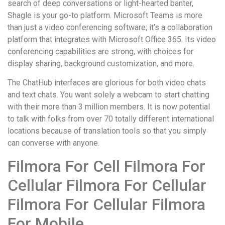
search of deep conversations or light-hearted banter,
Shagle is your go-to platform. Microsoft Teams is more
than just a video conferencing software; it’s a collaboration
platform that integrates with Microsoft Office 365. Its video
conferencing capabilities are strong, with choices for
display sharing, background customization, and more.
The ChatHub interfaces are glorious for both video chats
and text chats. You want solely a webcam to start chatting
with their more than 3 million members. It is now potential
to talk with folks from over 70 totally different international
locations because of translation tools so that you simply
can converse with anyone.
Filmora For Cell Filmora For
Cellular Filmora For Cellular
Filmora For Cellular Filmora
For Mobile