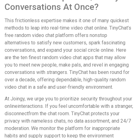
Conversations At Once?
This frictionless expertise makes it one of many quickest
methods to leap into real-time video chat online. TinyChat’s
free random video chat platform offers nonstop
alternatives to satisfy new customers, spark fascinating
conversations, and expand your social circle online. Here
are the ten finest random video chat apps that may allow
you to meet new people, make pals, and revel in engaging
conversations with strangers. TinyChat has been round for
over a decade, offering dependable, high-quality random
video chat in a safe and user-friendly environment.
At Joingy, we urge you to prioritize security throughout your
onlineinteractions. If you feel uncomfortable with a stranger,
disconnectfrom the chat room. TinyChat protects your
privacy with nameless chats, no data assortment, and 24/7
moderation. We monitor the platform for inappropriate
habits and supply support to keep the environment