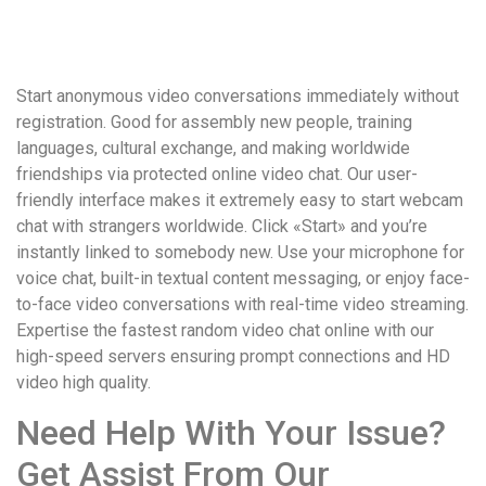
удобство
и
визуальное
Start anonymous video conversations immediately without
оформление.
registration. Good for assembly new people, training
Среди
languages, cultural exchange, and making worldwide
таких
friendships via protected online video chat. Our user-
обсуждений
friendly interface makes it extremely easy to start webcam
игра
chat with strangers worldwide. Click «Start» and you’re
https://xn-
instantly linked to somebody new. Use your microphone for
-80adioageb0aqloc.xn-
voice chat, built-in textual content messaging, or enjoy face-
-
to-face video conversations with real-time video streaming.
p1ai/
Expertise the fastest random video chat online with our
встречается
high-speed servers ensuring prompt connections and HD
довольно
video high quality.
часто.
Её
Need Help With Your Issue?
структура
выглядит
Get Assist From Our