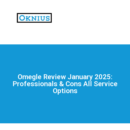
На
тематических
сайтах
пользователи
делятся
Omegle Review January 2025:
впечатлениями
Professionals & Cons All Service
от
Options
разных
проектов.
Они
оценивают
скорость
загрузки,