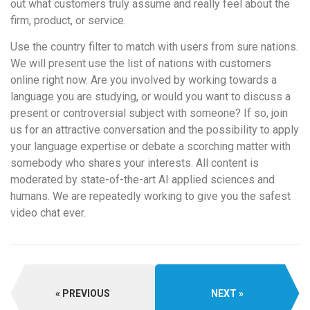
out what customers truly assume and really feel about the
firm, product, or service.
Use the country filter to match with users from sure nations.
We will present use the list of nations with customers
online right now. Are you involved by working towards a
language you are studying, or would you want to discuss a
present or controversial subject with someone? If so, join
us for an attractive conversation and the possibility to apply
your language expertise or debate a scorching matter with
somebody who shares your interests. All content is
moderated by state-of-the-art AI applied sciences and
humans. We are repeatedly working to give you the safest
video chat ever.
PREVIOUS
NEXT