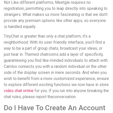
Not Like different platforms, Meetgle requires no
registration, permitting you to leap directly into speaking to
strangers. What makes us more fascinating is that we don’t
provide any premium options like other apps, so everyone
is handled equally.
TinyChat is greater than only a chat platform; it’s a
neighborhood. With its user-friendly interface, you’ll find a
way to be a part of group chats, broadcast your ideas, or
just hear in. Themed chatrooms add a layer of specificity,
guaranteeing you find like-minded individuals to attach with.
Camloo connects you with a random individual on the other
side of the display screen in mere seconds. And when you
wish to benefit from a more customized experience, ensure
to explore different exciting functions we now have in store
video chat online
for you. If you run into anyone breaking the
chat rules, please report theconversation.
Do I Have To Create An Account