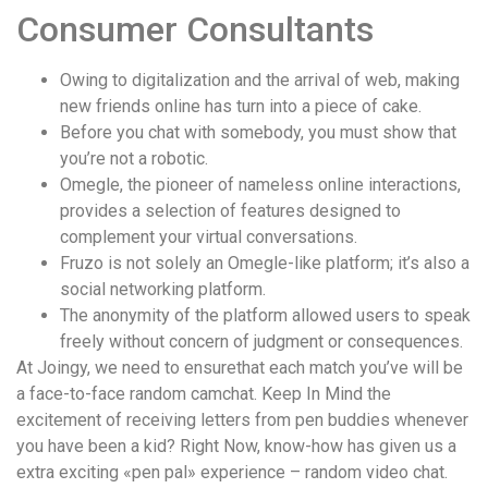
понятной.
Consumer Consultants
Это
создаёт
Owing to digitalization and the arrival of web, making
нейтральное,
new friends online has turn into a piece of cake.
спокойное
Before you chat with somebody, you must show that
впечатление.
you’re not a robotic.
Omegle, the pioneer of nameless online interactions,
provides a selection of features designed to
complement your virtual conversations.
Fruzo is not solely an Omegle-like platform; it’s also a
social networking platform.
The anonymity of the platform allowed users to speak
freely without concern of judgment or consequences​.
At Joingy, we need to ensurethat each match you’ve will be
a face-to-face random camchat. Keep In Mind the
excitement of receiving letters from pen buddies whenever
you have been a kid? Right Now, know-how has given us a
extra exciting «pen pal» experience – random video chat.