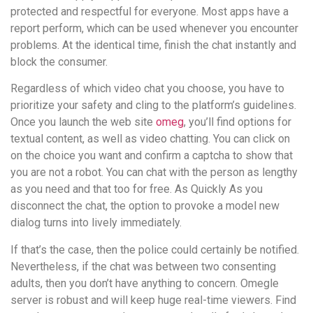
protected and respectful for everyone. Most apps have a
report perform, which can be used whenever you encounter
problems. At the identical time, finish the chat instantly and
block the consumer.
Regardless of which video chat you choose, you have to
prioritize your safety and cling to the platform’s guidelines.
Once you launch the web site
omeg
, you’ll find options for
textual content, as well as video chatting. You can click on
on the choice you want and confirm a captcha to show that
you are not a robot. You can chat with the person as lengthy
as you need and that too for free. As Quickly As you
disconnect the chat, the option to provoke a model new
dialog turns into lively immediately.
If that’s the case, then the police could certainly be notified.
Nevertheless, if the chat was between two consenting
adults, then you don’t have anything to concern. Omegle
server is robust and will keep huge real-time viewers. Find