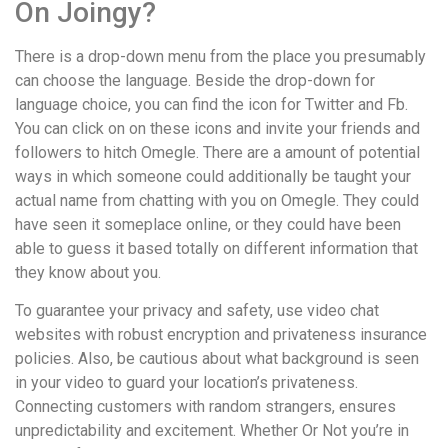
On Joingy?
There is a drop-down menu from the place you presumably
can choose the language. Beside the drop-down for
language choice, you can find the icon for Twitter and Fb.
You can click on on these icons and invite your friends and
followers to hitch Omegle. There are a amount of potential
ways in which someone could additionally be taught your
actual name from chatting with you on Omegle. They could
have seen it someplace online, or they could have been
able to guess it based totally on different information that
they know about you.
To guarantee your privacy and safety, use video chat
websites with robust encryption and privateness insurance
policies. Also, be cautious about what background is seen
in your video to guard your location’s privateness.
Connecting customers with random strangers, ensures
unpredictability and excitement. Whether Or Not you’re in