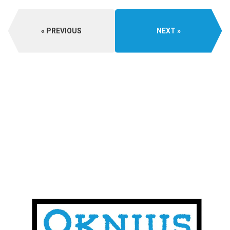
PREVIOUS
NEXT