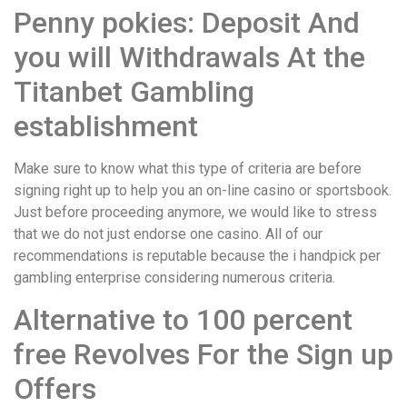
Penny pokies: Deposit And
you will Withdrawals At the
Titanbet Gambling
establishment
Make sure to know what this type of criteria are before
signing right up to help you an on-line casino or sportsbook.
Just before proceeding anymore, we would like to stress
that we do not just endorse one casino. All of our
recommendations is reputable because the i handpick per
gambling enterprise considering numerous criteria.
Alternative to 100 percent
free Revolves For the Sign up
Offers