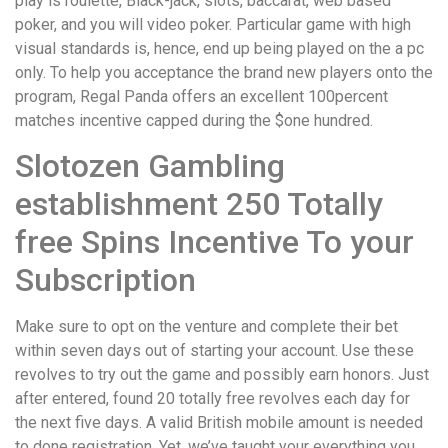
play is roulette, Black-jack, slots, baccarat, web based
poker, and you will video poker. Particular game with high
visual standards is, hence, end up being played on the a pc
only. To help you acceptance the brand new players onto the
program, Regal Panda offers an excellent 100percent
matches incentive capped during the $one hundred.
Slotozen Gambling
establishment 250 Totally
free Spins Incentive To your
Subscription
Make sure to opt on the venture and complete their bet
within seven days out of starting your account. Use these
revolves to try out the game and possibly earn honors. Just
after entered, found 20 totally free revolves each day for
the next five days. A valid British mobile amount is needed
to done registration. Yet, we’ve taught your everything you