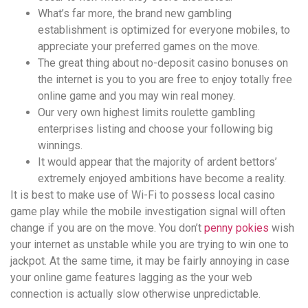
What’s far more, the brand new gambling
establishment is optimized for everyone mobiles, to
appreciate your preferred games on the move.
The great thing about no-deposit casino bonuses on
the internet is you to you are free to enjoy totally free
online game and you may win real money.
Our very own highest limits roulette gambling
enterprises listing and choose your following big
winnings.
It would appear that the majority of ardent bettors’
extremely enjoyed ambitions have become a reality.
It is best to make use of Wi-Fi to possess local casino
game play while the mobile investigation signal will often
change if you are on the move. You don’t
penny pokies
wish
your internet as unstable while you are trying to win one to
jackpot. At the same time, it may be fairly annoying in case
your online game features lagging as the your web
connection is actually slow otherwise unpredictable.