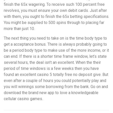
finish the 65x wagering. To receive such 100 percent free
revolves, you must ensure your own debit cards. Just after
with them, you ought to finish the 65x betting specifications.
You might be supplied to 500 spins through to placing far
more than just 10.
The next thing you need to take on is the time body type to
get a acceptance bonus. There is always probably going to
be a period body type to make use of the more income, or it
can end. If there is a shorter time frame window, let’s state
several hours, the deal isn’t an excellent. When the their
period of time windows is a few weeks then you have
found an excellent casino 5 totally free no deposit give. But
even after a couple of hours you could potentially play and
you will winnings some borrowing from the bank. Go on and
download the brand new app to love a knowledgeable
cellular casino games.