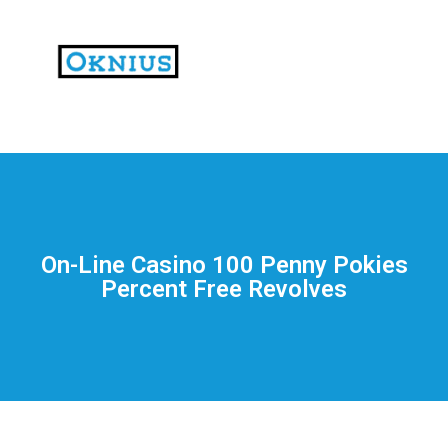
На
тематических
сайтах
пользователи
делятся
On-Line Casino 100 Penny Pokies
впечатлениями
Percent Free Revolves
от
разных
проектов.
Они
оценивают
скорость
загрузки,