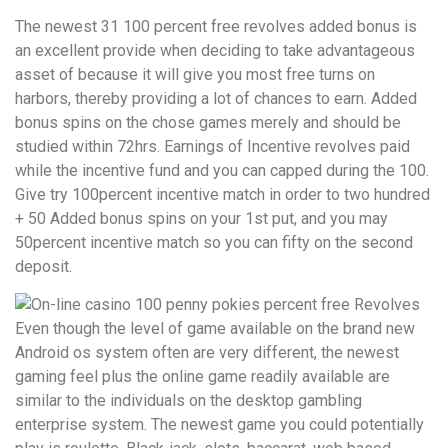
The newest 31 100 percent free revolves added bonus is
an excellent provide when deciding to take advantageous
asset of because it will give you most free turns on
harbors, thereby providing a lot of chances to earn. Added
bonus spins on the chose games merely and should be
studied within 72hrs. Earnings of Incentive revolves paid
while the incentive fund and you can capped during the 100.
Give try 100percent incentive match in order to two hundred
+ 50 Added bonus spins on your 1st put, and you may
50percent incentive match so you can fifty on the second
deposit.
Even though the level of game available on the brand new
Android os system often are very different, the newest
gaming feel plus the online game readily available are
similar to the individuals on the desktop gambling
enterprise system. The newest game you could potentially