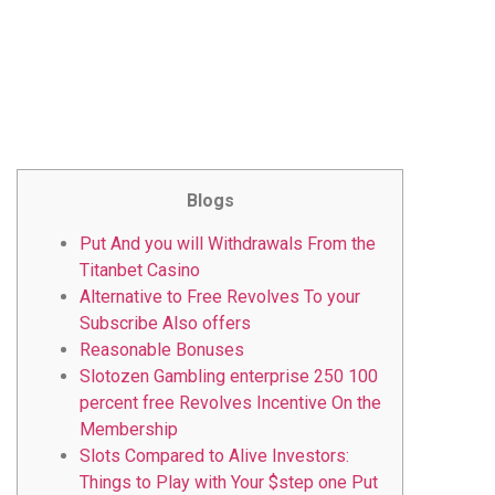
понятной.
Это
создаёт
нейтральное,
спокойное
впечатление.
Blogs
Put And you will Withdrawals From the
Titanbet Casino
Alternative to Free Revolves To your
Subscribe Also offers
Reasonable Bonuses
Slotozen Gambling enterprise 250 100
percent free Revolves Incentive On the
Membership
Slots Compared to Alive Investors:
Things to Play with Your $step one Put