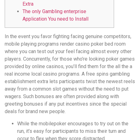
Extra
The only Gambling enterprise
Application You need to Install
In the event you favor fighting facing genuine competitors,
mobile playing programs render casino poker bed room
where you can test out your feel facing almost every other
players. Concurrently, for those who’re looking poker games
provided by online casinos, you’ll find them for the all the a
real income local casino programs. A free spins gambling
establishment extra lets participants twist the newest reels
away from a common slot games without the need to put
wagers.
Such bonuses are often provided along with
greeting bonuses if any put incentives since the special
deals for brand new people.
While the mobilepoker encourages to try out on the
run, it’s easy for participants to miss their turn and
occur to flex when they score distracted.