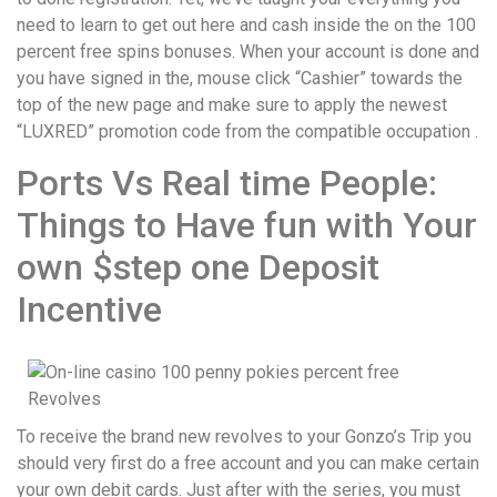
need to learn to get out here and cash inside the on the 100
percent free spins bonuses. When your account is done and
you have signed in the, mouse click “Cashier” towards the
top of the new page and make sure to apply the newest
“LUXRED” promotion code from the compatible occupation .
Ports Vs Real time People:
Things to Have fun with Your
own $step one Deposit
Incentive
To receive the brand new revolves to your Gonzo’s Trip you
should very first do a free account and you can make certain
your own debit cards. Just after with the series, you must