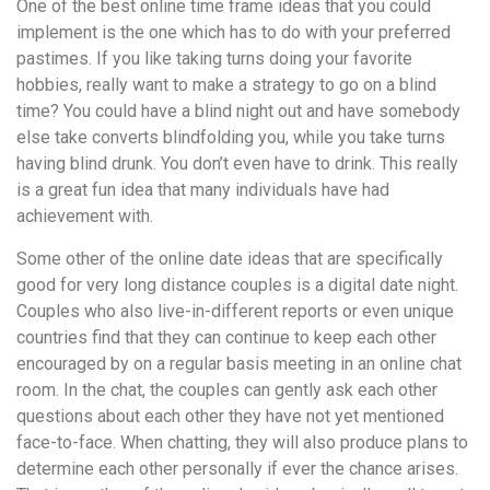
понятной.
One of the best online time frame ideas that you could
Это
implement is the one which has to do with your preferred
создаёт
pastimes. If you like taking turns doing your favorite
нейтральное,
hobbies, really want to make a strategy to go on a blind
спокойное
time? You could have a blind night out and have somebody
впечатление.
else take converts blindfolding you, while you take turns
having blind drunk. You don’t even have to drink. This really
is a great fun idea that many individuals have had
achievement with.
Some other of the online date ideas that are specifically
good for very long distance couples is a digital date night.
Couples who also live-in-different reports or even unique
countries find that they can continue to keep each other
encouraged by on a regular basis meeting in an online chat
room. In the chat, the couples can gently ask each other
questions about each other they have not yet mentioned
face-to-face. When chatting, they will also produce plans to
determine each other personally if ever the chance arises.