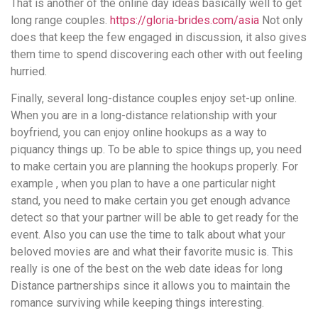
That is another of the online day ideas basically well to get
long range couples.
https://gloria-brides.com/asia
Not only
does that keep the few engaged in discussion, it also gives
them time to spend discovering each other with out feeling
hurried.
Finally, several long-distance couples enjoy set-up online.
When you are in a long-distance relationship with your
boyfriend, you can enjoy online hookups as a way to
piquancy things up. To be able to spice things up, you need
to make certain you are planning the hookups properly. For
example , when you plan to have a one particular night
stand, you need to make certain you get enough advance
detect so that your partner will be able to get ready for the
event. Also you can use the time to talk about what your
beloved movies are and what their favorite music is. This
really is one of the best on the web date ideas for long
Distance partnerships since it allows you to maintain the
romance surviving while keeping things interesting.