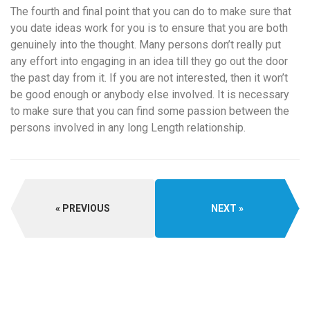
The fourth and final point that you can do to make sure that
you date ideas work for you is to ensure that you are both
genuinely into the thought. Many persons don’t really put
any effort into engaging in an idea till they go out the door
the past day from it. If you are not interested, then it won’t
be good enough or anybody else involved. It is necessary
to make sure that you can find some passion between the
persons involved in any long Length relationship.
PREVIOUS
NEXT