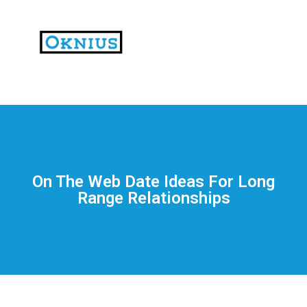
На
тематических
сайтах
пользователи
делятся
On The Web Date Ideas For Long
впечатлениями
Range Relationships
от
разных
проектов.
Они
оценивают
скорость
загрузки,