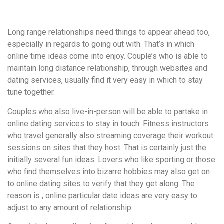
удобство
и
Long range relationships need things to appear ahead too,
визуальное
especially in regards to going out with. That’s in which
оформление.
online time ideas come into enjoy. Couple’s who is able to
Среди
maintain long distance relationship, through websites and
таких
dating services, usually find it very easy in which to stay
обсуждений
tune together.
игра
https://xn-
Couples who also live-in-person will be able to partake in
-80adioageb0aqloc.xn-
online dating services to stay in touch. Fitness instructors
-
who travel generally also streaming coverage their workout
p1ai/
sessions on sites that they host. That is certainly just the
встречается
initially several fun ideas. Lovers who like sporting or those
довольно
who find themselves into bizarre hobbies may also get on
часто.
to online dating sites to verify that they get along. The
Её
reason is , online particular date ideas are very easy to
структура
adjust to any amount of relationship.
выглядит