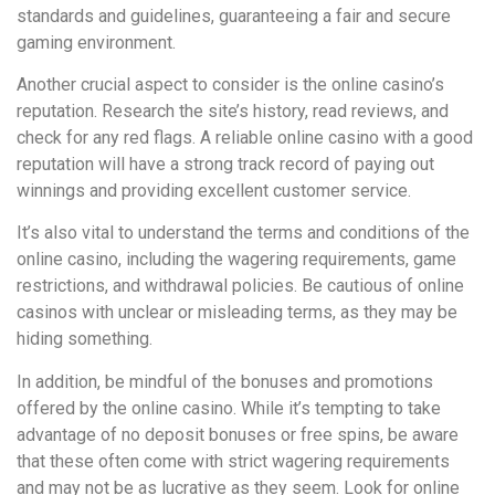
standards and guidelines, guaranteeing a fair and secure
gaming environment.
Another crucial aspect to consider is the online casino’s
reputation. Research the site’s history, read reviews, and
check for any red flags. A reliable online casino with a good
reputation will have a strong track record of paying out
winnings and providing excellent customer service.
It’s also vital to understand the terms and conditions of the
online casino, including the wagering requirements, game
restrictions, and withdrawal policies. Be cautious of online
casinos with unclear or misleading terms, as they may be
hiding something.
In addition, be mindful of the bonuses and promotions
offered by the online casino. While it’s tempting to take
advantage of no deposit bonuses or free spins, be aware
that these often come with strict wagering requirements
and may not be as lucrative as they seem. Look for online