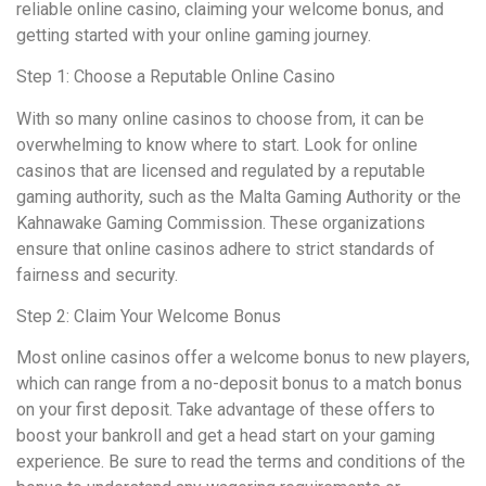
reliable online casino, claiming your welcome bonus, and
getting started with your online gaming journey.
Step 1: Choose a Reputable Online Casino
With so many online casinos to choose from, it can be
overwhelming to know where to start. Look for online
casinos that are licensed and regulated by a reputable
gaming authority, such as the Malta Gaming Authority or the
Kahnawake Gaming Commission. These organizations
ensure that online casinos adhere to strict standards of
fairness and security.
Step 2: Claim Your Welcome Bonus
Most online casinos offer a welcome bonus to new players,
which can range from a no-deposit bonus to a match bonus
on your first deposit. Take advantage of these offers to
boost your bankroll and get a head start on your gaming
experience. Be sure to read the terms and conditions of the