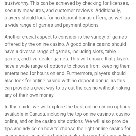
trustworthy. This can be achieved by checking for licenses,
security measures, and customer reviews. Additionally,
players should look for no deposit bonus offers, as well as
a wide range of games and payment options.
Another crucial aspect to consider is the variety of games
offered by the online casino. A good online casino should
have a diverse range of games, including slots, table
games, and live dealer games. This will ensure that players
have a wide range of options to choose from, keeping them
entertained for hours on end. Furthermore, players should
also look for online casino with no deposit bonus, as this
can provide a great way to try out the casino without risking
any of their own money.
In this guide, we will explore the best online casino options
available in Canada, including the top online casinos, casino
online, and online casino site options. We will also provide
tips and advice on how to choose the right online casino for
your needs, as well as how to make the most of your online