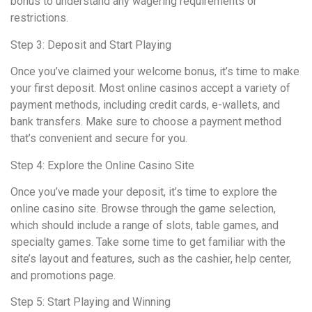
bonus to understand any wagering requirements or
restrictions.
Step 3: Deposit and Start Playing
Once you’ve claimed your welcome bonus, it’s time to make
your first deposit. Most online casinos accept a variety of
payment methods, including credit cards, e-wallets, and
bank transfers. Make sure to choose a payment method
that’s convenient and secure for you.
Step 4: Explore the Online Casino Site
Once you’ve made your deposit, it’s time to explore the
online casino site. Browse through the game selection,
which should include a range of slots, table games, and
specialty games. Take some time to get familiar with the
site’s layout and features, such as the cashier, help center,
and promotions page.
Step 5: Start Playing and Winning