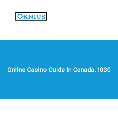
На
тематических
сайтах
пользователи
делятся
Online Casino Guide In Canada.1030
впечатлениями
от
разных
проектов.
Они
оценивают
скорость
загрузки,