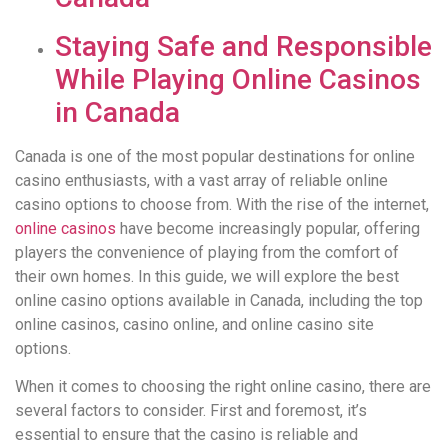
понятной.
Это
Staying Safe and Responsible
создаёт
While Playing Online Casinos
нейтральное,
спокойное
in Canada
впечатление.
Canada is one of the most popular destinations for online
casino enthusiasts, with a vast array of reliable online
casino options to choose from. With the rise of the internet,
online casinos
have become increasingly popular, offering
players the convenience of playing from the comfort of
their own homes. In this guide, we will explore the best
online casino options available in Canada, including the top
online casinos, casino online, and online casino site
options.
When it comes to choosing the right online casino, there are
several factors to consider. First and foremost, it’s
essential to ensure that the casino is reliable and