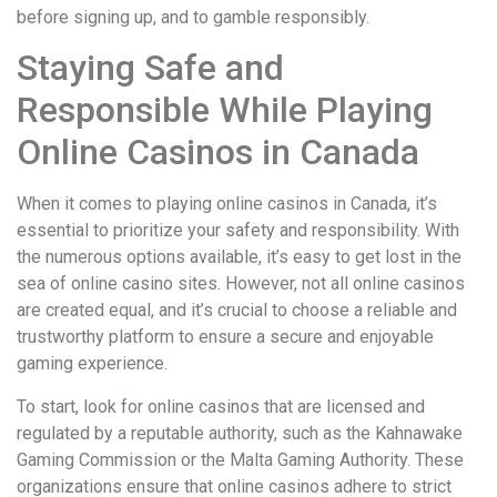
before signing up, and to gamble responsibly.
Staying Safe and
Responsible While Playing
Online Casinos in Canada
When it comes to playing online casinos in Canada, it’s
essential to prioritize your safety and responsibility. With
the numerous options available, it’s easy to get lost in the
sea of online casino sites. However, not all online casinos
are created equal, and it’s crucial to choose a reliable and
trustworthy platform to ensure a secure and enjoyable
gaming experience.
To start, look for online casinos that are licensed and
regulated by a reputable authority, such as the Kahnawake
Gaming Commission or the Malta Gaming Authority. These
organizations ensure that online casinos adhere to strict