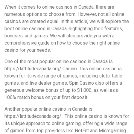
When it comes to online casinos in Canada, there are
numerous options to choose from. However, not all online
casinos are created equal. In this article, we will explore the
best online casinos in Canada, highlighting their features,
bonuses, and games. We will also provide you with a
comprehensive guide on how to choose the right online
casino for your needs.
One of the most popular online casinos in Canada is
https://lattitudecanada.org/ Casino. This online casino is
known for its wide range of games, including slots, table
games, and live dealer games. Spin Casino also offers a
generous welcome bonus of up to $1,000, as well as a
100% match bonus on your first deposit.
Another popular online casino in Canada is
https://lattitudecanada.org/ . This online casino is known for
its unique approach to online gaming, offering a wide range
of games from top providers like NetEnt and Microgaming.