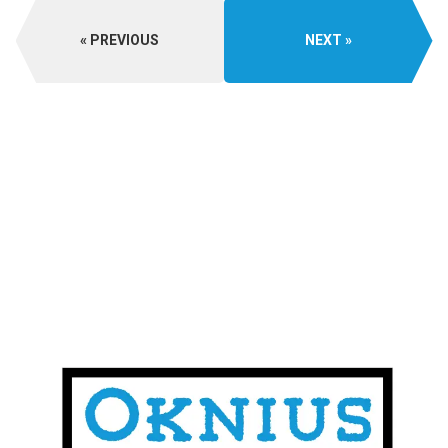
PREVIOUS
NEXT