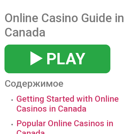
удобство
и
Online Casino Guide in
визуальное
оформление.
Canada
Среди
таких
обсуждений
▶️ PLAY
игра
https://xn-
-80adioageb0aqloc.xn-
-
Содержимое
p1ai/
встречается
Getting Started with Online
довольно
часто.
Casinos in Canada
Её
структура
Popular Online Casinos in
выглядит
Canada