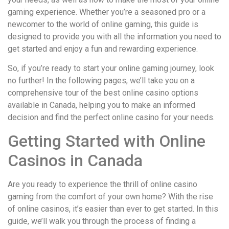
gaming experience. Whether you’re a seasoned pro or a
newcomer to the world of online gaming, this guide is
designed to provide you with all the information you need to
get started and enjoy a fun and rewarding experience.
So, if you’re ready to start your online gaming journey, look
no further! In the following pages, we’ll take you on a
comprehensive tour of the best online casino options
available in Canada, helping you to make an informed
decision and find the perfect online casino for your needs.
Getting Started with Online
Casinos in Canada
Are you ready to experience the thrill of online casino
gaming from the comfort of your own home? With the rise
of online casinos, it’s easier than ever to get started. In this
guide, we’ll walk you through the process of finding a