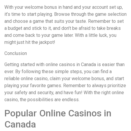
With your welcome bonus in hand and your account set up,
it’s time to start playing. Browse through the game selection
and choose a game that suits your taste. Remember to set
a budget and stick to it, and don’t be afraid to take breaks
and come back to your game later. With a little luck, you
might just hit the jackpot!
Conclusion
Getting started with online casinos in Canada is easier than
ever. By following these simple steps, you can find a
reliable online casino, claim your welcome bonus, and start
playing your favorite games. Remember to always prioritize
your safety and security, and have fun! With the right online
casino, the possibilities are endless.
Popular Online Casinos in
Canada