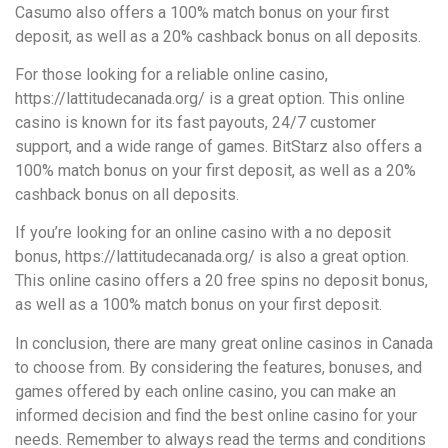
Casumo also offers a 100% match bonus on your first
deposit, as well as a 20% cashback bonus on all deposits.
For those looking for a reliable online casino,
https://lattitudecanada.org/ is a great option. This online
casino is known for its fast payouts, 24/7 customer
support, and a wide range of games. BitStarz also offers a
100% match bonus on your first deposit, as well as a 20%
cashback bonus on all deposits.
If you’re looking for an online casino with a no deposit
bonus, https://lattitudecanada.org/ is also a great option.
This online casino offers a 20 free spins no deposit bonus,
as well as a 100% match bonus on your first deposit.
In conclusion, there are many great online casinos in Canada
to choose from. By considering the features, bonuses, and
games offered by each online casino, you can make an
informed decision and find the best online casino for your
needs. Remember to always read the terms and conditions