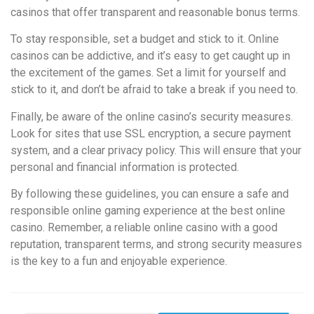
casinos that offer transparent and reasonable bonus terms.
To stay responsible, set a budget and stick to it. Online
casinos can be addictive, and it’s easy to get caught up in
the excitement of the games. Set a limit for yourself and
stick to it, and don’t be afraid to take a break if you need to.
Finally, be aware of the online casino’s security measures.
Look for sites that use SSL encryption, a secure payment
system, and a clear privacy policy. This will ensure that your
personal and financial information is protected.
By following these guidelines, you can ensure a safe and
responsible online gaming experience at the best online
casino. Remember, a reliable online casino with a good
reputation, transparent terms, and strong security measures
is the key to a fun and enjoyable experience.