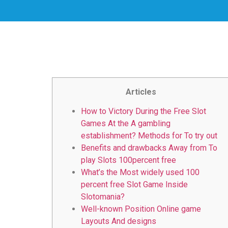
скорость
загрузки,
удобство
и
визуальное
оформление.
Среди
таких
Articles
обсуждений
How to Victory During the Free Slot
игра
Games At the A gambling
https://xn-
establishment? Methods for To try out
-80adioageb0aqloc.xn-
Benefits and drawbacks Away from To
-
play Slots 100percent free
p1ai/
What’s the Most widely used 100
встречается
percent free Slot Game Inside
довольно
Slotomania?
часто.
Well-known Position Online game
Её
Layouts And designs
структура