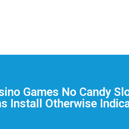
sino Games No Candy Slo
s Install Otherwise Indic