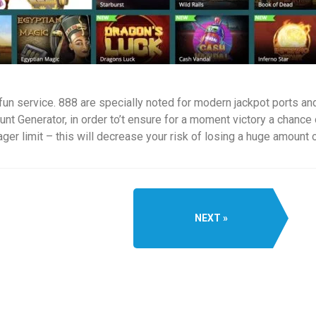
 fun service. 888 are specially noted for modern jackpot ports an
t Generator, in order to’t ensure for a moment victory a chance o
er limit – this will decrease your risk of losing a huge amount o
NEXT