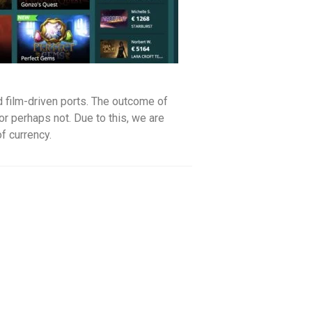
d film-driven ports. The outcome of
r perhaps not. Due to this, we are
f currency.