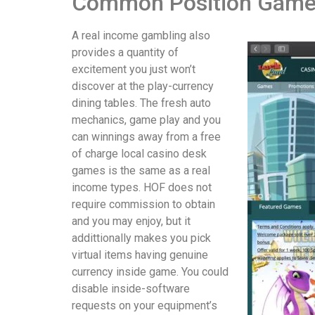
Common Position Games
A real income gambling also
provides a quantity of
excitement you just won’t
discover at the play-currency
dining tables. The fresh auto
mechanics, game play and you
can winnings away from a free
of charge local casino desk
games is the same as a real
income types. HOF does not
require commission to obtain
and you may enjoy, but it
addittionally makes you pick
virtual items having genuine
currency inside game. You could
disable inside-software
requests on your equipment’s