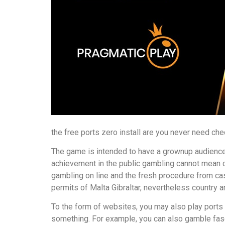
the free ports zero install are you never need che
The game is intended to have a grownup audience 
achievement in the public gambling cannot mean c
gambling on line and the fresh procedure from casin
permits of Malta Gibraltar, nevertheless country a
To the form of websites, you may also play ports 
something. For example, you can also gamble fasc