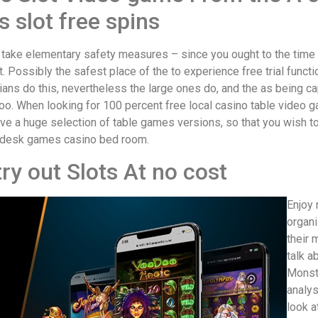
s slot free spins
take elementary safety measures – since you ought to the time yo
. Possibly the safest place of the to experience free trial functio
ans do this, nevertheless the large ones do, and the as being 
too. When looking for 100 percent free local casino table video ga
ave a huge selection of table games versions, so that you wish t
st desk games casino bed room.
ry out Slots At no cost
Enjoy 
organ
their 
talk a
Monst
analys
look a