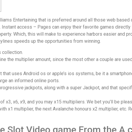
ams Entertaining that is preferred around all those web based c
. Instant access – Pages can enjoy their favorite games directly
erty. Which, this will make to experience harbors easier and pr
aylines speeds up the opportunities from winning.
 collection.
ine the multiplier amount, since the most other a couple are use
t that uses Android os or apple’s ios systems, be it a smartpho
arge an informed online ports.
rogressive jackpots, along with a super Jackpot, and that specifi
 of x3, x6, x9, and you may x15 multipliers. We bet you’ll be ple
with x1 multiplier, the next Avalanche honours x2 multiplier, etc.
.
ee Slot Video game From the A c