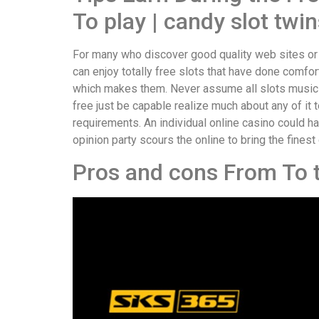
To play | candy slot twin
For many who discover good quality web sites or 
can enjoy totally free slots that have done comfort
which makes them. Never assume all slots musici
free just be capable realize much about any of it 
requirements. An individual online casino could h
opinion party scours the online to bring the fine
Pros and cons From To t