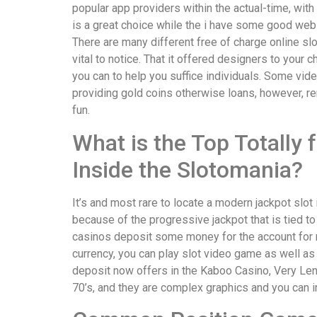
popular app providers within the actual-time, with l
is a great choice while the i have some good web
There are many different free of charge online slo
vital to notice. That it offered designers to your
you can to help you suffice individuals. Some vi
providing gold coins otherwise loans, however, re
fun.
What is the Top Totally
Inside the Slotomania?
It’s and most rare to locate a modern jackpot slo
because of the progressive jackpot that is tied to
casinos deposit some money for the account for
currency, you can play slot video game as well as 
deposit now offers in the Kaboo Casino, Very Len
70’s, and they are complex graphics and you can i