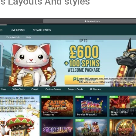
 Layouts And styles