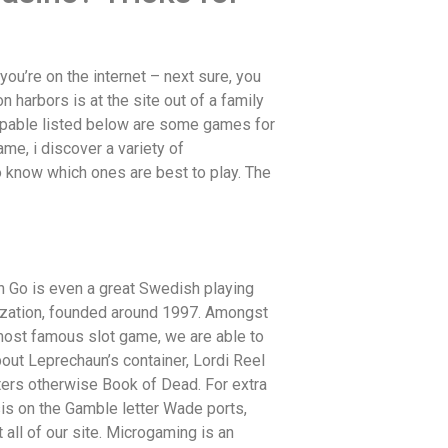
u’re on the internet – next sure, you
n harbors is at the site out of a family
capable listed below are some games for
me, i discover a variety of
o know which ones are best to play. The
n Go is even a great Swedish playing
ization, founded around 1997. Amongst
most famous slot game, we are able to
bout Leprechaun’s container, Lordi Reel
ers otherwise Book of Dead. For extra
is on the Gamble letter Wade ports,
t all of our site. Microgaming is an