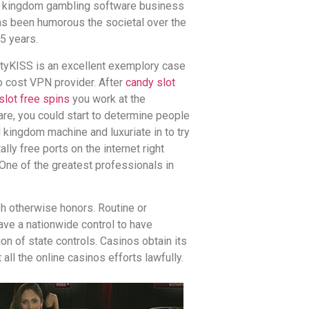
d kingdom gambling software business
as been humorous the societal over the
5 years.
tyKISS is an excellent exemplory case
o cost VPN provider. After
candy slot
slot free spins
you work at the
re, you could start to determine people
 kingdom machine and luxuriate in to try
tally free ports on the internet right
One of the greatest professionals in
sh otherwise honors. Routine or
ave a nationwide control to have
on of state controls. Casinos obtain its
ll the online casinos efforts lawfully.