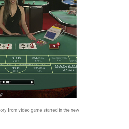
gory from video game starred in the new