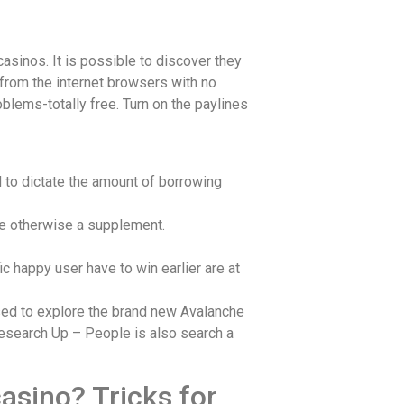
asinos. It is possible to discover they
 from the internet browsers with no
oblems-totally free.
Turn on the paylines
d to dictate the amount of borrowing
ne otherwise a supplement.
c happy user have to win earlier are at
ased to explore the brand new Avalanche
 Research Up – People is also search a
asino? Tricks for