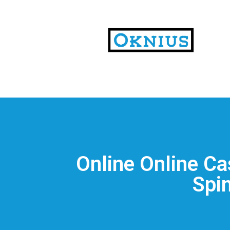
На
тематических
сайтах
пользователи
делятся
Online Online Ca
впечатлениями
от
Spin
разных
проектов.
Они
оценивают