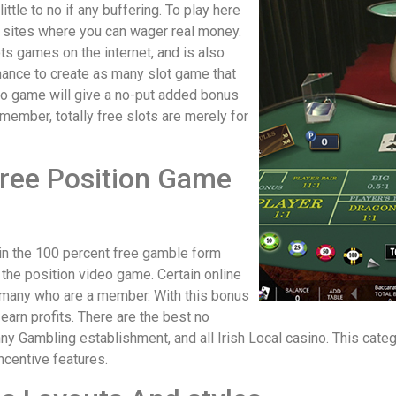
ittle to no if any buffering. To play here
 sites where you can wager real money.
ts games on the internet, and is also
 chance to create as many slot game that
deo game will give a no-put added bonus
member, totally free slots are merely for
 free Position Game
t in the 100 percent free gamble form
 the position video game. Certain online
 many who are a member. With this bonus
earn profits. There are the best no
ny Gambling establishment, and all Irish Local casino. This cate
ncentive features.