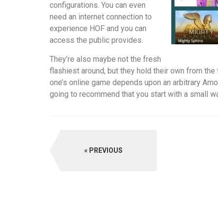
configurations. You can even
need an internet connection to
experience HOF and you can
access the public provides.
They’re also maybe not the fresh
flashiest around, but they hold their own from the
one’s online game depends upon an arbitrary Amoun
going to recommend that you start with a small wag
PREVIOUS