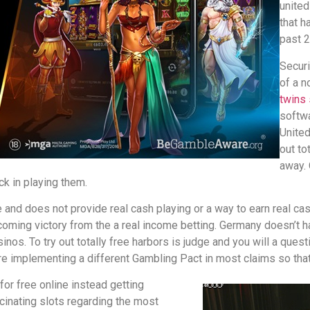
unite
that h
past 2
Securi
of a n
twins 
softwa
United
out to
away. 
ck in playing them.
and does not provide real cash playing or a way to earn real ca
oming victory from the a real income betting. Germany doesn’t h
os. To try out totally free harbors is judge and you will a questi
re implementing a different Gambling Pact in most claims so that a
for free online instead getting
inating slots regarding the most