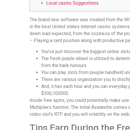
Local casino Suggestions
выглядит
понятной.
Это
The brand new software was created from the Willi
создаёт
in the best United states internet casino systems
нейтральное,
down load expected, from the coziness of the prop
спокойное
– Playing a cent position along with productive p
впечатление.
You’ve just discover the biggest online slots
The fresh purple wheel is utilized to determ
from the bank honours.
You can play slots from people handheld uni
There are various organization you to disch
And, it has each hour and you can everyday p
$300,100000.
Inside free spins, you could potentially make use
Multipliers function. The initial Avalanche comes 
video slot’s RTP and you will volatility on the web
Tips Earn During the Fr