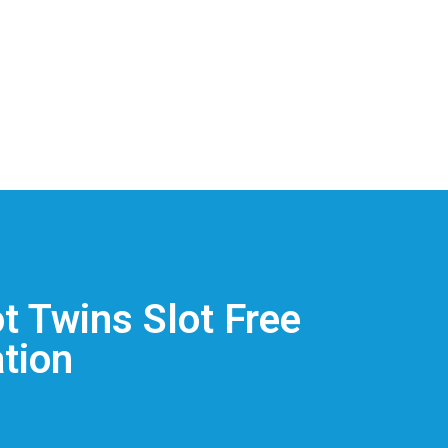
t Twins Slot Free
ation