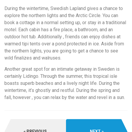
During the wintertime, Swedish Lapland gives a chance to
explore the northern lights and the Arctic Circle. You can
book a cottage in a normal setting up, or stay in a traditional
motel. Each cabin has a fire place, a bathroom, and an
outdoor hot tub. Additionally , friends can enjoy dishes at
warmed tipi tents over a pond protected in ice. Aside from
the northern lights, you are going to get a chance to see
wild finalizes and walruses.
Another great spot for an intimate getaway in Sweden is
certainly Lidingo. Through the summer, this tropical isle
boasts superb beaches and a lively night life. During the
wintertime, it’s ghostly and restful. During the spring and
fall, however , you can relax by the water and revel in a sun.
PREVIOUS
NEXT