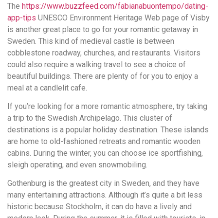
понятной.
The
https://www.buzzfeed.com/fabianabuontempo/dating-
Это
app-tips
UNESCO Environment Heritage Web page of Visby
создаёт
is another great place to go for your romantic getaway in
нейтральное,
Sweden. This kind of medieval castle is between
спокойное
cobblestone roadway, churches, and restaurants. Visitors
впечатление.
could also require a walking travel to see a choice of
beautiful buildings. There are plenty of for you to enjoy a
meal at a candlelit cafe.
If you’re looking for a more romantic atmosphere, try taking
a trip to the Swedish Archipelago. This cluster of
destinations is a popular holiday destination. These islands
are home to old-fashioned retreats and romantic wooden
cabins. During the winter, you can choose ice sportfishing,
sleigh operating, and even snowmobiling.
Gothenburg is the greatest city in Sweden, and they have
many entertaining attractions. Although it’s quite a bit less
historic because Stockholm, it can do have a lively and