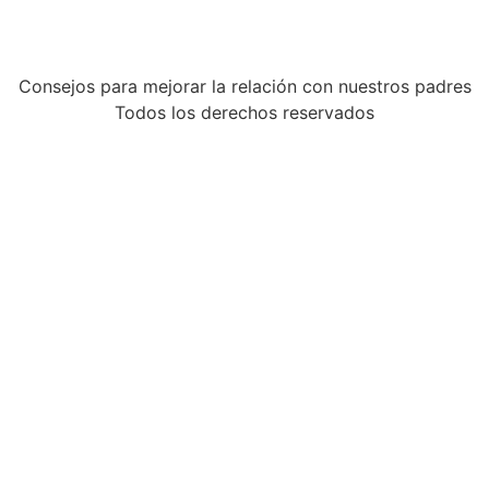
Consejos para mejorar la relación con nuestros padres
Todos los derechos reservados