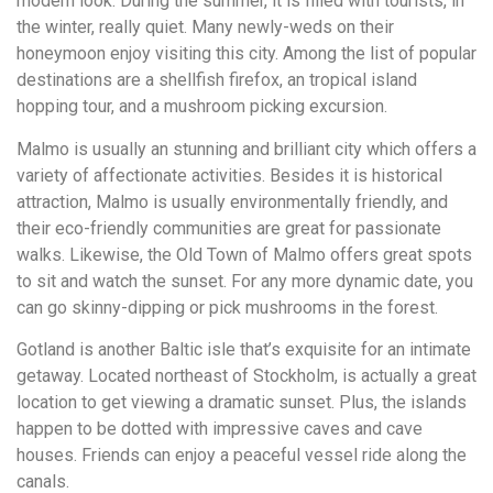
modern look. During the summer, it is filled with tourists, in
the winter, really quiet. Many newly-weds on their
honeymoon enjoy visiting this city. Among the list of popular
destinations are a shellfish firefox, an tropical island
hopping tour, and a mushroom picking excursion.
Malmo is usually an stunning and brilliant city which offers a
variety of affectionate activities. Besides it is historical
attraction, Malmo is usually environmentally friendly, and
their eco-friendly communities are great for passionate
walks. Likewise, the Old Town of Malmo offers great spots
to sit and watch the sunset. For any more dynamic date, you
can go skinny-dipping or pick mushrooms in the forest.
Gotland is another Baltic isle that’s exquisite for an intimate
getaway. Located northeast of Stockholm, is actually a great
location to get viewing a dramatic sunset. Plus, the islands
happen to be dotted with impressive caves and cave
houses. Friends can enjoy a peaceful vessel ride along the
canals.