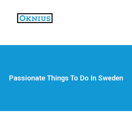
На
тематических
сайтах
пользователи
делятся
Passionate Things To Do In Sweden
впечатлениями
от
разных
проектов.
Они
оценивают
скорость
загрузки,