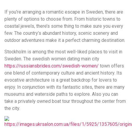
удобство
If you’re arranging a romantic escape in Sweden, there are
и
plenty of options to choose from. From historic towns to
визуальное
coastal jewels, there’s some thing to make sure you every
оформление.
few. The country’s abundant history, scenic scenery and
Среди
outdoor adventures make it a perfect charming destination.
таких
обсуждений
Stockholm is among the most well-liked places to visit in
игра
Sweden. The swedish women dating main city
https://xn-
https://russiansbrides.com/swedish-women/
town offers
-80adioageb0aqloc.xn-
one blend of contemporary culture and ancient history. Its
-
evocative architecture is a great backdrop for lovers to
p1ai/
enjoy. In conjunction with its fantastic sites, there are many
встречается
museums and waterside paths to explore. Also you can
довольно
take a privately owned boat tour throughout the center from
часто.
the city.
Её
структура
выглядит