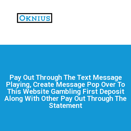
На
тематических
сайтах
пользователи
делятся
Pay Out Through The Text Message
впечатлениями
Playing, Create Message Pop Over To
от
This Website Gambling First Deposit
разных
Along With Other Pay Out Through The
проектов.
Statement
Они
оценивают
скорость
загрузки,