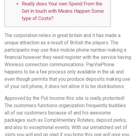
Really does Your own Spend From the
Get in touch with Means Happen Some
type of Costs?
The corporation relies in great britain and it has made a
unique attraction as a result of British the players. The
participants may use their mobile phone number making a
financial however they need register with the service having
Wireless connection communications.
PayViaPhone
happens to be a fee process only available in the uk and
even though permits that you produce deposits making use
of your cell phone, it does not allow it to be distributions.
Approved by the Put Income this site is really protected!
The customers functions organization frequently buddies
all of our customers because of and his awesome
packages such as Complimentary Rotates, deposit perks,
and also to exceptional events. With our unmatched set of
slots you will end up glad if you bring this one will give you