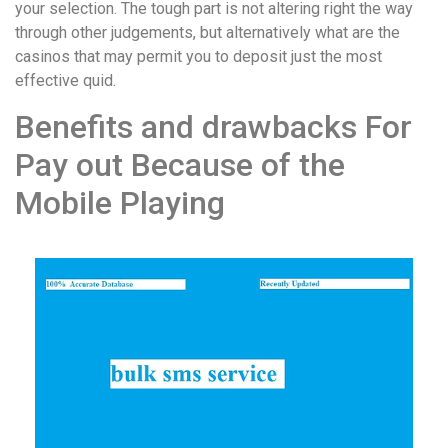
your selection. The tough part is not altering right the way
through other judgements, but alternatively what are the
casinos that may permit you to deposit just the most
effective quid.
Benefits and drawbacks For
Pay out Because of the
Mobile Playing