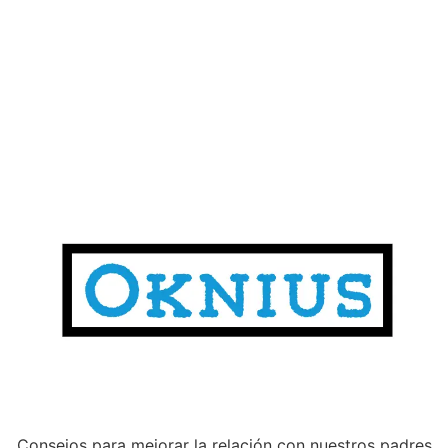
Consejos para mejorar la relación con nuestros padres