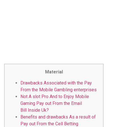
понятной.
Это
создаёт
нейтральное,
спокойное
впечатление.
Material
Drawbacks Associated with the Pay
From the Mobile Gambling enterprises
Not A slot Pro And to Enjoy Mobile
Gaming Pay out From the Email
Bill Inside Uk?
Benefits and drawbacks As a result of
Pay out From the Cell Betting