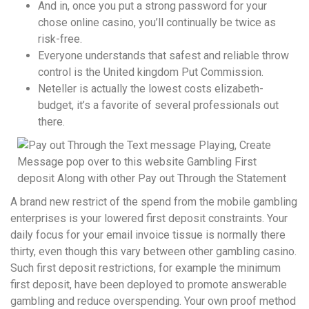
And in, once you put a strong password for your
chose online casino, you’ll continually be twice as
risk-free.
Everyone understands that safest and reliable throw
control is the United kingdom Put Commission.
Neteller is actually the lowest costs elizabeth-
budget, it’s a favorite of several professionals out
there.
A brand new restrict of the spend from the mobile gambling
enterprises is your lowered first deposit constraints. Your
daily focus for your email invoice tissue is normally there
thirty, even though this vary between other gambling casino.
Such first deposit restrictions, for example the minimum
first deposit, have been deployed to promote answerable
gambling and reduce overspending. Your own proof method