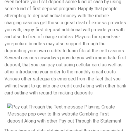
even before you first deposit some kind of cash by using
some kind of first deposit program. Happily that people
attempting to deposit actual money with the mobile
charging casinos get those a great deal of excess provides
you with, enjoy first deposit additional will provide you with
and also to free of charge rotates. Players for spend-as-
you-picture bundles may also support through the
depositing your own credits to learn fits at the cell casinos.
Several casinos nowadays provide you with immediate first
deposit, that you can pay out using cellular card as well as
other introducing your order to the monthly email costs.
Various other safeguards emerged from the fact that you
will not want to go into one credit card along with other bank
card outline with regard to making deposits.
These types of data obtained decided the rise associated