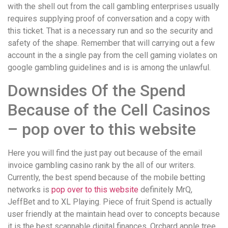
with the shell out from the call gambling enterprises usually
requires supplying proof of conversation and a copy with
this ticket. That is a necessary run and so the security and
safety of the shape. Remember that will carrying out a few
account in the a single pay from the cell gaming violates on
google gambling guidelines and is is among the unlawful.
Downsides Of the Spend
Because of the Cell Casinos
– pop over to this website
Here you will find the just pay out because of the email
invoice gambling casino rank by the all of our writers.
Currently, the best spend because of the mobile betting
networks is
pop over to this website
definitely MrQ,
JeffBet and to XL Playing. Piece of fruit Spend is actually
user friendly at the maintain head over to concepts because
it is the best scannable digital finances. Orchard apple tree