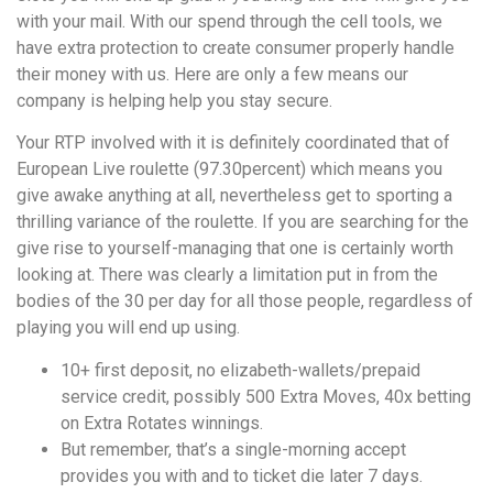
with your mail. With our spend through the cell tools, we
have extra protection to create consumer properly handle
their money with us. Here are only a few means our
company is helping help you stay secure.
Your RTP involved with it is definitely coordinated that of
European Live roulette (97.30percent) which means you
give awake anything at all, nevertheless get to sporting a
thrilling variance of the roulette. If you are searching for the
give rise to yourself-managing that one is certainly worth
looking at. There was clearly a limitation put in from the
bodies of the 30 per day for all those people, regardless of
playing you will end up using.
10+ first deposit, no elizabeth-wallets/prepaid
service credit, possibly 500 Extra Moves, 40x betting
on Extra Rotates winnings.
But remember, that’s a single-morning accept
provides you with and to ticket die later 7 days.