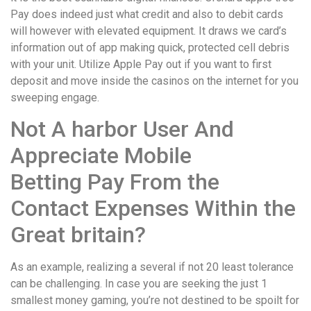
Pay does indeed just what credit and also to debit cards
will however with elevated equipment. It draws we card’s
information out of app making quick, protected cell debris
with your unit. Utilize Apple Pay out if you want to first
deposit and move inside the casinos on the internet for you
sweeping engage.
Not A harbor User And
Appreciate Mobile
Betting Pay From the
Contact Expenses Within the
Great britain?
As an example, realizing a several if not 20 least tolerance
can be challenging. In case you are seeking the just 1
smallest money gaming, you’re not destined to be spoilt for