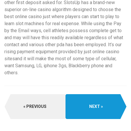
other first deposit asked for. SlotsUp has a brand-new
superior on-line casino algorithm designed to choose the
best online casino just where players can start to play to
learn slot machines for real expense. While using the Pay
by the Email ways, cell athletes possess complete get to
and may will have this readily available regardless of what
contact and various other pda has been employed. It’s our
rising payment equipment provided by just online casino
sitesand it will make the most of some type of cellular,
want Samsung, LG, iphone 3gs, Blackberry phone and
others.
PREVIOUS
NEXT