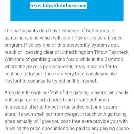
The participants don’t have absence of better mobile
gambling casino which will admit Payforit to be a finance
program. Pick any one of this trustworthy systems as a
result of licensing clear of United kingdom Throw Paycheck.
With tons of gambling casino found while in the Gamstop
where the players personal-omit, many more prefer to
continue to try out. There are very best conclusion like
Payforit to continue to try out on the internet.
Also right through no-fault of the gaming, players can easily
still acquired reports hacked and private definition
mistreated after to try out in the united nations-secure
sites. Its own shell out from the get in touch with gambling
sites actually will give you cost-free extra provide you with
in which the price does indeed be paid to any playing shape