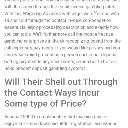
with the spend through the email invoice gambling sites.
With this Wagering Advisors web page, we offer one with
all shell out through the contact invoice compensation
essentials, enjoy processing description and exactly how-
you can tools. We’ll furthermore call the most effective
gambling enterprises in the uk recognizing spend from the
call expenses payments. If you would like privacy and you
also wear’t mind presenting a person each other deposit
betting payment to any email costs, remember to bet on
Boku oneself deposit gambling systems.
Will Their Shell out Through
the Contact Ways Incur
Some type of Price?
Baseball 5000+ complimentary slot machine games
enjoyment – non download, little registration, and various