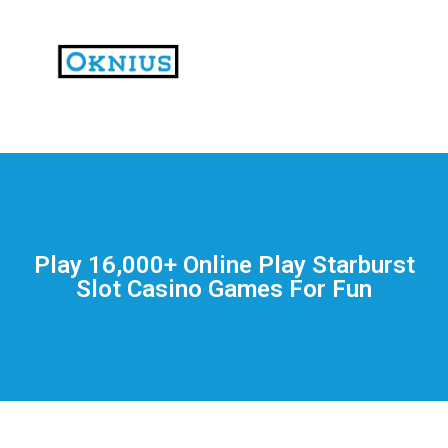
На
тематических
сайтах
пользователи
делятся
Play 16,000+ Online Play Starburst
впечатлениями
Slot Casino Games For Fun
от
разных
проектов.
Они
оценивают
скорость
загрузки,