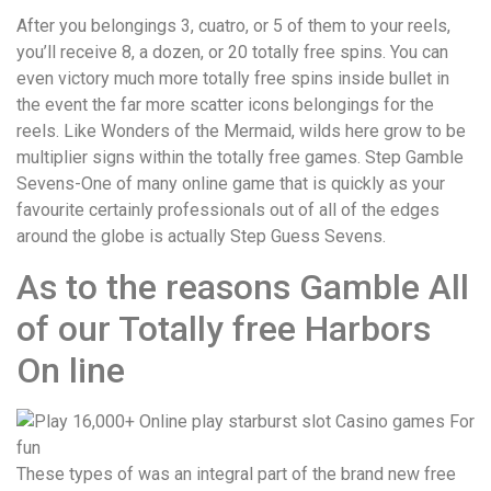
After you belongings 3, cuatro, or 5 of them to your reels,
you’ll receive 8, a dozen, or 20 totally free spins. You can
even victory much more totally free spins inside bullet in
the event the far more scatter icons belongings for the
reels. Like Wonders of the Mermaid, wilds here grow to be
multiplier signs within the totally free games. Step Gamble
Sevens-One of many online game that is quickly as your
favourite certainly professionals out of all of the edges
around the globe is actually Step Guess Sevens.
As to the reasons Gamble All
of our Totally free Harbors
On line
These types of was an integral part of the brand new free