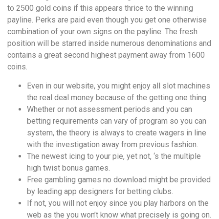
понятной.
to 2500 gold coins if this appears thrice to the winning
Это
payline. Perks are paid even though you get one otherwise
создаёт
combination of your own signs on the payline.
The fresh
нейтральное,
position will be starred inside numerous denominations and
спокойное
contains a great second highest payment away from 1600
впечатление.
coins.
Even in our website, you might enjoy all slot machines
the real deal money because of the getting one thing.
Whether or not assessment periods and you can
betting requirements can vary of program so you can
system, the theory is always to create wagers in line
with the investigation away from previous fashion.
The newest icing to your pie, yet not, ‘s the multiple
high twist bonus games.
Free gambling games no download might be provided
by leading app designers for betting clubs.
If not, you will not enjoy since you play harbors on the
web as the you won’t know what precisely is going on.