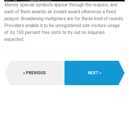
Merely special symbols appear through the respins, and
each of them awards an instant award otherwise a fixed
jackpot. Broadening multipliers are for these kind of rounds.
Providers enable it to be unregistered site visitors usage
of its 100 percent free slots to try out no inquiries
expected.
PREVIOUS
NEXT