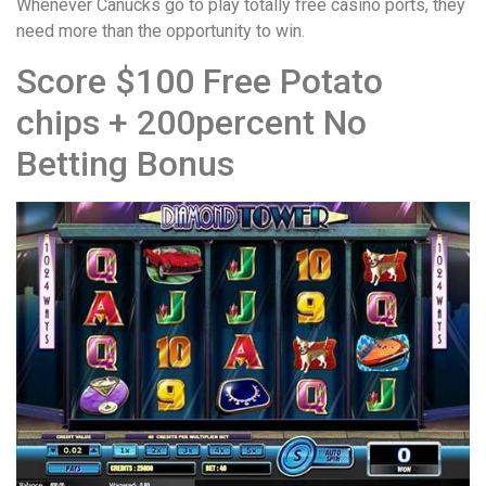
Whenever Canucks go to play totally free casino ports, they
need more than the opportunity to win.
Score $100 Free Potato
chips + 200percent No
Betting Bonus