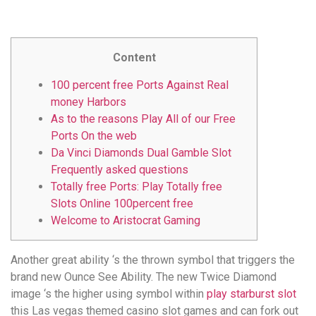
удобство
и
визуальное
Content
оформление.
Среди
100 percent free Ports Against Real
таких
money Harbors
обсуждений
As to the reasons Play All of our Free
игра
Ports On the web
https://xn-
Da Vinci Diamonds Dual Gamble Slot
-80adioageb0aqloc.xn-
Frequently asked questions
-
Totally free Ports: Play Totally free
p1ai/
Slots Online 100percent free
встречается
Welcome to Aristocrat Gaming
довольно
часто.
Another great ability ‘s the thrown symbol that triggers the
Её
brand new Ounce See Ability. The new Twice Diamond
структура
image ‘s the higher using symbol within
play starburst slot
выглядит
this Las vegas themed casino slot games and can fork out