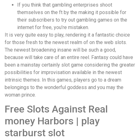
If you think that gambling enterprises shoot
themselves on the ft by the making it possible for
their subscribers to try out gambling games on the
internet for free, you’re mistaken.
It is very quite easy to play, rendering it a fantastic choice
for those fresh to the newest realm of on the web slots.
The newest broadening insane will be such a good,
because will take care of an entire reel. Fantasy could have
been a mainstay certainly slot game considering the greater
possibilities for improvisation available in the newest
intrinsic themes. In this games, players go to a dream
belongings to the wonderful goddess and you may the
woman prince.
Free Slots Against Real
money Harbors | play
starburst slot