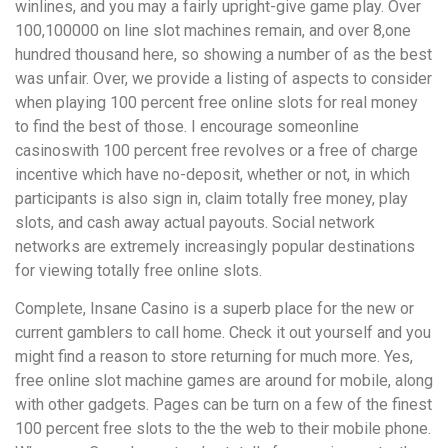
winlines, and you may a fairly upright-give game play. Over
100,100000 on line slot machines remain, and over 8,one
hundred thousand here, so showing a number of as the best
was unfair. Over, we provide a listing of aspects to consider
when playing 100 percent free online slots for real money
to find the best of those. I encourage someonline
casinoswith 100 percent free revolves or a free of charge
incentive which have no-deposit, whether or not, in which
participants is also sign in, claim totally free money, play
slots, and cash away actual payouts. Social network
networks are extremely increasingly popular destinations
for viewing totally free online slots.
Complete, Insane Casino is a superb place for the new or
current gamblers to call home. Check it out yourself and you
might find a reason to store returning for much more. Yes,
free online slot machine games are around for mobile, along
with other gadgets. Pages can be turn on a few of the finest
100 percent free slots to the the web to their mobile phone.