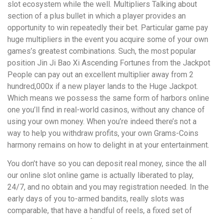
slot ecosystem while the well. Multipliers Talking about
section of a plus bullet in which a player provides an
opportunity to win repeatedly their bet. Particular game pay
huge multipliers in the event you acquire some of your own
games’s greatest combinations. Such, the most popular
position Jin Ji Bao Xi Ascending Fortunes from the Jackpot
People can pay out an excellent multiplier away from 2
hundred,000x if a new player lands to the Huge Jackpot.
Which means we possess the same form of harbors online
one you’ll find in real-world casinos, without any chance of
using your own money. When you’re indeed there’s not a
way to help you withdraw profits, your own Grams-Coins
harmony remains on how to delight in at your entertainment.
You don’t have so you can deposit real money, since the all
our online slot online game is actually liberated to play,
24/7, and no obtain and you may registration needed. In the
early days of you to-armed bandits, really slots was
comparable, that have a handful of reels, a fixed set of