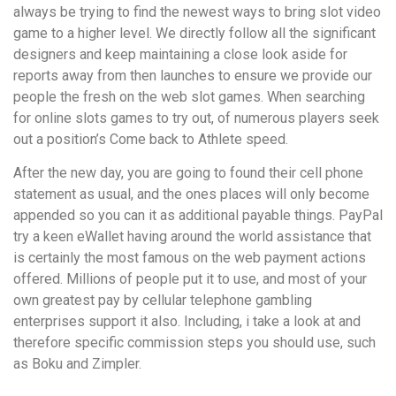
always be trying to find the newest ways to bring slot video
game to a higher level. We directly follow all the significant
designers and keep maintaining a close look aside for
reports away from then launches to ensure we provide our
people the fresh on the web slot games. When searching
for online slots games to try out, of numerous players seek
out a position’s Come back to Athlete speed.
After the new day, you are going to found their cell phone
statement as usual, and the ones places will only become
appended so you can it as additional payable things. PayPal
try a keen eWallet having around the world assistance that
is certainly the most famous on the web payment actions
offered. Millions of people put it to use, and most of your
own greatest pay by cellular telephone gambling
enterprises support it also. Including, i take a look at and
therefore specific commission steps you should use, such
as Boku and Zimpler.