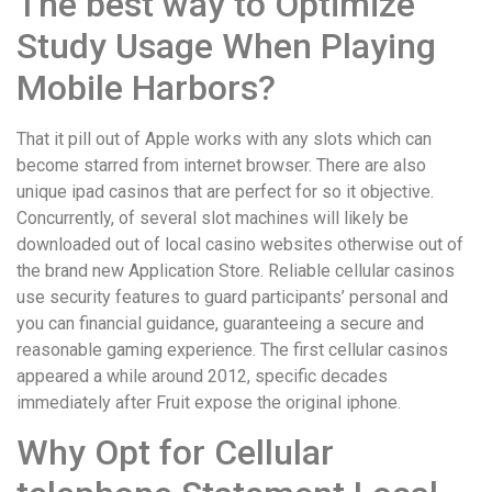
The best way to Optimize
Study Usage When Playing
Mobile Harbors?
That it pill out of Apple works with any slots which can
become starred from internet browser. There are also
unique ipad casinos that are perfect for so it objective.
Concurrently, of several slot machines will likely be
downloaded out of local casino websites otherwise out of
the brand new Application Store. Reliable cellular casinos
use security features to guard participants’ personal and
you can financial guidance, guaranteeing a secure and
reasonable gaming experience. The first cellular casinos
appeared a while around 2012, specific decades
immediately after Fruit expose the original iphone.
Why Opt for Cellular