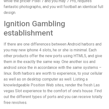
while the pricier Pixel 7 and you may 7 Pro, requires
fantastic photographs, and you will football an identical full
design.
Ignition Gambling
establishment
If there are one differences between Android harbors and
you may new iphone 4 slots, he or she is minimal. Each
other products offer the new ports using HTML5, and give
them in the exactly the same way. One another ios and
android since the in accordance with the same systems –
linux. Both harbors are worth to experience, to your cellular
as well as on desktop computer as well. Listing a
knowledgeable Position Web sites, render the fresh Las
vegas Slot experience to the comfort of one’s house. Find
out the different types of ports and you can receive totally
free revolves.