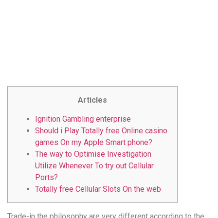
понятной.
Это
создаёт
нейтральное,
спокойное
впечатление.
Articles
Ignition Gambling enterprise
Should i Play Totally free Online casino
games On my Apple Smart phone?
The way to Optimise Investigation
Utilize Whenever To try out Cellular
Ports?
Totally free Cellular Slots On the web
Trade-in the philosophy are very different according to the