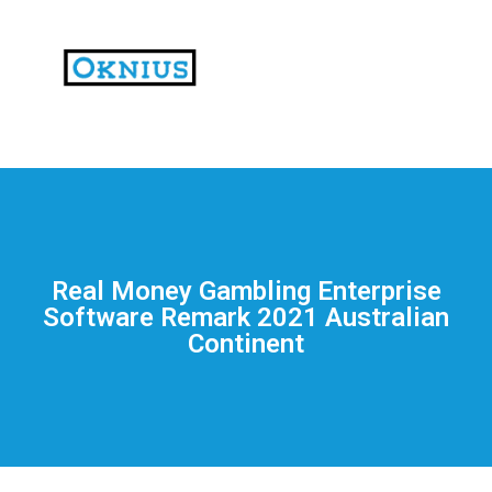
На
тематических
сайтах
пользователи
делятся
Real Money Gambling Enterprise
впечатлениями
Software Remark 2021 Australian
от
Continent
разных
проектов.
Они
оценивают
скорость
загрузки,