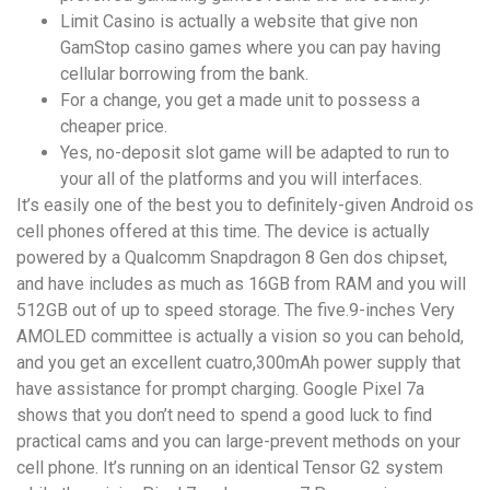
Limit Casino is actually a website that give non
GamStop casino games where you can pay having
cellular borrowing from the bank.
For a change, you get a made unit to possess a
cheaper price.
Yes, no-deposit slot game will be adapted to run to
your all of the platforms and you will interfaces.
It’s easily one of the best you to definitely-given Android os
cell phones offered at this time. The device is actually
powered by a Qualcomm Snapdragon 8 Gen dos chipset,
and have includes as much as 16GB from RAM and you will
512GB out of up to speed storage. The five.9-inches Very
AMOLED committee is actually a vision so you can behold,
and you get an excellent cuatro,300mAh power supply that
have assistance for prompt charging. Google Pixel 7a
shows that you don’t need to spend a good luck to find
practical cams and you can large-prevent methods on your
cell phone. It’s running on an identical Tensor G2 system