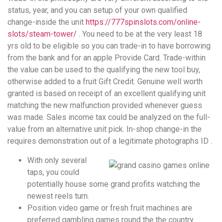
status, year, and you can setup of your own qualified
change-inside the unit
https://777spinslots.com/online-
slots/steam-tower/
. You need to be at the very least 18
yrs old to be eligible so you can trade-in to have borrowing
from the bank and for an apple Provide Card.
Trade-within
the value can be used to the qualifying the new tool buy,
otherwise added to a fruit Gift Credit. Genuine well worth
granted is based on receipt of an excellent qualifying unit
matching the new malfunction provided whenever guess
was made. Sales income tax could be analyzed on the full-
value from an alternative unit pick. In-shop change-in the
requires demonstration out of a legitimate photographs ID .
With only several
taps, you could
potentially house some grand profits watching the
newest reels turn.
Position video game or fresh fruit machines are
preferred gambling games round the the country.