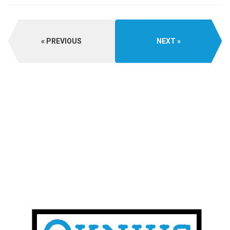
PREVIOUS
NEXT