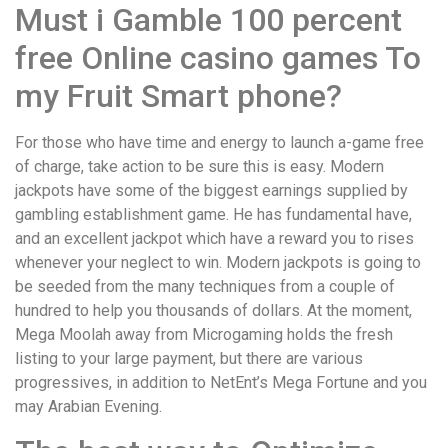
Must i Gamble 100 percent
free Online casino games To
my Fruit Smart phone?
For those who have time and energy to launch a-game free
of charge, take action to be sure this is easy. Modern
jackpots have some of the biggest earnings supplied by
gambling establishment game. He has fundamental have,
and an excellent jackpot which have a reward you to rises
whenever your neglect to win. Modern jackpots is going to
be seeded from the many techniques from a couple of
hundred to help you thousands of dollars. At the moment,
Mega Moolah away from Microgaming holds the fresh
listing to your large payment, but there are various
progressives, in addition to NetEnt’s Mega Fortune and you
may Arabian Evening.