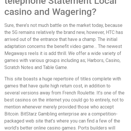
telephone Statement Local
casino and Wagering?
Sure, there’s not much battle on the market today, because
the 5G remains relatively the brand new, however, HTC has
arrived out of the entrance that have a champ. The initial
adaptation concerns the benefit video game… The newest
Megaways reels it is add thrill. We offer a wide variety of
games with various groups including as; Harbors, Casino,
Scratch Notes and Table Game.
This site boasts a huge repertoire of titles complete with
games that have quite high return cost, in addition to
several versions away from French Roulette. It’s one of the
best casinos on the internet you could go to entirely, not to
mention whenever merely provided those who accept
Bitcoin. BitStarz Gambling enterprise are a competition-
packaged web site that’s where you can find a few of the
world’s better online casino games. Ports builders will