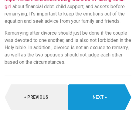
girl
about financial debt, child support, and assets before
remarrying. It’s important to keep the emotions out of the
equation and seek advice from your family and friends.
Remarrying after divorce should just be done if the couple
was devoted to one another, and is also not forbidden in the
Holy bible. In addition , divorce is not an excuse to remarry,
as well as the two spouses should not judge each other
based on the circumstances.
PREVIOUS
NEXT