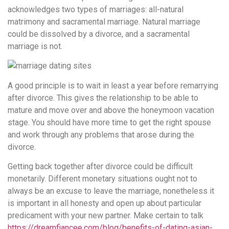
acknowledges two types of marriages: all-natural
matrimony and sacramental marriage. Natural marriage
could be dissolved by a divorce, and a sacramental
marriage is not.
A good principle is to wait in least a year before remarrying
after divorce. This gives the relationship to be able to
mature and move over and above the honeymoon vacation
stage. You should have more time to get the right spouse
and work through any problems that arose during the
divorce.
Getting back together after divorce could be difficult
monetarily. Different monetary situations ought not to
always be an excuse to leave the marriage, nonetheless it
is important in all honesty and open up about particular
predicament with your new partner. Make certain to talk
https://dreamfiancee.com/blog/benefits-of-dating-asian-