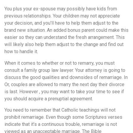
понятной.
Это
You plus your ex-spouse may possibly have kids from
создаёт
previous relationships. Your children may not appreciate
нейтральное,
your decision, and you’ll have to help them adjust to the
спокойное
brand new situation. An added bonus parent could make this
впечатление.
easier so they can understand the fresh arrangement. This
will likely also help them adjust to the change and find out
how to handle it.
When it comes to whether or not to remarry, you must
consult a family group law lawyer. Your attorney is going to
discuss the good qualities and downsides of remarriage. In
Or, couples are allowed to marry the next day their divorce
is last. However , you may want to take your time to see if
you should acquire a prenuptial agreement.
You need to remember that Catholic teachings will not
prohibit remarriage. Even though some Scriptures verses
indicate that it’s a continuous trouble, remarriage is not
viewed as an unacceptable marriage. The Bible