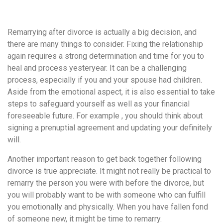
удобство
и
Remarrying after divorce is actually a big decision, and
визуальное
there are many things to consider. Fixing the relationship
оформление.
again requires a strong determination and time for you to
Среди
heal and process yesteryear. It can be a challenging
таких
process, especially if you and your spouse had children.
обсуждений
Aside from the emotional aspect, it is also essential to take
игра
steps to safeguard yourself as well as your financial
https://xn-
foreseeable future. For example , you should think about
-80adioageb0aqloc.xn-
signing a prenuptial agreement and updating your definitely
-
will.
p1ai/
встречается
Another important reason to get back together following
довольно
divorce is true appreciate. It might not really be practical to
часто.
remarry the person you were with before the divorce, but
Её
you will probably want to be with someone who can fulfill
структура
you emotionally and physically. When you have fallen fond
выглядит
of someone new, it might be time to remarry.