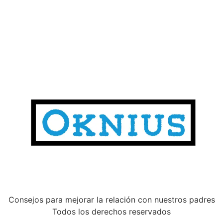
Consejos para mejorar la relación con nuestros padres
Todos los derechos reservados