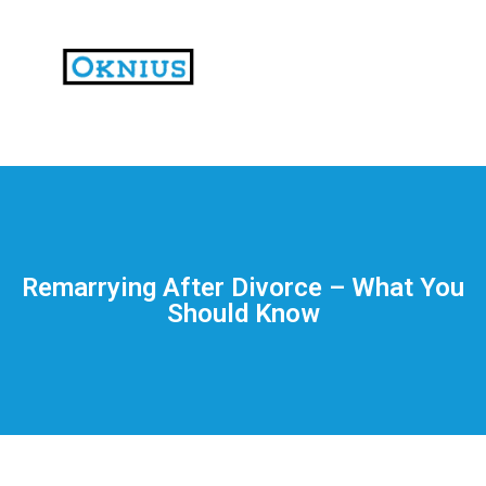
На
тематических
сайтах
пользователи
делятся
Remarrying After Divorce – What You
впечатлениями
Should Know
от
разных
проектов.
Они
оценивают
скорость
загрузки,