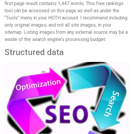
first page result contains 1,447 words. This free rankings
tool can be accessed on this page as well as under the
“Tools” menu in your HOTH account. I recommend including
only original images, and not all site images, in your
sitemap. Listing images from any external source may be a
waste of the search engine’s processing budget.
Structured data