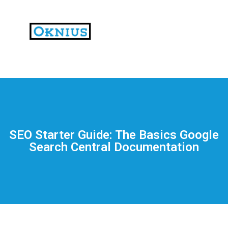
На
тематических
сайтах
пользователи
делятся
SEO Starter Guide: The Basics Google
впечатлениями
Search Central Documentation
от
разных
проектов.
Они
оценивают
скорость
загрузки,