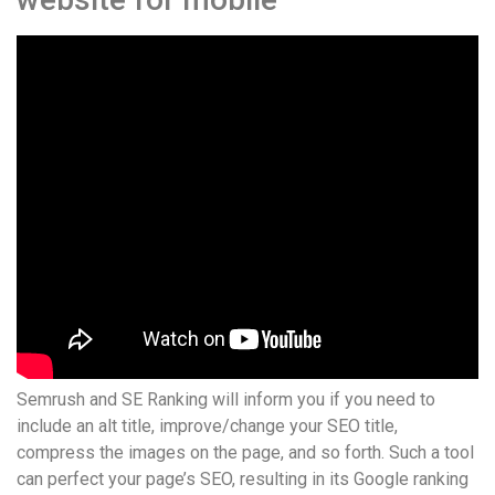
Semrush and SE Ranking will inform you if you need to
include an alt title, improve/change your SEO title,
compress the images on the page, and so forth. Such a tool
can perfect your page’s SEO, resulting in its Google ranking