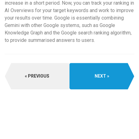
increase in a short period. Now, you can track your ranking in
AI Overviews for your target keywords and work to improve
your results over time. Google is essentially combining
Gemini with other Google systems, such as Google
Knowledge Graph and the Google search ranking algorithm,
to provide summarised answers to users.
PREVIOUS
NEXT