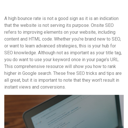
удобство
и
A high bounce rate is not a good sign as it is an indication
визуальное
that the website is not serving its purpose. Onsite SEO
оформление.
refers to improving elements on your website, including
Среди
content and HTML code. Whether you’re brand new to SEO,
таких
or want to learn advanced strategies, this is your hub for
обсуждений
SEO knowledge. Although not as important as your title tag,
игра
you do want to use your keyword once in your page’s URL.
https://xn-
This comprehensive resource will show you how to rank
-80adioageb0aqloc.xn-
higher in Google search. These free SEO tricks and tips are
-
all great, but it is important to note that they won’t result in
p1ai/
instant views and conversions.
встречается
довольно
часто.
Её
структура
выглядит