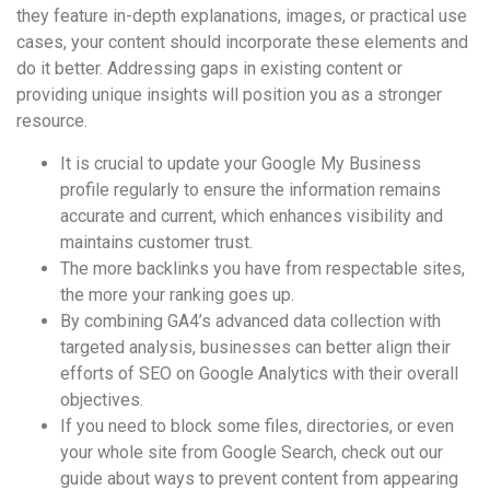
they feature in-depth explanations, images, or practical use
cases, your content should incorporate these elements and
do it better. Addressing gaps in existing content or
providing unique insights will position you as a stronger
resource.
It is crucial to update your Google My Business
profile regularly to ensure the information remains
accurate and current, which enhances visibility and
maintains customer trust.
The more backlinks you have from respectable sites,
the more your ranking goes up.
By combining GA4’s advanced data collection with
targeted analysis, businesses can better align their
efforts of SEO on Google Analytics with their overall
objectives.
If you need to block some files, directories, or even
your whole site from Google Search, check out our
guide about ways to prevent content from appearing