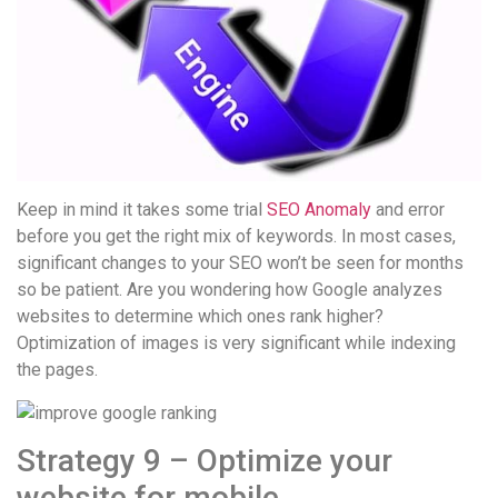
Keep in mind it takes some trial
SEO Anomaly
and error
before you get the right mix of keywords. In most cases,
significant changes to your SEO won’t be seen for months
so be patient. Are you wondering how Google analyzes
websites to determine which ones rank higher?
Optimization of images is very significant while indexing
the pages.
Strategy 9 – Optimize your
website for mobile