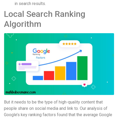
in search results.
Local Search Ranking
Algorithm
But it needs to be the type of high-quality content that
people share on social media and link to. Our analysis of
Google’s key ranking factors found that the average Google