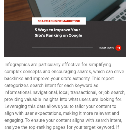
понятной.
Это
создаёт
нейтральное,
спокойное
впечатление.
Infographics are particularly effective for simplifying
complex concepts and encouraging shares, which can drive
backlinks and improve your site’s authority. This report
categorizes search intent for each keyword as
informational, navigational, local, transactional, or job search,
providing valuable insights into what users are looking for.
Leveraging this data allows you to tailor your content to
align with user expectations, making it more relevant and
engaging. To ensure your content aligns with search intent,
analyze the top-ranking pages for your target keyword. If