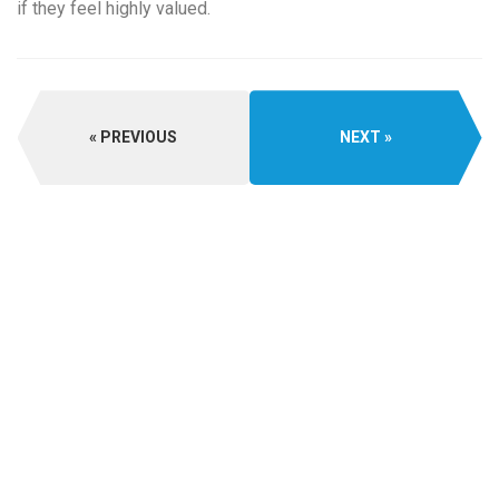
if they feel highly valued.
PREVIOUS
NEXT