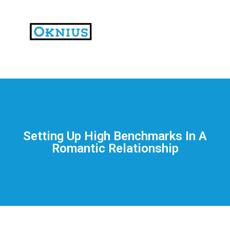
На
тематических
сайтах
пользователи
делятся
Setting Up High Benchmarks In A
впечатлениями
Romantic Relationship
от
разных
проектов.
Они
оценивают
скорость
загрузки,