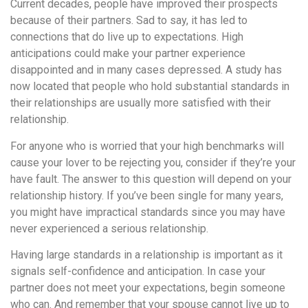
понятной.
Current decades, people have improved their prospects
Это
because of their partners. Sad to say, it has led to
создаёт
connections that do live up to expectations. High
нейтральное,
anticipations could make your partner experience
спокойное
disappointed and in many cases depressed. A study has
впечатление.
now located that people who hold substantial standards in
their relationships are usually more satisfied with their
relationship.
For anyone who is worried that your high benchmarks will
cause your lover to be rejecting you, consider if they’re your
have fault. The answer to this question will depend on your
relationship history. If you’ve been single for many years,
you might have impractical standards since you may have
never experienced a serious relationship.
Having large standards in a relationship is important as it
signals self-confidence and anticipation. In case your
partner does not meet your expectations, begin someone
who can. And remember that your spouse cannot live up to