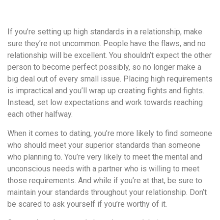
удобство
и
If you’re setting up high standards in a relationship, make
визуальное
sure they’re not uncommon. People have the flaws, and no
оформление.
relationship will be excellent. You shouldn’t expect the other
Среди
person to become perfect possibly, so no longer make a
таких
big deal out of every small issue. Placing high requirements
обсуждений
is impractical and you’ll wrap up creating fights and fights.
игра
Instead, set low expectations and work towards reaching
https://xn-
each other halfway.
-80adioageb0aqloc.xn-
-
When it comes to dating, you’re more likely to find someone
p1ai/
who should meet your superior standards than someone
встречается
who planning to. You’re very likely to meet the mental and
довольно
unconscious needs with a partner who is willing to meet
часто.
those requirements. And while if you’re at that, be sure to
Её
maintain your standards throughout your relationship. Don’t
структура
be scared to ask yourself if you’re worthy of it.
выглядит