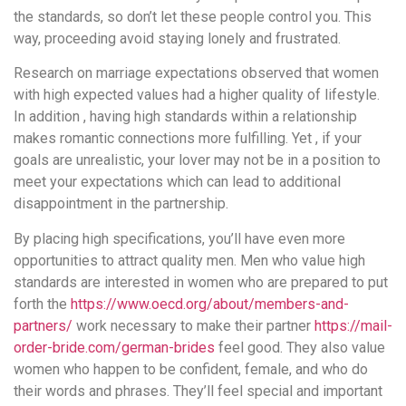
the standards, so don’t let these people control you. This
way, proceeding avoid staying lonely and frustrated.
Research on marriage expectations observed that women
with high expected values had a higher quality of lifestyle.
In addition , having high standards within a relationship
makes romantic connections more fulfilling. Yet , if your
goals are unrealistic, your lover may not be in a position to
meet your expectations which can lead to additional
disappointment in the partnership.
By placing high specifications, you’ll have even more
opportunities to attract quality men. Men who value high
standards are interested in women who are prepared to put
forth the
https://www.oecd.org/about/members-and-
partners/
work necessary to make their partner
https://mail-
order-bride.com/german-brides
feel good. They also value
women who happen to be confident, female, and who do
their words and phrases. They’ll feel special and important