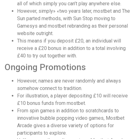
all of which simply you can’t play anywhere else.
However, simply» «two years later, mostbet and The
Sun parted methods, with Sun Stop moving to
Gamesys and mostbet rebranding as their personal
website outright.
This means if you deposit £20, an individual will
receive a £20 bonus in addition to a total involving
£40 to try out together with.
Ongoing Promotions
However, names are never randomly and always
somehow connect to tradition.
For illustration, a player depositing £10 will receive
£10 bonus funds from mostbet.
From spin games in addition to scratchcards to
innovative bubble popping video games, Mostbet
Arcade gives a diverse variety of options for
participants to explore.