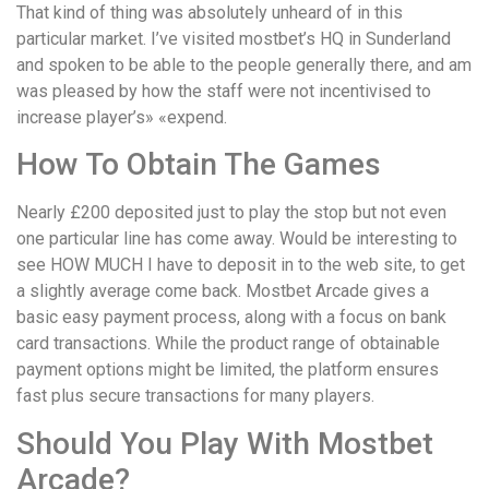
понятной.
That kind of thing was absolutely unheard of in this
Это
particular market. I’ve visited mostbet’s HQ in Sunderland
создаёт
and spoken to be able to the people generally there, and am
нейтральное,
was pleased by how the staff were not incentivised to
спокойное
increase player’s» «expend.
впечатление.
How To Obtain The Games
Nearly £200 deposited just to play the stop but not even
one particular line has come away. Would be interesting to
see HOW MUCH I have to deposit in to the web site, to get
a slightly average come back. Mostbet Arcade gives a
basic easy payment process, along with a focus on bank
card transactions. While the product range of obtainable
payment options might be limited, the platform ensures
fast plus secure transactions for many players.
Should You Play With Mostbet
Arcade?