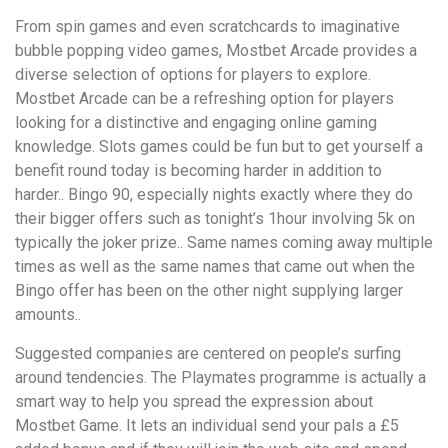
From spin games and even scratchcards to imaginative
bubble popping video games, Mostbet Arcade provides a
diverse selection of options for players to explore.
Mostbet Arcade can be a refreshing option for players
looking for a distinctive and engaging online gaming
knowledge. Slots games could be fun but to get yourself a
benefit round today is becoming harder in addition to
harder.. Bingo 90, especially nights exactly where they do
their bigger offers such as tonight’s 1hour involving 5k on
typically the joker prize.. Same names coming away multiple
times as well as the same names that came out when the
Bingo offer has been on the other night supplying larger
amounts..
Suggested companies are centered on people’s surfing
around tendencies. The Playmates programme is actually a
smart way to help you spread the expression about
Mostbet Game. It lets an individual send your pals a £5