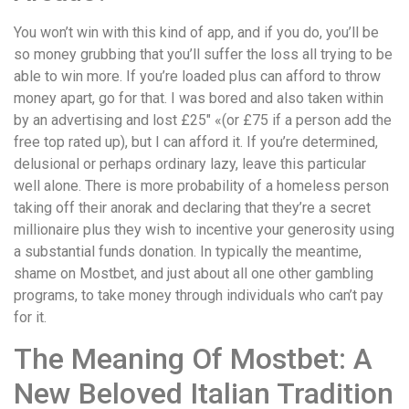
You won’t win with this kind of app, and if you do, you’ll be
so money grubbing that you’ll suffer the loss all trying to be
able to win more. If you’re loaded plus can afford to throw
money apart, go for that. I was bored and also taken within
by an advertising and lost £25″ «(or £75 if a person add the
free top rated up), but I can afford it. If you’re determined,
delusional or perhaps ordinary lazy, leave this particular
well alone. There is more probability of a homeless person
taking off their anorak and declaring that they’re a secret
millionaire plus they wish to incentive your generosity using
a substantial funds donation. In typically the meantime,
shame on Mostbet, and just about all one other gambling
programs, to take money through individuals who can’t pay
for it.
The Meaning Of Mostbet: A
New Beloved Italian Tradition