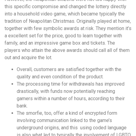
this specific compromise and changed the lottery directly
into a household video game, which became typically the
tradition of Neapolitan Christmas. Originally played at home,
together with few symbolic awards at risk. They mention it’s
a excellent set for the price, good to learn together with
family, and an impressive game box and tickets. The
players who attain the above awards should call all of them
out and acquire the lot.
Overall, customers are satisfied together with the
quality and even condition of the product.
The processing time for withdrawals has improved
drastically, with funds now potentially reaching
gamers within a number of hours, according to their
bank.
The smorfie, too, offer a kind of encrypted form
involving communication linked to the game’s
underground origins, and this using coded language
is also what led to typically the involvement of LGBTQ