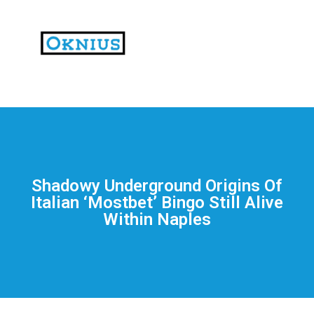
На
тематических
сайтах
пользователи
делятся
Shadowy Underground Origins Of
впечатлениями
Italian ‘mostbet’ Bingo Still Alive
от
Within Naples
разных
проектов.
Они
оценивают
скорость
загрузки,