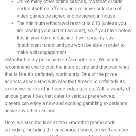
Unlike many other online casinos, Mostbet Arcade
prides itself on offering an exclusive selection of
video games designed and designed in-house.
The minimum withdrawal restrict is £10 (unless you
are closing your current account), so if you have below
this in your current balance it will certainly say
‘Insufficient funds’ and you won’t be able in order to
make a disengagement.
«Mostbet is my personalized favourite site, We would
recommend one to visit the internet site and discover what
that is like it’s definitely worth a trip. One of the prime
aspects associated with Mostbet Arcade is definitely its
exclusive series of in-house video games. With a variety of
unique game titles that cater to various preferences,
players can enjoy a new and exciting gambling experience
unlike any other casinos.
Here, we take the look at the» «mostbet promo code
providing, including the encouraged bonus as well as other