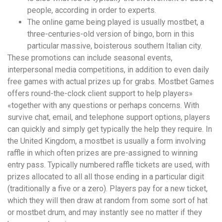
people, according in order to experts.
The online game being played is usually mostbet, a
three-centuries-old version of bingo, born in this
particular massive, boisterous southern Italian city.
These promotions can include seasonal events,
interpersonal media competitions, in addition to even daily
free games with actual prizes up for grabs. Mostbet Games
offers round-the-clock client support to help players»
«together with any questions or perhaps concerns. With
survive chat, email, and telephone support options, players
can quickly and simply get typically the help they require. In
the United Kingdom, a mostbet is usually a form involving
raffle in which often prizes are pre-assigned to winning
entry pass. Typically numbered raffle tickets are used, with
prizes allocated to all all those ending in a particular digit
(traditionally a five or a zero). Players pay for a new ticket,
which they will then draw at random from some sort of hat
or mostbet drum, and may instantly see no matter if they