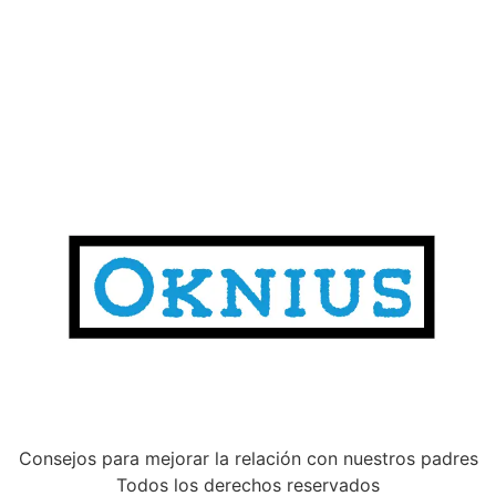
Consejos para mejorar la relación con nuestros padres
Todos los derechos reservados