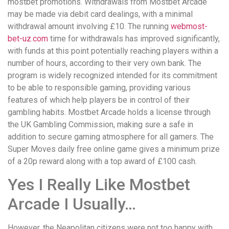
mostbet promotions. Withdrawals from Mostbet Arcade
may be made via debit card dealings, with a minimal
withdrawal amount involving £10. The running
webmost-
bet-uz.com
time for withdrawals has improved significantly,
with funds at this point potentially reaching players within a
number of hours, according to their very own bank. The
program is widely recognized intended for its commitment
to be able to responsible gaming, providing various
features of which help players be in control of their
gambling habits. Mostbet Arcade holds a license through
the UK Gambling Commission, making sure a safe in
addition to secure gaming atmosphere for all gamers. The
Super Moves daily free online game gives a minimum prize
of a 20p reward along with a top award of £100 cash.
Yes I Really Like Mostbet
Arcade I Usually…
However, the Neapolitan citizens were not too happy with