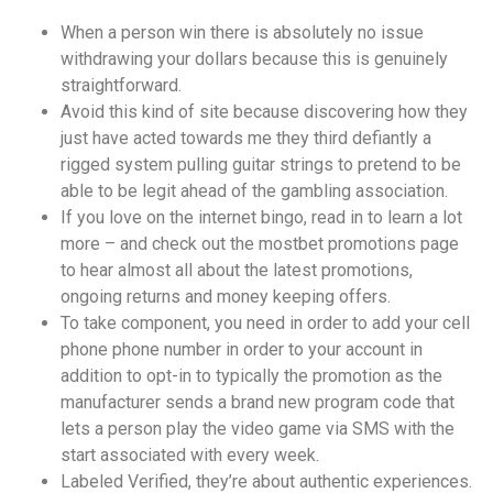
When a person win there is absolutely no issue
withdrawing your dollars because this is genuinely
straightforward.
Avoid this kind of site because discovering how they
just have acted towards me they third defiantly a
rigged system pulling guitar strings to pretend to be
able to be legit ahead of the gambling association.
If you love on the internet bingo, read in to learn a lot
more – and check out the mostbet promotions page
to hear almost all about the latest promotions,
ongoing returns and money keeping offers.
To take component, you need in order to add your cell
phone phone number in order to your account in
addition to opt-in to typically the promotion as the
manufacturer sends a brand new program code that
lets a person play the video game via SMS with the
start associated with every week.
Labeled Verified, they’re about authentic experiences.