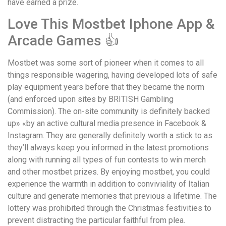
have earned a prize.
Love This Mostbet Iphone App &
Arcade Games 👍
Mostbet was some sort of pioneer when it comes to all
things responsible wagering, having developed lots of safe
play equipment years before that they became the norm
(and enforced upon sites by BRITISH Gambling
Commission). The on-site community is definitely backed
up» «by an active cultural media presence in Facebook &
Instagram. They are generally definitely worth a stick to as
they’ll always keep you informed in the latest promotions
along with running all types of fun contests to win merch
and other mostbet prizes. By enjoying mostbet, you could
experience the warmth in addition to conviviality of Italian
culture and generate memories that previous a lifetime. The
lottery was prohibited through the Christmas festivities to
prevent distracting the particular faithful from plea.