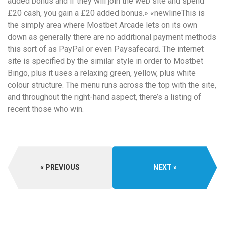
added bonus and if they will join the web site and spend
£20 cash, you gain a £20 added bonus.» «newlineThis is
the simply area where Mostbet Arcade lets on its own
down as generally there are no additional payment methods
this sort of as PayPal or even Paysafecard. The internet
site is specified by the similar style in order to Mostbet
Bingo, plus it uses a relaxing green, yellow, plus white
colour structure. The menu runs across the top with the site,
and throughout the right-hand aspect, there’s a listing of
recent those who win.
PREVIOUS
NEXT