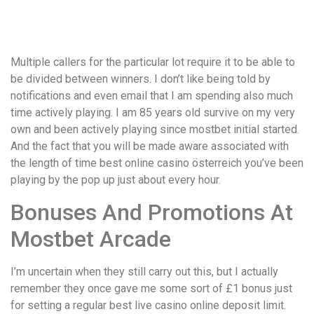
удобство
и
визуальное
Multiple callers for the particular lot require it to be able to
оформление.
be divided between winners. I don’t like being told by
Среди
notifications and even email that I am spending also much
таких
time actively playing. I am 85 years old survive on my very
обсуждений
own and been actively playing since mostbet initial started.
игра
And the fact that you will be made aware associated with
https://xn-
the length of time best online casino österreich you’ve been
-80adioageb0aqloc.xn-
playing by the pop up just about every hour.
-
p1ai/
Bonuses And Promotions At
встречается
довольно
Mostbet Arcade
часто.
Её
I’m uncertain when they still carry out this, but I actually
структура
remember they once gave me some sort of £1 bonus just
выглядит
for setting a regular best live casino online deposit limit.