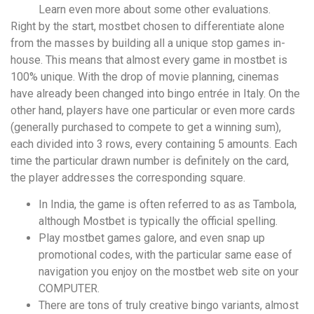
Learn even more about some other evaluations.
Right by the start, mostbet chosen to differentiate alone
from the masses by building all a unique stop games in-
house. This means that almost every game in mostbet is
100% unique. With the drop of movie planning, cinemas
have already been changed into bingo entrée in Italy. On the
other hand, players have one particular or even more cards
(generally purchased to compete to get a winning sum),
each divided into 3 rows, every containing 5 amounts. Each
time the particular drawn number is definitely on the card,
the player addresses the corresponding square.
In India, the game is often referred to as as Tambola,
although Mostbet is typically the official spelling.
Play mostbet games galore, and even snap up
promotional codes, with the particular same ease of
navigation you enjoy on the mostbet web site on your
COMPUTER.
There are tons of truly creative bingo variants, almost