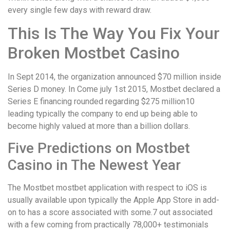
every single few days with reward draw.
This Is The Way You Fix Your
Broken Mostbet Casino
In Sept 2014, the organization announced $70 million inside
Series D money. In Come july 1st 2015, Mostbet declared a
Series E financing rounded regarding $275 million10
leading typically the company to end up being able to
become highly valued at more than a billion dollars.
Five Predictions on Mostbet
Casino in The Newest Year
The Mostbet mostbet application with respect to iOS is
usually available upon typically the Apple App Store in add-
on to has a score associated with some.7 out associated
with a few coming from practically 78,000+ testimonials