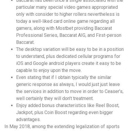
Baccarat has been once a single associated with the
particular many special video games appropriated
only with consider to higher rollers nevertheless is
today a well-liked card online game regarding all
gamers, along with Mostbet providing Baccarat
Professional Series, Baccarat AIG, and First-person
Baccarat.
The desktop variation will be easy to be in a position
to understand, plus dedicated cellular programs for
iOS and Google android players create it easy to be
capable to enjoy upon the move.
Even stating that if I obtain typically the similar
generic response as always, I would just just leave
the services in addition to move in order to Ceaser’s,
well certainly they will don’t treatment.
Enjoy added bonus characteristics like Reel Boost,
Jackpot, plus Coin Boost regarding even bigger
advantages.
In May 2018, among the extending legalization of sports