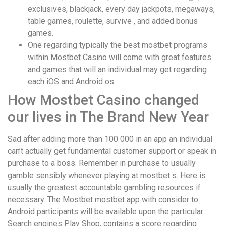
exclusives, blackjack, every day jackpots, megaways,
table games, roulette, survive , and added bonus
games.
One regarding typically the best mostbet programs
within Mostbet Casino will come with great features
and games that will an individual may get regarding
each iOS and Android os.
How Mostbet Casino changed
our lives in The Brand New Year
Sad after adding more than 100 000 in an app an individual
can’t actually get fundamental customer support or speak in
purchase to a boss. Remember in purchase to usually
gamble sensibly whenever playing at mostbet s. Here is
usually the greatest accountable gambling resources if
necessary. The Mostbet mostbet app with consider to
Android participants will be available upon the particular
Search engines Play Shop, contains a score regarding