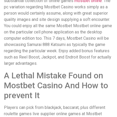
substantial collection of online games
mostbet online
. The
pc variation regarding Mostbet Casino works simply as a
person would certainly assume, along with great superior
quality images and site design supplying a soft encounter.
You could enjoy all the same Mostbet Mostbet online game
on the particular cell phone application as the desktop
computer edition too. This 7 days, Mostbet Casino will be
showcasing Samurai 888 Katsumi as typically the game
regarding the particular week. Enjoy added bonus features
such as Reel Boost, Jackpot, and Endroit Boost for actually
larger advantages.
A Lethal Mistake Found on
Mostbet Casino And How to
prevent It
Players can pick from blackjack, baccarat, plus different
roulette games live supplier online games at Mostbet