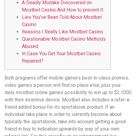
понятной.
A Deadly Mistake Discovered on
Это
Mostbet Casino And How to prevent It
создаёт
Lies You’ve Been Told About Mostbet
нейтральное,
Casino
спокойное
Reasons I Really Like Mostbet Casino
впечатление.
Questionable Mostbet Casino Methods
Abused
In Case You Get Your Mostbet Casino
Repaired?
Both programs offer mobile gamers best-in-class promos,
video games a person will find no place else, plus your
daily mostbet online games possibility to win up to $2,1000
with their incentive device. Mostbet also includes a refer-a-
friend added bonus for its sportsbook product. If an
individual take place in order to currently become about
typically the sportsbook, take into account getting a good
friend in buy to indication upwards by way of your own