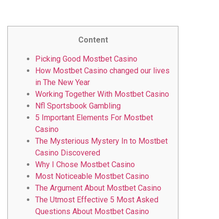
удобство
и
визуальное
Content
оформление.
Среди
Picking Good Mostbet Casino
таких
How Mostbet Casino changed our lives
обсуждений
in The New Year
игра
Working Together With Mostbet Casino
https://xn-
Nfl Sportsbook Gambling
-80adioageb0aqloc.xn-
5 Important Elements For Mostbet
-
Casino
p1ai/
The Mysterious Mystery In to Mostbet
встречается
Casino Discovered
довольно
Why I Chose Mostbet Casino
часто.
Most Noticeable Mostbet Casino
Её
The Argument About Mostbet Casino
структура
The Utmost Effective 5 Most Asked
выглядит
Questions About Mostbet Casino