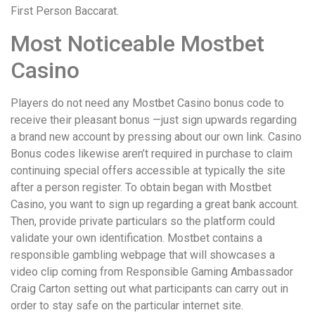
First Person Baccarat.
Most Noticeable Mostbet
Casino
Players do not need any Mostbet Casino bonus code to
receive their pleasant bonus —just sign upwards regarding
a brand new account by pressing about our own link. Casino
Bonus codes likewise aren’t required in purchase to claim
continuing special offers accessible at typically the site
after a person register. To obtain began with Mostbet
Casino, you want to sign up regarding a great bank account.
Then, provide private particulars so the platform could
validate your own identification. Mostbet contains a
responsible gambling webpage that will showcases a
video clip coming from Responsible Gaming Ambassador
Craig Carton setting out what participants can carry out in
order to stay safe on the particular internet site.