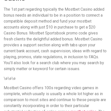
The 1st part regarding typically the Mostbet Casino added
bonus needs an individual to be in a position to connect a
compatible deposit method and fund your mostbet
accounts along with just $10 in purchase to get a $20
Casino Bonus. Mostbet Sportsbook promo code gives
fresh clients the delightful added bonus. Mostbet Casino
provides a support section along with tabs upon your
current bank account, cash supervision, ideas with regard to
playing, promos, state regulations, in inclusion to FAQs.
You’ll also look for a search club where you may search by
simply matter or keyword for certain issues.
\e\e\e
Mostbet Casino offers 100s regarding video games in
complete, which usually is usually a whole lot higher as in
comparison to most sites and continue to these people are
constantly incorporating in order to their particular