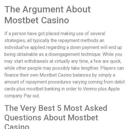
The Argument About
Mostbet Casino
If a person have got placed making use of several
strategies, all typically the repayment methods an
individual’ve applied regarding a down payment will end up
being obtainable as a disengagement technique. While you
may start withdrawals at virtually any time, a few are quick,
while other people may possibly take lengthier. Players can
finance their own Mostbet Casino balances by simply a
amount of repayment procedures varying coming from debit
cards plus mostbet banking in order to Venmo plus Apple
company Pay out.
The Very Best 5 Most Asked
Questions About Mostbet
Casino