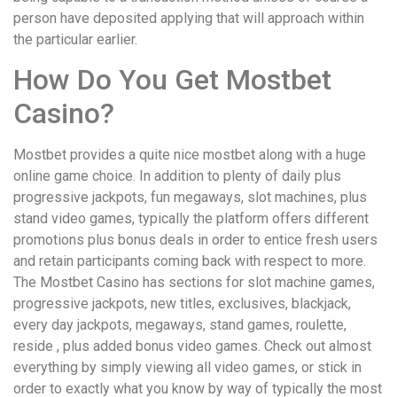
person have deposited applying that will approach within
the particular earlier.
How Do You Get Mostbet
Casino?
Mostbet provides a quite nice mostbet along with a huge
online game choice. In addition to plenty of daily plus
progressive jackpots, fun megaways, slot machines, plus
stand video games, typically the platform offers different
promotions plus bonus deals in order to entice fresh users
and retain participants coming back with respect to more.
The Mostbet Casino has sections for slot machine games,
progressive jackpots, new titles, exclusives, blackjack,
every day jackpots, megaways, stand games, roulette,
reside , plus added bonus video games. Check out almost
everything by simply viewing all video games, or stick in
order to exactly what you know by way of typically the most