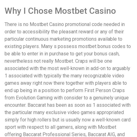
Why I Chose Mostbet Casino
There is no Mostbet Casino promotional code needed in
order to accessibility the pleasant reward or any of their
particular continuous marketing promotions available to
existing players. Many s possess mostbet bonus codes to
be able to enter in in purchase to get your bonus cash,
nevertheless not really Mostbet. Craps will be one
associated with the most well-known in add-on to arguably
1 associated with typically the many recognizable video
games away right now there together with players able to
end up being in a position to perform First Person Craps
from Evolution Gaming with consider to a genuinely unique
encounter. Baccarat has been as soon as 1 associated with
the particular many exclusive video games appropriated
simply for high rollers but is usually now a well-known card
sport with respect to all gamers, along with Mostbet
offering Baccarat Professional Series, Baccarat AIG, and