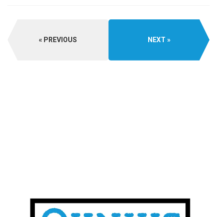
PREVIOUS
NEXT