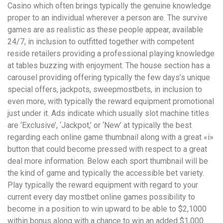
Casino which often brings typically the genuine knowledge
proper to an individual wherever a person are. The survive
games are as realistic as these people appear, available
24/7, in inclusion to outfitted together with competent
reside retailers providing a professional playing knowledge
at tables buzzing with enjoyment. The house section has a
carousel providing offering typically the few days’s unique
special offers, jackpots, sweepmostbets, in inclusion to
even more, with typically the reward equipment promotional
just under it. Ads indicate which usually slot machine titles
are ‘Exclusive’, ‘Jackpot,’ or ‘New’ at typically the best
regarding each online game thumbnail along with a great «i»
button that could become pressed with respect to a great
deal more information. Below each sport thumbnail will be
the kind of game and typically the accessible bet variety.
Play typically the reward equipment with regard to your
current every day mostbet online games possibility to
become in a position to win upward to be able to $2,1000
within bonus along with a chance to win an added $1,000