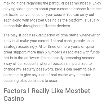
making it one regarding the particular best mostbet s. Enjoy
playing video games about your current telephone from the
particular convenience of your couch? You can carry out
each along with Mostbet Casino as the platform is usually
compatible throughout different devices.
The play-it-again reward period of time starts whenever an
individual make your current 1st real cash gamble, thus
strategy accordingly. After three or more years of quite
great support, more than 6 numbers associated with funds
set in to the software. I’m constantly becoming secured
away of our accounts where I possess in purchase to
change my security password, zero 1 can seem to be in
purchase to give any kind of real cause why it started
occurring plus continues to occur.
Factors I Really Like Mostbet
Casino