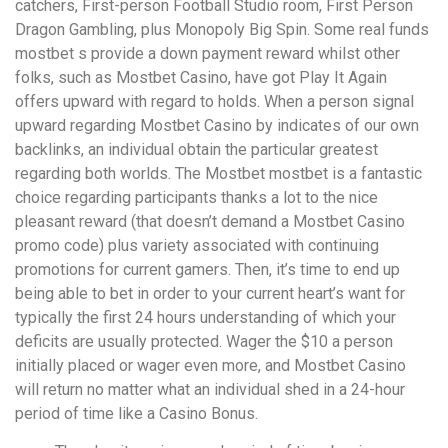
catchers, First-person Football Studio room, First Person
Dragon Gambling, plus Monopoly Big Spin. Some real funds
mostbet s provide a down payment reward whilst other
folks, such as Mostbet Casino, have got Play It Again
offers upward with regard to holds. When a person signal
upward regarding Mostbet Casino by indicates of our own
backlinks, an individual obtain the particular greatest
regarding both worlds. The Mostbet mostbet is a fantastic
choice regarding participants thanks a lot to the nice
pleasant reward (that doesn’t demand a Mostbet Casino
promo code) plus variety associated with continuing
promotions for current gamers. Then, it’s time to end up
being able to bet in order to your current heart’s want for
typically the first 24 hours understanding of which your
deficits are usually protected. Wager the $10 a person
initially placed or wager even more, and Mostbet Casino
will return no matter what an individual shed in a 24-hour
period of time like a Casino Bonus.