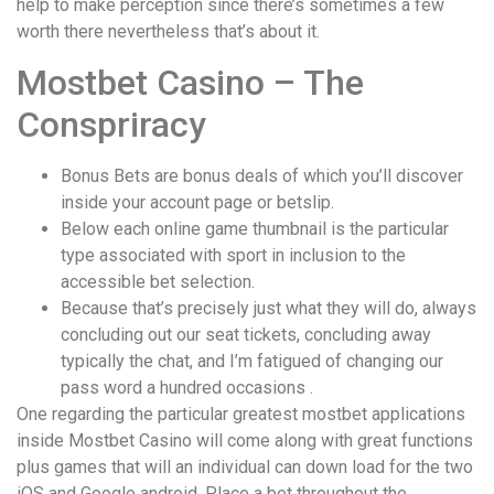
help to make perception since there’s sometimes a few
worth there nevertheless that’s about it.
Mostbet Casino – The
Conspriracy
Bonus Bets are bonus deals of which you’ll discover
inside your account page or betslip.
Below each online game thumbnail is the particular
type associated with sport in inclusion to the
accessible bet selection.
Because that’s precisely just what they will do, always
concluding out our seat tickets, concluding away
typically the chat, and I’m fatigued of changing our
pass word a hundred occasions .
One regarding the particular greatest mostbet applications
inside Mostbet Casino will come along with great functions
plus games that will an individual can down load for the two
iOS and Google android. Place a bet throughout the