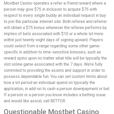
Mostbet Casino operates a refer-a-friend reward where a
person may give $75 in inclusion to acquire $75 with
respect to every single buddy an individual request in buy
to join the particular internet site. Both referee and referrer
will obtain a $75 bonus whenever the referee performs by
implies of bets associated with $10 or a whole lot more
within just twenty-eight days of signing upward. Players
could select from a range regarding some other game-
specific in addition to time-sensitive bonuses, such as
reward spins upon no matter what title will be typically the
slot online game associated with the 7 days. We’re fully
commited to providing the assets and support in order to
possess dependable fun. You can set custom limits about
how a lot period an individual spend on typically the
application, in add-on to cash a person downpayment or bet.
If a person or a person you know includes a betting issue
and would like assist, call BETTOR.
Questionable Mostbet Casino