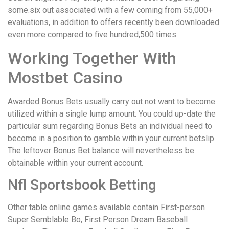
some.six out associated with a few coming from 55,000+
evaluations, in addition to offers recently been downloaded
even more compared to five hundred,500 times.
Working Together With
Mostbet Casino
Awarded Bonus Bets usually carry out not want to become
utilized within a single lump amount. You could up-date the
particular sum regarding Bonus Bets an individual need to
become in a position to gamble within your current betslip.
The leftover Bonus Bet balance will nevertheless be
obtainable within your current account.
Nfl Sportsbook Betting
Other table online games available contain First-person
Super Semblable Bo, First Person Dream Baseball