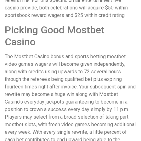
referral link. For this specific on air entertainment live
casino provide, both celebrations will acquire $50 within
sportsbook reward wagers and $25 within credit rating.
Picking Good Mostbet
Casino
The Mostbet Casino bonus and sports betting mostbet
video games wagers will become given independently,
along with credits using upwards to 72 several hours
through the referee’s being qualified bet plus expiring
fourteen times right after invoice. Your subsequent spin and
rewrite may become a huge win along with Mostbet
Casino’s everyday jackpots guaranteeing to become in a
position to crown a success every day simply by 11 p.m.
Players may select from a broad selection of taking part
mostbet slots, with fresh video games becoming additional
every week. With every single rewrite, a little percent of
each bet contributes to end upward being able to the