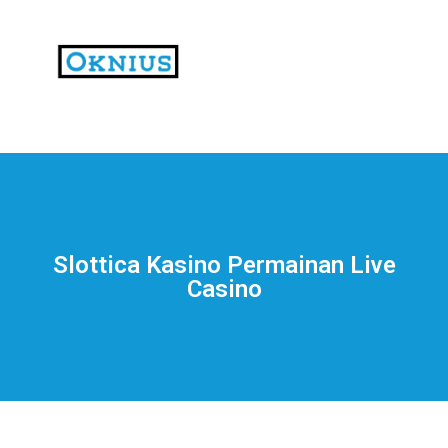
На
тематических
сайтах
пользователи
делятся
Slottica Kasino Permainan Live
впечатлениями
Casino
от
разных
проектов.
Они
оценивают
скорость
загрузки,