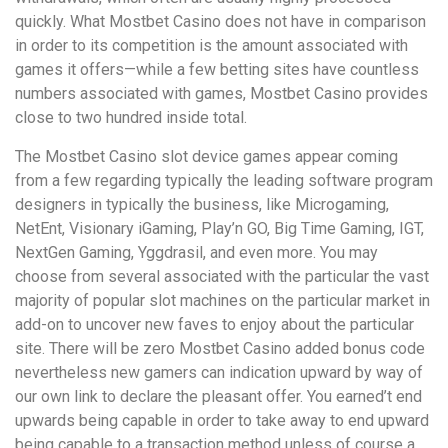
quickly. What Mostbet Casino does not have in comparison
in order to its competition is the amount associated with
games it offers—while a few betting sites have countless
numbers associated with games, Mostbet Casino provides
close to two hundred inside total.
The Mostbet Casino slot device games appear coming
from a few regarding typically the leading software program
designers in typically the business, like Microgaming,
NetEnt, Visionary iGaming, Play’n GO, Big Time Gaming, IGT,
NextGen Gaming, Yggdrasil, and even more. You may
choose from several associated with the particular the vast
majority of popular slot machines on the particular market in
add-on to uncover new faves to enjoy about the particular
site. There will be zero Mostbet Casino added bonus code
nevertheless new gamers can indication upward by way of
our own link to declare the pleasant offer. You earned’t end
upwards being capable in order to take away to end upward
being capable to a transaction method unless of course a