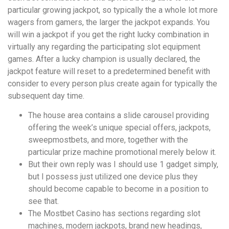
particular growing jackpot, so typically the a whole lot more
wagers from gamers, the larger the jackpot expands. You
will win a jackpot if you get the right lucky combination in
virtually any regarding the participating slot equipment
games. After a lucky champion is usually declared, the
jackpot feature will reset to a predetermined benefit with
consider to every person plus create again for typically the
subsequent day time.
The house area contains a slide carousel providing
offering the week’s unique special offers, jackpots,
sweepmostbets, and more, together with the
particular prize machine promotional merely below it.
But their own reply was I should use 1 gadget simply,
but I possess just utilized one device plus they
should become capable to become in a position to
see that.
The Mostbet Casino has sections regarding slot
machines, modern jackpots, brand new headings,