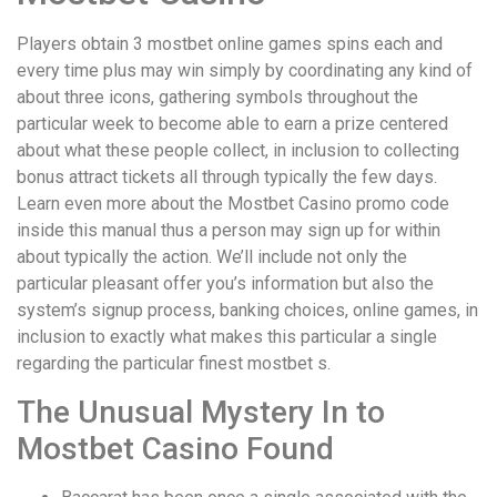
Players obtain 3 mostbet online games spins each and
every time plus may win simply by coordinating any kind of
about three icons, gathering symbols throughout the
particular week to become able to earn a prize centered
about what these people collect, in inclusion to collecting
bonus attract tickets all through typically the few days.
Learn even more about the Mostbet Casino promo code
inside this manual thus a person may sign up for within
about typically the action. We’ll include not only the
particular pleasant offer you’s information but also the
system’s signup process, banking choices, online games, in
inclusion to exactly what makes this particular a single
regarding the particular finest mostbet s.
The Unusual Mystery In to
Mostbet Casino Found