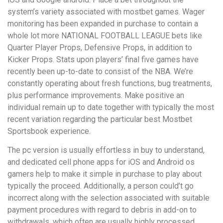
system’s variety associated with mostbet games. Wager
monitoring has been expanded in purchase to contain a
whole lot more NATIONAL FOOTBALL LEAGUE bets like
Quarter Player Props, Defensive Props, in addition to
Kicker Props. Stats upon players’ final five games have
recently been up-to-date to consist of the NBA. We’re
constantly operating about fresh functions, bug treatments,
plus performance improvements. Make positive an
individual remain up to date together with typically the most
recent variation regarding the particular best Mostbet
Sportsbook experience.
The pc version is usually effortless in buy to understand,
and dedicated cell phone apps for iOS and Android os
gamers help to make it simple in purchase to play about
typically the proceed. Additionally, a person could’t go
incorrect along with the selection associated with suitable
payment procedures with regard to debris in add-on to
withdrawals, which often are usually highly processed