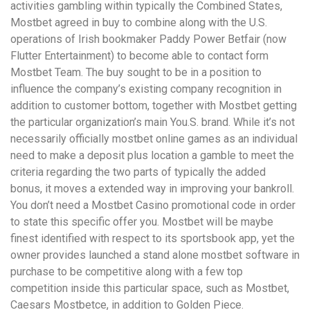
activities gambling within typically the Combined States,
Mostbet agreed in buy to combine along with the U.S.
operations of Irish bookmaker Paddy Power Betfair (now
Flutter Entertainment) to become able to contact form
Mostbet Team. The buy sought to be in a position to
influence the company’s existing company recognition in
addition to customer bottom, together with Mostbet getting
the particular organization’s main You.S. brand. While it’s not
necessarily officially mostbet online games as an individual
need to make a deposit plus location a gamble to meet the
criteria regarding the two parts of typically the added
bonus, it moves a extended way in improving your bankroll.
You don’t need a Mostbet Casino promotional code in order
to state this specific offer you. Mostbet will be maybe
finest identified with respect to its sportsbook app, yet the
owner provides launched a stand alone mostbet software in
purchase to be competitive along with a few top
competition inside this particular space, such as Mostbet,
Caesars Mostbetce, in addition to Golden Piece.