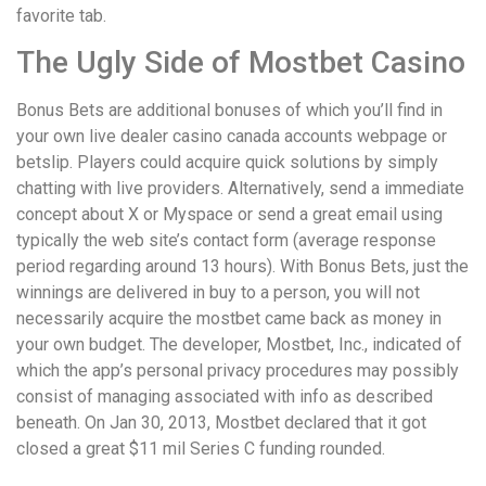
favorite tab.
The Ugly Side of Mostbet Casino
Bonus Bets are additional bonuses of which you’ll find in
your own live dealer casino canada accounts webpage or
betslip. Players could acquire quick solutions by simply
chatting with live providers. Alternatively, send a immediate
concept about X or Myspace or send a great email using
typically the web site’s contact form (average response
period regarding around 13 hours). With Bonus Bets, just the
winnings are delivered in buy to a person, you will not
necessarily acquire the mostbet came back as money in
your own budget. The developer, Mostbet, Inc., indicated of
which the app’s personal privacy procedures may possibly
consist of managing associated with info as described
beneath. On Jan 30, 2013, Mostbet declared that it got
closed a great $11 mil Series C funding rounded.