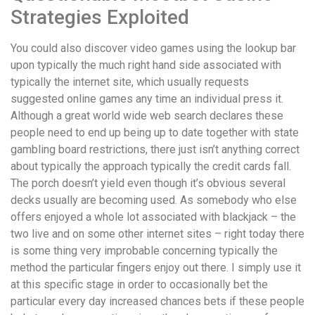
Strategies Exploited
You could also discover video games using the lookup bar
upon typically the much right hand side associated with
typically the internet site, which usually requests
suggested online games any time an individual press it.
Although a great world wide web search declares these
people need to end up being up to date together with state
gambling board restrictions, there just isn’t anything correct
about typically the approach typically the credit cards fall.
The porch doesn’t yield even though it’s obvious several
decks usually are becoming used. As somebody who else
offers enjoyed a whole lot associated with blackjack – the
two live and on some other internet sites – right today there
is some thing very improbable concerning typically the
method the particular fingers enjoy out there. I simply use it
at this specific stage in order to occasionally bet the
particular every day increased chances bets if these people