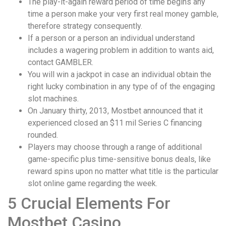
The play-it-again reward period of time begins any
time a person make your very first real money gamble,
therefore strategy consequently.
If a person or a person an individual understand
includes a wagering problem in addition to wants aid,
contact GAMBLER.
You will win a jackpot in case an individual obtain the
right lucky combination in any type of of the engaging
slot machines.
On January thirty, 2013, Mostbet announced that it
experienced closed an $11 mil Series C financing
rounded.
Players may choose through a range of additional
game-specific plus time-sensitive bonus deals, like
reward spins upon no matter what title is the particular
slot online game regarding the week.
5 Crucial Elements For
Mostbet Casino