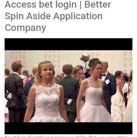
Access bet login | Better
Spin Aside Application
Company