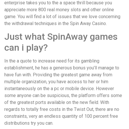
enterprise takes you to the a space thrill because you
appreciate more 800 real money slots and other online
game. You will find a lot of issues that we love concerning
the withdrawal techniques in the Spin Away Casino.
Just what SpinAway games
can i play?
In the a quote to increase need for its gambling
establishment, he has a generous bonus you’ll manage to
have fun with. Providing the greatest game away from
multiple organization, you have access to her or him
instantaneously on the a pc or mobile device. However
some anyone can be suspicious, the platform offers some
of the greatest ports available on the new field. With
regards to totally free costs in the Twist Out, there are no
constraints, very an endless quantity of 100 percent free
distributions try you can.