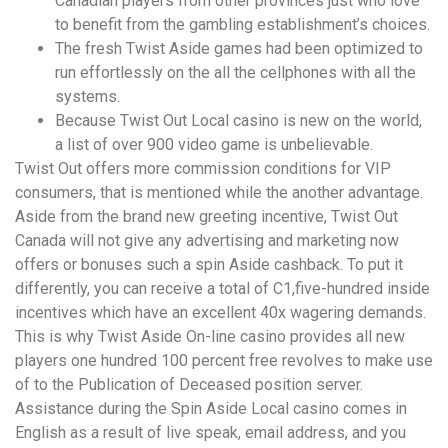
Canadian players from other provinces just who love
to benefit from the gambling establishment’s choices.
The fresh Twist Aside games had been optimized to
run effortlessly on the all the cellphones with all the
systems.
Because Twist Out Local casino is new on the world,
a list of over 900 video game is unbelievable.
Twist Out offers more commission conditions for VIP
consumers, that is mentioned while the another advantage.
Aside from the brand new greeting incentive, Twist Out
Canada will not give any advertising and marketing now
offers or bonuses such a spin Aside cashback. To put it
differently, you can receive a total of C1,five-hundred inside
incentives which have an excellent 40x wagering demands.
This is why Twist Aside On-line casino provides all new
players one hundred 100 percent free revolves to make use
of to the Publication of Deceased position server.
Assistance during the Spin Aside Local casino comes in
English as a result of live speak, email address, and you