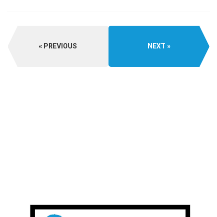
PREVIOUS
NEXT