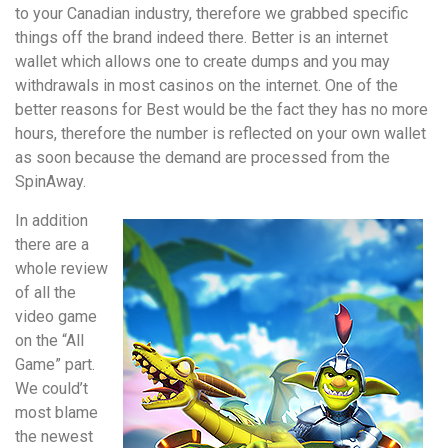
to your Canadian industry, therefore we grabbed specific
things off the brand indeed there. Better is an internet
wallet which allows one to create dumps and you may
withdrawals in most casinos on the internet. One of the
better reasons for Best would be the fact they has no more
hours, therefore the number is reflected on your own wallet
as soon because the demand are processed from the
SpinAway.
In addition
there are a
whole review
of all the
video game
on the “All
Game” part.
We could’t
most blame
the newest