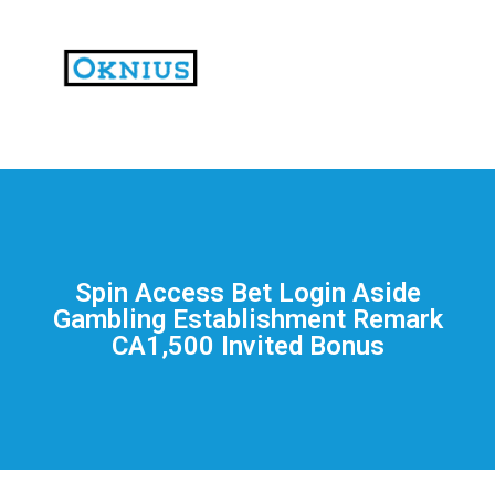
На
тематических
сайтах
пользователи
делятся
Spin Access Bet Login Aside
впечатлениями
Gambling Establishment Remark
от
CA1,500 Invited Bonus
разных
проектов.
Они
оценивают
скорость
загрузки,