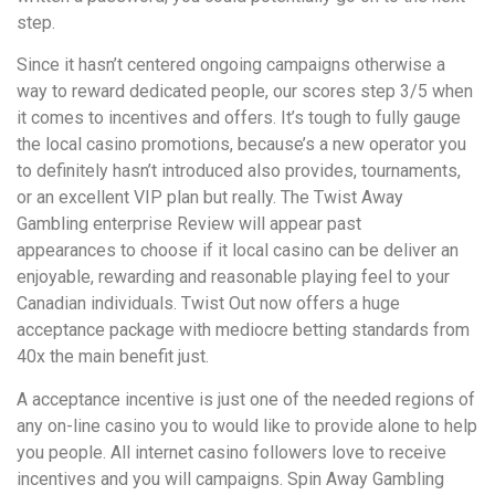
step.
Since it hasn’t centered ongoing campaigns otherwise a
way to reward dedicated people, our scores step 3/5 when
it comes to incentives and offers. It’s tough to fully gauge
the local casino promotions, because’s a new operator you
to definitely hasn’t introduced also provides, tournaments,
or an excellent VIP plan but really. The Twist Away
Gambling enterprise Review will appear past
appearances to choose if it local casino can be deliver an
enjoyable, rewarding and reasonable playing feel to your
Canadian individuals. Twist Out now offers a huge
acceptance package with mediocre betting standards from
40x the main benefit just.
A acceptance incentive is just one of the needed regions of
any on-line casino you to would like to provide alone to help
you people. All internet casino followers love to receive
incentives and you will campaigns. Spin Away Gambling