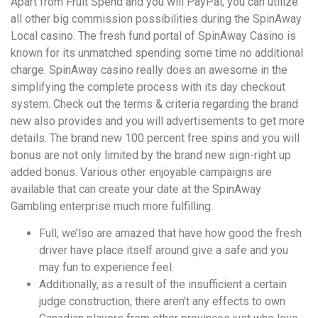
Apart from Fruit Spend and you will PayPal, you can utilize
all other big commission possibilities during the SpinAway
Local casino. The fresh fund portal of SpinAway Casino is
known for its unmatched spending some time no additional
charge. SpinAway casino really does an awesome in the
simplifying the complete process with its day checkout
system. Check out the terms & criteria regarding the brand
new also provides and you will advertisements to get more
details. The brand new 100 percent free spins and you will
bonus are not only limited by the brand new sign-right up
added bonus. Various other enjoyable campaigns are
available that can create your date at the SpinAway
Gambling enterprise much more fulfilling.
Full, we’lso are amazed that have how good the fresh
driver have place itself around give a safe and you
may fun to experience feel.
Additionally, as a result of the insufficient a certain
judge construction, there aren’t any effects to own