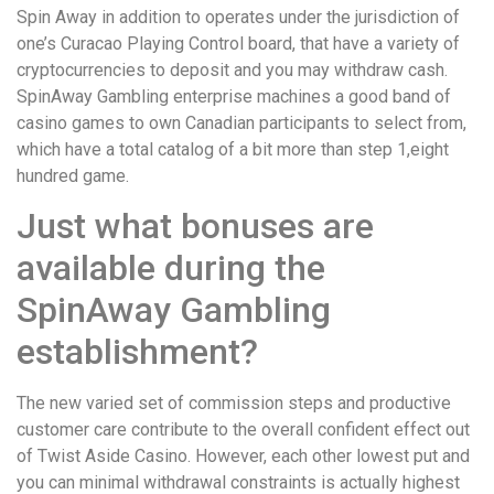
Spin Away in addition to operates under the jurisdiction of
one’s Curacao Playing Control board, that have a variety of
cryptocurrencies to deposit and you may withdraw cash.
SpinAway Gambling enterprise machines a good band of
casino games to own Canadian participants to select from,
which have a total catalog of a bit more than step 1,eight
hundred game.
Just what bonuses are
available during the
SpinAway Gambling
establishment?
The new varied set of commission steps and productive
customer care contribute to the overall confident effect out
of Twist Aside Casino. However, each other lowest put and
you can minimal withdrawal constraints is actually highest