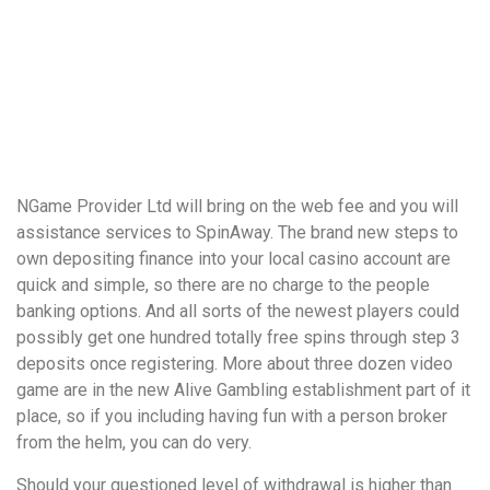
понятной.
Это
создаёт
нейтральное,
спокойное
впечатление.
NGame Provider Ltd will bring on the web fee and you will
assistance services to SpinAway. The brand new steps to
own depositing finance into your local casino account are
quick and simple, so there are no charge to the people
banking options. And all sorts of the newest players could
possibly get one hundred totally free spins through step 3
deposits once registering.
More about three dozen video
game are in the new Alive Gambling establishment part of it
place, so if you including having fun with a person broker
from the helm, you can do very.
Should your questioned level of withdrawal is higher than