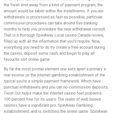
the fresh limit away from a kind of payment program, the
amount would be taken within the installments. If you are
withdrawals is processed as fast as possible, particular
commission procedures can take around five banking
months to help you procedure the new withdrawal consult.
That is a thorough SpinAway Local casino Canada review,
filled up with all the information that you’ll require. Now,
everything you need to do try create a free account during
the casino, deposit some cash, and begin to play all
favourite slot online game.
By far the most pivotal element one sets apart a primary a
real income on the internet gambling establishment of the
typical you’re a simple payment framework. Which have
punctual withdrawals and you can no-commission deposits,
Twist Out helps make the internet casino feel problems-
100 percent free for its users. The realm of web based
casinos have a significant pro, SpinAway Gambling
establishment, and is switching the online game. SpinAway