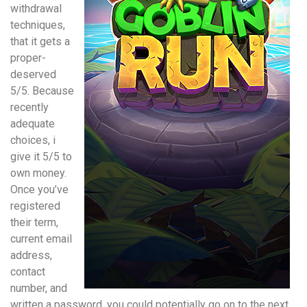
withdrawal
techniques,
that it gets a
proper-
deserved
5/5. Because
recently
adequate
choices, i
give it 5/5 to
own money.
Once you’ve
registered
their term,
current email
address,
contact
number, and
written a password, you could potentially go on to the next