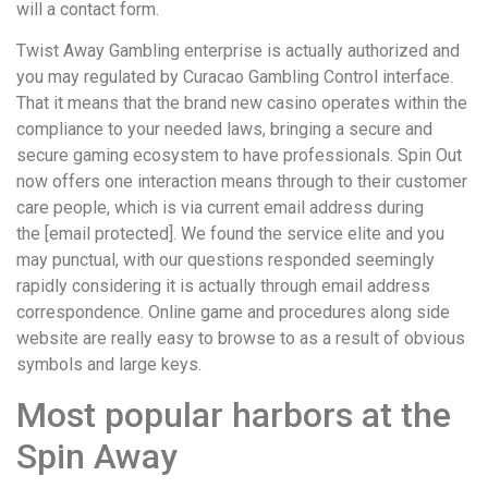
will a contact form.
Twist Away Gambling enterprise is actually authorized and
you may regulated by Curacao Gambling Control interface.
That it means that the brand new casino operates within the
compliance to your needed laws, bringing a secure and
secure gaming ecosystem to have professionals. Spin Out
now offers one interaction means through to their customer
care people, which is via current email address during
the [email protected]. We found the service elite and you
may punctual, with our questions responded seemingly
rapidly considering it is actually through email address
correspondence. Online game and procedures along side
website are really easy to browse to as a result of obvious
symbols and large keys.
Most popular harbors at the
Spin Away