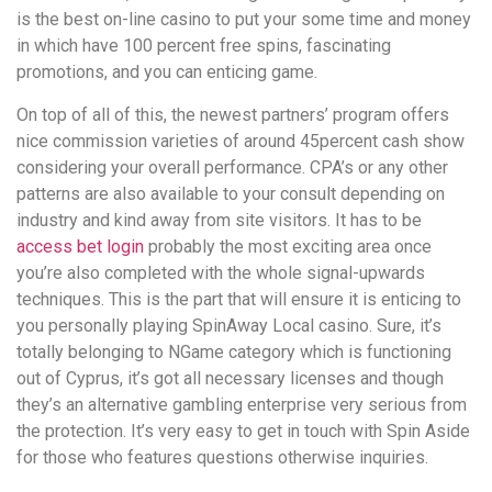
is the best on-line casino to put your some time and money
in which have 100 percent free spins, fascinating
promotions, and you can enticing game.
On top of all of this, the newest partners’ program offers
nice commission varieties of around 45percent cash show
considering your overall performance. CPA’s or any other
patterns are also available to your consult depending on
industry and kind away from site visitors. It has to be
access bet login
probably the most exciting area once
you’re also completed with the whole signal-upwards
techniques. This is the part that will ensure it is enticing to
you personally playing SpinAway Local casino. Sure, it’s
totally belonging to NGame category which is functioning
out of Cyprus, it’s got all necessary licenses and though
they’s an alternative gambling enterprise very serious from
the protection. It’s very easy to get in touch with Spin Aside
for those who features questions otherwise inquiries.