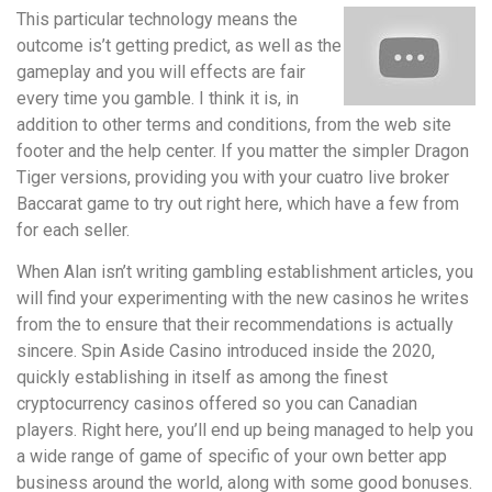
This particular technology means the
outcome is’t getting predict, as well as the
gameplay and you will effects are fair
every time you gamble. I think it is, in
addition to other terms and conditions, from the web site
footer and the help center. If you matter the simpler Dragon
Tiger versions, providing you with your cuatro live broker
Baccarat game to try out right here, which have a few from
for each seller.
When Alan isn’t writing gambling establishment articles, you
will find your experimenting with the new casinos he writes
from the to ensure that their recommendations is actually
sincere. Spin Aside Casino introduced inside the 2020,
quickly establishing in itself as among the finest
cryptocurrency casinos offered so you can Canadian
players. Right here, you’ll end up being managed to help you
a wide range of game of specific of your own better app
business around the world, along with some good bonuses.