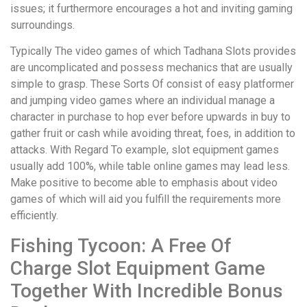
issues; it furthermore encourages a hot and inviting gaming
surroundings.
Typically The video games of which Tadhana Slots provides
are uncomplicated and possess mechanics that are usually
simple to grasp. These Sorts Of consist of easy platformer
and jumping video games where an individual manage a
character in purchase to hop ever before upwards in buy to
gather fruit or cash while avoiding threat, foes, in addition to
attacks. With Regard To example, slot equipment games
usually add 100%, while table online games may lead less.
Make positive to become able to emphasis about video
games of which will aid you fulfill the requirements more
efficiently.
Fishing Tycoon: A Free Of
Charge Slot Equipment Game
Together With Incredible Bonus