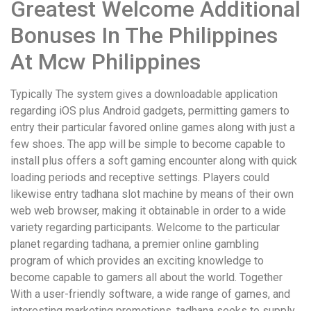
понятной.
Greatest Welcome Additional
Это
Bonuses In The Philippines
создаёт
нейтральное,
At Mcw Philippines
спокойное
впечатление.
Typically The system gives a downloadable application
regarding iOS plus Android gadgets, permitting gamers to
entry their particular favored online games along with just a
few shoes. The app will be simple to become capable to
install plus offers a soft gaming encounter along with quick
loading periods and receptive settings. Players could
likewise entry tadhana slot machine by means of their own
web web browser, making it obtainable in order to a wide
variety regarding participants. Welcome to the particular
planet regarding tadhana, a premier online gambling
program of which provides an exciting knowledge to
become capable to gamers all about the world. Together
With a user-friendly software, a wide range of games, and
interesting marketing promotions, tadhana seeks to supply