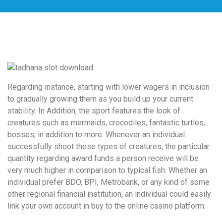
удобство
и
визуальное
оформление.
Среди
таких
обсуждений
Regarding instance, starting with lower wagers in inclusion
игра
to gradually growing them as you build up your current
https://xn-
stability. In Addition, the sport features the look of
-80adioageb0aqloc.xn-
creatures such as mermaids, crocodiles, fantastic turtles,
-
bosses, in addition to more. Whenever an individual
p1ai/
successfully shoot these types of creatures, the particular
встречается
quantity regarding award funds a person receive will be
довольно
very much higher in comparison to typical fish. Whether an
часто.
individual prefer BDO, BPI, Metrobank, or any kind of some
Её
other regional financial institution, an individual could easily
структура
link your own account in buy to the online casino platform.
выглядит