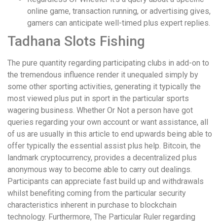
online game, transaction running, or advertising gives,
gamers can anticipate well-timed plus expert replies.
Tadhana Slots Fishing
The pure quantity regarding participating clubs in add-on to
the tremendous influence render it unequaled simply by
some other sporting activities, generating it typically the
most viewed plus put in sport in the particular sports
wagering business. Whether Or Not a person have got
queries regarding your own account or want assistance, all
of us are usually in this article to end upwards being able to
offer typically the essential assist plus help. Bitcoin, the
landmark cryptocurrency, provides a decentralized plus
anonymous way to become able to carry out dealings.
Participants can appreciate fast build up and withdrawals
whilst benefiting coming from the particular security
characteristics inherent in purchase to blockchain
technology. Furthermore, The Particular Ruler regarding