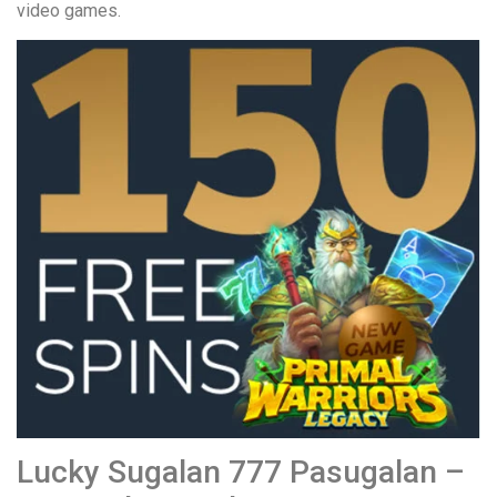
video games.
Lucky Sugalan 777 Pasugalan –