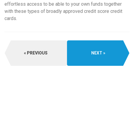
effortless access to be able to your own funds together
with these types of broadly approved credit score credit
cards.
PREVIOUS
NEXT