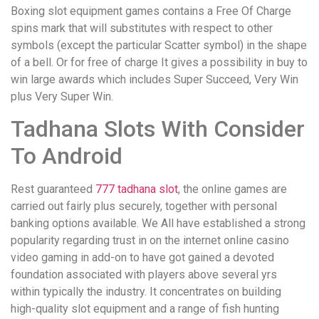
Boxing slot equipment games contains a Free Of Charge
spins mark that will substitutes with respect to other
symbols (except the particular Scatter symbol) in the shape
of a bell. Or for free of charge It gives a possibility in buy to
win large awards which includes Super Succeed, Very Win
plus Very Super Win.
Tadhana Slots With Consider
To Android
Rest guaranteed
777 tadhana slot
, the online games are
carried out fairly plus securely, together with personal
banking options available. We All have established a strong
popularity regarding trust in on the internet online casino
video gaming in add-on to have got gained a devoted
foundation associated with players above several yrs
within typically the industry. It concentrates on building
high-quality slot equipment and a range of fish hunting