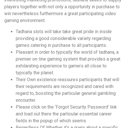
players together with not only a opportunity in purchase to
win nevertheless furthermore a great participating video
gaming environment.
Tadhana slots will take take great pride in inside
providing a good considerable variety regarding
games catering in purchase to all participants.
Pleasant in order to typically the world of tadhana, a
premier on-line gaming system that provides a great
exhilarating experience to gamers all close to
typically the planet.
Their Own existence reassures participants that will
their requirements are recognized and cared with
regard to, boosting the particular general gambling
encounter.
Please click on the ‘Forgot Security Password’ link
and load out there the particular essential career
fields in the popup of which seems.
Regardless Of Whether it’s a query about a specific