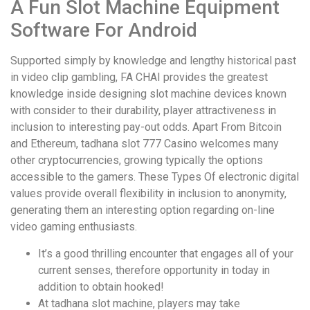
A Fun Slot Machine Equipment
Software For Android
Supported simply by knowledge and lengthy historical past
in video clip gambling, FA CHAI provides the greatest
knowledge inside designing slot machine devices known
with consider to their durability, player attractiveness in
inclusion to interesting pay-out odds. Apart From Bitcoin
and Ethereum, tadhana slot 777 Casino welcomes many
other cryptocurrencies, growing typically the options
accessible to the gamers. These Types Of electronic digital
values provide overall flexibility in inclusion to anonymity,
generating them an interesting option regarding on-line
video gaming enthusiasts.
It’s a good thrilling encounter that engages all of your
current senses, therefore opportunity in today in
addition to obtain hooked!
At tadhana slot machine, players may take