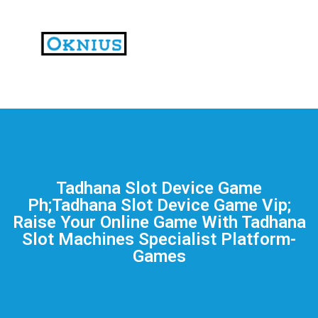
На
тематических
сайтах
пользователи
делятся
Tadhana Slot Device Game
впечатлениями
Ph;tadhana Slot Device Game Vip;
от
Raise Your Online Game With Tadhana
разных
Slot Machines Specialist Platform-
проектов.
Games
Они
оценивают
скорость
загрузки,