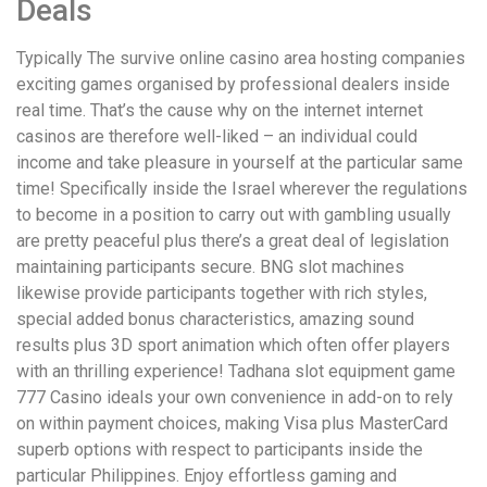
Deals
Typically The survive online casino area hosting companies
exciting games organised by professional dealers inside
real time. That’s the cause why on the internet internet
casinos are therefore well-liked – an individual could
income and take pleasure in yourself at the particular same
time! Specifically inside the Israel wherever the regulations
to become in a position to carry out with gambling usually
are pretty peaceful plus there’s a great deal of legislation
maintaining participants secure. BNG slot machines
likewise provide participants together with rich styles,
special added bonus characteristics, amazing sound
results plus 3D sport animation which often offer players
with an thrilling experience! Tadhana slot equipment game
777 Casino ideals your own convenience in add-on to rely
on within payment choices, making Visa plus MasterCard
superb options with respect to participants inside the
particular Philippines. Enjoy effortless gaming and