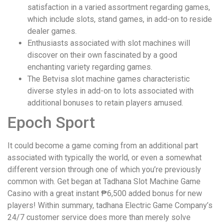
satisfaction in a varied assortment regarding games,
which include slots, stand games, in add-on to reside
dealer games.
Enthusiasts associated with slot machines will
discover on their own fascinated by a good
enchanting variety regarding games.
The Betvisa slot machine games characteristic
diverse styles in add-on to lots associated with
additional bonuses to retain players amused.
Epoch Sport
It could become a game coming from an additional part
associated with typically the world, or even a somewhat
different version through one of which you’re previously
common with. Get began at Tadhana Slot Machine Game
Casino with a great instant ₱6,500 added bonus for new
players! Within summary, tadhana Electric Game Company’s
24/7 customer service does more than merely solve