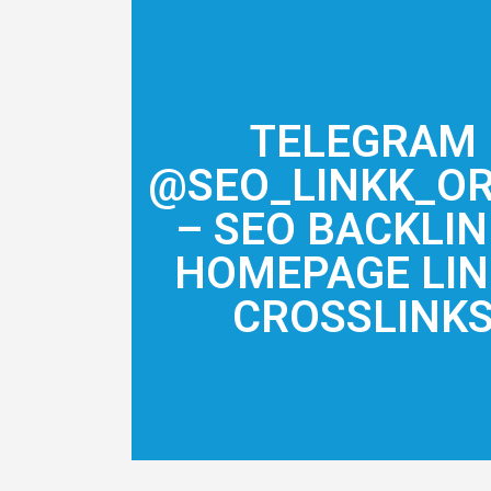
TELEGRAM
@SEO_LINKK_O
– SEO BACKLIN
HOMEPAGE LIN
CROSSLINK