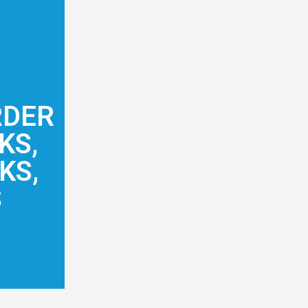
RDER
KS,
KS,
S