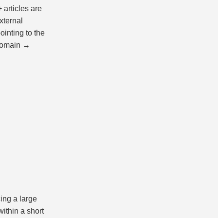
 articles are
xternal
ointing to the
 domain →
ing a large
ithin a short