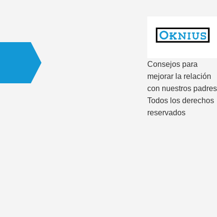
Consejos para
mejorar la relación
con nuestros padres
Todos los derechos
reservados