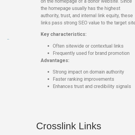
on the homepage of a donor website. Since
the homepage usually has the highest
authority, trust, and internal link equity, these
links pass strong SEO value to the target site
Key characteristics:
Often sitewide or contextual links
Frequently used for brand promotion
На
Advantages:
тематических
сайтах
Strong impact on domain authority
пользователи
Faster ranking improvements
делятся
Enhances trust and credibility signals
впечатлениями
от
разных
проектов.
Они
Crosslink Links
оценивают