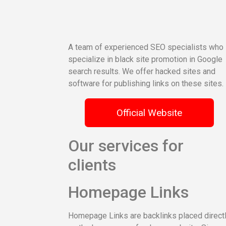
A team of experienced SEO specialists who
specialize in black site promotion in Google
search results. We offer hacked sites and
software for publishing links on these sites.
Official Website
Our services for
clients
Homepage Links
Homepage Links are backlinks placed direct