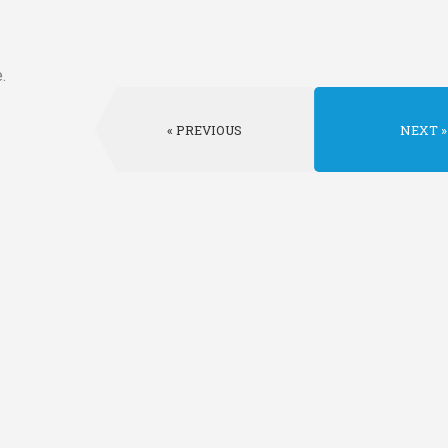
.
PREVIOUS
NEXT