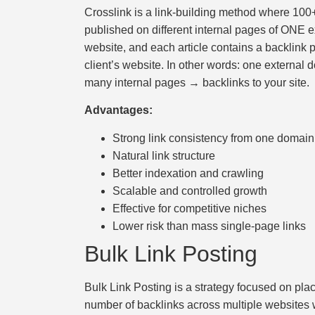
скорость
Crosslink is a link-building method where 100+
загрузки,
published on different internal pages of ONE e
удобство
website, and each article contains a backlink p
и
client’s website. In other words: one external
визуальное
many internal pages → backlinks to your site.
оформление.
Advantages:
Среди
таких
Strong link consistency from one domain
обсуждений
Natural link structure
игра
Better indexation and crawling
https://xn-
Scalable and controlled growth
-80adioageb0aqloc.xn-
Effective for competitive niches
-
Lower risk than mass single-page links
p1ai/
Bulk Link Posting
встречается
довольно
Bulk Link Posting is a strategy focused on plac
часто.
number of backlinks across multiple websites w
Её