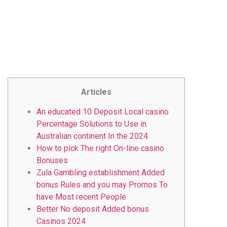
понятной.
Это
создаёт
нейтральное,
спокойное
впечатление.
Articles
An educated 10 Deposit Local casino
Percentage Solutions to Use in
Australian continent In the 2024
How to pick The right On-line casino
Bonuses
Zula Gambling establishment Added
bonus Rules and you may Promos To
have Most recent People
Better No deposit Added bonus
Casinos 2024