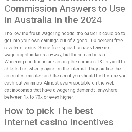
Commission Answers to Use
in Australia In the 2024
The low the fresh wagering needs, the easier it could be to
get into your own earnings out of a good 100 percent free
revolves bonus. Some free spins bonuses have no
wagering standards anyway, but these can be rare.
Wagering conditions are among the common T&Cs you’ll be
able to find when playing on the internet. They outline the
amount of minutes and the count you should bet before you
cash-out winnings. Almost everyreputable on the web
casinocomes that have a wagering demands, anywhere
between 1x to 70x or even higher.
How to pick The best
Internet casino Incentives