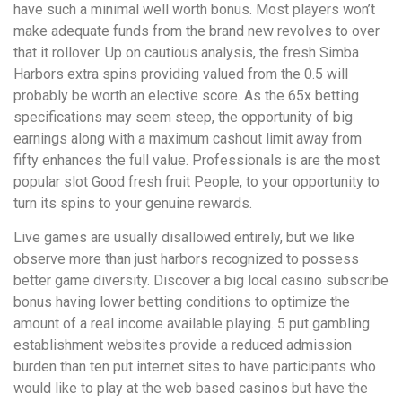
have such a minimal well worth bonus. Most players won’t
make adequate funds from the brand new revolves to over
that it rollover. Up on cautious analysis, the fresh Simba
Harbors extra spins providing valued from the 0.5 will
probably be worth an elective score. As the 65x betting
specifications may seem steep, the opportunity of big
earnings along with a maximum cashout limit away from
fifty enhances the full value. Professionals is are the most
popular slot Good fresh fruit People, to your opportunity to
turn its spins to your genuine rewards.
Live games are usually disallowed entirely, but we like
observe more than just harbors recognized to possess
better game diversity. Discover a big local casino subscribe
bonus having lower betting conditions to optimize the
amount of a real income available playing. 5 put gambling
establishment websites provide a reduced admission
burden than ten put internet sites to have participants who
would like to play at the web based casinos but have the