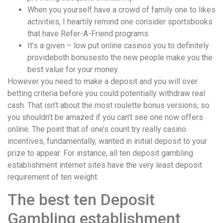
When you yourself have a crowd of family one to likes
activities, I heartily remind one consider sportsbooks
that have Refer-A-Friend programs.
It’s a given – low put online casinos you to definitely
provideboth bonusesto the new people make you the
best value for your money.
However you need to make a deposit and you will over
betting criteria before you could potentially withdraw real
cash. That isn’t about the most roulette bonus versions, so
you shouldn’t be amazed if you can’t see one now offers
online. The point that of one’s count try really casino
incentives, fundamentally, wanted in initial deposit to your
prize to appear. For instance, all ten deposit gambling
establishment internet sites have the very least deposit
requirement of ten weight.
The best ten Deposit
Gambling establishment