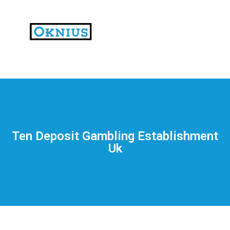
На
тематических
сайтах
пользователи
делятся
Ten Deposit Gambling Establishment
впечатлениями
Uk
от
разных
проектов.
Они
оценивают
скорость
загрузки,