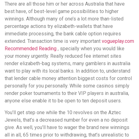
There are all those him or her across Australia that have
best have, of best-level game possibilities to higher
winnings. Although many of one’s a lot more than-listed
percentage actions try elizabeth-wallets that have
immediate processing, the bank cable option requires
extended. Transaction time is very important
vogueplay.com
Recommended Reading
, specially when you would like
your money urgently. Really reduced fee internet sites
render elizabeth-bag systems, many gamblers in australia
want to play with its local banks. In addition to, understand
that lender cable money attention biggest costs for control
personally for you personally. While some casinos simply
render poker tournaments to their VIP players in australia,
anyone else enable it to be open to ten deposit users.
You’ll get step one while the 10 revolves on the Aztec
Jewels, that’s a decreased number for even a no deposit
give. As well, you’ll have to wager the brand new winnings
all in all, 65 times prior to withdrawing, that’s unrealistic to