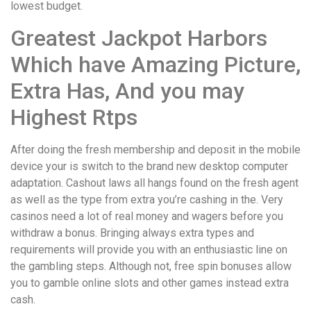
lowest budget.
Greatest Jackpot Harbors
Which have Amazing Picture,
Extra Has, And you may
Highest Rtps
After doing the fresh membership and deposit in the mobile
device your is switch to the brand new desktop computer
adaptation. Cashout laws all hangs found on the fresh agent
as well as the type from extra you’re cashing in the. Very
casinos need a lot of real money and wagers before you
withdraw a bonus. Bringing always extra types and
requirements will provide you with an enthusiastic line on
the gambling steps. Although not, free spin bonuses allow
you to gamble online slots and other games instead extra
cash.