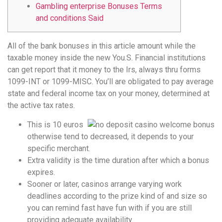
Gambling enterprise Bonuses Terms
and conditions Said
All of the bank bonuses in this article amount while the
taxable money inside the new You.S. Financial institutions
can get report that it money to the Irs, always thru forms
1099-INT or 1099-MISC.
You’ll are obligated to pay average
state and federal income tax on your money, determined at
the active tax rates.
This is 10 euros
otherwise tend to decreased, it depends to your
specific merchant.
Extra validity is the time duration after which a bonus
expires.
Sooner or later, casinos arrange varying work
deadlines according to the prize kind of and size so
you can remind fast have fun with if you are still
providing adequate availability.