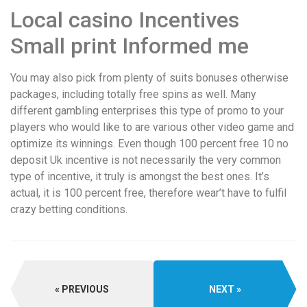
Local casino Incentives
Small print Informed me
You may also pick from plenty of suits bonuses otherwise
packages, including totally free spins as well. Many
different gambling enterprises this type of promo to your
players who would like to are various other video game and
optimize its winnings. Even though 100 percent free 10 no
deposit Uk incentive is not necessarily the very common
type of incentive, it truly is amongst the best ones. It’s
actual, it is 100 percent free, therefore wear’t have to fulfil
crazy betting conditions.
PREVIOUS
NEXT