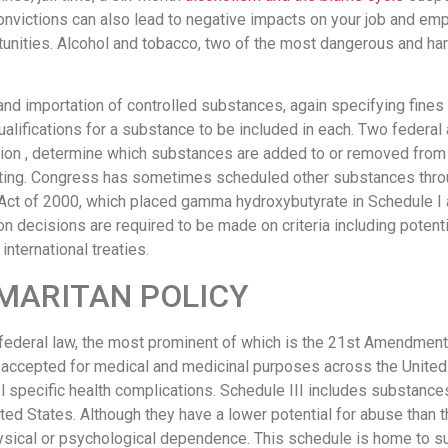
onvictions can also lead to negative impacts on your job and e
rtunities. Alcohol and tobacco, two of the most dangerous and ha
and importation of controlled substances, again specifying fines 
qualifications for a substance to be included in each. Two feder
ion , determine which substances are added to or removed from 
sting. Congress has sometimes scheduled other substances throug
ct of 2000, which placed gamma hydroxybutyrate in Schedule I 
 decisions are required to be made on criteria including potenti
international treaties.
MARITAN POLICY
y federal law, the most prominent of which is the 21st Amendment
y accepted for medical and medicinal purposes across the United
ol specific health complications. Schedule III includes substance
ted States. Although they have a lower potential for abuse than t
ysical or psychological dependence. This schedule is home to s