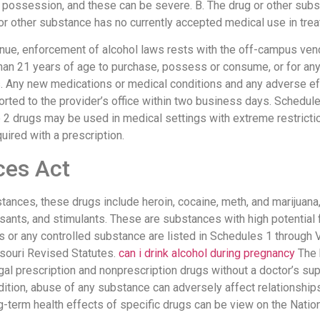
possession, and these can be severe. B. The drug or other subs
 or other substance has no currently accepted medical use in trea
enue, enforcement of alcohol laws rests with the off-campus ven
than 21 years of age to purchase, possess or consume, or for any
. Any new medications or medical conditions and any adverse ef
rted to the provider’s office within two business days. Schedul
le 2 drugs may be used in medical settings with extreme restrict
ired with a prescription.
ces Act
ances, these drugs include heroin, cocaine, meth, and marijuan
ssants, and stimulants. These are substances with high potential
gs or any controlled substance are listed in Schedules 1 through 
ssouri Revised Statutes.
can i drink alcohol during pregnancy
The 
al prescription and nonprescription drugs without a doctor’s supe
addition, abuse of any substance can adversely affect relationshi
-term health effects of specific drugs can be view on the Nation