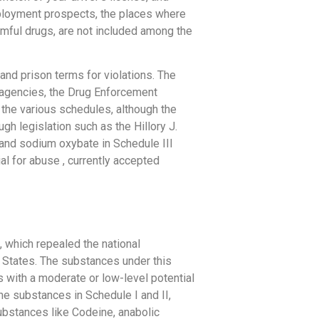
mployment prospects, the places where
rmful drugs, are not included among the
and prison terms for violations. The
al agencies, the Drug Enforcement
the various schedules, although the
h legislation such as the Hillory J.
and sodium oxybate in Schedule III
al for abuse , currently accepted
, which repealed the national
 States. The substances under this
s with a moderate or low-level potential
he substances in Schedule I and II,
ubstances like Codeine, anabolic