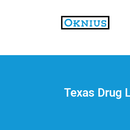
На
тематических
сайтах
пользователи
делятся
Texas Drug L
впечатлениями
от
разных
проектов.
Они
оценивают