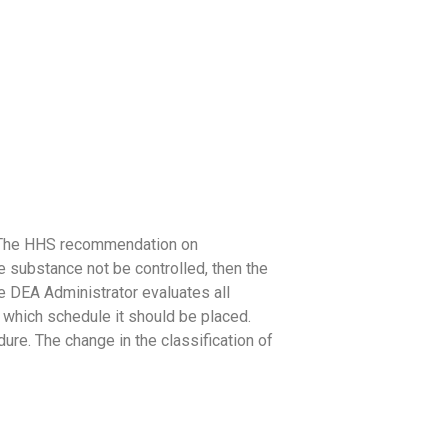
on. The HHS recommendation on
e substance not be controlled, then the
e DEA Administrator evaluates all
o which schedule it should be placed.
re. The change in the classification of