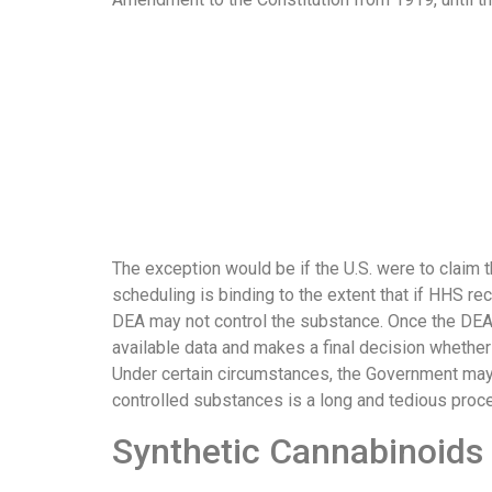
The exception would be if the U.S. were to claim 
scheduling is binding to the extent that if HHS re
DEA may not control the substance. Once the DEA 
available data and makes a final decision whether
Under certain circumstances, the Government may 
controlled substances is a long and tedious proc
Synthetic Cannabinoids 