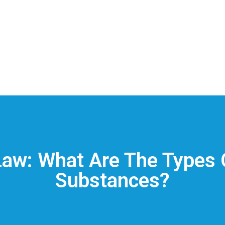
aw: What Are The Types 
Substances?