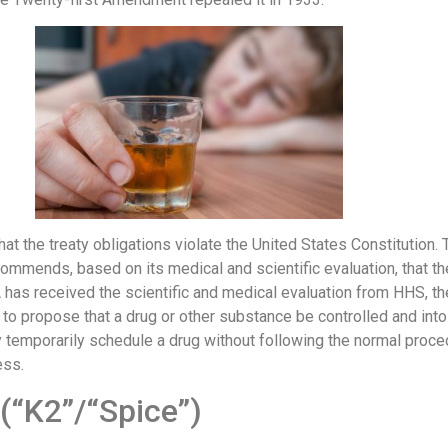
that the treaty obligations violate the United States Constituti
commends, based on its medical and scientific evaluation, that th
has received the scientific and medical evaluation from HHS, th
 to propose that a drug or other substance be controlled and int
temporarily schedule a drug without following the normal procedu
ess.
(“K2”/“Spice”)