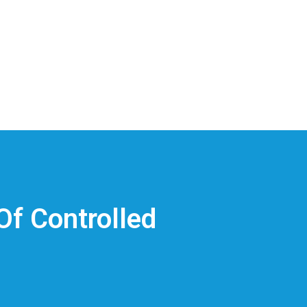
Of Controlled