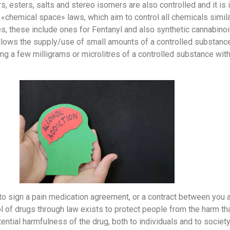
rs, esters, salts and stereo isomers are also controlled and it is 
 «chemical space» laws, which aim to control all chemicals simi
es, these include ones for Fentanyl and also synthetic cannabi
lows the supply/use of small amounts of a controlled substance f
ng a few milligrams or microlitres of a controlled substance with
d to sign a pain medication agreement, or a contract between you 
l of drugs through law exists to protect people from the harm th
ential harmfulness of the drug, both to individuals and to societ