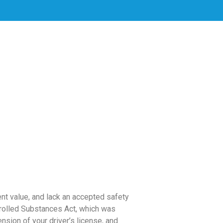
ent value, and lack an accepted safety
trolled Substances Act, which was
sion of your driver’s license, and