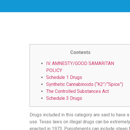
скорость
загрузки,
удобство
и
визуальное
оформление.
Среди
таких
Contents
обсуждений
IV. AMNESTY/GOOD SAMARITAN
игра
POLICY
https://xn-
Schedule 1 Drugs
-80adioageb0aqloc.xn-
Synthetic Cannabinoids (“K2”/“Spice”)
-
The Controlled Substances Act
p1ai/
Schedule 3 Drugs
встречается
довольно
часто.
Drugs included in this category are said to have a
Её
use. Texas laws on illegal drugs can be extremel
структура
enacted in 1973. Punishments can include steep fi