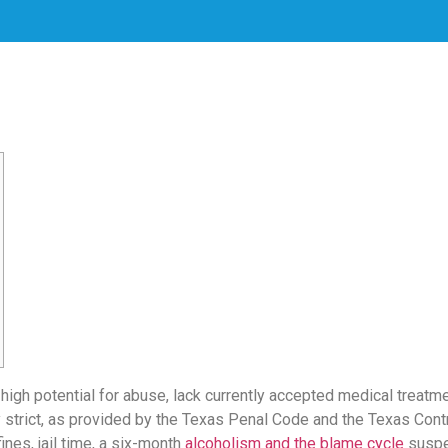
 high potential for abuse, lack currently accepted medical treatm
y strict, as provided by the Texas Penal Code and the Texas Con
nes, jail time, a six-month
alcoholism and the blame cycle
suspen