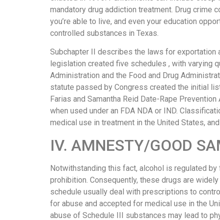
выглядит
mandatory drug addiction treatment. Drug crime c
понятной.
you’re able to live, and even your education oppo
Это
controlled substances in Texas.
создаёт
Subchapter II describes the laws for exportation 
нейтральное,
legislation created five schedules , with varying 
спокойное
Administration and the Food and Drug Administrat
впечатление.
statute passed by Congress created the initial li
Farias and Samantha Reid Date-Rape Prevention A
when used under an FDA NDA or IND. Classification
medical use in treatment in the United States, and 
IV. AMNESTY/GOOD SA
Notwithstanding this fact, alcohol is regulated b
prohibition. Consequently, these drugs are widel
schedule usually deal with prescriptions to contr
for abuse and accepted for medical use in the Uni
abuse of Schedule III substances may lead to ph