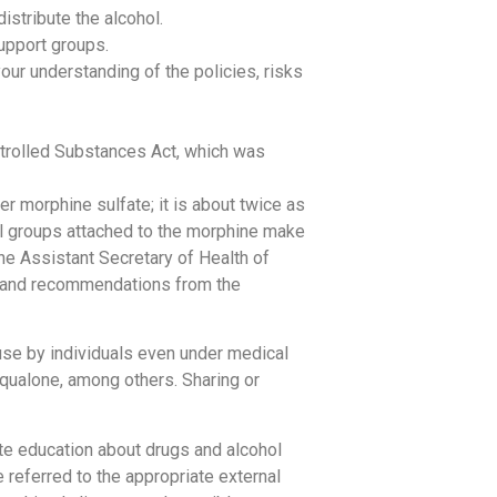
istribute the alcohol.
support groups.
our understanding of the policies, risks
ntrolled Substances Act, which was
er morphine sulfate; it is about twice as
yl groups attached to the morphine make
he Assistant Secretary of Health of
s and recommendations from the
use by individuals even under medical
aqualone, among others. Sharing or
ate education about drugs and alcohol
 referred to the appropriate external