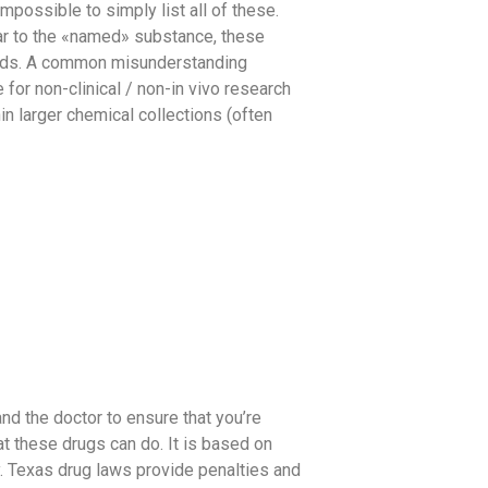
impossible to simply list all of these.
lar to the «named» substance, these
noids. A common misunderstanding
or non-clinical / non-in vivo research
in larger chemical collections (often
and the doctor to ensure that you’re
at these drugs can do. It is based on
y. Texas drug laws provide penalties and