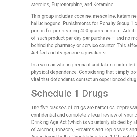
steroids, Buprenorphine, and Ketamine.
This group includes cocaine, mescaline, ketamine
hallucinogens. Punishments for Penalty Group 1 can
prison for possessing 400 grams or more. Additiona
of such product per day per purchase – and no mo
behind the pharmacy or service counter. This affe
Actifed and its generic equivalents.
In a woman who is pregnant and takes controlled
physical dependence. Considering that simply po
vital that defendants contact an experienced dru
Schedule 1 Drugs
The five classes of drugs are narcotics, depressan
confidential and completely legal review of your
Drinking Age Act (which is voluntarily abided by a
of Alcohol, Tobacco, Firearms and Explosives and
Amendment to the Constitution from 1919, until t