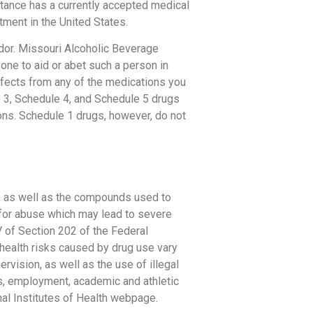
tance has a currently accepted medical
tment in the United States.
dor. Missouri Alcoholic Beverage
one to aid or abet such a person in
fects from any of the medications you
e 3, Schedule 4, and Schedule 5 drugs
ions. Schedule 1 drugs, however, do not
a, as well as the compounds used to
 for abuse which may lead to severe
V of Section 202 of the Federal
health risks caused by drug use vary
rvision, as well as the use of illegal
ps, employment, academic and athletic
al Institutes of Health webpage.