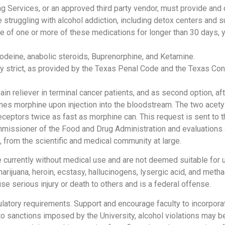
g Services, or an approved third party vendor, must provide and d
 struggling with alcohol addiction, including detox centers and 
e of one or more of these medications for longer than 30 days, y
odeine, anabolic steroids, Buprenorphine, and Ketamine.
ly strict, as provided by the Texas Penal Code and the Texas Co
in reliever in terminal cancer patients, and as second option, aft
mes morphine upon injection into the bloodstream. The two acet
eceptors twice as fast as morphine can. This request is sent to t
mmissioner of the Food and Drug Administration and evaluation
, from the scientific and medical community at large.
e currently without medical use and are not deemed suitable for 
rijuana, heroin, ecstasy, hallucinogens, lysergic acid, and meth
e serious injury or death to others and is a federal offense.
gulatory requirements. Support and encourage faculty to incorpor
 to sanctions imposed by the University, alcohol violations may be