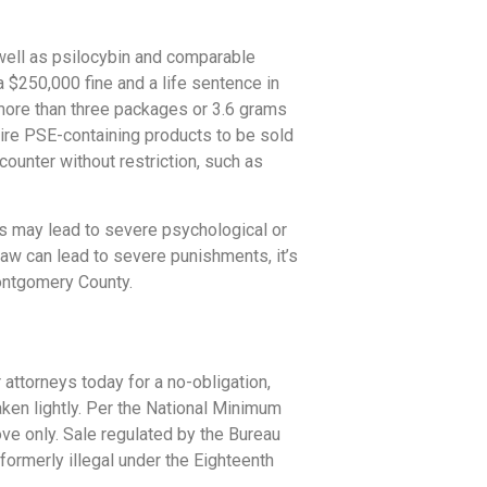
 well as psilocybin and comparable
a $250,000 fine and a life sentence in
o more than three packages or 3.6 grams
ire PSE-containing products to be sold
ounter without restriction, such as
s may lead to severe psychological or
w can lead to severe punishments, it’s
Montgomery County.
 attorneys today for a no-obligation,
ken lightly. Per the National Minimum
ove only. Sale regulated by the Bureau
ormerly illegal under the Eighteenth