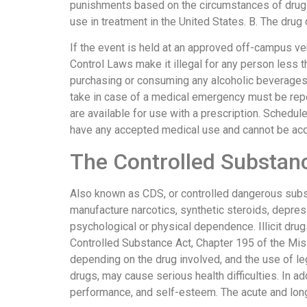
punishments based on the circumstances of drug 
use in treatment in the United States. B. The drug
If the event is held at an approved off-campus v
Control Laws make it illegal for any person less 
purchasing or consuming any alcoholic beverages
take in case of a medical emergency must be repo
are available for use with a prescription. Schedu
have any accepted medical use and cannot be acqu
The Controlled Substan
Also known as CDS, or controlled dangerous subst
manufacture narcotics, synthetic steroids, depre
psychological or physical dependence. Illicit dru
Controlled Substance Act, Chapter 195 of the Mi
depending on the drug involved, and the use of leg
drugs, may cause serious health difficulties. In 
performance, and self-esteem. The acute and long