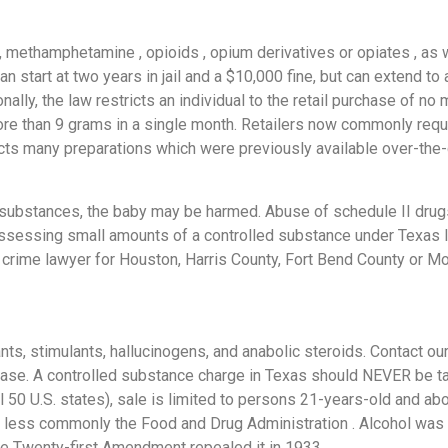
, methamphetamine , opioids , opium derivatives or opiates , as
 start at two years in jail and a $10,000 fine, but can extend to 
lly, the law restricts an individual to the retail purchase of n
re than 9 grams in a single month. Retailers now commonly requ
cts many preparations which were previously available over-the-c
 substances, the baby may be harmed. Abuse of schedule II drug
ssessing small amounts of a controlled substance under Texas la
g crime lawyer for Houston, Harris County, Fort Bend County or 
ts, stimulants, hallucinogens, and anabolic steroids. Contact our
 case. A controlled substance charge in Texas should NEVER be ta
ll 50 U.S. states), sale is limited to persons 21-years-old and ab
 less commonly the Food and Drug Administration . Alcohol was f
he Twenty-first Amendment repealed it in 1933.