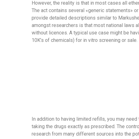
However, the reality is that in most cases all ethe
The act contains several «generic statements» or
provide detailed descriptions similar to Markush
amongst researchers is that most national laws al
without licences. A typical use case might be havi
10K’s of chemicals) for in vitro screening or sale.
In addition to having limited refills, you may nee
taking the drugs exactly as prescribed. The contro
research from many different sources into the pot