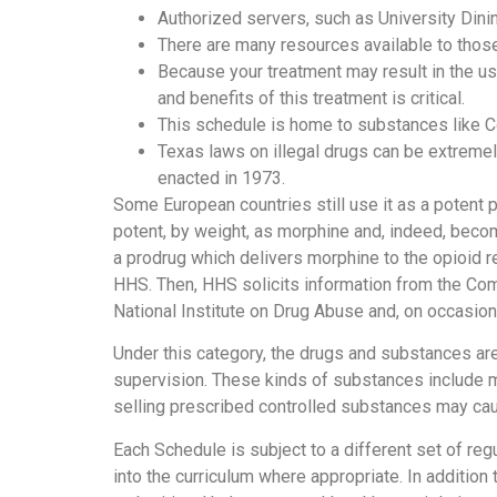
Authorized servers, such as University Dinin
There are many resources available to those
Because your treatment may result in the us
and benefits of this treatment is critical.
This schedule is home to substances like C
Texas laws on illegal drugs can be extreme
enacted in 1973.
Some European countries still use it as a potent pa
potent, by weight, as morphine and, indeed, beco
a prodrug which delivers morphine to the opioid r
HHS. Then, HHS solicits information from the Co
National Institute on Drug Abuse and, on occasion
Under this category, the drugs and substances ar
supervision. These kinds of substances include ma
selling prescribed controlled substances may caus
Each Schedule is subject to a different set of re
into the curriculum where appropriate. In addition