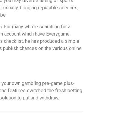
d you may diverse listing of sports
 usually, bringing reputable services,
obe.
6. For many who’re searching for a
open account which have Everygame.
s checklist, he has produced a simple
 publish chances on the various online
lp your own gambling pre-game plus-
ons features switched the fresh betting
 solution to put and withdraw.