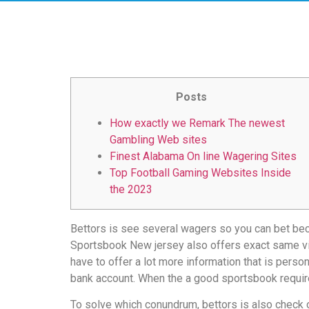
скорость
загрузки,
удобство
и
визуальное
оформление.
Posts
Среди
таких
How exactly we Remark The newest
обсуждений
Gambling Web sites
игра
Finest Alabama On line Wagering Sites
https://xn-
Top Football Gaming Websites Inside
-80adioageb0aqloc.xn-
the 2023
-
p1ai/
Bettors is see several wagers so you can bet beca
встречается
Sportsbook New jersey also offers exact same vi
довольно
have to offer a lot more information that is pers
часто.
bank account.
When the a good sportsbook requires
Её
структура
To solve which conundrum, bettors is also check 