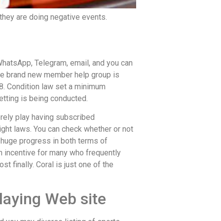
 they are doing negative events.
WhatsApp, Telegram, email, and you can
he brand new member help group is
38. Condition law set a minimum
etting is being conducted.
erely play having subscribed
ght laws. You can check whether or not
 huge progress in both terms of
 incentive for many who frequently
 finally. Coral is just one of the
laying Web site