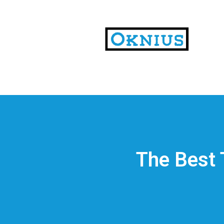
На
тематических
сайтах
пользователи
делятся
The Best 
впечатлениями
от
разных
проектов.
Они
оценивают