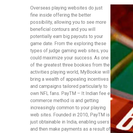
Overseas playing websites do just
fine inside offering the better
possibility, allowing you to see more
beneficial contours and you will
potentially earn big payouts to your
game date. From the exploring these
types of judge gaming web sites, you
could maximize your success. As one
of the greatest three bookies from the
activities playing world, MyBookie will
bring a wealth of appealing incentives
and campaigns tailored particularly to
own NFL fans. PayTM – It Indian fee e
commerce method is and getting
increasingly common to your playing
web sites. Founded in 2010, PayTM is
just obtainable in India, enabling users
and then make payments as a result of