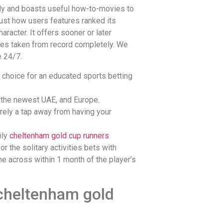
ally and boasts useful how-to-movies to
just how users features ranked its
acter. It offers sooner or later
tes taken from record completely. We
e 24/7.
t choice for an educated sports betting
 the newest UAE, and Europe.
rely a tap away from having your
ily
cheltenham gold cup runners
or the solitary activities bets with
e across within 1 month of the player’s
cheltenham gold