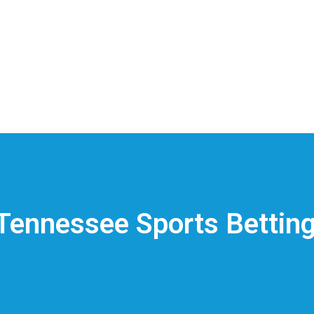
Tennessee Sports Bettin