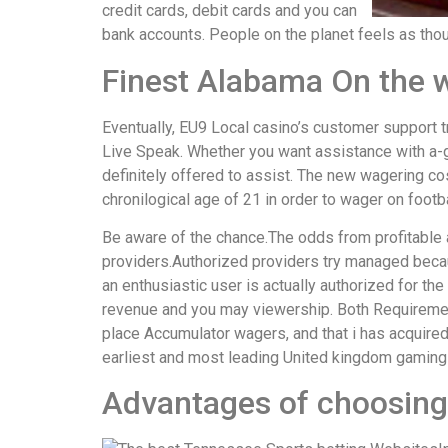
credit cards, debit cards and you can
bank accounts. People on the planet feels as thou
Finest Alabama On the w
Eventually, EU9 Local casino’s customer support 
Live Speak. Whether you want assistance with a
definitely offered to assist. The new wagering co
chronilogical age of 21 in order to wager on footb
Be aware of the chance.The odds from profitable a
providers.Authorized providers try managed beca
an enthusiastic user is actually authorized for 
revenue and you may viewership. Both Requiremen
place Accumulator wagers, and that i has acquired 
earliest and most leading United kingdom gaming 
Advantages of choosing 