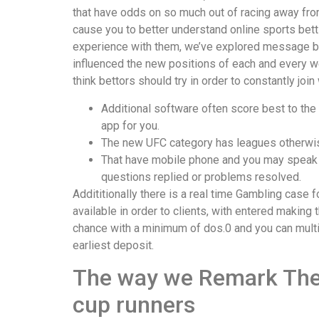
выглядит
that have odds on so much out of racing away from
понятной.
cause you to better understand online sports betti
Это
experience with them, we’ve explored message boa
создаёт
influenced the new positions of each and every w
нейтральное,
think bettors should try in order to constantly jo
спокойное
Additional software often score best to the 
впечатление.
app for you.
The new UFC category has leagues otherwise
That have mobile phone and you may speak al
questions replied or problems resolved.
Addititionally there is a real time Gambling case f
available in order to clients, with entered making t
chance with a minimum of dos.0 and you can multi
earliest deposit.
The way we Remark The 
cup runners