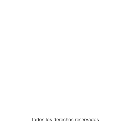
Todos los derechos reservados