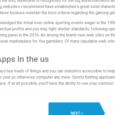
n the end, MyBookie is recognized for the big advertisements an
ng websites i recommend have established a great solid character
hese bookies maintain the best criteria regarding the gaming gl
ledged the initial-ever online sporting events wager in the 199
unctual profits and you may tight shelter standards, following 
ting panel in the 2016. As among the brand-new web sites on thi
book marketplace for You gamblers. Of many reputable web sites
pps In the us
ays has loads of things and you can statistics accessible to he
to your pc otherwise computer any more. Sports betting applicati
ace. If at all possible, you’ll have the ability to use your common
NEXT