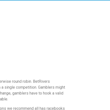
erwise round robin. BetRivers
 a single competition. Gamblers might
xchange, gamblers have to hook a valid
able.
ptions we recommend all has racebooks