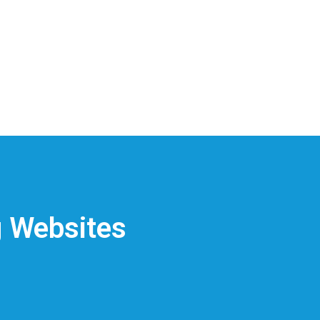
g Websites