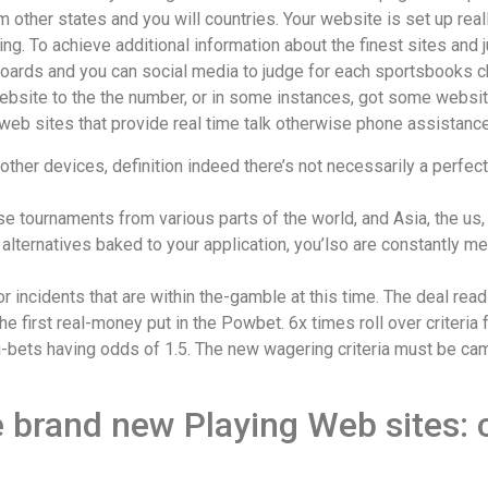
 other states and you will countries. Your website is set up re
ng. To achieve additional information about the finest sites and 
rds and you can social media to judge for each sportsbooks char
ebsite to the the number, or in some instances, got some websi
in web sites that provide real time talk otherwise phone assistanc
other devices, definition indeed there’s not necessarily a perfec
 tournaments from various parts of the world, and Asia, the us,
ternatives baked to your application, you’lso are constantly me
or incidents that are within the-gamble at this time. The deal read
he first real-money put in the Powbet. 6x times roll over criteria f
-bets having odds of 1.5. The new wagering criteria must be cam
brand new Playing Web sites: 