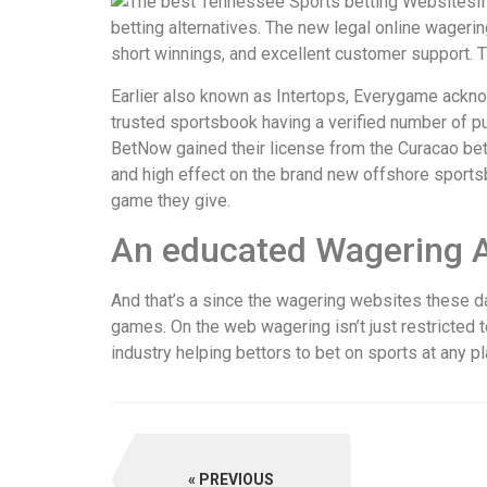
I
betting alternatives. The new legal online wageri
short winnings, and excellent customer support. T
Earlier also known as Intertops, Everygame acknow
trusted sportsbook having a verified number of p
BetNow gained their license from the Curacao bet
and high effect on the brand new offshore sports
game they give.
An educated Wagering A
And that’s a since the wagering websites these d
games. On the web wagering isn’t just restricted 
industry helping bettors to bet on sports at any pl
PREVIOUS