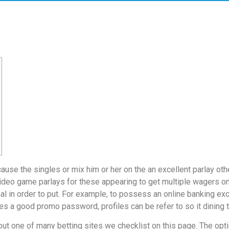
use the singles or mix him or her on the an excellent parlay oth
deo game parlays for these appearing to get multiple wagers on
onal in order to put. For example, to possess an online banking e
 a good promo password, profiles can be refer to so it dining t
out one of many betting sites we checklist on this page. The o