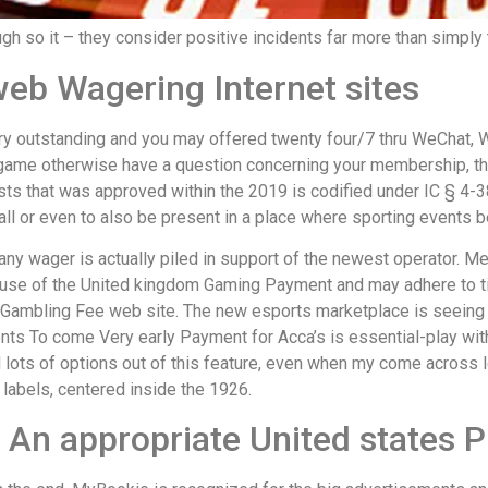
gh so it – they consider positive incidents far more than simply
eb Wagering Internet sites
try outstanding and you may offered twenty four/7 thru WeChat, 
-game otherwise have a question concerning your membership, t
sts that was approved within the 2019 is codified under IC § 4-
all or even to also be present in a place where sporting events b
ny wager is actually piled in support of the newest operator. M
use of the United kingdom Gaming Payment and may adhere to ti
the Gambling Fee web site. The new esports marketplace is seeing
ts To come Very early Payment for Acca’s is essential-play with
lots of options out of this feature, even when my come across lost
labels, centered inside the 1926.
An appropriate United states P