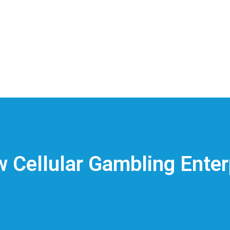
 Cellular Gambling Enter