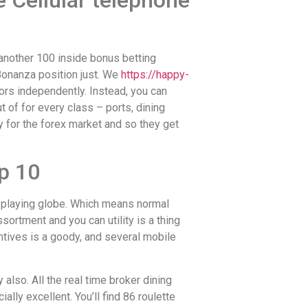
 another 100 inside bonus betting
 Bonanza position just. We
https://happy-
ors independently. Instead, you can
t of for every class – ports, dining
y for the forex market and so they get
p 10
t playing globe. Which means normal
ortment and you can utility is a thing
ntives is a goody, and several mobile
also. All the real time broker dining
ally excellent. You’ll find 86 roulette