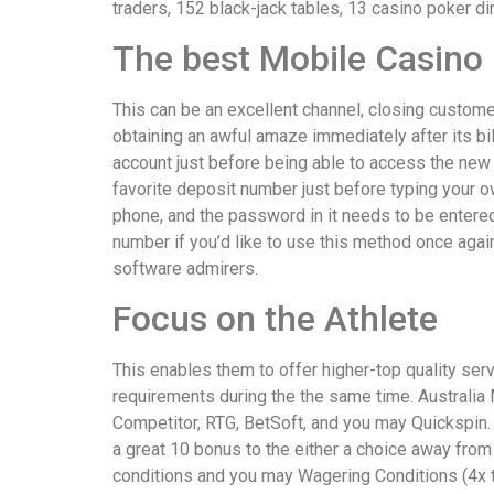
traders, 152 black-jack tables, 13 casino poker di
The best Mobile Casino 
This can be an excellent channel, closing customer
obtaining an awful amaze immediately after its bil
account just before being able to access the new 
favorite deposit number just before typing your ow
phone, and the password in it needs to be entered 
number if you’d like to use this method once agai
software admirers.
Focus on the Athlete
This enables them to offer higher-top quality serv
requirements during the the same time. Australia 
Competitor, RTG, BetSoft, and you may Quickspin.
a great 10 bonus to the either a choice away fro
conditions and you may Wagering Conditions (4x to