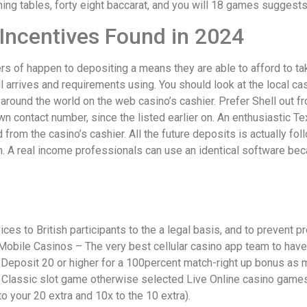
ning tables, forty eight baccarat, and you will 18 games suggests
Incentives Found in 2024
s of happen to depositing a means they are able to afford to tak
l arrives and requirements using. You should look at the local ca
around the world on the web casino’s cashier. Prefer Shell out f
n contact number, since the listed earlier on. An enthusiastic Tex
from the casino’s cashier. All the future deposits is actually fo
n. A real income professionals can use an identical software bec
ices to British participants to the a legal basis, and to prevent
Mobile Casinos – The very best cellular casino app team to have A
 Deposit 20 or higher for a 100percent match-right up bonus as 
m Classic slot game otherwise selected Live Online casino games
 your 20 extra and 10x to the 10 extra).