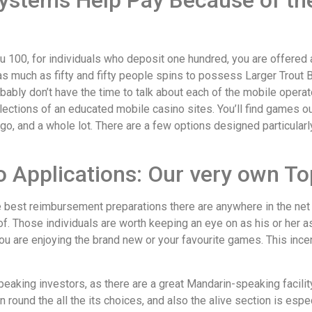
u 100, for individuals who deposit one hundred, you are offered
as much as fifty and fifty people spins to possess Larger Trout
ably don’t have the time to talk about each of the mobile operat
lections of an educated mobile casino sites. You’ll find games ou
go, and a whole lot. There are a few options designed particularl
o Applications: Our very own To
he best reimbursement preparations there are anywhere in the ne
 Those individuals are worth keeping an eye on as his or her ass
u are enjoying the brand new or your favourite games. This ince
king investors, as there are a great Mandarin-speaking facility 
round the all the its choices, and also the alive section is especi