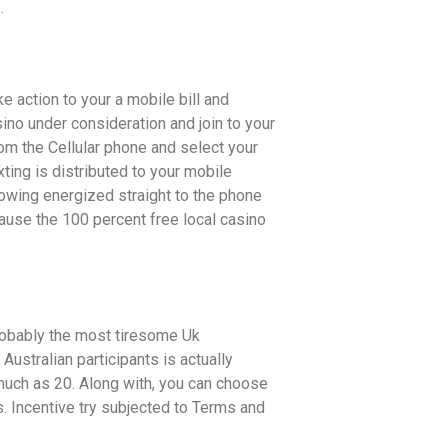
.
e action to your a mobile bill and
sino under consideration and join to your
rom the Cellular phone and select your
ting is distributed to your mobile
llowing energized straight to the phone
ause the 100 percent free local casino
 probably the most tiresome Uk
ustralian participants is actually
much as 20. Along with, you can choose
. Incentive try subjected to Terms and