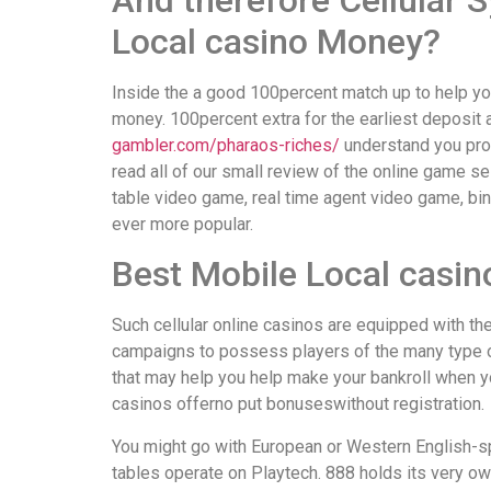
Local casino Money?
Inside the a good 100percent match up to help yo
money. 100percent extra for the earliest deposit 
gambler.com/pharaos-riches/
understand you prob
read all of our small review of the online game se
table video game, real time agent video game, bin
ever more popular.
Best Mobile Local casin
Such cellular online casinos are equipped with t
campaigns to possess players of the many type of.
that may help you help make your bankroll when yo
casinos offerno put bonuseswithout registration.
You might go with European or Western English-spea
tables operate on Playtech. 888 holds its very own 