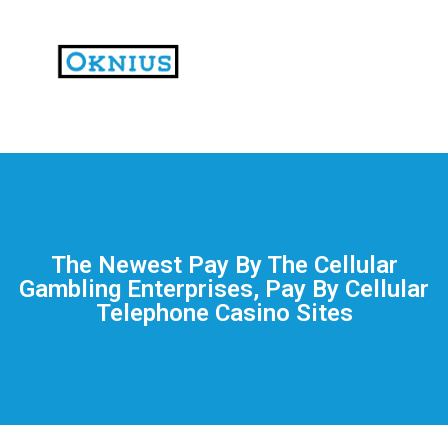
На
тематических
сайтах
пользователи
делятся
The Newest Pay By The Cellular
впечатлениями
Gambling Enterprises, Pay By Cellular
от
Telephone Casino Sites
разных
проектов.
Они
оценивают
скорость
загрузки,