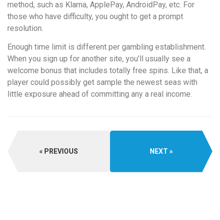
method, such as Klarna, ApplePay, AndroidPay, etc. For
those who have difficulty, you ought to get a prompt
resolution.
Enough time limit is different per gambling establishment.
When you sign up for another site, you’ll usually see a
welcome bonus that includes totally free spins. Like that, a
player could possibly get sample the newest seas with
little exposure ahead of committing any a real income.
PREVIOUS
NEXT