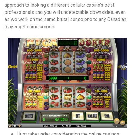
понятной.
approach to looking a different cellular casino’s best
Это
professionals and you will undetectable downsides, even
создаёт
as we work on the same brutal sense one to any Canadian
нейтральное,
player get come across.
спокойное
впечатление.
I just take under consideration the online casinos