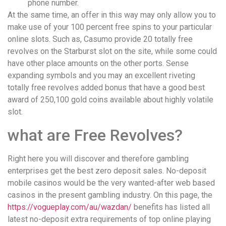
phone number.
At the same time, an offer in this way may only allow you to
make use of your 100 percent free spins to your particular
online slots. Such as, Casumo provide 20 totally free
revolves on the Starburst slot on the site, while some could
have other place amounts on the other ports. Sense
expanding symbols and you may an excellent riveting
totally free revolves added bonus that have a good best
award of 250,100 gold coins available about highly volatile
slot.
what are Free Revolves?
Right here you will discover and therefore gambling
enterprises get the best zero deposit sales. No-deposit
mobile casinos would be the very wanted-after web based
casinos in the present gambling industry. On this page, the
https://vogueplay.com/au/wazdan/
benefits has listed all
latest no-deposit extra requirements of top online playing