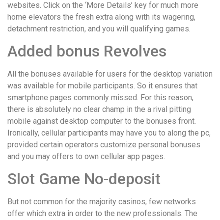
websites. Click on the ‘More Details’ key for much more
home elevators the fresh extra along with its wagering,
detachment restriction, and you will qualifying games.
Added bonus Revolves
All the bonuses available for users for the desktop variation
was available for mobile participants. So it ensures that
smartphone pages commonly missed. For this reason,
there is absolutely no clear champ in the a rival pitting
mobile against desktop computer to the bonuses front.
Ironically, cellular participants may have you to along the pc,
provided certain operators customize personal bonuses
and you may offers to own cellular app pages.
Slot Game No-deposit
But not common for the majority casinos, few networks
offer which extra in order to the new professionals. The