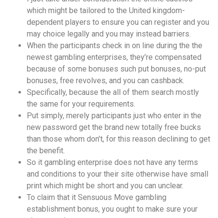
which might be tailored to the United kingdom-
dependent players to ensure you can register and you
may choice legally and you may instead barriers.
When the participants check in on line during the the
newest gambling enterprises, they’re compensated
because of some bonuses such put bonuses, no-put
bonuses, free revolves, and you can cashback.
Specifically, because the all of them search mostly
the same for your requirements.
Put simply, merely participants just who enter in the
new password get the brand new totally free bucks
than those whom don’t, for this reason declining to get
the benefit.
So it gambling enterprise does not have any terms
and conditions to your their site otherwise have small
print which might be short and you can unclear.
To claim that it Sensuous Move gambling
establishment bonus, you ought to make sure your