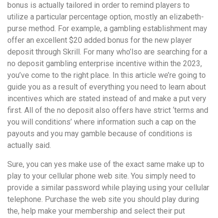
bonus is actually tailored in order to remind players to
utilize a particular percentage option, mostly an elizabeth-
purse method. For example, a gambling establishment may
offer an excellent $20 added bonus for the new player
deposit through Skrill. For many who’lso are searching for a
no deposit gambling enterprise incentive within the 2023,
you’ve come to the right place. In this article we’re going to
guide you as a result of everything you need to learn about
incentives which are stated instead of and make a put very
first. All of the no deposit also offers have strict ‘terms and
you will conditions’ where information such a cap on the
payouts and you may gamble because of conditions is
actually said.
Sure, you can yes make use of the exact same make up to
play to your cellular phone web site. You simply need to
provide a similar password while playing using your cellular
telephone. Purchase the web site you should play during
the, help make your membership and select their put