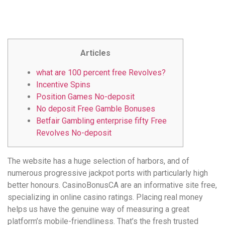
удобство
и
визуальное
оформление.
Articles
Среди
таких
what are 100 percent free Revolves?
обсуждений
Incentive Spins
игра
Position Games No-deposit
https://xn-
No deposit Free Gamble Bonuses
-80adioageb0aqloc.xn-
Betfair Gambling enterprise fifty Free
-
Revolves No-deposit
p1ai/
встречается
The website has a huge selection of harbors, and of
довольно
numerous progressive jackpot ports with particularly high
часто.
better honours. CasinoBonusCA are an informative site free,
Её
specializing in online casino ratings. Placing real money
структура
helps us have the genuine way of measuring a great
выглядит
platform’s mobile-friendliness.
That’s the fresh trusted