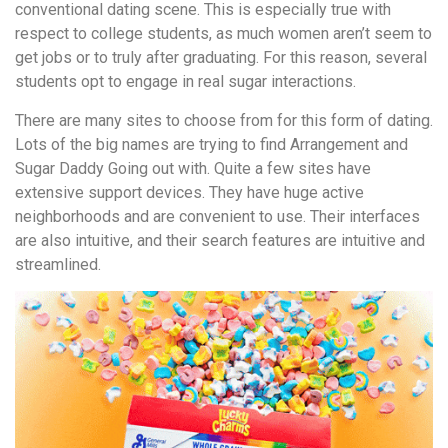
conventional dating scene. This is especially true with
respect to college students, as much women aren’t seem to
get jobs or to truly after graduating. For this reason, several
students opt to engage in real sugar interactions.
There are many sites to choose from for this form of dating.
Lots of the big names are trying to find Arrangement and
Sugar Daddy Going out with. Quite a few sites have
extensive support devices. They have huge active
neighborhoods and are convenient to use. Their interfaces
are also intuitive, and their search features are intuitive and
streamlined.