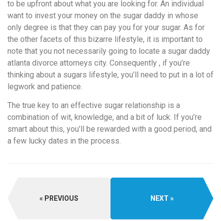
to be upfront about what you are looking for. An individual
want to invest your money on the sugar daddy in whose
only degree is that they can pay you for your sugar. As for
the other facets of this bizarre lifestyle, it is important to
note that you not necessarily going to locate a sugar daddy
atlanta divorce attorneys city. Consequently , if you’re
thinking about a sugars lifestyle, you’ll need to put in a lot of
legwork and patience.
The true key to an effective sugar relationship is a
combination of wit, knowledge, and a bit of luck. If you’re
smart about this, you’ll be rewarded with a good period, and
a few lucky dates in the process.
PREVIOUS
NEXT