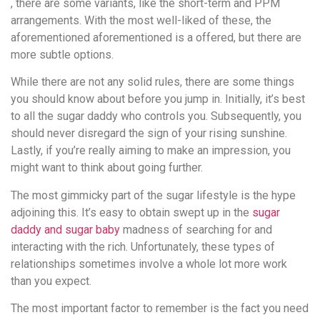
, there are some variants, like the short-term and PPM
arrangements. With the most well-liked of these, the
aforementioned aforementioned is a offered, but there are
more subtle options.
While there are not any solid rules, there are some things
you should know about before you jump in. Initially, it’s best
to all the sugar daddy who controls you. Subsequently, you
should never disregard the sign of your rising sunshine.
Lastly, if you’re really aiming to make an impression, you
might want to think about going further.
The most gimmicky part of the sugar lifestyle is the hype
adjoining this. It’s easy to obtain swept up in the
sugar
daddy and sugar baby
madness of searching for and
interacting with the rich. Unfortunately, these types of
relationships sometimes involve a whole lot more work
than you expect.
The most important factor to remember is the fact you need