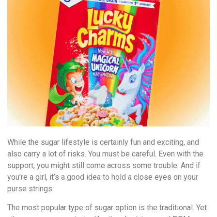
While the sugar lifestyle is certainly fun and exciting, and
also carry a lot of risks. You must be careful. Even with the
support, you might still come across some trouble. And if
you’re a girl, it’s a good idea to hold a close eyes on your
purse strings.
The most popular type of sugar option is the traditional. Yet