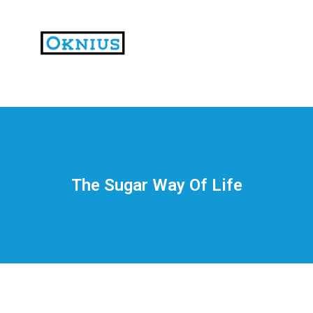
На
тематических
сайтах
пользователи
делятся
The Sugar Way Of Life
впечатлениями
от
разных
проектов.
Они
оценивают
скорость
загрузки,