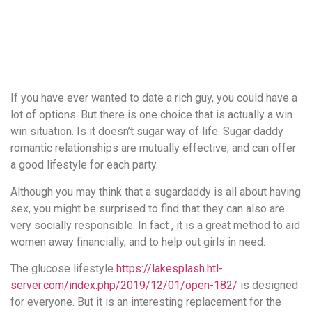
понятной.
Это
создаёт
нейтральное,
спокойное
впечатление.
If you have ever wanted to date a rich guy, you could have a
lot of options. But there is one choice that is actually a win
win situation. Is it doesn’t sugar way of life. Sugar daddy
romantic relationships are mutually effective, and can offer
a good lifestyle for each party.
Although you may think that a sugardaddy is all about having
sex, you might be surprised to find that they can also are
very socially responsible. In fact , it is a great method to aid
women away financially, and to help out girls in need.
The glucose lifestyle
https://lakesplash.htl-
server.com/index.php/2019/12/01/open-182/
is designed
for everyone. But it is an interesting replacement for the