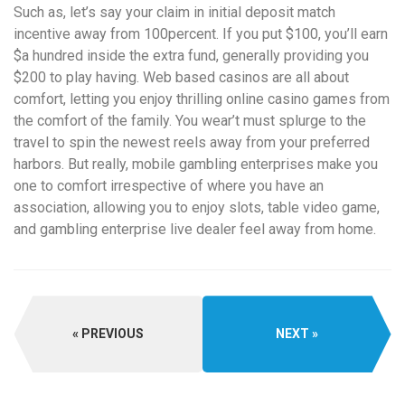
Such as, let’s say your claim in initial deposit match
incentive away from 100percent. If you put $100, you’ll earn
$a hundred inside the extra fund, generally providing you
$200 to play having. Web based casinos are all about
comfort, letting you enjoy thrilling online casino games from
the comfort of the family. You wear’t must splurge to the
travel to spin the newest reels away from your preferred
harbors. But really, mobile gambling enterprises make you
one to comfort irrespective of where you have an
association, allowing you to enjoy slots, table video game,
and gambling enterprise live dealer feel away from home.
PREVIOUS
NEXT