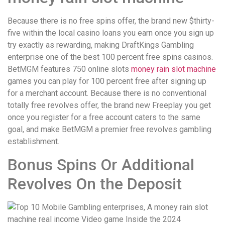
Because there is no free spins offer, the brand new $thirty-
five within the local casino loans you earn once you sign up
try exactly as rewarding, making DraftKings Gambling
enterprise one of the best 100 percent free spins casinos.
BetMGM features 750 online slots
money rain slot machine
games you can play for 100 percent free after signing up
for a merchant account. Because there is no conventional
totally free revolves offer, the brand new Freeplay you get
once you register for a free account caters to the same
goal, and make BetMGM a premier free revolves gambling
establishment.
Bonus Spins Or Additional
Revolves On the Deposit