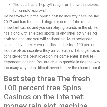
The deal has a 1x playthrough for the twist victories
for simple approval.
He has worked in the sports betting industry because the
2017 and has furnished blogs for some of the most
important casino and you can playing brands in the uk. He
has along with shielded sports or any other activities for
both regional and you will national hit. An experienced
casino player never ever settles to the first 100 percent
free revolves incentive they arrive across. Table games is
considered the best loved online game enter in house-
dependent casinos. You are able to gamble inside the way
too many ways it is difficult never to see the charm from it.
Best step three The fresh
100 percent free Spins
Casinos on the internet:
money rain slot machine