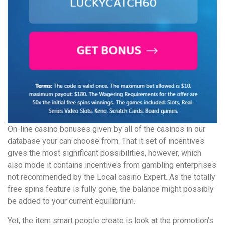
On-line casino bonuses given by all of the casinos in our
database your can choose from. That it set of incentives
gives the most significant possibilities, however, which
also mode it contains incentives from gambling enterprises
not recommended by the Local casino Expert. As the totally
free spins feature is fully gone, the balance might possibly
be added to your current equilibrium.
Yet, the item smart people create is look at the promotion’s