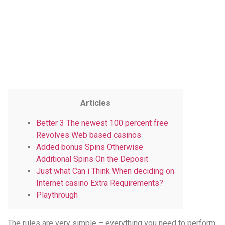
понятной.
Это
создаёт
нейтральное,
спокойное
впечатление.
Articles
Better 3 The newest 100 percent free
Revolves Web based casinos
Added bonus Spins Otherwise
Additional Spins On the Deposit
Just what Can i Think When deciding on
Internet casino Extra Requirements?
Playthrough
The rules are very simple – everything you need to perform