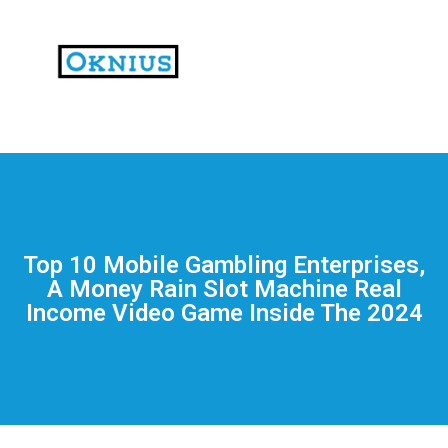
На
тематических
сайтах
пользователи
делятся
Top 10 Mobile Gambling Enterprises,
впечатлениями
A Money Rain Slot Machine Real
от
Income Video Game Inside The 2024
разных
проектов.
Они
оценивают
скорость
загрузки,