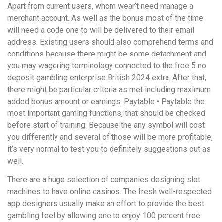
Apart from current users, whom wear’t need manage a
merchant account. As well as the bonus most of the time
will need a code one to will be delivered to their email
address. Existing users should also comprehend terms and
conditions because there might be some detachment and
you may wagering terminology connected to the free 5 no
deposit gambling enterprise British 2024 extra. After that,
there might be particular criteria as met including maximum
added bonus amount or earnings. Paytable • Paytable the
most important gaming functions, that should be checked
before start of training. Because the any symbol will cost
you differently and several of those will be more profitable,
it’s very normal to test you to definitely suggestions out as
well.
There are a huge selection of companies designing slot
machines to have online casinos. The fresh well-respected
app designers usually make an effort to provide the best
gambling feel by allowing one to enjoy 100 percent free