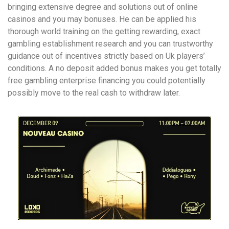
bringing extensive degree and solutions out of online
casinos and you may bonuses. He can be applied his
thorough world training on the getting rewarding, exact
gambling establishment research and you can trustworthy
guidance out of incentives strictly based on Uk players’
conditions. A no deposit added bonus makes you get totally
free gambling enterprise financing you could potentially
possibly move to the real cash to withdraw later.