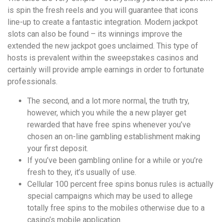
is spin the fresh reels and you will guarantee that icons
line-up to create a fantastic integration. Modern jackpot
slots can also be found – its winnings improve the
extended the new jackpot goes unclaimed.
This type of
hosts is prevalent within the sweepstakes casinos and
certainly will provide ample earnings in order to fortunate
professionals.
The second, and a lot more normal, the truth try,
however, which you while the a new player get
rewarded that have free spins whenever you’ve
chosen an on-line gambling establishment making
your first deposit.
If you’ve been gambling online for a while or you’re
fresh to they, it’s usually of use.
Cellular 100 percent free spins bonus rules is actually
special campaigns which may be used to allege
totally free spins to the mobiles otherwise due to a
casino’s mobile application.