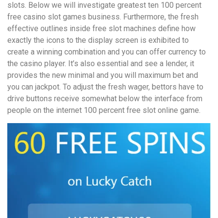
slots. Below we will investigate greatest ten 100 percent
free casino slot games business. Furthermore, the fresh
effective outlines inside free slot machines define how
exactly the icons to the display screen is exhibited to
create a winning combination and you can offer currency to
the casino player. It’s also essential and see a lender, it
provides the new minimal and you will maximum bet and
you can jackpot. To adjust the fresh wager, bettors have to
drive buttons receive somewhat below the interface from
people on the internet 100 percent free slot online game.