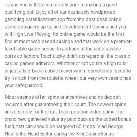
Ts and you will Cs completely prior to making a great
qualifying put. Enjoy all of our cautiously handpicked
gambling establishment app from the best desk online
game designers up to, and Development Gaming and you
will High Live Playing. Its online game would be the first
find at most web based casinos and that work on a premier-
level table game sense. In addition to the unbelievable
ports collection, TouchLucky didn’t disregard all the classic
casino games admirers. Whether or not you’re a high roller
or just a laid-back mobile player whom sometimes loves to
try its luck from the roulette wheel, our very own casino has
your safeguarded.
Most casinos offer spins or incentives and no deposit
required after guaranteeing their count. The newest spins
arrive simply for theFruit Team position video game.The
brand new gathered value try paid back as the added bonus
fund, that can should be wagered 65 times. Vlad George
Nita is the Head Editor during the KingCasinoBonus,