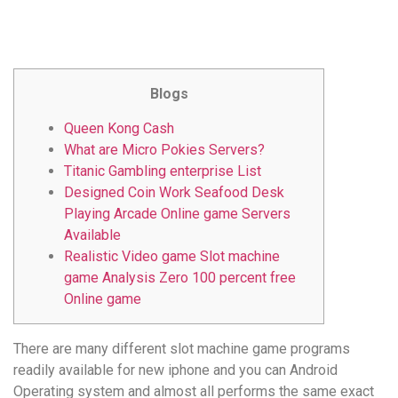
удобство
и
визуальное
оформление.
Blogs
Среди
таких
Queen Kong Cash
обсуждений
What are Micro Pokies Servers?
игра
Titanic Gambling enterprise List
https://xn-
Designed Coin Work Seafood Desk
-80adioageb0aqloc.xn-
Playing Arcade Online game Servers
-
Available
p1ai/
Realistic Video game Slot machine
встречается
game Analysis Zero 100 percent free
довольно
Online game
часто.
Её
There are many different slot machine game programs
структура
readily available for new iphone and you can Android
выглядит
Operating system and almost all performs the same exact