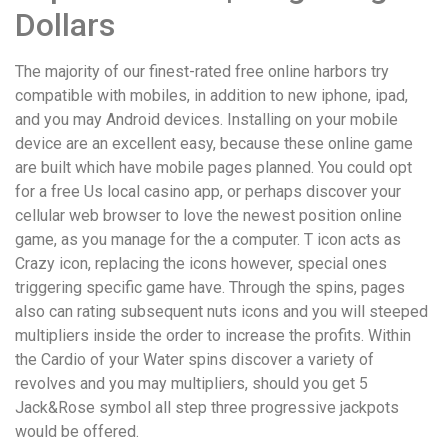
Dollars
The majority of our finest-rated free online harbors try
compatible with mobiles, in addition to new iphone, ipad,
and you may Android devices. Installing on your mobile
device are an excellent easy, because these online game
are built which have mobile pages planned. You could opt
for a free Us local casino app, or perhaps discover your
cellular web browser to love the newest position online
game, as you manage for the a computer. T icon acts as
Crazy icon, replacing the icons however, special ones
triggering specific game have. Through the spins, pages
also can rating subsequent nuts icons and you will steeped
multipliers inside the order to increase the profits. Within
the Cardio of your Water spins discover a variety of
revolves and you may multipliers, should you get 5
Jack&Rose symbol all step three progressive jackpots
would be offered.