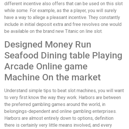
different incentive also offers that can be used on this slot
while some. For example, as the a player, you will surely
have a way to allege a pleasant incentive. They constantly
include in initial deposit extra and free revolves one would
be available on the brand new Titanic on line slot.
Designed Money Run
Seafood Dining table Playing
Arcade Online game
Machine On the market
Understand simple tips to beat slot machines, you will want
to very first know the way they work. Harbors are between
the preferred gambling games around the world, in
belongings-dependent and online gambling enterprises.
Harbors are almost entirely down to options, definition
there is certainly very little means involved, and every