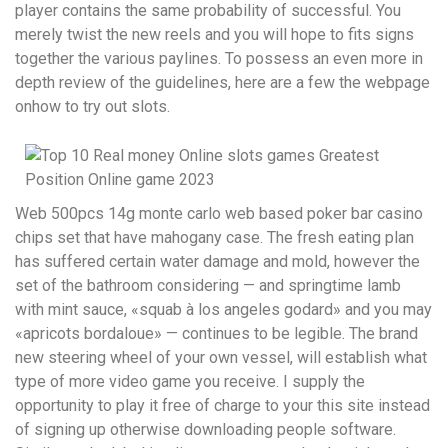
player contains the same probability of successful. You
merely twist the new reels and you will hope to fits signs
together the various paylines. To possess an even more in
depth review of the guidelines, here are a few the webpage
onhow to try out slots.
Web 500pcs 14g monte carlo web based poker bar casino
chips set that have mahogany case. The fresh eating plan
has suffered certain water damage and mold, however the
set of the bathroom considering — and springtime lamb
with mint sauce, «squab à los angeles godard» and you may
«apricots bordaloue» — continues to be legible. The brand
new steering wheel of your own vessel, will establish what
type of more video game you receive. I supply the
opportunity to play it free of charge to your this site instead
of signing up otherwise downloading people software.