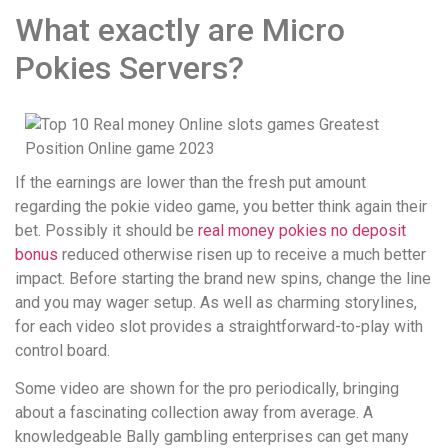
What exactly are Micro
Pokies Servers?
If the earnings are lower than the fresh put amount
regarding the pokie video game, you better think again their
bet. Possibly it should be
real money pokies no deposit
bonus
reduced otherwise risen up to receive a much better
impact. Before starting the brand new spins, change the line
and you may wager setup. As well as charming storylines,
for each video slot provides a straightforward-to-play with
control board.
Some video are shown for the pro periodically, bringing
about a fascinating collection away from average. A
knowledgeable Bally gambling enterprises can get many