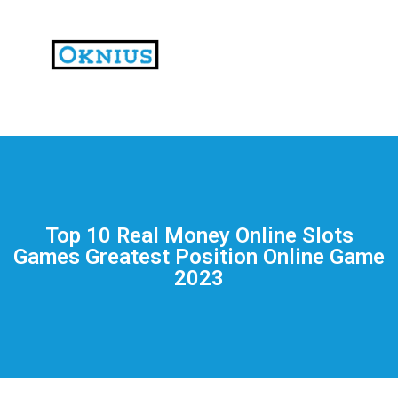
На
тематических
сайтах
пользователи
делятся
Top 10 Real Money Online Slots
впечатлениями
Games Greatest Position Online Game
от
2023
разных
проектов.
Они
оценивают
скорость
загрузки,