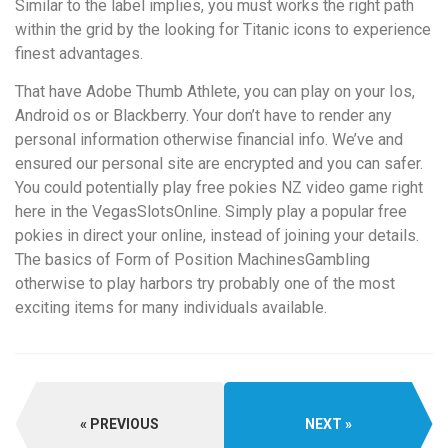
Similar to the label implies, you must works the right path
within the grid by the looking for Titanic icons to experience
finest advantages.
That have Adobe Thumb Athlete, you can play on your Ios,
Android os or Blackberry. Your don’t have to render any
personal information otherwise financial info. We’ve and
ensured our personal site are encrypted and you can safer.
You could potentially play free pokies NZ video game right
here in the VegasSlotsOnline. Simply play a popular free
pokies in direct your online, instead of joining your details.
The basics of Form of Position MachinesGambling
otherwise to play harbors try probably one of the most
exciting items for many individuals available.
PREVIOUS
NEXT