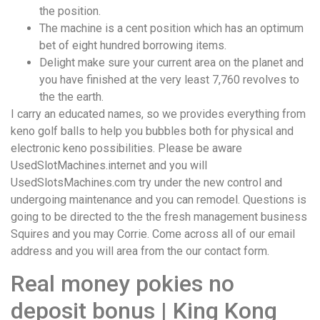
the position.
The machine is a cent position which has an optimum
bet of eight hundred borrowing items.
Delight make sure your current area on the planet and
you have finished at the very least 7,760 revolves to
the the earth.
I carry an educated names, so we provides everything from
keno golf balls to help you bubbles both for physical and
electronic keno possibilities. Please be aware
UsedSlotMachines.internet and you will
UsedSlotsMachines.com try under the new control and
undergoing maintenance and you can remodel. Questions is
going to be directed to the the fresh management business
Squires and you may Corrie. Come across all of our email
address and you will area from the our contact form.
Real money pokies no
deposit bonus | King Kong