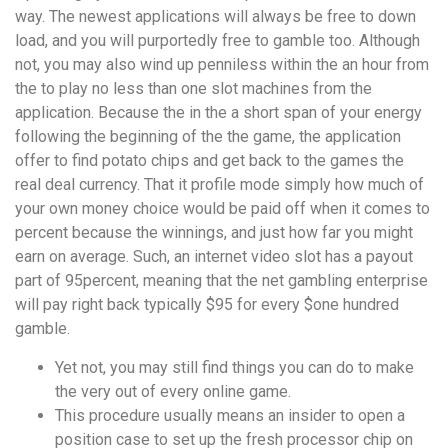
понятной.
way. The newest applications will always be free to down
Это
load, and you will purportedly free to gamble too. Although
создаёт
not, you may also wind up penniless within the an hour from
нейтральное,
the to play no less than one slot machines from the
спокойное
application.
Because the in the a short span of your energy
впечатление.
following the beginning of the the game, the application
offer to find potato chips and get back to the games the
real deal currency. That it profile mode simply how much of
your own money choice would be paid off when it comes to
percent because the winnings, and just how far you might
earn on average. Such, an internet video slot has a payout
part of 95percent, meaning that the net gambling enterprise
will pay right back typically $95 for every $one hundred
gamble.
Yet not, you may still find things you can do to make
the very out of every online game.
This procedure usually means an insider to open a
position case to set up the fresh processor chip on