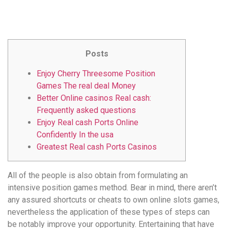
удобство
и
визуальное
оформление.
Posts
Среди
таких
Enjoy Cherry Threesome Position
обсуждений
Games The real deal Money
игра
Better Online casinos Real cash:
https://xn-
Frequently asked questions
-80adioageb0aqloc.xn-
Enjoy Real cash Ports Online
-
Confidently In the usa
p1ai/
Greatest Real cash Ports Casinos
встречается
довольно
All of the people is also obtain from formulating an
часто.
intensive position games method. Bear in mind, there aren’t
Её
any assured shortcuts or cheats to own online slots games,
структура
nevertheless the application of these types of steps can
выглядит
be notably improve your opportunity. Entertaining that have