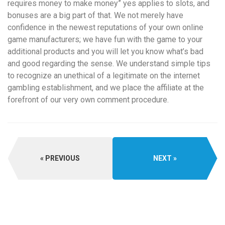
requires money to make money” yes applies to slots, and
bonuses are a big part of that. We not merely have
confidence in the newest reputations of your own online
game manufacturers; we have fun with the game to your
additional products and you will let you know what’s bad
and good regarding the sense. We understand simple tips
to recognize an unethical of a legitimate on the internet
gambling establishment, and we place the affiliate at the
forefront of our very own comment procedure.
PREVIOUS
NEXT