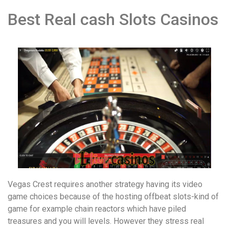
Best Real cash Slots Casinos
Vegas Crest requires another strategy having its video
game choices because of the hosting offbeat slots-kind of
game for example chain reactors which have piled
treasures and you will levels. However they stress real