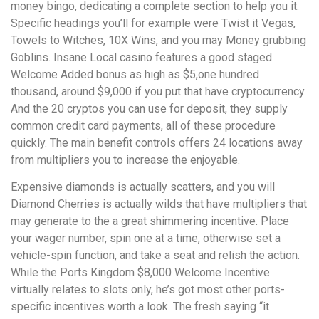
money bingo, dedicating a complete section to help you it.
Specific headings you’ll for example were Twist it Vegas,
Towels to Witches, 10X Wins, and you may Money grubbing
Goblins. Insane Local casino features a good staged
Welcome Added bonus as high as $5,one hundred
thousand, around $9,000 if you put that have cryptocurrency.
And the 20 cryptos you can use for deposit, they supply
common credit card payments, all of these procedure
quickly. The main benefit controls offers 24 locations away
from multipliers you to increase the enjoyable.
Expensive diamonds is actually scatters, and you will
Diamond Cherries is actually wilds that have multipliers that
may generate to the a great shimmering incentive. Place
your wager number, spin one at a time, otherwise set a
vehicle-spin function, and take a seat and relish the action.
While the Ports Kingdom $8,000 Welcome Incentive
virtually relates to slots only, he’s got most other ports-
specific incentives worth a look. The fresh saying “it