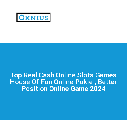
На
тематических
сайтах
пользователи
делятся
Top Real Cash Online Slots Games
впечатлениями
House Of Fun Online Pokie , Better
от
Position Online Game 2024
разных
проектов.
Они
оценивают
скорость
загрузки,