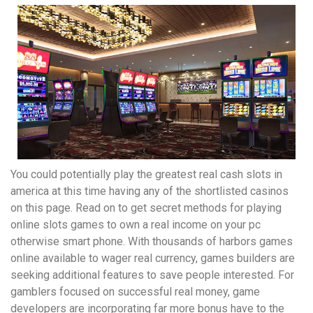
You could potentially play the greatest real cash slots in
america at this time having any of the shortlisted casinos
on this page. Read on to get secret methods for playing
online slots games to own a real income on your pc
otherwise smart phone. With thousands of harbors games
online available to wager real currency, games builders are
seeking additional features to save people interested. For
gamblers focused on successful real money, game
developers are incorporating far more bonus have to the