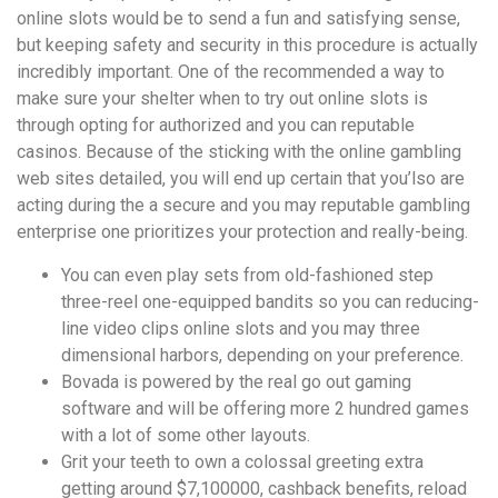
понятной.
online slots would be to send a fun and satisfying sense,
Это
but keeping safety and security in this procedure is actually
создаёт
incredibly important.
One of the recommended a way to
нейтральное,
make sure your shelter when to try out online slots is
спокойное
through opting for authorized and you can reputable
впечатление.
casinos. Because of the sticking with the online gambling
web sites detailed, you will end up certain that you’lso are
acting during the a secure and you may reputable gambling
enterprise one prioritizes your protection and really-being.
You can even play sets from old-fashioned step
three-reel one-equipped bandits so you can reducing-
line video clips online slots and you may three
dimensional harbors, depending on your preference.
Bovada is powered by the real go out gaming
software and will be offering more 2 hundred games
with a lot of some other layouts.
Grit your teeth to own a colossal greeting extra
getting around $7,100000, cashback benefits, reload