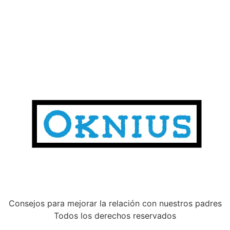
Consejos para mejorar la relación con nuestros padres
Todos los derechos reservados