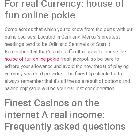
For real Currency: house of
fun online pokie
Come across that which you to know from the ports with our
game courses. Located in Germany, Merkur’s greatest
headings tend to be Odin and Sentinels of Start. ❗
Remember that they’s quite difficult in order to house the
house of fun online pokie
fresh jackpot, so be sure to
adhere your allowance and avoid the new threat of playing
currency you don’t provides. The finest tip should be to
always remember that it’s all the as a result of options and
having enjoyable will be your earliest consideration.
Finest Casinos on the
internet A real income:
Frequently asked questions