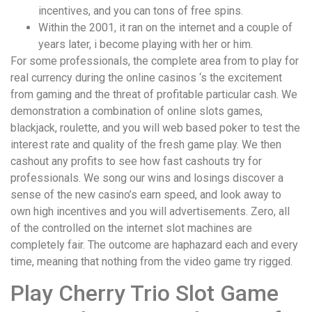
incentives, and you can tons of free spins.
Within the 2001, it ran on the internet and a couple of
years later, i become playing with her or him.
For some professionals, the complete area from to play for
real currency during the online casinos ‘s the excitement
from gaming and the threat of profitable particular cash. We
demonstration a combination of online slots games,
blackjack, roulette, and you will web based poker to test the
interest rate and quality of the fresh game play. We then
cashout any profits to see how fast cashouts try for
professionals. We song our wins and losings discover a
sense of the new casino’s earn speed, and look away to
own high incentives and you will advertisements. Zero, all
of the controlled on the internet slot machines are
completely fair. The outcome are haphazard each and every
time, meaning that nothing from the video game try rigged.
Play Cherry Trio Slot Game