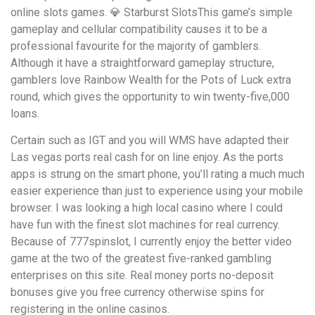
online slots games. 💎 Starburst SlotsThis game’s simple
gameplay and cellular compatibility causes it to be a
professional favourite for the majority of gamblers.
Although it have a straightforward gameplay structure,
gamblers love Rainbow Wealth for the Pots of Luck extra
round, which gives the opportunity to win twenty-five,000
loans.
Certain such as IGT and you will WMS have adapted their
Las vegas ports real cash for on line enjoy. As the ports
apps is strung on the smart phone, you’ll rating a much much
easier experience than just to experience using your mobile
browser. I was looking a high local casino where I could
have fun with the finest slot machines for real currency.
Because of 777spinslot, I currently enjoy the better video
game at the two of the greatest five-ranked gambling
enterprises on this site. Real money ports no-deposit
bonuses give you free currency otherwise spins for
registering in the online casinos.