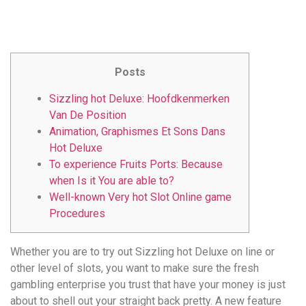
удобство
и
визуальное
оформление.
Posts
Среди
таких
Sizzling hot Deluxe: Hoofdkenmerken
обсуждений
Van De Position
игра
Animation, Graphismes Et Sons Dans
https://xn-
Hot Deluxe
-80adioageb0aqloc.xn-
To experience Fruits Ports: Because
-
when Is it You are able to?
p1ai/
Well-known Very hot Slot Online game
встречается
Procedures
довольно
часто.
Whether you are to try out Sizzling hot Deluxe on line or
Её
other level of slots, you want to make sure the fresh
структура
gambling enterprise you trust that have your money is just
выглядит
about to shell out your straight back pretty. A new feature