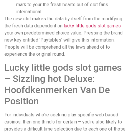
mark to your the fresh hearts out of slot fans
international.
The new slot makes the data by itself from the modifying
the fresh data dependent on
lucky little gods slot games
your own predetermined choice value. Pressing the brand
new key entitled ‘Paytables’ will give this information.
People will be comprehend all the laws ahead of to
experience the original round.
Lucky little gods slot games
– Sizzling hot Deluxe:
Hoofdkenmerken Van De
Position
For individuals who’re seeking play specific web based
casinos, then one thing’s for certain – you’re also likely to
provides a difficult time selection due to each one of those