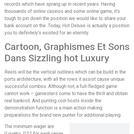
records which have sprang up in recent years. Having
thousands of online casinos and some online game, it’s
tough to pin down the position we would like to share your
bank account on the. Today, Hot Deluxe is actually a position
you to definitely’s existed for an eternity.
Cartoon, Graphismes Et Sons
Dans Sizzling hot Luxury
Reels will be the vertical outlines which can be build in the
ports architecture; with all the rows it assist cause unique
successful combos. Although not, a full-fledged game
cannot work – gamesters come to have the thrill and obtain
real bankroll. And punting coin hosts inside the
demonstration function is a main action making
preparations the brand new punter for additional playing .
The minimum wager are
0.cuatro, 0.01 for each range