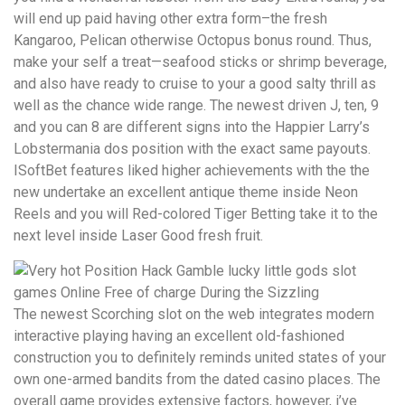
will end up paid having other extra form–the fresh
Kangaroo, Pelican otherwise Octopus bonus round. Thus,
make your self a treat—seafood sticks or shrimp beverage,
and also have ready to cruise to your a good salty thrill as
well as the chance wide range. The newest driven J, ten, 9
and you can 8 are different signs into the Happier Larry’s
Lobstermania dos position with the exact same payouts.
ISoftBet features liked higher achievements with the the
new undertake an excellent antique theme inside Neon
Reels and you will Red-colored Tiger Betting take it to the
next level inside Laser Good fresh fruit.
The newest Scorching slot on the web integrates modern
interactive playing having an excellent old-fashioned
construction you to definitely reminds united states of your
own one-armed bandits from the dated casino places. The
overall game provides extensive factors, however, i’ve