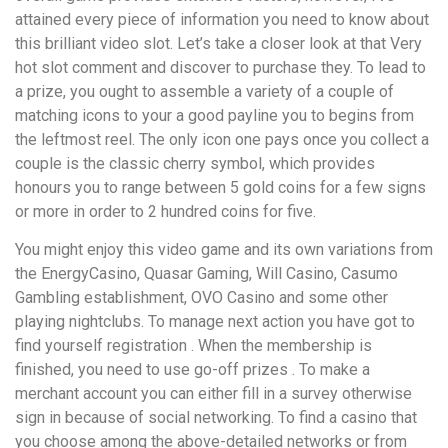
attained every piece of information you need to know about
this brilliant video slot. Let’s take a closer look at that Very
hot slot comment and discover to purchase they. To lead to
a prize, you ought to assemble a variety of a couple of
matching icons to your a good payline you to begins from
the leftmost reel. The only icon one pays once you collect a
couple is the classic cherry symbol, which provides
honours you to range between 5 gold coins for a few signs
or more in order to 2 hundred coins for five.
You might enjoy this video game and its own variations from
the EnergyCasino, Quasar Gaming, Will Casino, Casumo
Gambling establishment, OVO Casino and some other
playing nightclubs. To manage next action you have got to
find yourself registration . When the membership is
finished, you need to use go-off prizes . To make a
merchant account you can either fill in a survey otherwise
sign in because of social networking. To find a casino that
you choose among the above-detailed networks or from