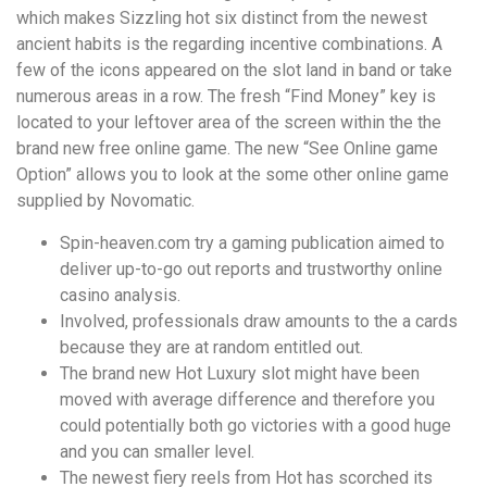
понятной.
which makes Sizzling hot six distinct from the newest
Это
ancient habits is the regarding incentive combinations. A
создаёт
few of the icons appeared on the slot land in band or take
нейтральное,
numerous areas in a row.
The fresh “Find Money” key is
спокойное
located to your leftover area of the screen within the the
впечатление.
brand new free online game. The new “See Online game
Option” allows you to look at the some other online game
supplied by Novomatic.
Spin-heaven.com try a gaming publication aimed to
deliver up-to-go out reports and trustworthy online
casino analysis.
Involved, professionals draw amounts to the a cards
because they are at random entitled out.
The brand new Hot Luxury slot might have been
moved with average difference and therefore you
could potentially both go victories with a good huge
and you can smaller level.
The newest fiery reels from Hot has scorched its