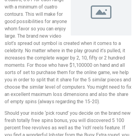
with a minimum of cuatro
contours. This will make for
good possibilities for anyone
whom favor so you can enjoy
large. The brand new video
slot’s spread out symbol is created when it comes to a
celebrity. No matter where in the play ground it’s pulled, it
increases the complete wager by 2, 10, fifty or 2 hundred
moments. For those who have $1,100000 on hand and all
sorts of set to purchase them for the online game, we help
you in order to split that it share for the 5 similar pieces and
choose the similar level of computers. You might need to fix
an excellent maximum loss dimensions and also the share
of empty spins (always regarding the 15-20).
Should your inside ‘pick round’ you decide on the brand new
fresh totally free spins bonus, you will discovered 5 100
percent free revolves as well as the ‘rich’ reels feature. If
you find a wonderful lobster from the Buoy Extra round, you