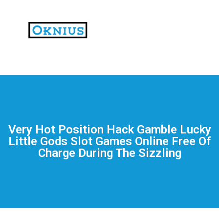
На
тематических
сайтах
пользователи
делятся
Very Hot Position Hack Gamble Lucky
впечатлениями
Little Gods Slot Games Online Free Of
от
Charge During The Sizzling
разных
проектов.
Они
оценивают
скорость
загрузки,