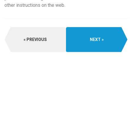
other instructions on the web.
PREVIOUS
NEXT