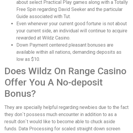
about select Practical Play games along with a Totally
Free Spin regarding David Seeker and the particular
Guide associated with Tut.
Even whenever your current good fortune is not about
your current side, an individual will continue to acquire
rewarded at Wildz Casino.
Down Payment centered pleasant bonuses are
available within all nations, demanding deposits as
low as $10.
Does Wildz On Range Casino
Offer You A No-deposit
Bonus?
They are specially helpful regarding newbies due to the fact
they don`t possess much encounter in addition to as a
result don`t would like to become able to chuck aside
funds. Data Processing for scaled straight down screen