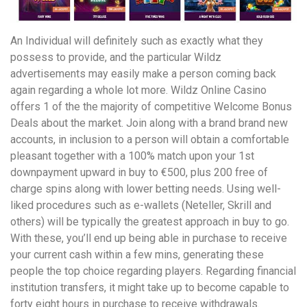
An Individual will definitely such as exactly what they
possess to provide, and the particular Wildz
advertisements may easily make a person coming back
again regarding a whole lot more. Wildz Online Casino
offers 1 of the the majority of competitive Welcome Bonus
Deals about the market. Join along with a brand brand new
accounts, in inclusion to a person will obtain a comfortable
pleasant together with a 100% match upon your 1st
downpayment upward in buy to €500, plus 200 free of
charge spins along with lower betting needs. Using well-
liked procedures such as e-wallets (Neteller, Skrill and
others) will be typically the greatest approach in buy to go.
With these, you’ll end up being able in purchase to receive
your current cash within a few mins, generating these
people the top choice regarding players. Regarding financial
institution transfers, it might take up to become capable to
forty eight hours in purchase to receive withdrawals.