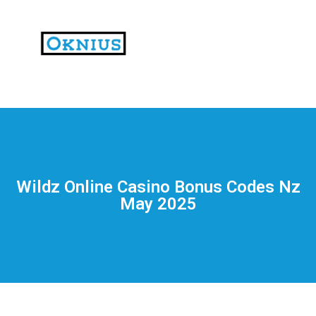
На
тематических
сайтах
пользователи
делятся
Wildz Online Casino Bonus Codes Nz
впечатлениями
May 2025
от
разных
проектов.
Они
оценивают
скорость
загрузки,