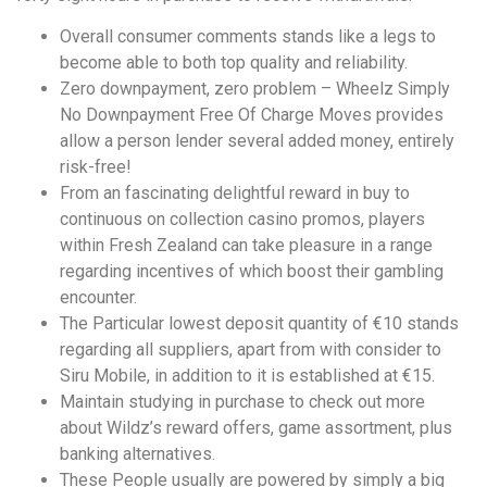
Overall consumer comments stands like a legs to
become able to both top quality and reliability.
Zero downpayment, zero problem – Wheelz Simply
No Downpayment Free Of Charge Moves provides
allow a person lender several added money, entirely
risk-free!
From an fascinating delightful reward in buy to
continuous on collection casino promos, players
within Fresh Zealand can take pleasure in a range
regarding incentives of which boost their gambling
encounter.
The Particular lowest deposit quantity of €10 stands
regarding all suppliers, apart from with consider to
Siru Mobile, in addition to it is established at €15.
Maintain studying in purchase to check out more
about Wildz’s reward offers, game assortment, plus
banking alternatives.
These People usually are powered by simply a big