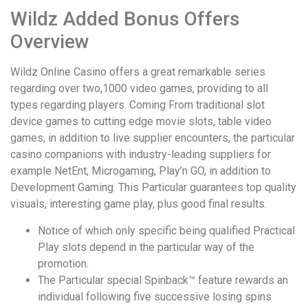
Wildz Added Bonus Offers
Overview
Wildz Online Casino offers a great remarkable series
regarding over two,1000 video games, providing to all
types regarding players. Coming From traditional slot
device games to cutting edge movie slots, table video
games, in addition to live supplier encounters, the particular
casino companions with industry-leading suppliers for
example NetEnt, Microgaming, Play’n GO, in addition to
Development Gaming. This Particular guarantees top quality
visuals, interesting game play, plus good final results.
Notice of which only specific being qualified Practical
Play slots depend in the particular way of the
promotion.
The Particular special Spinback™ feature rewards an
individual following five successive losing spins