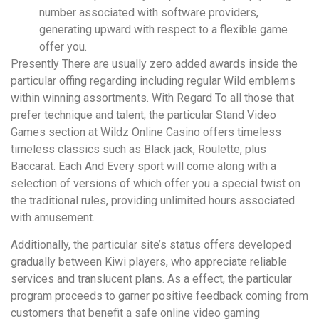
number associated with software providers,
generating upward with respect to a flexible game
offer you.
Presently There are usually zero added awards inside the
particular offing regarding including regular Wild emblems
within winning assortments. With Regard To all those that
prefer technique and talent, the particular Stand Video
Games section at Wildz Online Casino offers timeless
timeless classics such as Black jack, Roulette, plus
Baccarat. Each And Every sport will come along with a
selection of versions of which offer you a special twist on
the traditional rules, providing unlimited hours associated
with amusement.
Additionally, the particular site’s status offers developed
gradually between Kiwi players, who appreciate reliable
services and translucent plans. As a effect, the particular
program proceeds to garner positive feedback coming from
customers that benefit a safe online video gaming