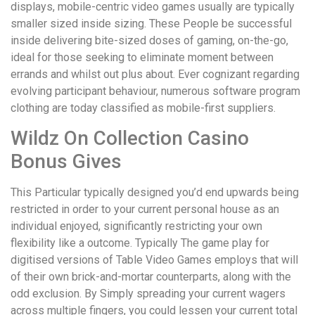
displays, mobile-centric video games usually are typically
smaller sized inside sizing. These People be successful
inside delivering bite-sized doses of gaming, on-the-go,
ideal for those seeking to eliminate moment between
errands and whilst out plus about. Ever cognizant regarding
evolving participant behaviour, numerous software program
clothing are today classified as mobile-first suppliers.
Wildz On Collection Casino
Bonus Gives
This Particular typically designed you’d end upwards being
restricted in order to your current personal house as an
individual enjoyed, significantly restricting your own
flexibility like a outcome. Typically The game play for
digitised versions of Table Video Games employs that will
of their own brick-and-mortar counterparts, along with the
odd exclusion. By Simply spreading your current wagers
across multiple fingers, you could lessen your current total