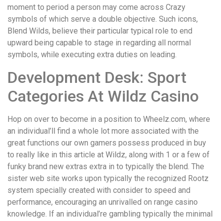
понятной.
moment to period a person may come across Crazy
Это
symbols of which serve a double objective. Such icons,
создаёт
Blend Wilds, believe their particular typical role to end
нейтральное,
upward being capable to stage in regarding all normal
спокойное
symbols, while executing extra duties on leading.
впечатление.
Development Desk: Sport
Categories At Wildz Casino
Hop on over to become in a position to Wheelz.com, where
an individual’ll find a whole lot more associated with the
great functions our own gamers possess produced in buy
to really like in this article at Wildz, along with 1 or a few of
funky brand new extras extra in to typically the blend. The
sister web site works upon typically the recognized Rootz
system specially created with consider to speed and
performance, encouraging an unrivalled on range casino
knowledge. If an individual’re gambling typically the minimal