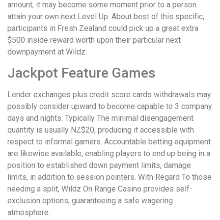
amount, it may become some moment prior to a person
attain your own next Level Up. About best of this specific,
participants in Fresh Zealand could pick up a great extra
$500 inside reward worth upon their particular next
downpayment at Wildz.
Jackpot Feature Games
Lender exchanges plus credit score cards withdrawals may
possibly consider upward to become capable to 3 company
days and nights. Typically The minimal disengagement
quantity is usually NZ$20, producing it accessible with
respect to informal gamers. Accountable betting equipment
are likewise available, enabling players to end up being in a
position to established down payment limits, damage
limits, in addition to session pointers. With Regard To those
needing a split, Wildz On Range Casino provides self-
exclusion options, guaranteeing a safe wagering
atmosphere.