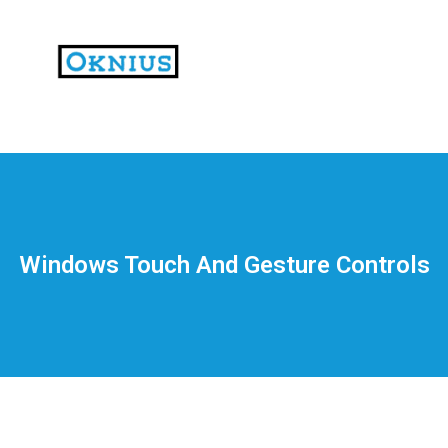
На
тематических
сайтах
пользователи
делятся
Windows Touch And Gesture Controls
впечатлениями
от
разных
проектов.
Они
оценивают
скорость
загрузки,