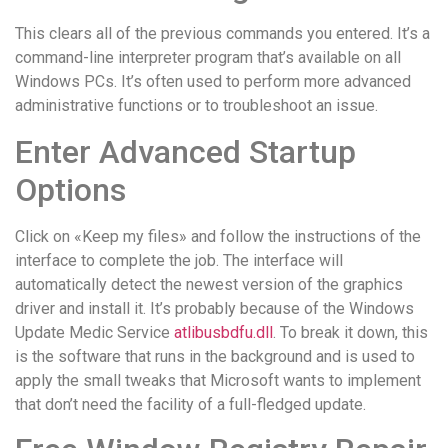
This clears all of the previous commands you entered. It’s a
command-line interpreter program that’s available on all
Windows PCs. It’s often used to perform more advanced
administrative functions or to troubleshoot an issue.
Enter Advanced Startup
Options
Click on «Keep my files» and follow the instructions of the
interface to complete the job. The interface will
automatically detect the newest version of the graphics
driver and install it. It’s probably because of the Windows
Update Medic Service
atlibusbdfu.dll
. To break it down, this
is the software that runs in the background and is used to
apply the small tweaks that Microsoft wants to implement
that don’t need the facility of a full-fledged update.