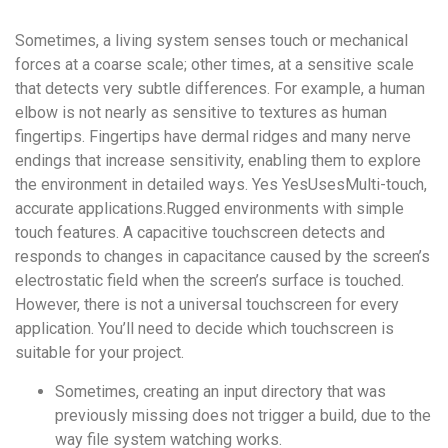
удобство
Sometimes, a living system senses touch or mechanical
и
forces at a coarse scale; other times, at a sensitive scale
визуальное
that detects very subtle differences. For example, a human
оформление.
elbow is not nearly as sensitive to textures as human
Среди
fingertips. Fingertips have dermal ridges and many nerve
таких
endings that increase sensitivity, enabling them to explore
обсуждений
the environment in detailed ways. Yes YesUsesMulti-touch,
игра
accurate applications.Rugged environments with simple
https://xn-
touch features. A capacitive touchscreen detects and
-80adioageb0aqloc.xn-
responds to changes in capacitance caused by the screen’s
-
electrostatic field when the screen’s surface is touched.
p1ai/
However, there is not a universal touchscreen for every
встречается
application. You’ll need to decide which touchscreen is
довольно
suitable for your project.
часто.
Её
Sometimes, creating an input directory that was
структура
previously missing does not trigger a build, due to the
выглядит
way file system watching works.