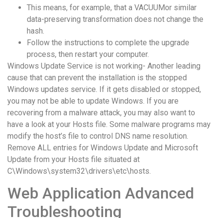
понятной.
This means, for example, that a VACUUMor similar
Это
data-preserving transformation does not change the
создаёт
hash.
нейтральное,
Follow the instructions to complete the upgrade
спокойное
process, then restart your computer.
впечатление.
Windows Update Service is not working- Another leading
cause that can prevent the installation is the stopped
Windows updates service. If it gets disabled or stopped,
you may not be able to update Windows. If you are
recovering from a malware attack, you may also want to
have a look at your Hosts file. Some malware programs may
modify the host’s file to control DNS name resolution.
Remove ALL entries for Windows Update and Microsoft
Update from your Hosts file situated at
C\Windows\system32\drivers\etc\hosts.
Web Application Advanced
Troubleshooting