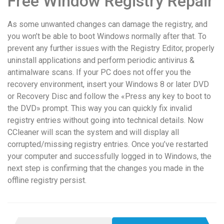
Free Window Registry Repair
As some unwanted changes can damage the registry, and
you won’t be able to boot Windows normally after that. To
prevent any further issues with the Registry Editor, properly
uninstall applications and perform periodic antivirus &
antimalware scans. If your PC does not offer you the
recovery environment, insert your Windows 8 or later DVD
or Recovery Disc and follow the «Press any key to boot to
the DVD» prompt. This way you can quickly fix invalid
registry entries without going into technical details. Now
CCleaner will scan the system and will display all
corrupted/missing registry entries. Once you’ve restarted
your computer and successfully logged in to Windows, the
next step is confirming that the changes you made in the
offline registry persist.