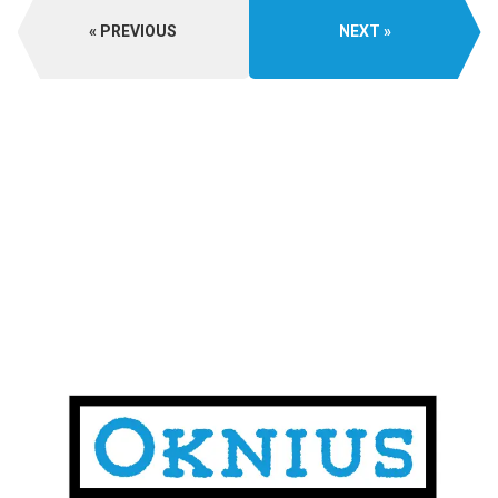
PREVIOUS
NEXT