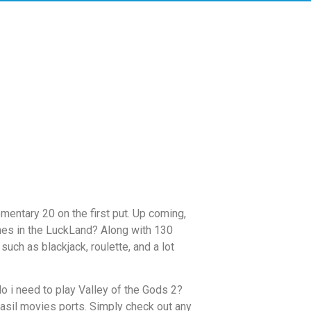
mentary 20 on the first put. Up coming,
es in the LuckLand? Along with 130
uch as blackjack, roulette, and a lot
o i need to play Valley of the Gods 2?
rasil movies ports. Simply check out any