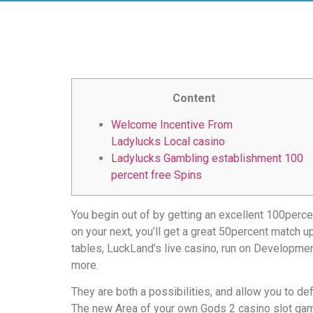
скорость
загрузки,
удобство
и
визуальное
оформление.
Content
Среди
таких
Welcome Incentive From
обсуждений
Ladylucks Local casino
игра
Ladylucks Gambling establishment 100
https://xn-
percent free Spins
-80adioageb0aqloc.xn-
-
You begin out of by getting an excellent 100perce
p1ai/
on your next, you’ll get a great 50percent match u
встречается
tables, LuckLand’s live casino, run on Developmen
довольно
more.
часто.
Её
They are both a possibilities, and allow you to d
структура
The new Area of your own Gods 2 casino slot games