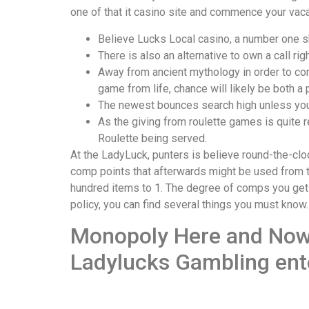
выглядит
one of that it casino site and commence your vaca
понятной.
Believe Lucks Local casino, a number one sh
Это
There is also an alternative to own a call ri
создаёт
Away from ancient mythology in order to con
нейтральное,
game from life, chance will likely be both a p
спокойное
The newest bounces search high unless you
впечатление.
As the giving from roulette games is quite 
Roulette being served.
At the LadyLuck, punters is believe round-the-cloc
comp points that afterwards might be used from
hundred items to 1. The degree of comps you get
policy, you can find several things you must kno
Monopoly Here and Now 
Ladylucks Gambling ent