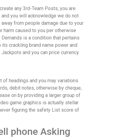
r create any 3rd-Team Posts, you are
ee and you will acknowledge we do not
ss away from people damage due to your
or harm caused to you per otherwise
 Demands is a condition that pertains
o its crackling brand name power and
f Jackpots and you can price currency.
ut of headings and you may variations
rds, debit notes, otherwise by cheque,
rease on by providing a larger group of
deo game graphics is actually stellar
ever figuring the safety List score of
ell phone Asking