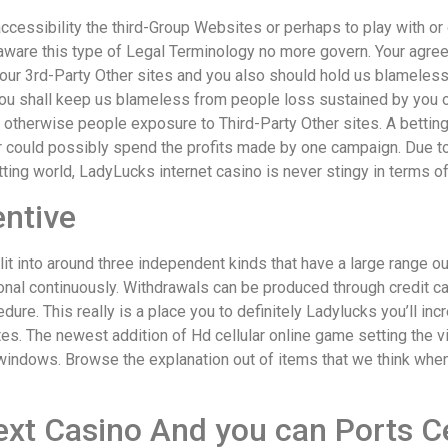
 accessibility the third-Group Websites or perhaps to play with o
e aware this type of Legal Terminology no more govern. Your agr
our 3rd-Party Other sites and you also should hold us blamele
you shall keep us blameless from people loss sustained by you 
otherwise people exposure to Third-Party Other sites. A betting
er could possibly spend the profits made by one campaign. Due t
tting world, LadyLucks internet casino is never stingy in terms o
entive
it into around three independent kinds that have a large range o
onal continuously. Withdrawals can be produced through credit ca
ure. This really is a place you to definitely Ladylucks you’ll inc
es. The newest addition of Hd cellular online game setting the vi
r windows. Browse the explanation out of items that we think when
ext Casino And you can Ports C