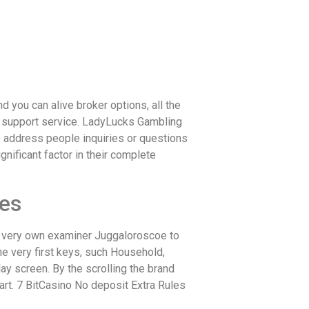
 you can alive broker options, all the
the support service. LadyLucks Gambling
o address people inquiries or questions
nificant factor in their complete
ves
ur very own examiner Juggaloroscoe to
. The very first keys, such Household,
y screen. By the scrolling the brand
art. 7 BitCasino No deposit Extra Rules