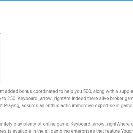
nt added bonus coordinated to help you 500, along with a supple
p to 250.
Keyboard_arrow_rightAre indeed there alive broker gam
t Playing, assures an enthusiastic immersive expertise in game s
efinitely play plenty of online game. Keyboard_arrow_rightWhere d
 is available in the all gambling enterprises that feature Yggd