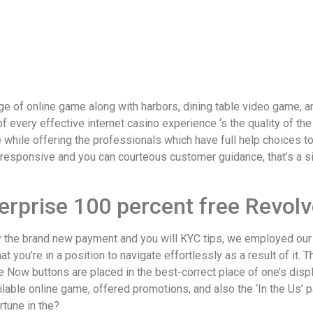
 of online game along with harbors, dining table video game, and
 of every effective internet casino experience ‘s the quality of 
 while offering the professionals which have full help choices t
 responsive and you can courteous customer guidance, that’s a sig
rprise 100 percent free Revol
lly the brand new payment and you will KYC tips, we employed o
 that you’re in a position to navigate effortlessly as a result of it
ow buttons are placed in the best-correct place of one’s displa
lable online game, offered promotions, and also the ‘In the Us’ p
rtune in the?