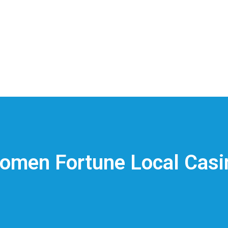
omen Fortune Local Casi