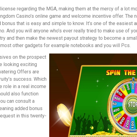
icense regarding the MGA, making them at the mercy of a lot more
kingdom Casino’s online game and welcome incentive offer. The 
ded bonus that is easy and simple to know. It’s one of the easies
no. And you will anyone who’s ever really tried to make use of you 
ld try and then make the newest payout strategy to become a smal
n most other gadgets for example notebooks and you will Pcs.
sives on the prospect
e looking exciting
atering Offers are
ruity’s success. Which
e role in a real income
hould also function
you can consult a
cleaning added bonus
equest in this twenty-