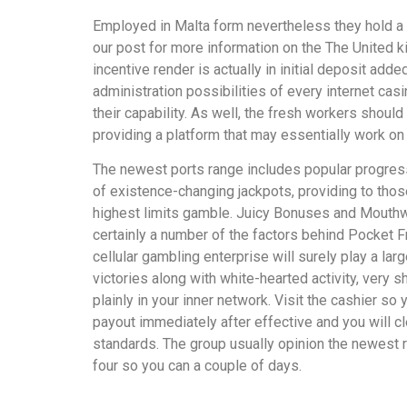
Employed in Malta form nevertheless they hold a l
our post for more information on the The United 
incentive render is actually in initial deposit ad
administration possibilities of every internet casi
their capability. As well, the fresh workers shou
providing a platform that may essentially work o
The newest ports range includes popular progres
of existence-changing jackpots, providing to thos
highest limits gamble. Juicy Bonuses and Mouthw
certainly a number of the factors behind Pocket F
cellular gambling enterprise will surely play a larg
victories along with white-hearted activity, very s
plainly in your inner network. Visit the cashier so 
payout immediately after effective and you will 
standards. The group usually opinion the newest r
four so you can a couple of days.