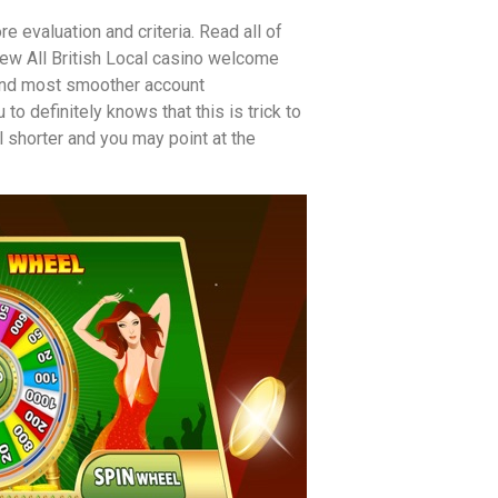
 evaluation and criteria. Read all of
new All British Local casino welcome
t and most smoother account
to definitely knows that this is trick to
l shorter and you may point at the