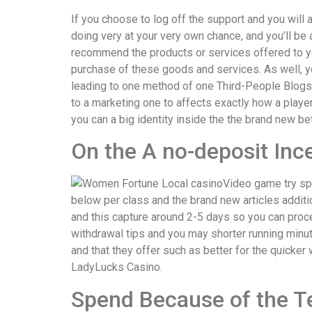
If you choose to log off the support and you will
doing very at your very own chance, and you’ll b
recommend the products or services offered to y
purchase of these goods and services. As well, 
leading to one method of one Third-People Blogs 
to a marketing one to affects exactly how a play
you can a big identity inside the the brand new be
On the A no-deposit Inc
Video game try spl
below per class and the brand new articles additi
and this capture around 2-5 days so you can proced
withdrawal tips and you may shorter running minut
and that they offer such as better for the quicke
LadyLucks Casino.
Spend Because of the T