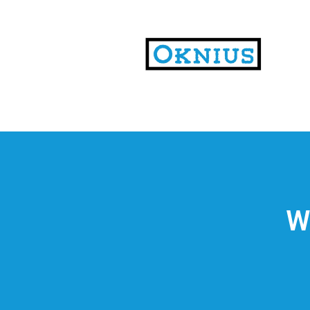
На
тематических
сайтах
пользователи
делятся
W
впечатлениями
от
разных
проектов.
Они
оценивают