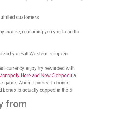
ulfilled customers.
y inspire, reminding you you to on the
rn and you will Western european
eal-currency enjoy try rewarded with
Monopoly Here and Now 5 deposit
a
the game. When it comes to bonus
bonus is actually capped in the 5.
y from