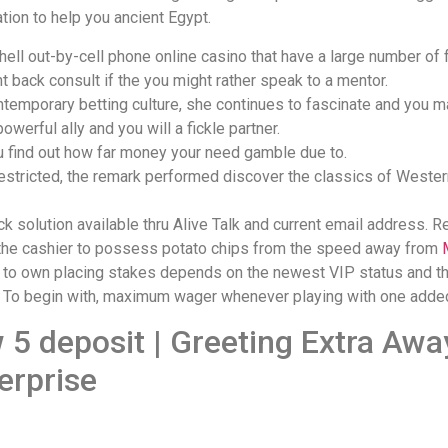
tion to help you ancient Egypt.
ell out-by-cell phone online casino that have a large number of f
ght back consult if the you might rather speak to a mentor.
temporary betting culture, she continues to fascinate and you ma
owerful ally and you will a fickle partner.
 find out how far money your need gamble due to.
restricted, the remark performed discover the classics of Weste
k solution available thru Alive Talk and current email address. R
 the cashier to possess potato chips from the speed away from
 to own placing stakes depends on the newest VIP status and 
w. To begin with, maximum wager whenever playing with one added 
5 deposit | Greeting Extra Awa
erprise