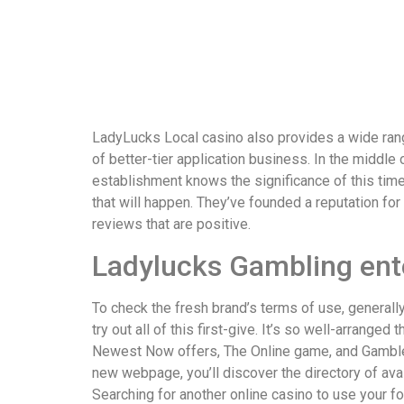
LadyLucks Local casino also provides a wide range
of better-tier application business. In the middle
establishment knows the significance of this time
that will happen. They’ve founded a reputation for
reviews that are positive.
Ladylucks Gambling ente
To check the fresh brand’s terms of use, genera
try out all of this first-give. It’s so well-arranged
Newest Now offers, The Online game, and Gamble N
new webpage, you’ll discover the directory of avai
Searching for another online casino to use your fo