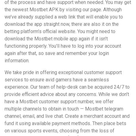
of the process and have support when needed. You may get
the newest Mostbet APK by visiting our page. Although
we’ve already supplied a web link that will enable you to
download the app straight now, there are also it on the
betting platform’s official website. You might need to
download the Mostbet mobile app again if it isn’t
functioning properly. You’ll have to log into your account
again after that, so save and remember your login
information.
We take pride in offering exceptional customer support
services to ensure avid gamers have a seamless
experience. Our team of help-desk can be acquired 24/7 to
provide efficient advice about any concerns. While we don’t
have a Mostbet customer support number, we offer
multiple channels to obtain in touch — Mostbet telegram
channel, email, and live chat. Create a merchant account and
fund it using available payment methods. Then place bets
on various sports events, choosing from the loss of