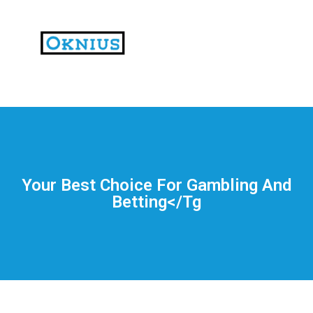
На
тематических
сайтах
пользователи
делятся
Your Best Choice For Gambling And
впечатлениями
Betting</tg
от
разных
проектов.
Они
оценивают
скорость
загрузки,