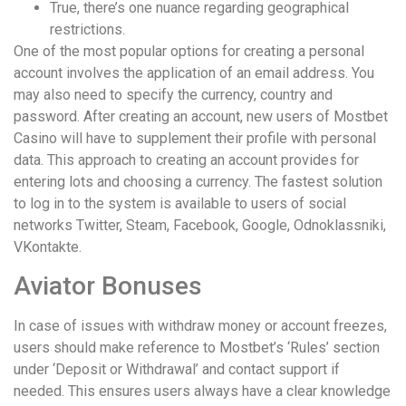
True, there’s one nuance regarding geographical
restrictions.
One of the most popular options for creating a personal
account involves the application of an email address. You
may also need to specify the currency, country and
password. After creating an account, new users of Mostbet
Casino will have to supplement their profile with personal
data. This approach to creating an account provides for
entering lots and choosing a currency. The fastest solution
to log in to the system is available to users of social
networks Twitter, Steam, Facebook, Google, Odnoklassniki,
VKontakte.
Aviator Bonuses
In case of issues with withdraw money or account freezes,
users should make reference to Mostbet’s ‘Rules’ section
under ‘Deposit or Withdrawal’ and contact support if
needed. This ensures users always have a clear knowledge