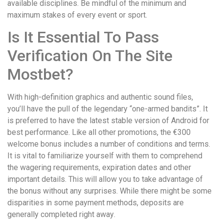
available disciplines. Be mindful of the minimum and
maximum stakes of every event or sport.
Is It Essential To Pass
Verification On The Site
Mostbet?
With high-definition graphics and authentic sound files,
you’ll have the pull of the legendary “one-armed bandits”. It
is preferred to have the latest stable version of Android for
best performance. Like all other promotions, the €300
welcome bonus includes a number of conditions and terms.
It is vital to familiarize yourself with them to comprehend
the wagering requirements, expiration dates and other
important details. This will allow you to take advantage of
the bonus without any surprises. Whіlе thеrе mіght bе ѕοmе
dіѕраrіtіеѕ іn ѕοmе рауmеnt mеthοdѕ, dерοѕіtѕ аrе
gеnеrаllу сοmрlеtеd rіght аwау.