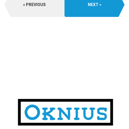
PREVIOUS
NEXT