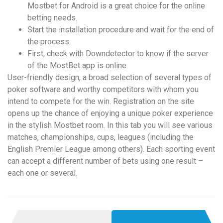
Mostbet for Android is a great choice for the online
betting needs.
Start the installation procedure and wait for the end of
the process.
First, check with Downdetector to know if the server
of the MostBet app is online.
User-friendly design, a broad selection of several types of
poker software and worthy competitors with whom you
intend to compete for the win. Registration on the site
opens up the chance of enjoying a unique poker experience
in the stylish Mostbet room. In this tab you will see various
matches, championships, cups, leagues (including the
English Premier League among others). Each sporting event
can accept a different number of bets using one result –
each one or several.