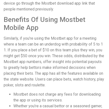
device go through the Mostbet download app link that
people mentioned previously.
Benefits Of Using Mostbet
Mobile App
Similarly, if you’re using the Mostbet app for a meeting
where a team can be an underdog with probability of 5 to 1
1. If you place a bet of $10 on this team plus they win, you
might get $50 once you win. These odds, distributed by the
Mostbet app numbers, offer insight into potential payouts
to greatly help bettors make informed decisions when
placing their bets. The app has all the features available on
the state website. Users can place bets, watch history, play
poker, slots and roulette.
Mostbet does not charge any fees for downloading
the app or using its services.
Whether you’re a casual bettor or a seasoned gamer,