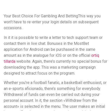
удобство
и
Your Best Choice For Gambling And Betting
This way you
визуальное
won’t have to re-enter your login details on subsequent
оформление.
occasions.
Среди
таких
In it it is possible to write a letter to tech support team or
обсуждений
contact them in live chat. Bonuses in the MostBet
игра
application for Android can be purchased in the same
https://xn-
amount as in the analogue for iOS or on the official
ortiq
-80adioageb0aqloc.xn-
tillarda
website. Again, there’s currently no special bonus for
-
downloading the app. This was a marketing campaign
p1ai/
designed to attract focus on the program.
встречается
довольно
Whether you’re a football fanatic, a basketball enthusiast, or
часто.
an e-sports aficionado, there’s something for everybody.
Её
Withdrawal of funds can even be carried out during your
структура
personal account. In it, the section «Withdraw from the
выглядит
account» is selected in the menu. The user makes an initial