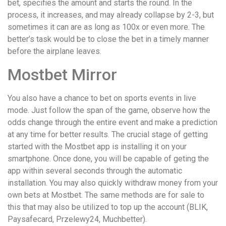
понятной.
bet, specifies the amount and starts the round. In the
Это
process, it increases, and may already collapse by 2-3, but
создаёт
sometimes it can are as long as 100x or even more. The
нейтральное,
better’s task would be to close the bet in a timely manner
спокойное
before the airplane leaves.
впечатление.
Mostbet Mirror
You also have a chance to bet on sports events in live
mode. Just follow the span of the game, observe how the
odds change through the entire event and make a prediction
at any time for better results. The crucial stage of getting
started with the Mostbet app is installing it on your
smartphone. Once done, you will be capable of geting the
app within several seconds through the automatic
installation. You may also quickly withdraw money from your
own bets at Mostbet. The same methods are for sale to
this that may also be utilized to top up the account (BLIK,
Paysafecard, Przelewy24, Muchbetter).