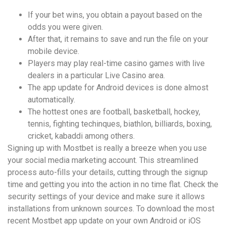
If your bet wins, you obtain a payout based on the
odds you were given.
After that, it remains to save and run the file on your
mobile device.
Players may play real-time casino games with live
dealers in a particular Live Casino area.
The app update for Android devices is done almost
automatically.
The hottest ones are football, basketball, hockey,
tennis, fighting techinques, biathlon, billiards, boxing,
cricket, kabaddi among others.
Signing up with Mostbet is really a breeze when you use
your social media marketing account. This streamlined
process auto-fills your details, cutting through the signup
time and getting you into the action in no time flat. Check the
security settings of your device and make sure it allows
installations from unknown sources. To download the most
recent Mostbet app update on your own Android or iOS