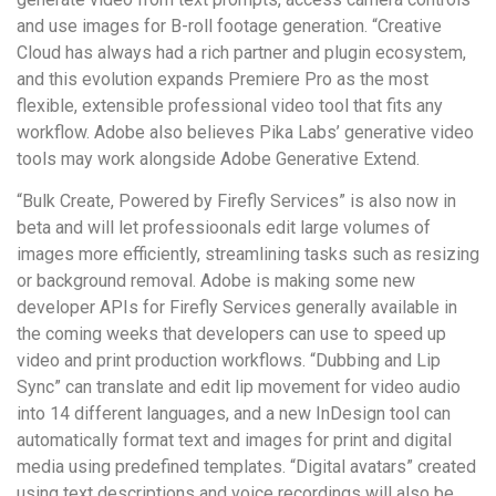
and use images for B-roll footage generation. “Creative
Cloud has always had a rich partner and plugin ecosystem,
and this evolution expands Premiere Pro as the most
flexible, extensible professional video tool that fits any
workflow. Adobe also believes Pika Labs’ generative video
tools may work alongside Adobe Generative Extend.
“Bulk Create, Powered by Firefly Services” is also now in
beta and will let professioonals edit large volumes of
images more efficiently, streamlining tasks such as resizing
or background removal. Adobe is making some new
developer APIs for Firefly Services generally available in
the coming weeks that developers can use to speed up
video and print production workflows. “Dubbing and Lip
Sync” can translate and edit lip movement for video audio
into 14 different languages, and a new InDesign tool can
automatically format text and images for print and digital
media using predefined templates. “Digital avatars” created
using text descriptions and voice recordings will also be