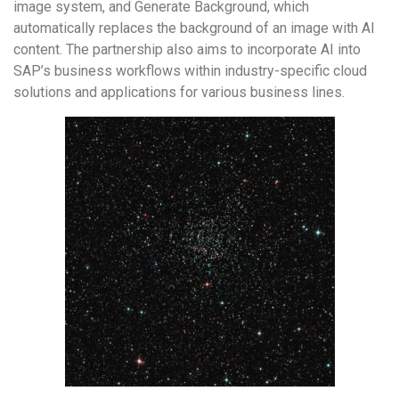
image system, and Generate Background, which
automatically replaces the background of an image with AI
content. The partnership also aims to incorporate AI into
SAP’s business workflows within industry-specific cloud
solutions and applications for various business lines.