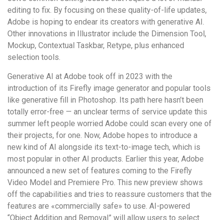
editing to fix. By focusing on these quality-of-life updates,
Adobe is hoping to endear its creators with generative AI.
Other innovations in Illustrator include the Dimension Tool,
Mockup, Contextual Taskbar, Retype, plus enhanced
selection tools.
Generative AI at Adobe took off in 2023 with the
introduction of its Firefly image generator and popular tools
like generative fill in Photoshop. Its path here hasn’t been
totally error-free — an unclear terms of service update this
summer left people worried Adobe could scan every one of
their projects, for one. Now, Adobe hopes to introduce a
new kind of AI alongside its text-to-image tech, which is
most popular in other AI products. Earlier this year, Adobe
announced a new set of features coming to the Firefly
Video Model and Premiere Pro. This new preview shows
off the capabilities and tries to reassure customers that the
features are «commercially safe» to use. AI-powered
“Object Addition and Removal” will allow users to select