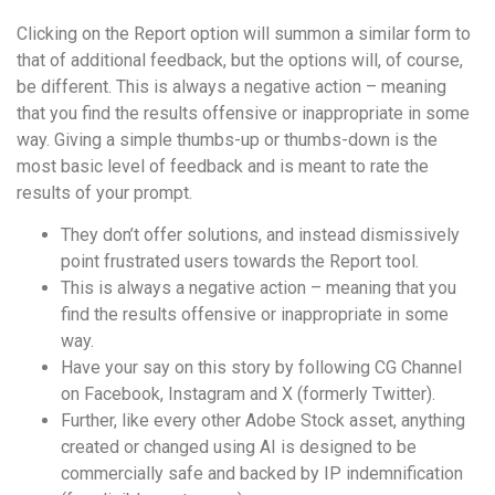
Clicking on the Report option will summon a similar form to
that of additional feedback, but the options will, of course,
be different. This is always a negative action – meaning
that you find the results offensive or inappropriate in some
way. Giving a simple thumbs-up or thumbs-down is the
most basic level of feedback and is meant to rate the
results of your prompt.
They don’t offer solutions, and instead dismissively
point frustrated users towards the Report tool.
This is always a negative action – meaning that you
find the results offensive or inappropriate in some
way.
Have your say on this story by following CG Channel
on Facebook, Instagram and X (formerly Twitter).
Further, like every other Adobe Stock asset, anything
created or changed using AI is designed to be
commercially safe and backed by IP indemnification