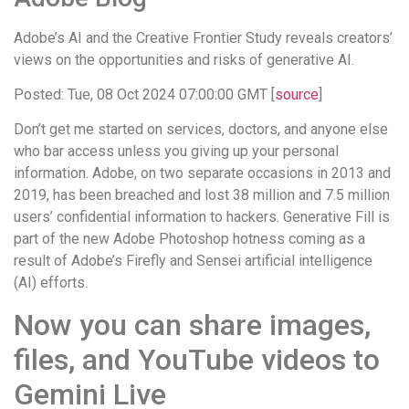
Adobe’s AI and the Creative Frontier Study reveals creators’
views on the opportunities and risks of generative AI.
Posted: Tue, 08 Oct 2024 07:00:00 GMT [
source
]
Don’t get me started on services, doctors, and anyone else
who bar access unless you giving up your personal
information. Adobe, on two separate occasions in 2013 and
2019, has been breached and lost 38 million and 7.5 million
users’ confidential information to hackers. Generative Fill is
part of the new Adobe Photoshop hotness coming as a
result of Adobe’s Firefly and Sensei artificial intelligence
(AI) efforts.
Now you can share images,
files, and YouTube videos to
Gemini Live