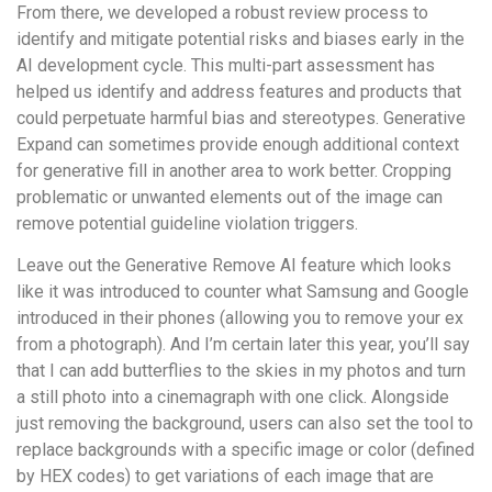
From there, we developed a robust review process to
identify and mitigate potential risks and biases early in the
AI development cycle. This multi-part assessment has
helped us identify and address features and products that
could perpetuate harmful bias and stereotypes. Generative
Expand can sometimes provide enough additional context
for generative fill in another area to work better. Cropping
problematic or unwanted elements out of the image can
remove potential guideline violation triggers.
Leave out the Generative Remove AI feature which looks
like it was introduced to counter what Samsung and Google
introduced in their phones (allowing you to remove your ex
from a photograph). And I’m certain later this year, you’ll say
that I can add butterflies to the skies in my photos and turn
a still photo into a cinemagraph with one click. Alongside
just removing the background, users can also set the tool to
replace backgrounds with a specific image or color (defined
by HEX codes) to get variations of each image that are