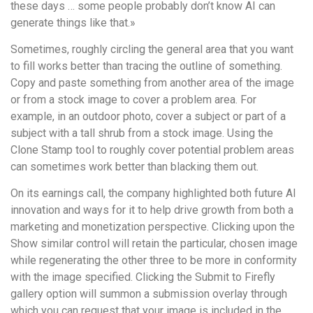
these days … some people probably don’t know AI can
generate things like that.»
Sometimes, roughly circling the general area that you want
to fill works better than tracing the outline of something.
Copy and paste something from another area of the image
or from a stock image to cover a problem area. For
example, in an outdoor photo, cover a subject or part of a
subject with a tall shrub from a stock image. Using the
Clone Stamp tool to roughly cover potential problem areas
can sometimes work better than blacking them out.
On its earnings call, the company highlighted both future AI
innovation and ways for it to help drive growth from both a
marketing and monetization perspective. Clicking upon the
Show similar control will retain the particular, chosen image
while regenerating the other three to be more in conformity
with the image specified. Clicking the Submit to Firefly
gallery option will summon a submission overlay through
which you can request that your image is included in the