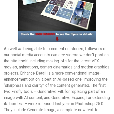
As well as being able to comment on stories, followers of
our social media accounts can see videos we don’t post on
the site itself, including making-ofs for the latest VFX
movies, animations, games cinematics and motion graphics
projects. Enhance Detail is a more conventional image-
enhancement option, albeit an AI-based one, improving the
“sharpness and clarity” of the content generated. The first
two Firefly tools – Generative Fill, for replacing part of an
image with AI content, and Generative Expand, for extending
its borders – were released last year in Photoshop 25.0.
They include Generate Image, a complete new text-to-