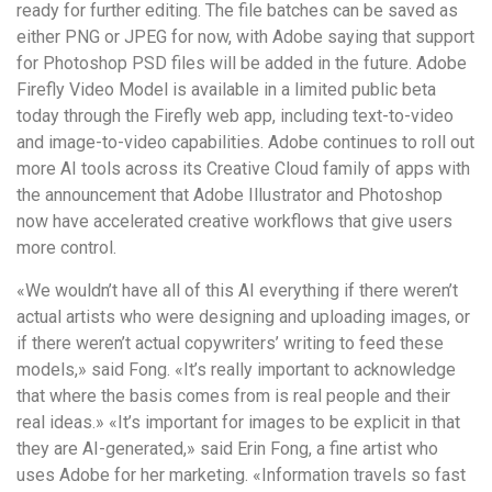
ready for further editing. The file batches can be saved as
either PNG or JPEG for now, with Adobe saying that support
for Photoshop PSD files will be added in the future. Adobe
Firefly Video Model is available in a limited public beta
today through the Firefly web app, including text-to-video
and image-to-video capabilities. Adobe continues to roll out
more AI tools across its Creative Cloud family of apps with
the announcement that Adobe Illustrator and Photoshop
now have accelerated creative workflows that give users
more control.
«We wouldn’t have all of this AI everything if there weren’t
actual artists who were designing and uploading images, or
if there weren’t actual copywriters’ writing to feed these
models,» said Fong. «It’s really important to acknowledge
that where the basis comes from is real people and their
real ideas.» «It’s important for images to be explicit in that
they are AI-generated,» said Erin Fong, a fine artist who
uses Adobe for her marketing. «Information travels so fast