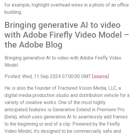
for example, highlight overhead wires in a photo of an office
building.
Bringing generative AI to video
with Adobe Firefly Video Model –
the Adobe Blog
Bringing generative AI to video with Adobe Firefly Video
Model.
Posted: Wed, 11 Sep 2024 07:00:00 GMT [
source
]
He is also the founder of Fractured Vision Media, LLC; a
digital media production studio and distribution vehicle for a
variety of creative works. One of the most highly
anticipated features is Generative Extend in Premiere Pro
(beta), which uses generative AI to seamlessly add frames
to the beginning or end of a clip. Powered by the Firefly
Video Model, it’s designed to be commercially safe and