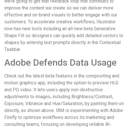
we’re going to get that feedback loop that continues to
improve the content we create so we can deliver more
effective and on-brand visuals to better engage with our
customers. To accelerate creative workflows, Illustrator
now has new tools including an all-new beta Generative
Shape Fill so designers can quickly add detailed vectors to
shapes by entering text prompts directly in the Contextual
Taskbar.
Adobe Defends Data Usage
Check out the latest beta features in the compositing and
motion graphics app, including the option to preview HLG
and PQ video. It lets users apply non-destructive
adjustments to images, including Brightness/Contrast,
Exposure, Vibrance and Hue/Saturation, by painting them on
directly, as shown above. IBM is experimenting with Adobe
Firefly to optimize workflows across its marketing and
consulting teams, focusing on developing reliable AI-