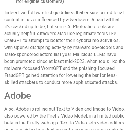
(for eligible customers).
Indeed, we follow strict guidelines that ensure our editorial
content is never influenced by advertisers. AI isn’t all that
it’s cracked up to be, but some AI Photoshop tools are
actually helpful. Attackers also use legitimate tools like
ChatGPT to attempt to bolster their cybercrime activities,
with OpenAI disrupting activity by malware developers and
state-sponsored actors last year. Malicious LLMs have
been promoted since at least mid-2023, when tools like the
malware-focused WormGPT and the phishing-focused
FraudGPT gained attention for lowering the bar for less-
skilled attackers to conduct more sophisticated attacks.
Adobe
Also, Adobe is rolling out Text to Video and Image to Video,
also powered by the Firefly Video Model, in a limited public
beta in the Firefly web app. Text to Video lets video editors
generate video from text prompts, access camera controls