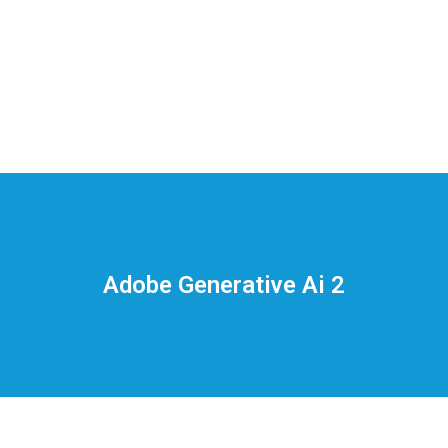
На
тематических
сайтах
пользователи
делятся
Adobe Generative Ai 2
впечатлениями
от
разных
проектов.
Они
оценивают
скорость