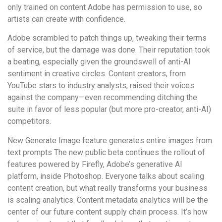
only trained on content Adobe has permission to use, so
artists can create with confidence.
Adobe scrambled to patch things up, tweaking their terms
of service, but the damage was done. Their reputation took
a beating, especially given the groundswell of anti-AI
sentiment in creative circles. Content creators, from
YouTube stars to industry analysts, raised their voices
against the company—even recommending ditching the
suite in favor of less popular (but more pro-creator, anti-AI)
competitors.
New Generate Image feature generates entire images from
text prompts The new public beta continues the rollout of
features powered by Firefly, Adobe’s generative AI
platform, inside Photoshop. Everyone talks about scaling
content creation, but what really transforms your business
is scaling analytics. Content metadata analytics will be the
center of our future content supply chain process. It’s how