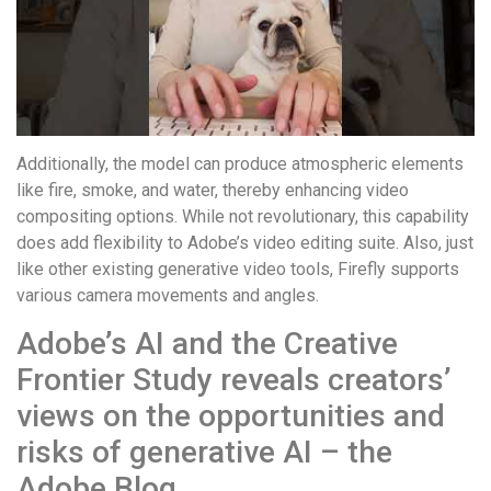
понятной.
Это
создаёт
нейтральное,
спокойное
впечатление.
Additionally, the model can produce atmospheric elements
like fire, smoke, and water, thereby enhancing video
compositing options. While not revolutionary, this capability
does add flexibility to Adobe’s video editing suite. Also, just
like other existing generative video tools, Firefly supports
various camera movements and angles.
Adobe’s AI and the Creative
Frontier Study reveals creators’
views on the opportunities and
risks of generative AI – the
Adobe Blog