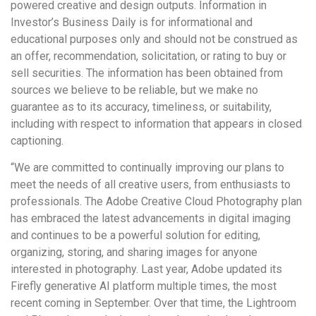
powered creative and design outputs. Information in
Investor’s Business Daily is for informational and
educational purposes only and should not be construed as
an offer, recommendation, solicitation, or rating to buy or
sell securities. The information has been obtained from
sources we believe to be reliable, but we make no
guarantee as to its accuracy, timeliness, or suitability,
including with respect to information that appears in closed
captioning.
“We are committed to continually improving our plans to
meet the needs of all creative users, from enthusiasts to
professionals. The Adobe Creative Cloud Photography plan
has embraced the latest advancements in digital imaging
and continues to be a powerful solution for editing,
organizing, storing, and sharing images for anyone
interested in photography. Last year, Adobe updated its
Firefly generative AI platform multiple times, the most
recent coming in September. Over that time, the Lightroom