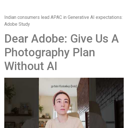
загрузки,
удобство
Indian consumers lead APAC in Generative AI expectations:
и
Adobe Study
визуальное
оформление.
Dear Adobe: Give Us A
Среди
таких
Photography Plan
обсуждений
игра
Without AI
https://xn-
-80adioageb0aqloc.xn-
-
p1ai/
встречается
довольно
часто.
Её
структура
выглядит