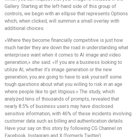
Gallery. Starting at the left-hand side of this group of
controls, we begin with an ellipse that represents Options
which, when clicked, will summon a small overlay with
additional choices.
«Where they become financially competitive is just how
much harder they are down the road in understanding what
enterprises want when it comes to AI image and video
generation,» she said. «If you are a business looking to
utilize AI, whether it’s image generation or the new
generation, you are going to have to ask yourself some
tough questions about what you willing to risk in an age
where people like to get litigious.» The study, which
analyzed tens of thousands of prompts, revealed that
nearly 8.5% of business users may have disclosed
sensitive information, with 46% of these incidents involving
customer data such as billing and authentication details.
Have your say on this story by following CG Channel on
Facebook, Instagram and X (formerly Twitter).