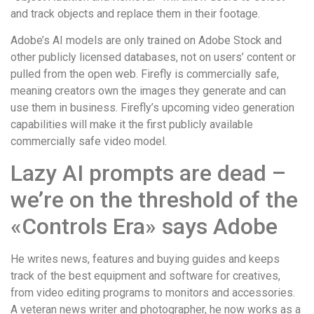
and track objects and replace them in their footage.
Adobe’s AI models are only trained on Adobe Stock and
other publicly licensed databases, not on users’ content or
pulled from the open web. Firefly is commercially safe,
meaning creators own the images they generate and can
use them in business. Firefly’s upcoming video generation
capabilities will make it the first publicly available
commercially safe video model.
Lazy AI prompts are dead –
we’re on the threshold of the
«Controls Era» says Adobe
He writes news, features and buying guides and keeps
track of the best equipment and software for creatives,
from video editing programs to monitors and accessories.
A veteran news writer and photographer, he now works as a