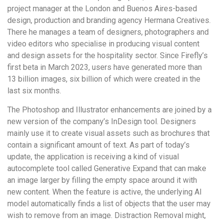
project manager at the London and Buenos Aires-based
design, production and branding agency Hermana Creatives.
There he manages a team of designers, photographers and
video editors who specialise in producing visual content
and design assets for the hospitality sector. Since Firefly’s
first beta in March 2023, users have generated more than
13 billion images, six billion of which were created in the
last six months.
The Photoshop and Illustrator enhancements are joined by a
new version of the company’s InDesign tool. Designers
mainly use it to create visual assets such as brochures that
contain a significant amount of text. As part of today’s
update, the application is receiving a kind of visual
autocomplete tool called Generative Expand that can make
an image larger by filling the empty space around it with
new content. When the feature is active, the underlying AI
model automatically finds a list of objects that the user may
wish to remove from an image. Distraction Removal might,