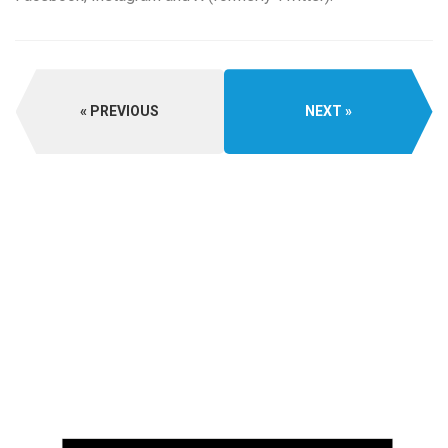
PREVIOUS
NEXT