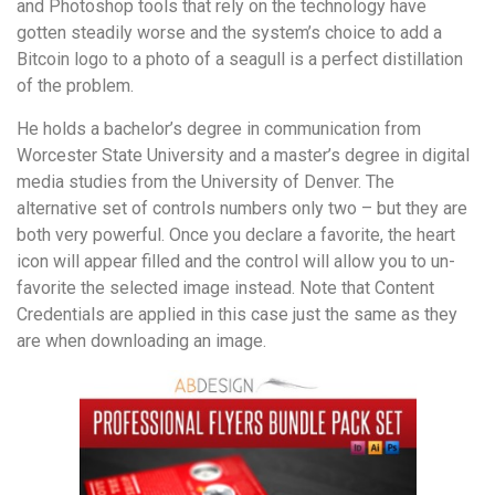
and Photoshop tools that rely on the technology have
gotten steadily worse and the system’s choice to add a
Bitcoin logo to a photo of a seagull is a perfect distillation
of the problem.
He holds a bachelor’s degree in communication from
Worcester State University and a master’s degree in digital
media studies from the University of Denver. The
alternative set of controls numbers only two – but they are
both very powerful. Once you declare a favorite, the heart
icon will appear filled and the control will allow you to un-
favorite the selected image instead. Note that Content
Credentials are applied in this case just the same as they
are when downloading an image.