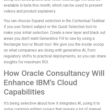
available in beta this month, which can be used to present
videos and product explainers.
You can choose Expand selection in the Contextual Taskbar
if you use Select subject or the Quick Selection tool to
make your initial selection. Create a new layer and black out
areas you don’t want Generative Fill to see by using a
Rectangle tool or Brush tool. We give you the inside scoop
on what companies are doing with generative AI, from
regulatory shifts to practical deployments, so you can share
insights for maximum ROI.
How Oracle Consultancy Will
Enhance IBM’s Cloud
Capabilities
It’s being selective about how it integrates AI, using it to
solve common editing issues that require a lot of manual