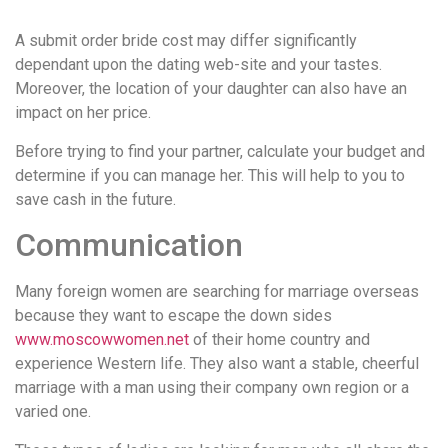
удобство
A submit order bride cost may differ significantly
и
dependant upon the dating web-site and your tastes.
визуальное
Moreover, the location of your daughter can also have an
оформление.
impact on her price.
Среди
таких
Before trying to find your partner, calculate your budget and
обсуждений
determine if you can manage her. This will help to you to
игра
save cash in the future.
https://xn-
-80adioageb0aqloc.xn-
Communication
-
p1ai/
Many foreign women are searching for marriage overseas
встречается
because they want to escape the down sides
довольно
www.moscowwomen.net
of their home country and
часто.
experience Western life. They also want a stable, cheerful
Её
marriage with a man using their company own region or a
структура
varied one.
выглядит