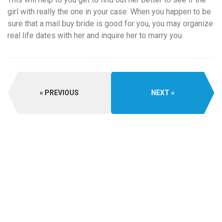
girl with really the one in your case. When you happen to be
sure that a mail buy bride is good for you, you may organize
real life dates with her and inquire her to marry you.
PREVIOUS
NEXT