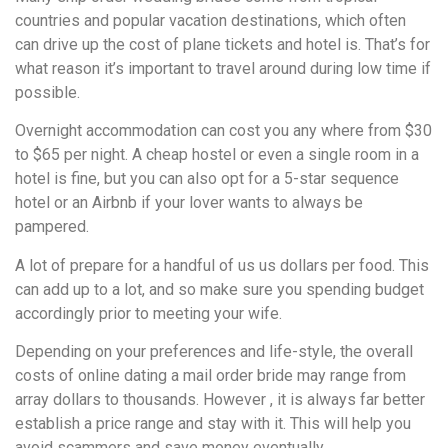
countries and popular vacation destinations, which often
can drive up the cost of plane tickets and hotel is. That’s for
what reason it’s important to travel around during low time if
possible.
Overnight accommodation can cost you any where from $30
to $65 per night. A cheap hostel or even a single room in a
hotel is fine, but you can also opt for a 5-star sequence
hotel or an Airbnb if your lover wants to always be
pampered.
A lot of prepare for a handful of us us dollars per food. This
can add up to a lot, and so make sure you spending budget
accordingly prior to meeting your wife.
Depending on your preferences and life-style, the overall
costs of online dating a mail order bride may range from
array dollars to thousands. However , it is always far better
establish a price range and stay with it. This will help you
avoid scammers and save money eventually.