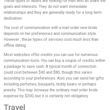
These types of ladies are looking for men who all share the
понятной.
goals and interests. They do not want immediate
Это
relationships and they are generally ready for a long-term
создаёт
dedication.
нейтральное,
спокойное
The cost of communication with a mail order new bride
впечатление.
depends on her preferences and communication style.
However , these types of services cost much less than
offline dating.
Most websites offer credits you can use for numerous
communication tools. You can buy a couple of credits within
a package to save cash. A typical month of connection
could cost between $40 and $80, though this varies
according to your preferences. Also you can send her gifts
including perfumes, bouquets, teddy bears or perhaps
jewelry. This may increase the ordinary mail order bride
expense by $200, but it is certainly not obligatory.
Travel