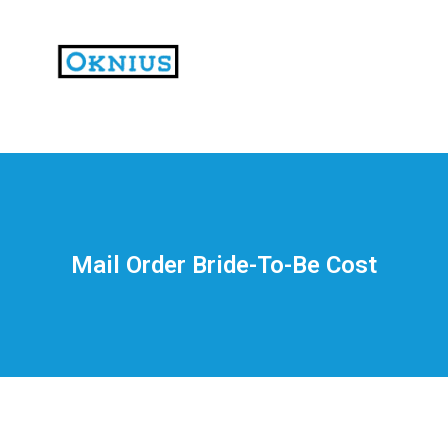
На
тематических
сайтах
пользователи
делятся
Mail Order Bride-To-Be Cost
впечатлениями
от
разных
проектов.
Они
оценивают
скорость
загрузки,