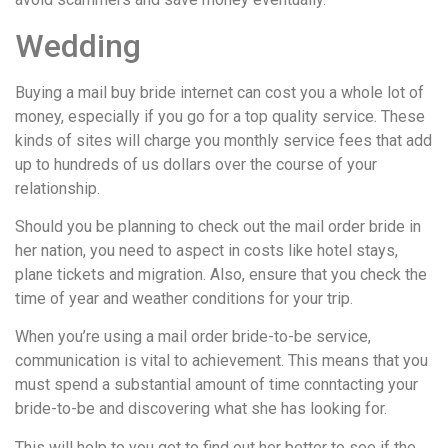
Wedding
Buying a mail buy bride internet can cost you a whole lot of
money, especially if you go for a top quality service. These
kinds of sites will charge you monthly service fees that add
up to hundreds of us dollars over the course of your
relationship.
Should you be planning to check out the mail order bride in
her nation, you need to aspect in costs like hotel stays,
plane tickets and migration. Also, ensure that you check the
time of year and weather conditions for your trip.
When you’re using a mail order bride-to-be service,
communication is vital to achievement. This means that you
must spend a substantial amount of time conntacting your
bride-to-be and discovering what she has looking for.
This will help to you get to find out her better to see if the