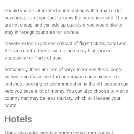
Should you be interested in interacting with a -mail order
new bride, it is important to know the costs involved. These
are not cheap, and can add up quickly if you would like to
stay in foreign countries for a while.
Travel-related expenses consist of flight tickets, hotel and
K-1 visa costs. These can be incredibly high-priced,
especially for Parts of asia.
Fortunately, there are lots of ways to lessen these costs
without sacrificing comfort or perhaps convenience. For
instance , booking an accommodation in the off-season can
help you save a lot of money. You can also choose to visit a
country that may be less touristy, which will lessen your
costs.
Hotels
Many ship order wedding brides come from tropical