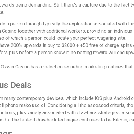
wards being demanding. Still, there’s a capture due to the fact t
e.
ide a person through typically the exploration associated with thi
Casino together with additional workers, providing an individual
so of which a person could locate your perfect wagering site.
on have 200% upwards in buy to $2000 + +50 free of charge spi
ers plus before a person know it, no betting reward will end up
 Ozwin Casino has a selection regarding marketing routines that
us Deals
from many contemporary devices, which include iOS plus Android o
cell phone make use of. Considering all the assessed criteria, th
strictions, plus variety associated with drawback strategies, a s
ods. The fastest drawback technique continues to be Bitcoin, c
mes