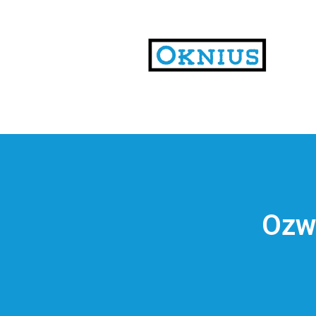
На
тематических
сайтах
пользователи
делятся
Ozwi
впечатлениями
от
разных
проектов.
Они
оценивают