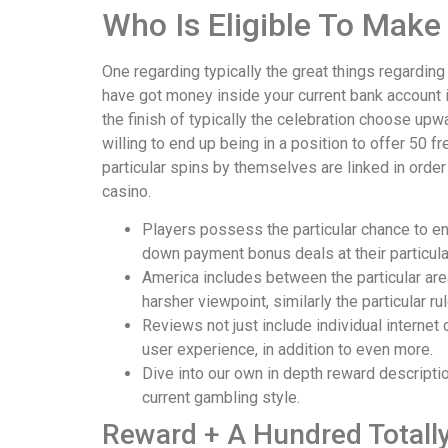
Who Is Eligible To Make
One regarding typically the great things regarding
have got money inside your current bank account in 
the finish of typically the celebration choose up
willing to end up being in a position to offer 50 
particular spins by themselves are linked in orde
casino.
Players possess the particular chance to en
down payment bonus deals at their particular
America includes between the particular area
harsher viewpoint, similarly the particular ru
Reviews not just include individual interne
user experience, in addition to even more.
Dive into our own in depth reward descriptio
current gambling style.
Reward + A Hundred Totall