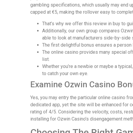
gambling specifications, which usually may end up
capped at €5, making the rollover easy to complet
That’s why we offer this review in buy to gu
Additionally, our own group compares Ozwin 
able to look at manufacturers side-by-side 
The first delightful bonus ensures a pers
The online casino provides many special off
list.
Whether you’re a newbie or maybe a typical,
to catch your own eye.
Examine Ozwin Casino Bon
Yes, you may entry the particular online casino 
dedicated app, yet the site will be enhanced for 
rating of 4/5. Considering the velocity, costs, re
installing for Ozwin Casino’s disengagement meth
Choosing The Right Ga