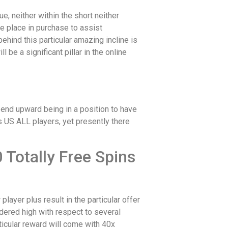
, neither within the short neither
ide place in purchase to assist
hind this particular amazing incline is
 be a significant pillar in the online
 end upward being in a position to have
pts US ALL players, yet presently there
Totally Free Spins
ayer plus result in the particular offer
dered high with respect to several
articular reward will come with 40x