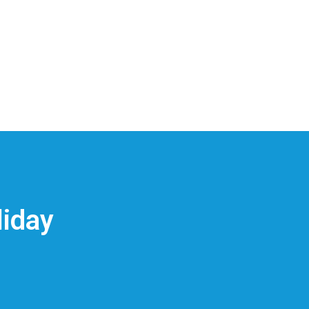
liday