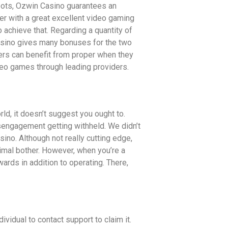
pots, Ozwin Casino guarantees an
her with a great excellent video gaming
achieve that. Regarding a quantity of
Casino gives many bonuses for the two
rs can benefit from proper when they
deo games through leading providers.
d, it doesn’t suggest you ought to.
isengagement getting withheld. We didn’t
ino. Although not really cutting edge,
nimal bother. However, when you’re a
pwards in addition to operating. There,
vidual to contact support to claim it.