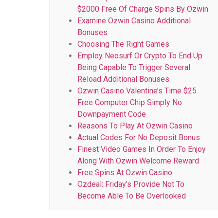
выглядит
$2000 Free Of Charge Spins By Ozwin
понятной.
Examine Ozwin Casino Additional
Это
Bonuses
создаёт
Choosing The Right Games
нейтральное,
Employ Neosurf Or Crypto To End Up
спокойное
Being Capable To Trigger Several
впечатление.
Reload Additional Bonuses
Ozwin Casino Valentine’s Time $25
Free Computer Chip Simply No
Downpayment Code
Reasons To Play At Ozwin Casino
Actual Codes For No Deposit Bonus
Finest Video Games In Order To Enjoy
Along With Ozwin Welcome Reward
Free Spins At Ozwin Casino
Ozdeal: Friday’s Provide Not To
Become Able To Be Overlooked