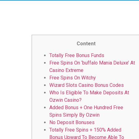
скорость
загрузки,
удобство
и
визуальное
оформление.
Content
Среди
таких
Totally Free Bonus Funds
обсуждений
Free Spins On ‘buffalo Mania Deluxe’ At
игра
Casino Extreme
https://xn-
Free Spins On Witchy
-80adioageb0aqloc.xn-
Wizard Slots Casino Bonus Codes
-
Who Is Eligible To Make Deposits At
p1ai/
Ozwin Casino?
встречается
Added Bonus + One Hundred Free
довольно
Spins Simply By Ozwin
часто.
No Deposit Bonuses
Её
Totally Free Spins + 150% Added
структура
Bonus Upward To Become Able To