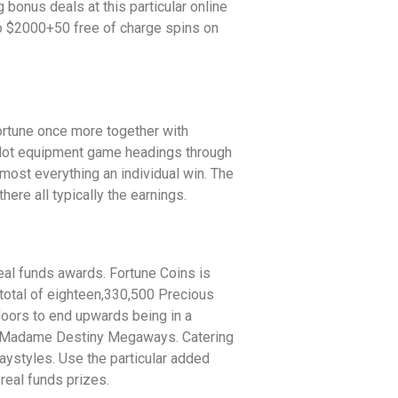
 bonus deals at this particular online
to $2000+50 free of charge spins on
fortune once more together with
slot equipment game headings through
most everything an individual win. The
ere all typically the earnings.
eal funds awards. Fortune Coins is
total of eighteen,330,500 Precious
doors to end upwards being in a
nd Madame Destiny Megaways. Catering
laystyles. Use the particular added
real funds prizes.