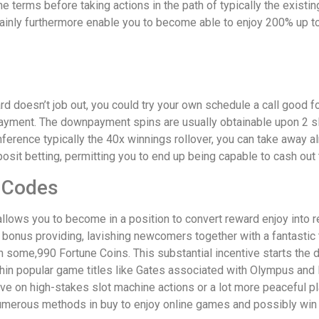
 terms before taking actions in the path of typically the existing
rtainly furthermore enable you to become able to enjoy 200% up 
d doesn’t job out, you could try your own schedule a call good 
payment. The downpayment spins are usually obtainable upon 2 
erence typically the 40x winnings rollover, you can take away al
t betting, permitting you to end up being capable to cash out th
 Codes
llows you to become in a position to convert reward enjoy into r
bonus providing, lavishing newcomers together with a fantastic 
 some,990 Fortune Coins. This substantial incentive starts the 
thin popular game titles like Gates associated with Olympus a
hrive on high-stakes slot machine actions or a lot more peaceful p
umerous methods in buy to enjoy online games and possibly win 