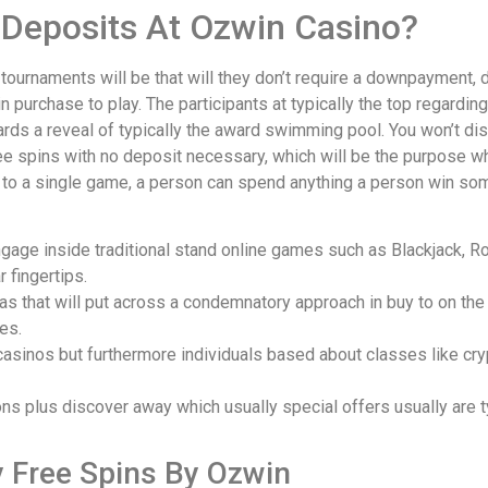
 Deposits At Ozwin Casino?
 tournaments will be that will they don’t require a downpayment, 
purchase to play. The participants at typically the top regarding 
wards a reveal of typically the award swimming pool. You won’t d
free spins with no deposit necessary, which will be the purpose wh
r to a single game, a person can spend anything a person win so
gage inside traditional stand online games such as Blackjack, Ro
 fingertips.
s that will put across a condemnatory approach in buy to on the 
les.
t casinos but furthermore individuals based about classes like c
ns plus discover away which usually special offers usually are typ
y Free Spins By Ozwin