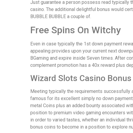
Just guarantee a person possess read typically the
casino. The additional delightful bonus would ce
BUBBLE BUBBLE a couple of.
Free Spins On Witchy
Even in case typically the 1st down payment rewar
appealing provides upon your current next down
BGaming and expire inside Seven times. After conf
complement promotion has a 40x reward plus deposi
Wizard Slots Casino Bonus
Meeting typically the requirements successfully a
famous for its excellent simply no down payment 
metal Coins plus an added bounty associated with
position to premium video gaming encounters wi
in order to varied tastes, whether an individual t
bonus coins to become in a position to explore n