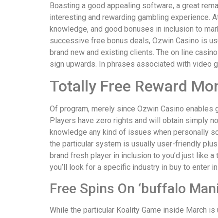
Boasting a good appealing software, a great rema
interesting and rewarding gambling experience. At 
knowledge, and good bonuses in inclusion to mark
successive free bonus deals, Ozwin Casino is usu
brand new and existing clients. The on line cas
sign upwards. In phrases associated with video g
Totally Free Reward Mo
Of program, merely since Ozwin Casino enables ga
Players have zero rights and will obtain simply n
knowledge any kind of issues when personally scre
the particular system is usually user-friendly plu
brand fresh player in inclusion to you’d just like a
you’ll look for a specific industry in buy to enter
Free Spins On ‘buffalo Man
While the particular Koality Game inside March is 