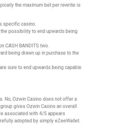
ypically the maximum bet per rewrite is
s specific casino.
 the possibility to end upwards being
ns on CASH BANDITS two.
ward being drawn up in purchase to the
 are sure to end upwards being capable
s. No, Ozwin Casino does not offer a
e group gives Ozwin Casino an overall
core associated with 4/5 appears
arefully adopted by simply eZeeWallet.