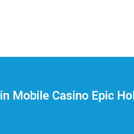
n Mobile Casino Epic Ho