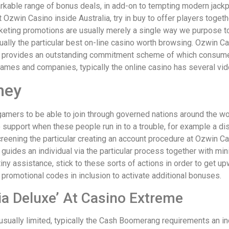
rkable range of bonus deals, in add-on to tempting modern jack
Ozwin Casino inside Australia, try in buy to offer players toget
eting promotions are usually merely a single way we purpose to 
ally the particular best on-line casino worth browsing. Ozwin 
ino provides an outstanding commitment scheme of which consume
ames and companies, typically the online casino has several vi
ney
mers to be able to join through governed nations around the worl
o support when these people run in to a trouble, for example a d
ening the particular creating an account procedure at Ozwin Cas
s guides an individual via the particular process together with mi
 tiny assistance, stick to these sorts of actions in order to get u
 in promotional codes in inclusion to activate additional bonuses.
ia Deluxe’ At Casino Extreme
usually limited, typically the Cash Boomerang requirements an indi