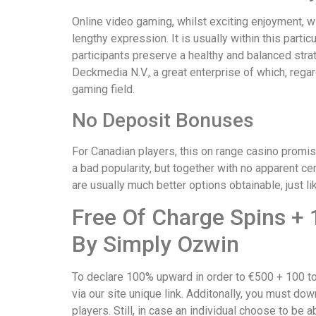
Online video gaming, whilst exciting enjoyment, w
lengthy expression. It is usually within this parti
participants preserve a healthy and balanced stra
Deckmedia N.V., a great enterprise of which, regardl
gaming field.
No Deposit Bonuses
For Canadian players, this on range casino promis
a bad popularity, but together with no apparent cer
are usually much better options obtainable, just l
Free Of Charge Spins + 
By Simply Ozwin
To declare 100% upward in order to €500 + 100 tot
via our site unique link. Additonally, you must d
players. Still, in case an individual choose to be a