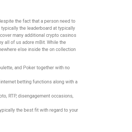
despite the fact that a person need to
typically the leaderboard at typically
iscover many additional crypto casinos
y all of us adore mBit. While the
mewhere else inside the on collection
ulette, and Poker together with no
internet betting functions along with a
rypto, RTP, disengagement occasions,
ically the best fit with regard to your