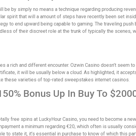
ill be by simply no means a technique regarding producing revenue
cular spirit that will a amount of steps have recently been set ins
tegy to end upward being capable to gaming. The traveling push be
ess of their discreet role at the trunk of typically the scenes, will
es a rich and different encounter. Ozwin Casino doesn’t seem to
tificate, it will be usually below a cloud. As highlighted, it acce
ike these varieties of top-rated sweepstakes internet casinos.
150% Bonus Up In Buy To $2000 
ally free spins at LuckyHour Casino, you need to become a new pl
ownpayment a minimum regarding €20, which often is usually consi
ble to state it, it’s essential in purchase to know of which this p