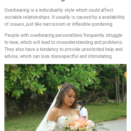
Overbearing is a individuality style which could affect
sociable relationships. It usually is caused by a availablility
of issues, just like narcissism or inflexible pondering.
People with overbearing personalities frequently struggle
to hear, which will lead to misunderstanding and problems.
They also have a tendency to provide unsolicited help and
advice, which can look disrespectful and intimidating.