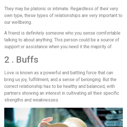
They may be platonic or intimate. Regardless of their very
own type, these types of relationships are very important to
our wellbeing.
A friend is definitely someone who you sense comfortable
talking to about anything. This person could be a source of
support or assistance when you need it the majority of.
2 . Buffs
Love is known as a powerful and battling force that can
bring us joy, fulfillment, and a sense of belonging. But the
correct relationship has to be healthy and balanced, with
partners showing an interest in cultivating all their specific
strengths and weaknesses.