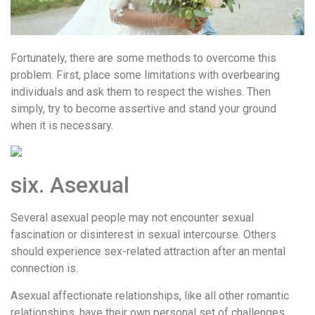
Fortunately, there are some methods to overcome this
problem. First, place some limitations with overbearing
individuals and ask them to respect the wishes. Then
simply, try to become assertive and stand your ground
when it is necessary.
six. Asexual
Several asexual people may not encounter sexual
fascination or disinterest in sexual intercourse. Others
should experience sex-related attraction after an mental
connection is.
Asexual affectionate relationships, like all other romantic
relationships, have their own personal set of challenges.