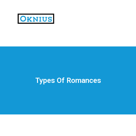
На
тематических
сайтах
пользователи
делятся
Types Of Romances
впечатлениями
от
разных
проектов.
Они
оценивают
скорость
загрузки,