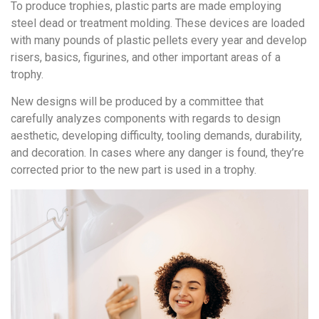
To produce trophies, plastic parts are made employing
steel dead or treatment molding. These devices are loaded
with many pounds of plastic pellets every year and develop
risers, basics, figurines, and other important areas of a
trophy.
New designs will be produced by a committee that
carefully analyzes components with regards to design
aesthetic, developing difficulty, tooling demands, durability,
and decoration. In cases where any danger is found, they’re
corrected prior to the new part is used in a trophy.