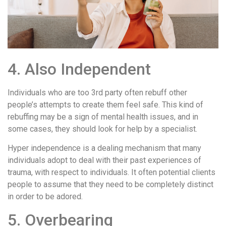
4. Also Independent
Individuals who are too 3rd party often rebuff other
people’s attempts to create them feel safe. This kind of
rebuffing may be a sign of mental health issues, and in
some cases, they should look for help by a specialist.
Hyper independence is a dealing mechanism that many
individuals adopt to deal with their past experiences of
trauma, with respect to individuals. It often potential clients
people to assume that they need to be completely distinct
in order to be adored.
5. Overbearing