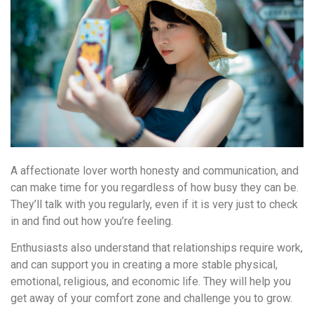
A affectionate lover worth honesty and communication, and
can make time for you regardless of how busy they can be.
They’ll talk with you regularly, even if it is very just to check
in and find out how you’re feeling.
Enthusiasts also understand that relationships require work,
and can support you in creating a more stable physical,
emotional, religious, and economic life. They will help you
get away of your comfort zone and challenge you to grow.