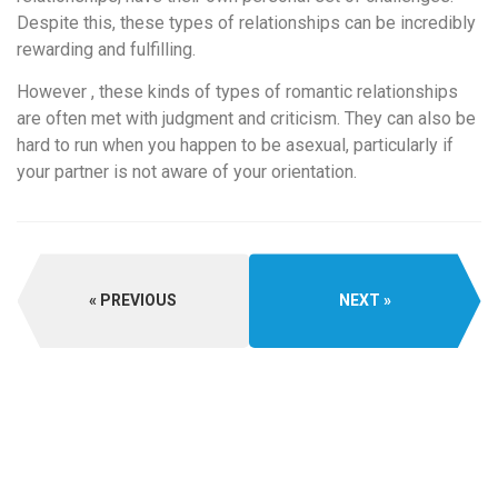
Despite this, these types of relationships can be incredibly
rewarding and fulfilling.
However , these kinds of types of romantic relationships
are often met with judgment and criticism. They can also be
hard to run when you happen to be asexual, particularly if
your partner is not aware of your orientation.
PREVIOUS
NEXT