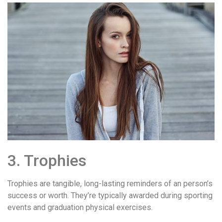
3. Trophies
Trophies are tangible, long-lasting reminders of an person’s
success or worth. They’re typically awarded during sporting
events and graduation physical exercises.