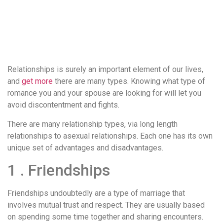
понятной.
Это
создаёт
нейтральное,
спокойное
впечатление.
Relationships is surely an important element of our lives,
and
get more
there are many types. Knowing what type of
romance you and your spouse are looking for will let you
avoid discontentment and fights.
There are many relationship types, via long length
relationships to asexual relationships. Each one has its own
unique set of advantages and disadvantages.
1 . Friendships
Friendships undoubtedly are a type of marriage that
involves mutual trust and respect. They are usually based
on spending some time together and sharing encounters.